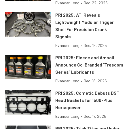
Evander Long
•
Dec. 22, 2025
PRI 2025: ATI Reveals
Lightweight Modular Trigger
Shell For Precision Crank
Signals
Evander Long
•
Dec. 18, 2025
PRI 2025: Fleece and Amsoil
Announce Co-Branded “Freedom
Series” Lubricants
Evander Long
•
Dec. 18, 2025
PRI 2025: Cometic Debuts DST
Head Gaskets for 1500-Plus
Horsepower
Evander Long
•
Dec. 17, 2025
PRI 2025: Trick Titanium Under