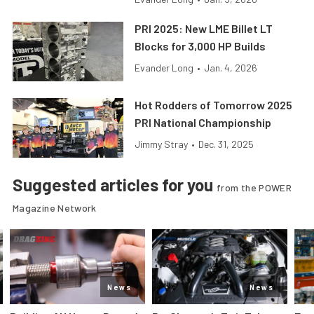
PRI 2025: New LME Billet LT
Blocks for 3,000 HP Builds
Evander Long
•
Jan. 4, 2026
Hot Rodders of Tomorrow 2025
PRI National Championship
Jimmy Stray
•
Dec. 31, 2025
Suggested articles for you
from the POWER
Magazine Network
News
News