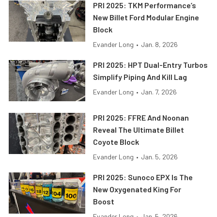
PRI 2025: TKM Performance’s
New Billet Ford Modular Engine
Block
Evander Long
•
Jan. 8, 2026
PRI 2025: HPT Dual-Entry Turbos
Simplify Piping And Kill Lag
Evander Long
•
Jan. 7, 2026
PRI 2025: FFRE And Noonan
Reveal The Ultimate Billet
Coyote Block
Evander Long
•
Jan. 5, 2026
PRI 2025: Sunoco EPX Is The
New Oxygenated King For
Boost
Evander Long
•
Jan. 5, 2026