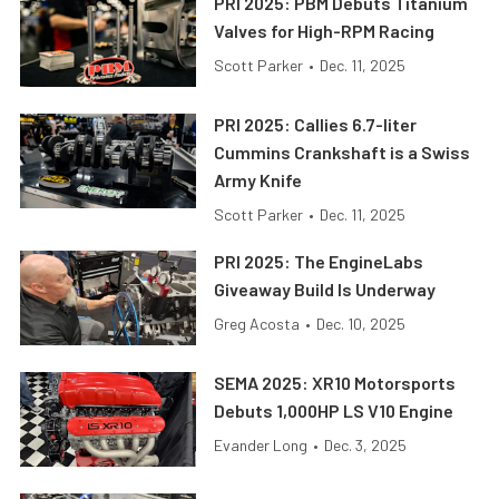
PRI 2025: PBM Debuts Titanium
Valves for High-RPM Racing
Scott Parker
•
Dec. 11, 2025
PRI 2025: Callies 6.7-liter
Cummins Crankshaft is a Swiss
Army Knife
Scott Parker
•
Dec. 11, 2025
PRI 2025: The EngineLabs
Giveaway Build Is Underway
Greg Acosta
•
Dec. 10, 2025
SEMA 2025: XR10 Motorsports
Debuts 1,000HP LS V10 Engine
Evander Long
•
Dec. 3, 2025