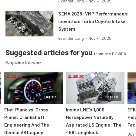
Evander Long
•
Nov. 4, 2025
SEMA 2025: VMP Performance’s
Leviathan Turbo Coyote Intake
System
Evander Long
•
Nov. 4, 2025
Suggested articles for you
from the POWER
Magazine Network
Engine
Engine
Flat-Plane vs. Cross-
Inside LME’s 1,000
EFI
Plane: Crankshaft
Horsepower Naturally
Hel
Engineering And The
Aspirated LS Engine: The
Fac
Gemini V8 Legacy
468 Longblock
Jos