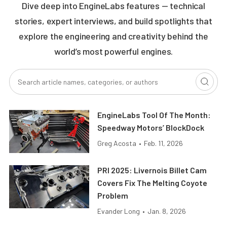
Dive deep into EngineLabs features — technical
stories, expert interviews, and build spotlights that
explore the engineering and creativity behind the
world’s most powerful engines.
EngineLabs Tool Of The Month:
Speedway Motors’ BlockDock
Greg Acosta
•
Feb. 11, 2026
PRI 2025: Livernois Billet Cam
Covers Fix The Melting Coyote
Problem
Evander Long
•
Jan. 8, 2026