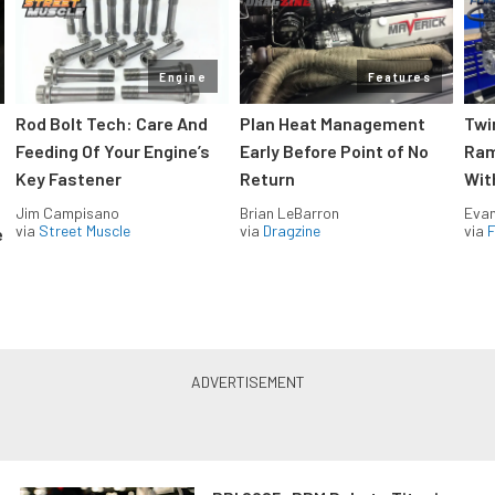
Engine
Features
Rod Bolt Tech: Care And
Plan Heat Management
Twi
Feeding Of Your Engine’s
Early Before Point of No
Ram
Key Fastener
Return
Wit
Jim Campisano
Brian LeBarron
Evan
via
Street Muscle
via
Dragzine
via
F
e