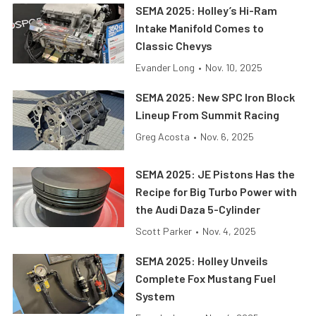
SEMA 2025: Holley’s Hi-Ram
Intake Manifold Comes to
Classic Chevys
Evander Long
•
Nov. 10, 2025
SEMA 2025: New SPC Iron Block
Lineup From Summit Racing
Greg Acosta
•
Nov. 6, 2025
SEMA 2025: JE Pistons Has the
Recipe for Big Turbo Power with
the Audi Daza 5-Cylinder
Scott Parker
•
Nov. 4, 2025
SEMA 2025: Holley Unveils
Complete Fox Mustang Fuel
System