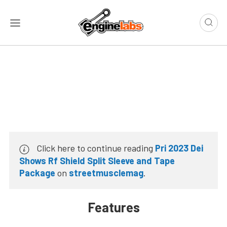
Click here to continue reading
Pri 2023 Dei
Shows Rf Shield Split Sleeve and Tape
Package
on
streetmusclemag
.
Features