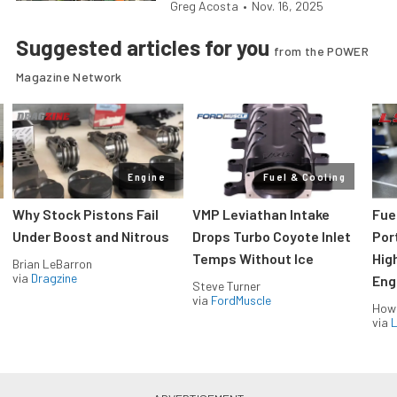
Greg Acosta
•
Nov. 16, 2025
Suggested articles for you
from the POWER
Magazine Network
Engine
Fuel & Cooling
Why Stock Pistons Fail
VMP Leviathan Intake
Fue
Under Boost and Nitrous
Drops Turbo Coyote Inlet
Port
Temps Without Ice
Hig
Brian LeBarron
via
Dragzine
Eng
Steve Turner
via
FordMuscle
How
via
L