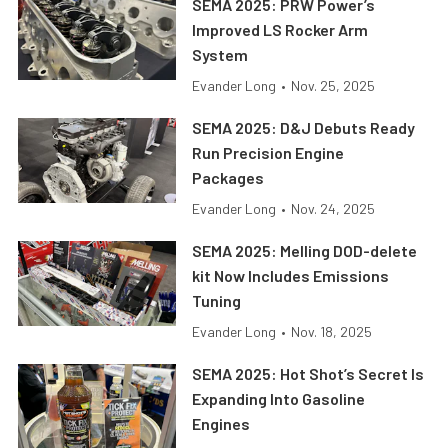
SEMA 2025: PRW Power’s
Improved LS Rocker Arm
System
Evander Long
•
Nov. 25, 2025
SEMA 2025: D&J Debuts Ready
Run Precision Engine
Packages
Evander Long
•
Nov. 24, 2025
SEMA 2025: Melling DOD-delete
kit Now Includes Emissions
Tuning
Evander Long
•
Nov. 18, 2025
SEMA 2025: Hot Shot’s Secret Is
Expanding Into Gasoline
Engines