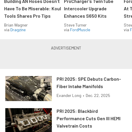
Building AN Hoses Doesn’t
ProCharger’s TwinTube
For
Have To Be Miserable: Koul
Intercooler Upgrade
At 
Tools Shares Pro Tips
Enhances S650 Kits
Str
Brian Wagner
Steve Turner
Stev
via
Dragzine
via
FordMuscle
via
F
PRI 2025: SPE Debuts Carbon-
Fiber Intake Manifolds
Evander Long
•
Dec. 22, 2025
PRI 2025: Blackbird
Performance Cuts Gen III HEMI
Valvetrain Costs