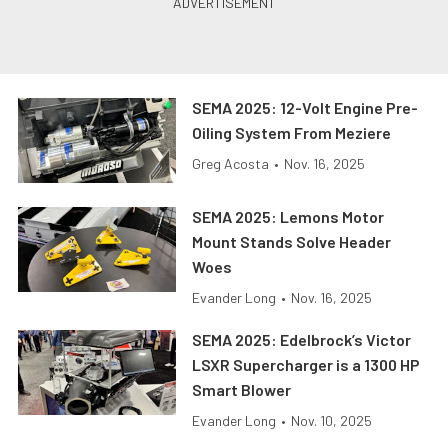
SEMA 2025: 12-Volt Engine Pre-
Oiling System From Meziere
Greg Acosta
•
Nov. 16, 2025
SEMA 2025: Lemons Motor
Mount Stands Solve Header
Woes
Evander Long
•
Nov. 16, 2025
SEMA 2025: Edelbrock’s Victor
LSXR Supercharger is a 1300 HP
Smart Blower
Evander Long
•
Nov. 10, 2025