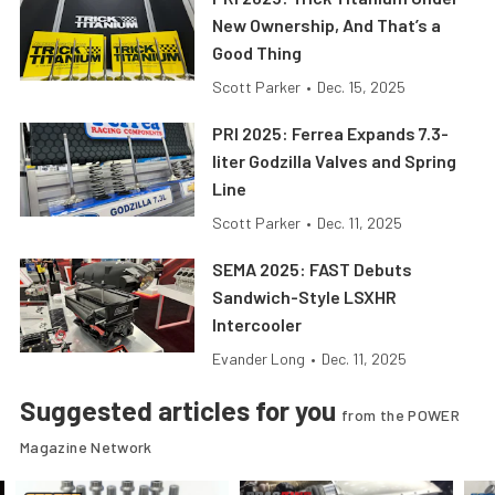
New Ownership, And That’s a
Good Thing
Scott Parker
•
Dec. 15, 2025
PRI 2025: Ferrea Expands 7.3-
liter Godzilla Valves and Spring
Line
Scott Parker
•
Dec. 11, 2025
SEMA 2025: FAST Debuts
Sandwich-Style LSXHR
Intercooler
Evander Long
•
Dec. 11, 2025
Suggested articles for you
from the POWER
Magazine Network