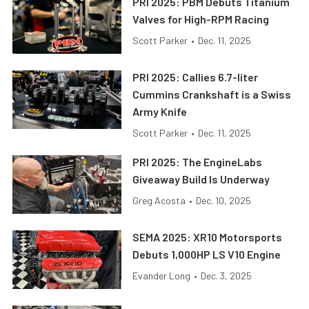
PRI 2025: PBM Debuts Titanium
Valves for High-RPM Racing
Scott Parker
•
Dec. 11, 2025
PRI 2025: Callies 6.7-liter
Cummins Crankshaft is a Swiss
Army Knife
Scott Parker
•
Dec. 11, 2025
PRI 2025: The EngineLabs
Giveaway Build Is Underway
Greg Acosta
•
Dec. 10, 2025
SEMA 2025: XR10 Motorsports
Debuts 1,000HP LS V10 Engine
Evander Long
•
Dec. 3, 2025