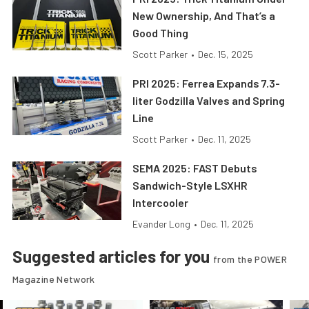
New Ownership, And That’s a
Good Thing
Scott Parker
•
Dec. 15, 2025
PRI 2025: Ferrea Expands 7.3-
liter Godzilla Valves and Spring
Line
Scott Parker
•
Dec. 11, 2025
SEMA 2025: FAST Debuts
Sandwich-Style LSXHR
Intercooler
Evander Long
•
Dec. 11, 2025
Suggested articles for you
from the POWER
Magazine Network