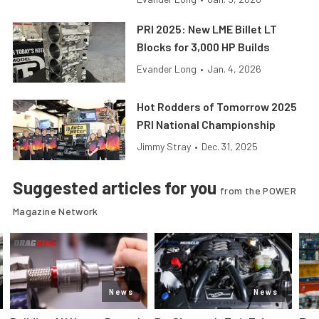
PRI 2025: New LME Billet LT
Blocks for 3,000 HP Builds
Evander Long
•
Jan. 4, 2026
Hot Rodders of Tomorrow 2025
PRI National Championship
Jimmy Stray
•
Dec. 31, 2025
Suggested articles for you
from the POWER
Magazine Network
News
News