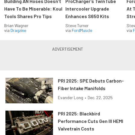
Building AN Hoses Doesn’t
ProCharger’s TwinTube
For
Have To Be Miserable: Koul
Intercooler Upgrade
At 
Tools Shares Pro Tips
Enhances S650 Kits
Str
Brian Wagner
Steve Turner
Stev
via
Dragzine
via
FordMuscle
via
F
PRI 2025: SPE Debuts Carbon-
Fiber Intake Manifolds
Evander Long
•
Dec. 22, 2025
PRI 2025: Blackbird
Performance Cuts Gen III HEMI
Valvetrain Costs