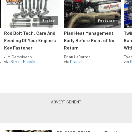
Engine
Features
Rod Bolt Tech: Care And
Plan Heat Management
Twi
Feeding Of Your Engine’s
Early Before Point of No
Ram
Key Fastener
Return
Wit
Jim Campisano
Brian LeBarron
Evan
via
Street Muscle
via
Dragzine
via
F
e