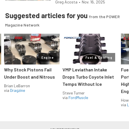
Greg Acosta
•
Nov. 16, 2025
Suggested articles for you
from the POWER
Magazine Network
Engine
Fuel & Cooling
Why Stock Pistons Fail
VMP Leviathan Intake
Fue
Under Boost and Nitrous
Drops Turbo Coyote Inlet
Port
Temps Without Ice
Hig
Brian LeBarron
via
Dragzine
Eng
Steve Turner
via
FordMuscle
How
via
L