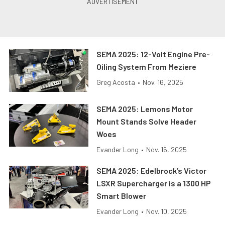
SEMA 2025: 12-Volt Engine Pre-
Oiling System From Meziere
Greg Acosta
•
Nov. 16, 2025
SEMA 2025: Lemons Motor
Mount Stands Solve Header
Woes
Evander Long
•
Nov. 16, 2025
SEMA 2025: Edelbrock’s Victor
LSXR Supercharger is a 1300 HP
Smart Blower
Evander Long
•
Nov. 10, 2025