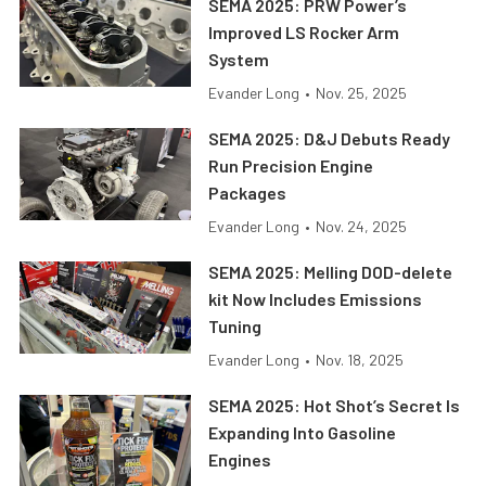
SEMA 2025: PRW Power’s
Improved LS Rocker Arm
System
Evander Long
•
Nov. 25, 2025
SEMA 2025: D&J Debuts Ready
Run Precision Engine
Packages
Evander Long
•
Nov. 24, 2025
SEMA 2025: Melling DOD-delete
kit Now Includes Emissions
Tuning
Evander Long
•
Nov. 18, 2025
SEMA 2025: Hot Shot’s Secret Is
Expanding Into Gasoline
Engines