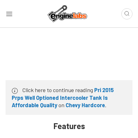
Click here to continue reading
Pri 2015
Prps Well Optioned Intercooler Tank Is
Affordable Quality
on
Chevy Hardcore
.
Features