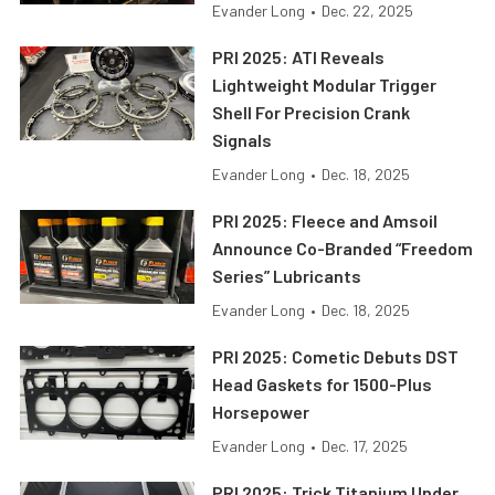
Evander Long
•
Dec. 22, 2025
PRI 2025: ATI Reveals
Lightweight Modular Trigger
Shell For Precision Crank
Signals
Evander Long
•
Dec. 18, 2025
PRI 2025: Fleece and Amsoil
Announce Co-Branded “Freedom
Series” Lubricants
Evander Long
•
Dec. 18, 2025
PRI 2025: Cometic Debuts DST
Head Gaskets for 1500-Plus
Horsepower
Evander Long
•
Dec. 17, 2025
PRI 2025: Trick Titanium Under