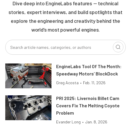
Dive deep into EngineLabs features — technical
stories, expert interviews, and build spotlights that
explore the engineering and creativity behind the
world’s most powerful engines.
EngineLabs Tool Of The Month:
Speedway Motors’ BlockDock
Greg Acosta
•
Feb. 11, 2026
PRI 2025: Livernois Billet Cam
Covers Fix The Melting Coyote
Problem
Evander Long
•
Jan. 8, 2026