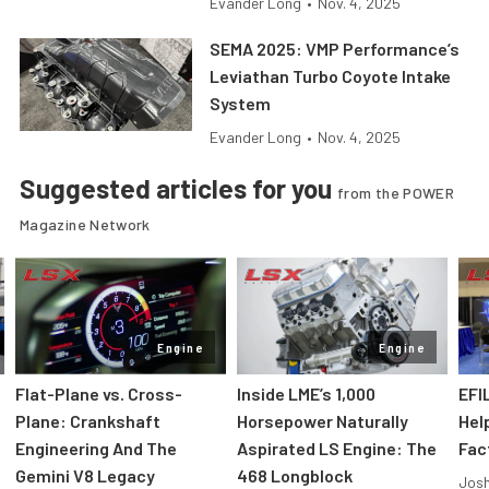
Evander Long
•
Nov. 4, 2025
SEMA 2025: VMP Performance’s
Leviathan Turbo Coyote Intake
System
Evander Long
•
Nov. 4, 2025
Suggested articles for you
from the POWER
Magazine Network
Engine
Engine
Flat-Plane vs. Cross-
Inside LME’s 1,000
EFI
Plane: Crankshaft
Horsepower Naturally
Hel
Engineering And The
Aspirated LS Engine: The
Fac
Gemini V8 Legacy
468 Longblock
Jos