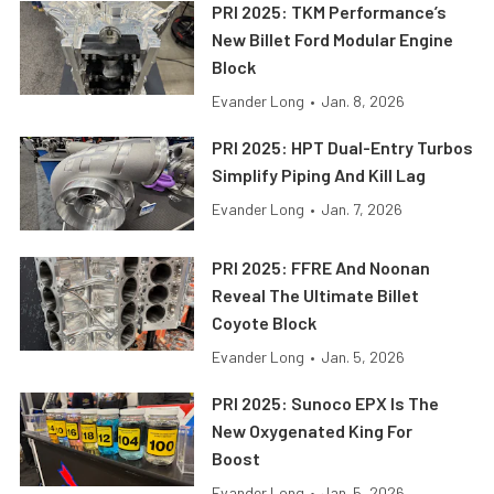
PRI 2025: TKM Performance’s
New Billet Ford Modular Engine
Block
Evander Long
•
Jan. 8, 2026
PRI 2025: HPT Dual-Entry Turbos
Simplify Piping And Kill Lag
Evander Long
•
Jan. 7, 2026
PRI 2025: FFRE And Noonan
Reveal The Ultimate Billet
Coyote Block
Evander Long
•
Jan. 5, 2026
PRI 2025: Sunoco EPX Is The
New Oxygenated King For
Boost
Evander Long
•
Jan. 5, 2026