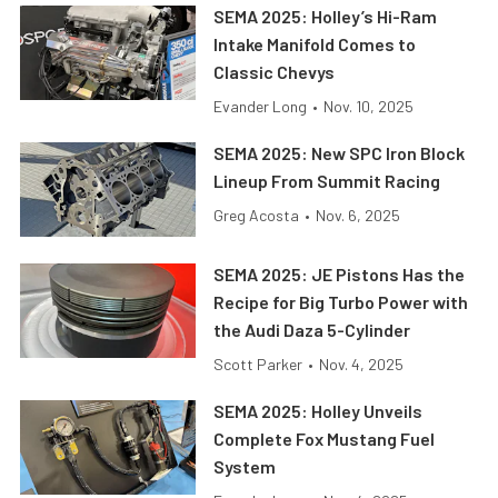
SEMA 2025: Holley’s Hi-Ram
Intake Manifold Comes to
Classic Chevys
Evander Long
•
Nov. 10, 2025
SEMA 2025: New SPC Iron Block
Lineup From Summit Racing
Greg Acosta
•
Nov. 6, 2025
SEMA 2025: JE Pistons Has the
Recipe for Big Turbo Power with
the Audi Daza 5-Cylinder
Scott Parker
•
Nov. 4, 2025
SEMA 2025: Holley Unveils
Complete Fox Mustang Fuel
System