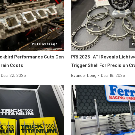
PRI Coverage
P
ackbird Performance Cuts Gen
PRI 2025: ATI Reveals Lightw
etrain Costs
Trigger Shell For Precision C
Dec. 22, 2025
Evander Long
•
Dec. 18, 2025