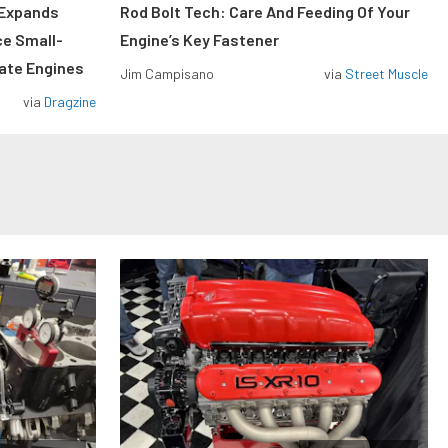
 Expands
Rod Bolt Tech: Care And Feeding Of Your
ce Small-
Engine’s Key Fastener
rate Engines
Jim Campisano
via
Street Muscle
via
Dragzine