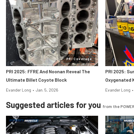
PRI Coverage
PRI 2025: FFRE And Noonan Reveal The
PRI 2025: Su
Ultimate Billet Coyote Block
Oxygenated K
Evander Long
•
Jan. 5, 2026
Evander Long
•
Suggested articles for you
from the POWER