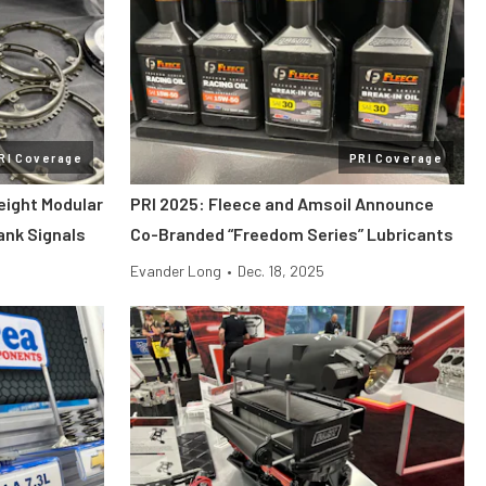
RI Coverage
PRI Coverage
eight Modular
PRI 2025: Fleece and Amsoil Announce
rank Signals
Co-Branded “Freedom Series” Lubricants
Evander Long
•
Dec. 18, 2025