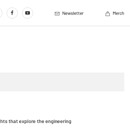
Newsletter
Merch
ghts that explore the engineering