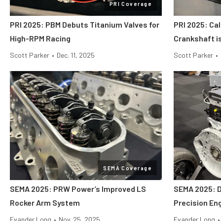
PRI Coverage
PRI 2025: PBM Debuts Titanium Valves for
PRI 2025: Cal
High-RPM Racing
Crankshaft i
Scott Parker
•
Dec. 11, 2025
Scott Parker
•
SEMA Coverage
SEMA 2025: PRW Power’s Improved LS
SEMA 2025: 
Rocker Arm System
Precision En
Evander Long
•
Nov. 25, 2025
Evander Long
•