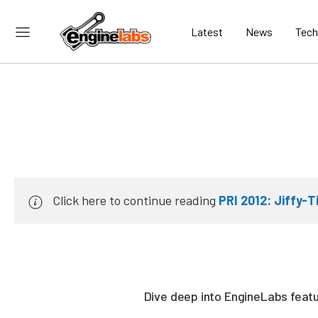
Latest
News
Tech
Click here to continue reading
PRI 2012: Jiffy-T
Dive deep into EngineLabs featur