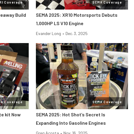
RI Coverage
SEMA Coverage
veaway Build
SEMA 2025: XR10 Motorsports Debuts
1,000HP LS V10 Engine
Evander Long
•
Dec. 3, 2025
MA Coverage
SEMA Coverage
te kit Now
SEMA 2025: Hot Shot’s Secret Is
Expanding Into Gasoline Engines
Greg Acosta
•
Nov. 16, 2025