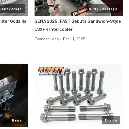
RI Coverage
SEMA Coverage
liter Godzilla
SEMA 2025: FAST Debuts Sandwich-Style
LSXHR Intercooler
Evander Long
•
Dec. 11, 2025
News
Engine