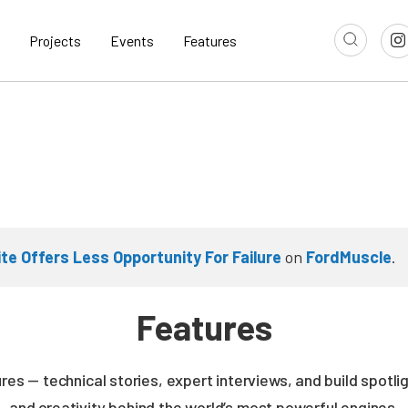
Projects
Events
Features
ite Offers Less Opportunity For Failure
on
FordMuscle
.
Features
es — technical stories, expert interviews, and build spotli
and creativity behind the world’s most powerful engines.