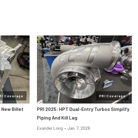
RI Coverage
PRI Coverage
 New Billet
PRI 2025: HPT Dual-Entry Turbos Simplify
Piping And Kill Lag
Evander Long
•
Jan. 7, 2026