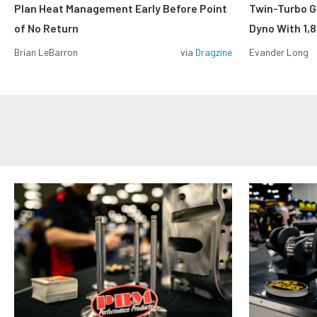
Plan Heat Management Early Before Point
Twin-Turbo G
of No Return
Dyno With 1,
Brian LeBarron
via
Dragzine
Evander Long