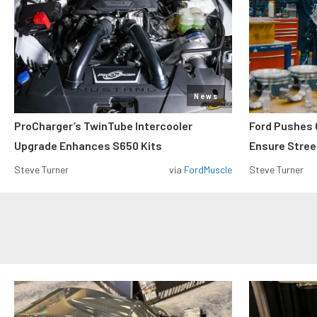
News
ProCharger’s TwinTube Intercooler
Ford Pushes 
Upgrade Enhances S650 Kits
Ensure Street
Steve Turner
via
FordMuscle
Steve Turner