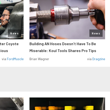
News
News
iter Coyote
Building AN Hoses Doesn’t Have To Be
cious
Miserable: Koul Tools Shares Pro Tips
via
FordMuscle
Brian Wagner
via
Dragzine