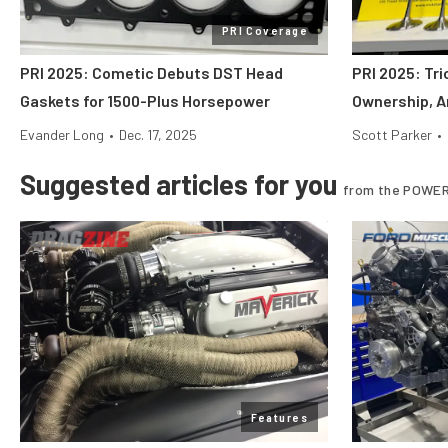
PRI Coverage
PRI 2025: Cometic Debuts DST Head
PRI 2025: Tr
Gaskets for 1500-Plus Horsepower
Ownership, A
Evander Long
•
Dec. 17, 2025
Scott Parker
•
Suggested articles for you
from the POWER
Features