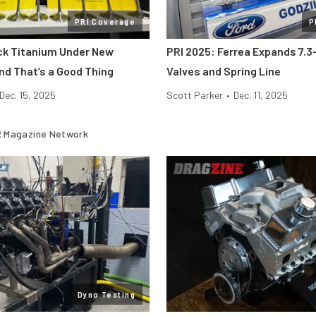
PRI Coverage
P
ick Titanium Under New
PRI 2025: Ferrea Expands 7.3-
nd That’s a Good Thing
Valves and Spring Line
Dec. 15, 2025
Scott Parker
•
Dec. 11, 2025
 Magazine Network
Dyno Testing