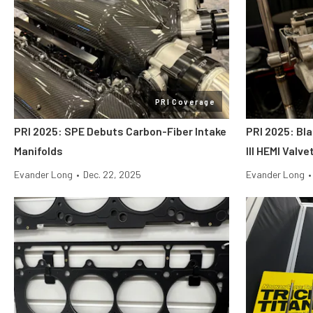
PRI Coverage
PRI 2025: SPE Debuts Carbon-Fiber Intake
PRI 2025: Bl
Manifolds
III HEMI Valv
Evander Long
•
Dec. 22, 2025
Evander Long
•