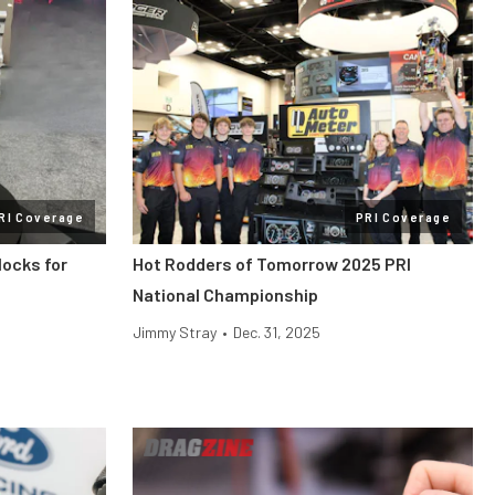
RI Coverage
PRI Coverage
locks for
Hot Rodders of Tomorrow 2025 PRI
National Championship
Jimmy Stray
•
Dec. 31, 2025