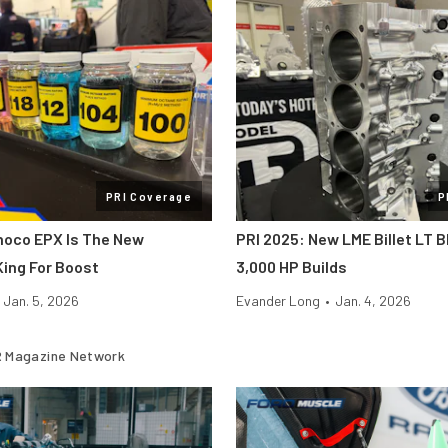
PRI Coverage
P
noco EPX Is The New
PRI 2025: New LME Billet LT B
ing For Boost
3,000 HP Builds
Jan. 5, 2026
Evander Long
•
Jan. 4, 2026
 Magazine Network