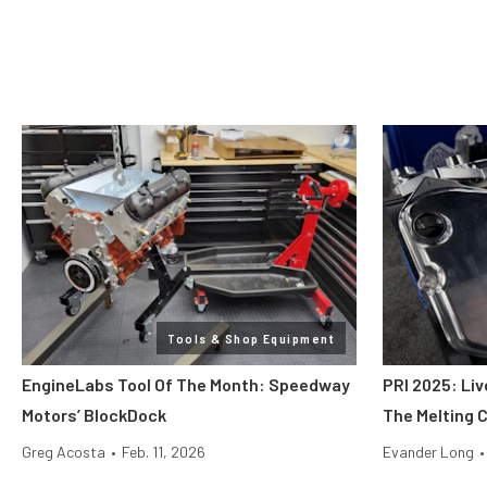
Tools & Shop Equipment
EngineLabs Tool Of The Month: Speedway
PRI 2025: Liv
Motors’ BlockDock
The Melting 
Greg Acosta
•
Feb. 11, 2026
Evander Long
•