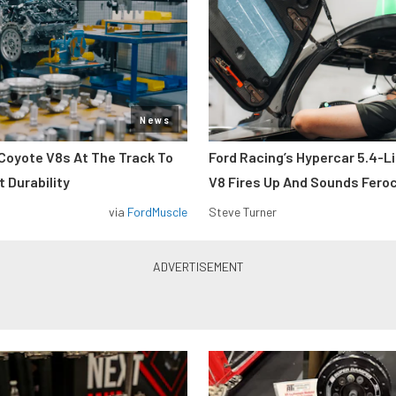
News
Coyote V8s At The Track To
Ford Racing’s Hypercar 5.4-L
 Durability
V8 Fires Up And Sounds Fero
via
FordMuscle
Steve Turner