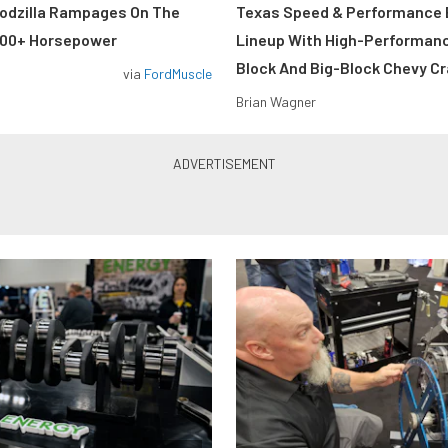
odzilla Rampages On The
Texas Speed & Performance
800+ Horsepower
Lineup With High-Performan
Block And Big-Block Chevy C
via
FordMuscle
Brian Wagner