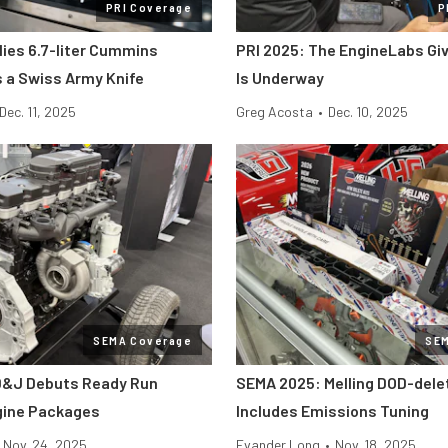
PRI Coverage
P
lies 6.7-liter Cummins
PRI 2025: The EngineLabs Gi
s a Swiss Army Knife
Is Underway
Dec. 11, 2025
Greg Acosta
•
Dec. 10, 2025
SEMA Coverage
SE
D&J Debuts Ready Run
SEMA 2025: Melling DOD-dele
gine Packages
Includes Emissions Tuning
Nov. 24, 2025
Evander Long
•
Nov. 18, 2025