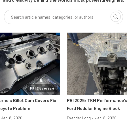
PRI Coverage
P
ernois Billet Cam Covers Fix
PRI 2025: TKM Performance’s
Coyote Problem
Ford Modular Engine Block
Jan. 8, 2026
Evander Long
•
Jan. 8, 2026