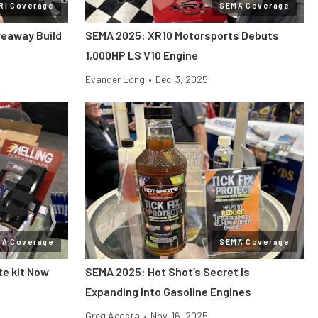
RI Coverage
SEMA Coverage
veaway Build
SEMA 2025: XR10 Motorsports Debuts
1,000HP LS V10 Engine
Evander Long
•
Dec. 3, 2025
MA Coverage
SEMA Coverage
te kit Now
SEMA 2025: Hot Shot’s Secret Is
Expanding Into Gasoline Engines
Greg Acosta
•
Nov. 16, 2025