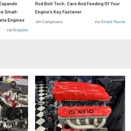
 Expands
Rod Bolt Tech: Care And Feeding Of Your
ce Small-
Engine’s Key Fastener
rate Engines
Jim Campisano
via
Street Muscle
via
Dragzine