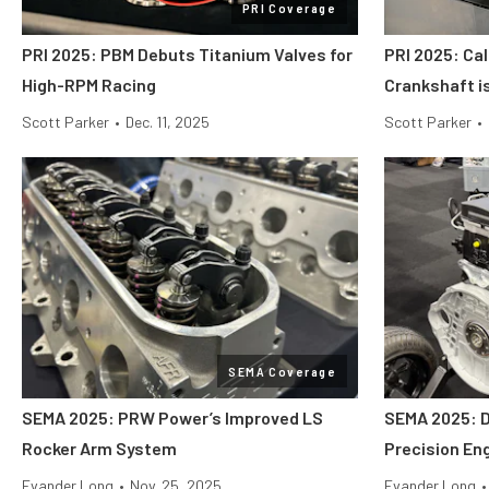
PRI Coverage
PRI 2025: PBM Debuts Titanium Valves for
PRI 2025: Cal
High-RPM Racing
Crankshaft i
Scott Parker
•
Dec. 11, 2025
Scott Parker
•
SEMA Coverage
SEMA 2025: PRW Power’s Improved LS
SEMA 2025: 
Rocker Arm System
Precision En
Evander Long
•
Nov. 25, 2025
Evander Long
•