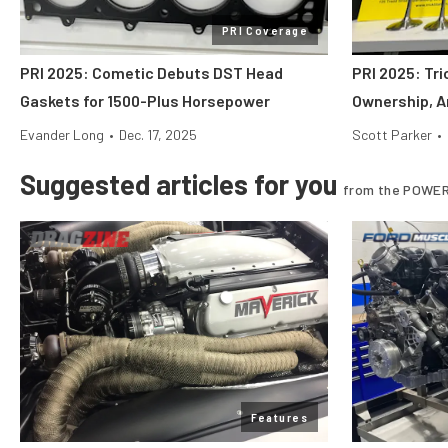
PRI Coverage
PRI 2025: Cometic Debuts DST Head
PRI 2025: Tr
Gaskets for 1500-Plus Horsepower
Ownership, A
Evander Long
•
Dec. 17, 2025
Scott Parker
•
Suggested articles for you
from the POWER
Features