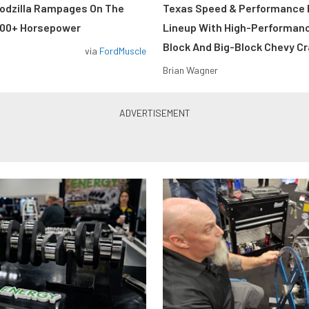
odzilla Rampages On The
Texas Speed & Performance
800+ Horsepower
Lineup With High-Performan
Block And Big-Block Chevy C
via
FordMuscle
Brian Wagner