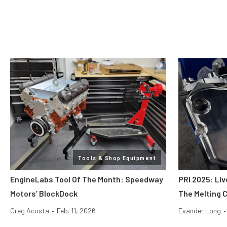
Tools & Shop Equipment
EngineLabs Tool Of The Month: Speedway
PRI 2025: Liv
Motors’ BlockDock
The Melting 
Greg Acosta
•
Feb. 11, 2026
Evander Long
•