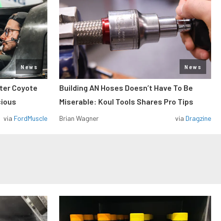
News
News
iter Coyote
Building AN Hoses Doesn’t Have To Be
cious
Miserable: Koul Tools Shares Pro Tips
via
FordMuscle
Brian Wagner
via
Dragzine