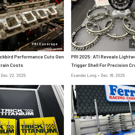
PRI Coverage
P
ackbird Performance Cuts Gen
PRI 2025: ATI Reveals Lightw
etrain Costs
Trigger Shell For Precision C
Dec. 22, 2025
Evander Long
•
Dec. 18, 2025