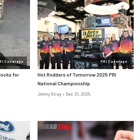
RI Coverage
PRI Coverage
locks for
Hot Rodders of Tomorrow 2025 PRI
National Championship
Jimmy Stray
•
Dec. 31, 2025