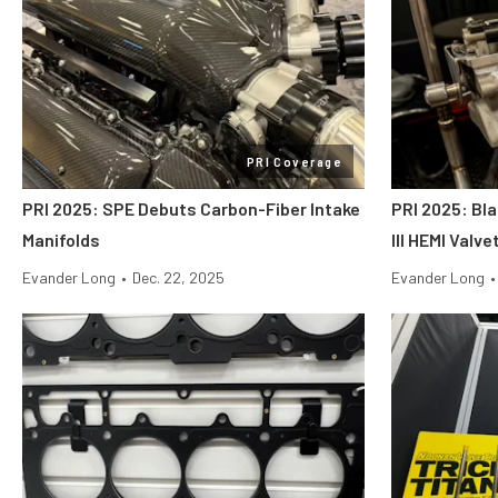
PRI Coverage
PRI 2025: SPE Debuts Carbon-Fiber Intake
PRI 2025: Bl
Manifolds
III HEMI Valv
Evander Long
•
Dec. 22, 2025
Evander Long
•