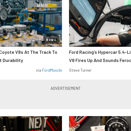
News
Coyote V8s At The Track To
Ford Racing’s Hypercar 5.4-L
 Durability
V8 Fires Up And Sounds Fero
via
FordMuscle
Steve Turner