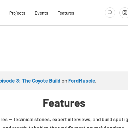
Projects
Events
Features
pisode 3: The Coyote Build
on
FordMuscle
.
Features
es — technical stories, expert interviews, and build spotli
and creativity behind the world’s most powerful engines.