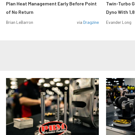
Plan Heat Management Early Before Point
Twin-Turbo G
of No Return
Dyno With 1,
Brian LeBarron
via
Dragzine
Evander Long