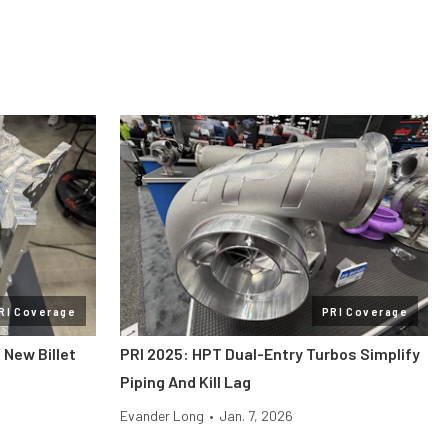
RI Coverage
PRI Coverage
 New Billet
PRI 2025: HPT Dual-Entry Turbos Simplify
Piping And Kill Lag
Evander Long
•
Jan. 7, 2026