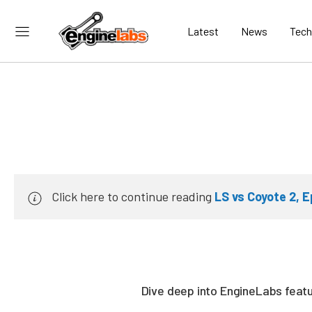
Latest
News
Tech
Click here to continue reading
LS vs Coyote 2, E
Dive deep into EngineLabs featur