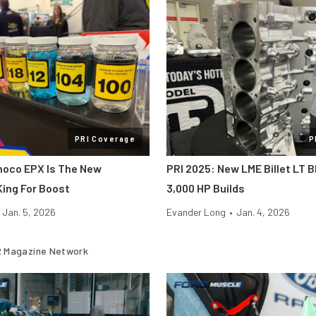
PRI Coverage
P
noco EPX Is The New
PRI 2025: New LME Billet LT B
ing For Boost
3,000 HP Builds
Jan. 5, 2026
Evander Long
•
Jan. 4, 2026
 Magazine Network