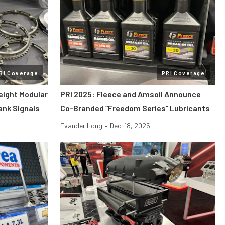
RI Coverage
PRI Coverage
eight Modular
PRI 2025: Fleece and Amsoil Announce
rank Signals
Co-Branded “Freedom Series” Lubricants
Evander Long
•
Dec. 18, 2025