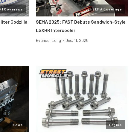
RI Coverage
SEMA Coverage
liter Godzilla
SEMA 2025: FAST Debuts Sandwich-Style
LSXHR Intercooler
Evander Long
•
Dec. 11, 2025
News
Engine