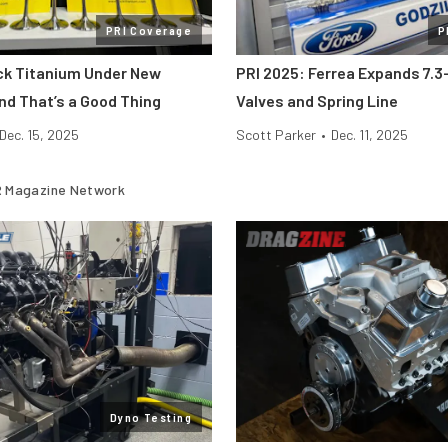
PRI Coverage
P
ick Titanium Under New
PRI 2025: Ferrea Expands 7.3-
nd That’s a Good Thing
Valves and Spring Line
Dec. 15, 2025
Scott Parker
•
Dec. 11, 2025
 Magazine Network
Dyno Testing