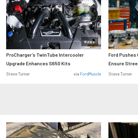
News
ProCharger’s TwinTube Intercooler
Ford Pushes 
Upgrade Enhances S650 Kits
Ensure Street
Steve Turner
via
FordMuscle
Steve Turner