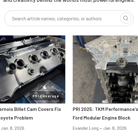
PRI Coverage
P
ernois Billet Cam Covers Fix
PRI 2025: TKM Performance’s
Coyote Problem
Ford Modular Engine Block
Jan. 8, 2026
Evander Long
•
Jan. 8, 2026