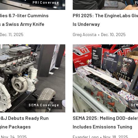
PRI Coverage
P
lies 6.7-liter Cummins
PRI 2025: The EngineLabs Gi
s a Swiss Army Knife
Is Underway
Dec. 11, 2025
Greg Acosta
•
Dec. 10, 2025
SEMA Coverage
SE
D&J Debuts Ready Run
SEMA 2025: Melling DOD-dele
gine Packages
Includes Emissions Tuning
Nov. 24, 2025
Evander Long
•
Nov. 18, 2025