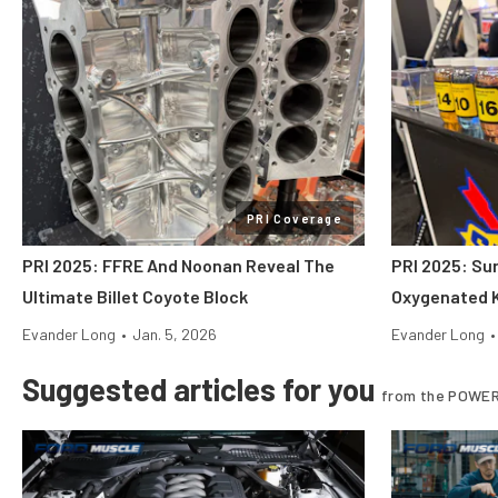
PRI Coverage
PRI 2025: FFRE And Noonan Reveal The
PRI 2025: Su
Ultimate Billet Coyote Block
Oxygenated K
Evander Long
•
Jan. 5, 2026
Evander Long
•
Suggested articles for you
from the POWER