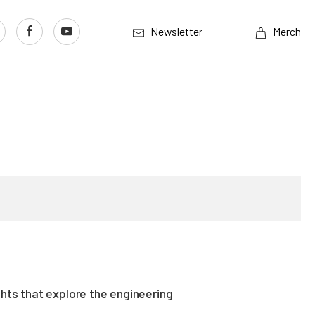
Newsletter
Merch
ghts that explore the engineering