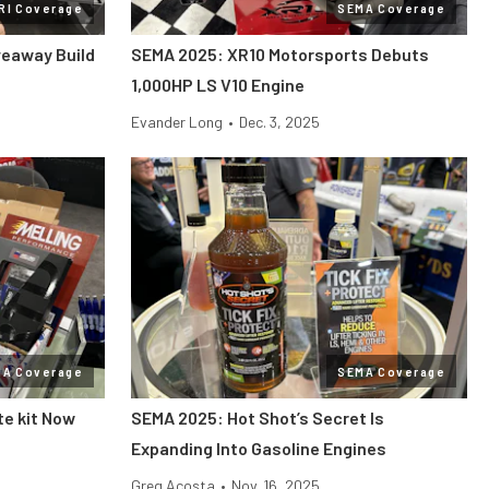
RI Coverage
SEMA Coverage
veaway Build
SEMA 2025: XR10 Motorsports Debuts
1,000HP LS V10 Engine
Evander Long
•
Dec. 3, 2025
MA Coverage
SEMA Coverage
te kit Now
SEMA 2025: Hot Shot’s Secret Is
Expanding Into Gasoline Engines
Greg Acosta
•
Nov. 16, 2025