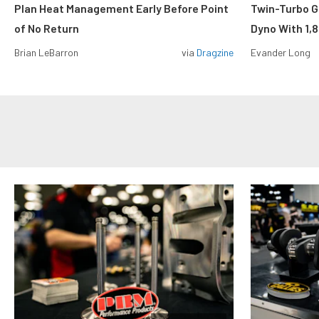
Plan Heat Management Early Before Point
Twin-Turbo G
of No Return
Dyno With 1,
Brian LeBarron
via
Dragzine
Evander Long