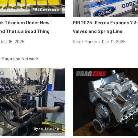
PRI Coverage
P
ick Titanium Under New
PRI 2025: Ferrea Expands 7.3-
nd That’s a Good Thing
Valves and Spring Line
Dec. 15, 2025
Scott Parker
•
Dec. 11, 2025
 Magazine Network
Dyno Testing