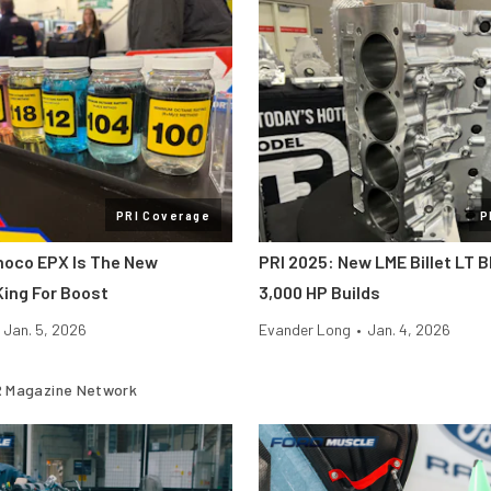
PRI Coverage
P
noco EPX Is The New
PRI 2025: New LME Billet LT B
ing For Boost
3,000 HP Builds
Jan. 5, 2026
Evander Long
•
Jan. 4, 2026
 Magazine Network