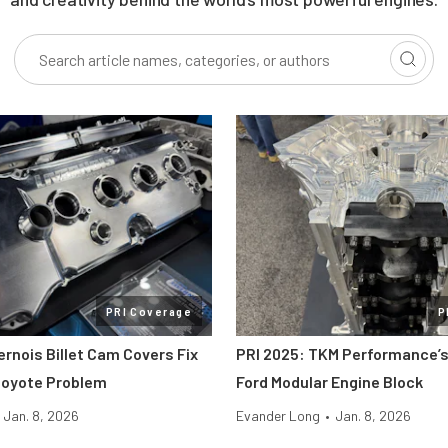
PRI Coverage
P
ernois Billet Cam Covers Fix
PRI 2025: TKM Performance’s
Coyote Problem
Ford Modular Engine Block
Jan. 8, 2026
Evander Long
•
Jan. 8, 2026