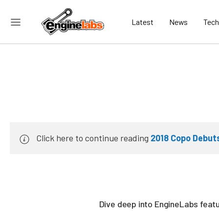
Latest
News
Tech
Click here to continue reading
2018 Copo Debut
Dive deep into EngineLabs featur