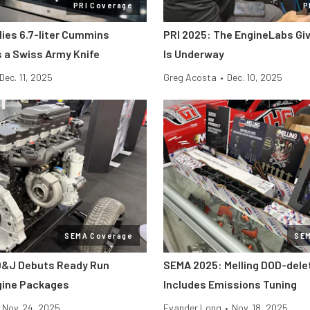
PRI Coverage
P
lies 6.7-liter Cummins
PRI 2025: The EngineLabs Gi
s a Swiss Army Knife
Is Underway
Dec. 11, 2025
Greg Acosta
•
Dec. 10, 2025
SEMA Coverage
SE
D&J Debuts Ready Run
SEMA 2025: Melling DOD-dele
gine Packages
Includes Emissions Tuning
Nov. 24, 2025
Evander Long
•
Nov. 18, 2025