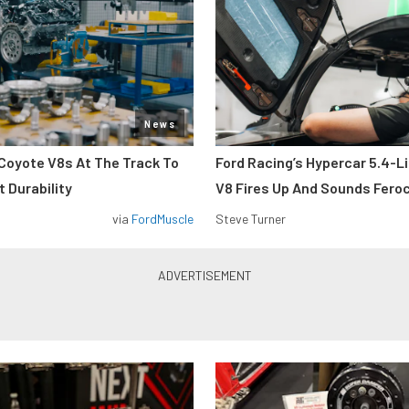
News
Coyote V8s At The Track To
Ford Racing’s Hypercar 5.4-L
 Durability
V8 Fires Up And Sounds Fero
via
FordMuscle
Steve Turner