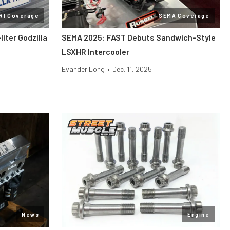
RI Coverage
SEMA Coverage
liter Godzilla
SEMA 2025: FAST Debuts Sandwich-Style
LSXHR Intercooler
Evander Long
•
Dec. 11, 2025
News
Engine