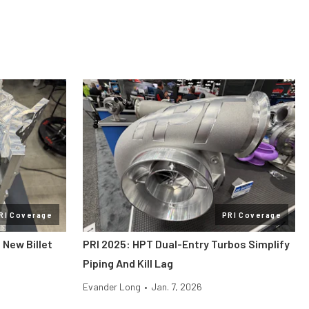
RI Coverage
PRI Coverage
 New Billet
PRI 2025: HPT Dual-Entry Turbos Simplify
Piping And Kill Lag
Evander Long
•
Jan. 7, 2026