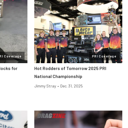
RI Coverage
PRI Coverage
locks for
Hot Rodders of Tomorrow 2025 PRI
National Championship
Jimmy Stray
•
Dec. 31, 2025