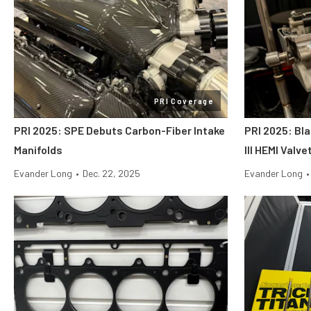
PRI Coverage
PRI 2025: SPE Debuts Carbon-Fiber Intake
PRI 2025: Bl
Manifolds
III HEMI Valv
Evander Long
•
Dec. 22, 2025
Evander Long
•