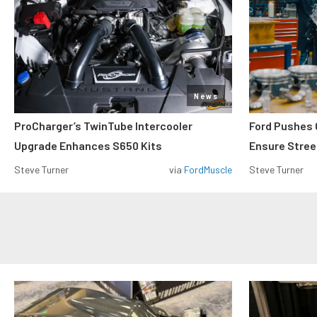
News
ProCharger’s TwinTube Intercooler
Ford Pushes 
Upgrade Enhances S650 Kits
Ensure Street
Steve Turner
via
FordMuscle
Steve Turner