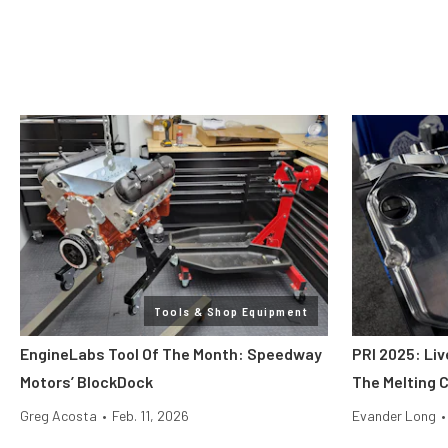
Tools & Shop Equipment
EngineLabs Tool Of The Month: Speedway
PRI 2025: Liv
Motors’ BlockDock
The Melting 
Greg Acosta
•
Feb. 11, 2026
Evander Long
•