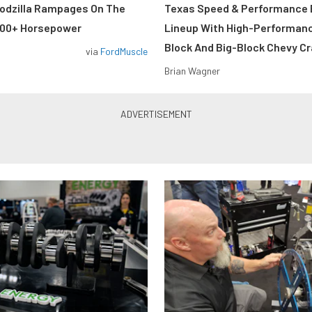
odzilla Rampages On The
Texas Speed & Performance
800+ Horsepower
Lineup With High-Performan
Block And Big-Block Chevy C
via
FordMuscle
Brian Wagner