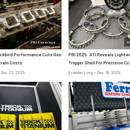
PRI Coverage
P
ackbird Performance Cuts Gen
PRI 2025: ATI Reveals Lightw
etrain Costs
Trigger Shell For Precision C
Dec. 22, 2025
Evander Long
•
Dec. 18, 2025