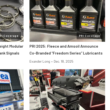
RI Coverage
PRI Coverage
eight Modular
PRI 2025: Fleece and Amsoil Announce
rank Signals
Co-Branded “Freedom Series” Lubricants
Evander Long
•
Dec. 18, 2025