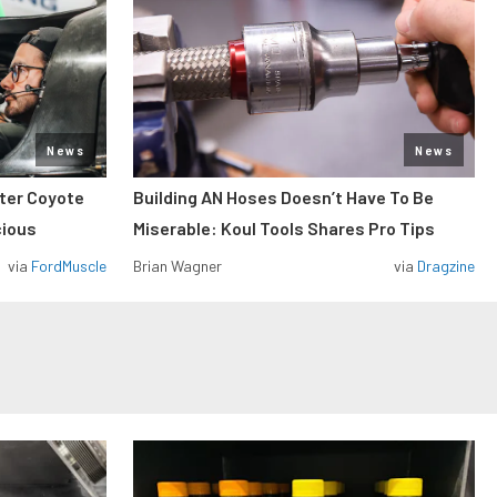
News
News
iter Coyote
Building AN Hoses Doesn’t Have To Be
cious
Miserable: Koul Tools Shares Pro Tips
via
FordMuscle
Brian Wagner
via
Dragzine