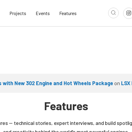
Projects
Events
Features
s with New 302 Engine and Hot Wheels Package
on
LSX 
Features
es — technical stories, expert interviews, and build spotli
and creativity behind the world’s most powerful engines.