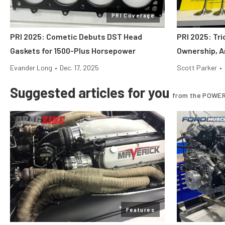
PRI Coverage
PRI 2025: Cometic Debuts DST Head
PRI 2025: Tr
Gaskets for 1500-Plus Horsepower
Ownership, A
Evander Long
•
Dec. 17, 2025
Scott Parker
•
Suggested articles for you
from the POWER
Features