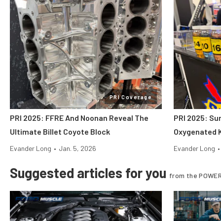
PRI Coverage
PRI 2025: FFRE And Noonan Reveal The
PRI 2025: Su
Ultimate Billet Coyote Block
Oxygenated K
Evander Long
•
Jan. 5, 2026
Evander Long
•
Suggested articles for you
from the POWER