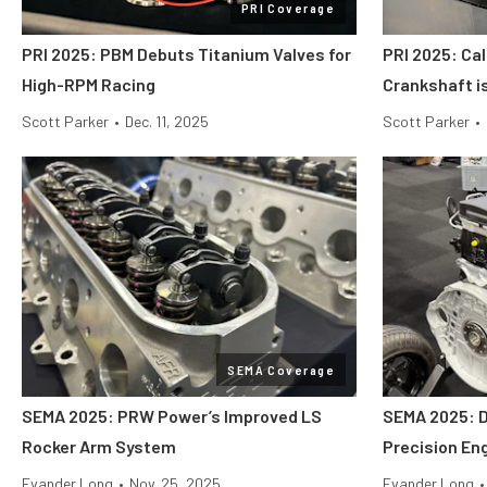
PRI Coverage
PRI 2025: PBM Debuts Titanium Valves for
PRI 2025: Cal
High-RPM Racing
Crankshaft i
Scott Parker
•
Dec. 11, 2025
Scott Parker
•
SEMA Coverage
SEMA 2025: PRW Power’s Improved LS
SEMA 2025: 
Rocker Arm System
Precision En
Evander Long
•
Nov. 25, 2025
Evander Long
•