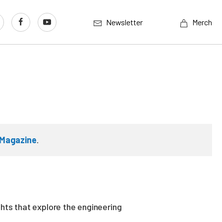
Newsletter
Merch
Magazine
.
ghts that explore the engineering