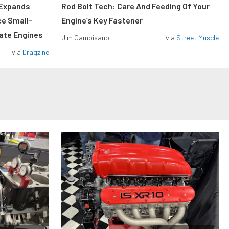
 Expands
Rod Bolt Tech: Care And Feeding Of Your
ce Small-
Engine’s Key Fastener
rate Engines
Jim Campisano
via
Street Muscle
via
Dragzine