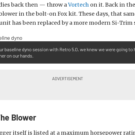
odies back then — throw a
Vortech
on it. Back in the
blower in the bolt-on Fox kit. These days, that same
 unit has been replaced by a more modern Si-Trim 
ur baseline dyno session with Retro 5.0, we knew we were going to 
mer on our hands.
The Blower
ger itself is listed at a maximum horsepower ratin