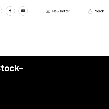
Newsletter
Merch
Stock-