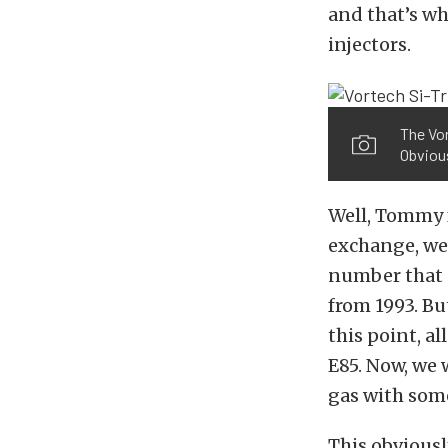
and that’s wh
injectors.
The Vor
Obvious
Well, Tommy f
exchange, we 
number that d
from 1993. Bu
this point, a
E85. Now, we
gas with some
This obviousl