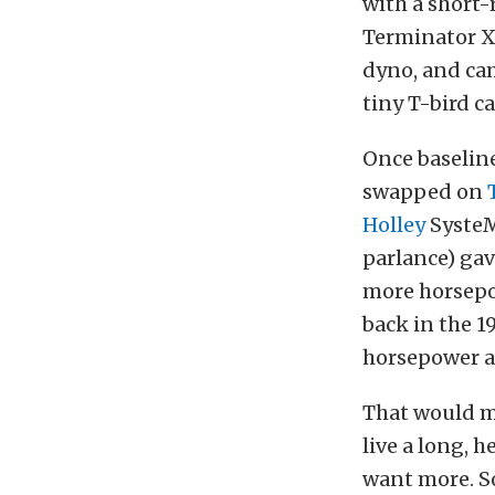
with a short-
Terminator X
dyno, and cam
tiny T-bird c
Once baseline
swapped on
Holley
SysteM
parlance) gav
more horsepo
back in the 1
horsepower an
That would ma
live a long, 
want more. So