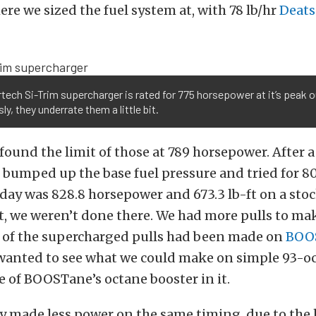
ere we sized the fuel system at, with 78 lb/hr
Deat
tech Si-Trim supercharger is rated for 775 horsepower at it’s peak 
ly, they underrate them a little bit.
ound the limit of those at 789 horsepower. After a
bumped up the base fuel pressure and tried for 80
ay was 828.8 horsepower and 673.3 lb-ft on a stoc
t, we weren’t done there. We had more pulls to mak
ll of the supercharged pulls had been made on
BOO
 wanted to see what we could make on simple 93-
 of BOOSTane’s octane booster in it.
y made less power on the same timing, due to the 