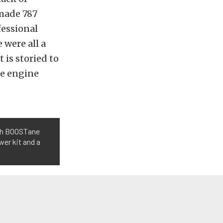
 made 787
fessional
 were all a
is storied to
the engine
th BOOSTane
wer kit and a