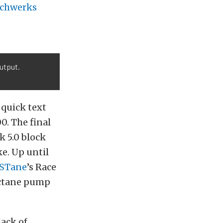
schwerks
output.
 quick text
0. The final
k 5.0 block
e. Up until
STane
’s Race
octane pump
lack of