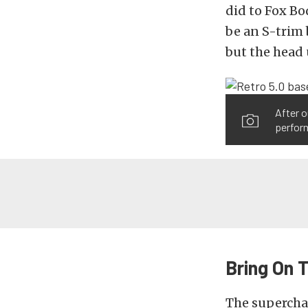
did to Fox B
be an S-trim 
but the head
After o
perfor
Bring On 
The superchar