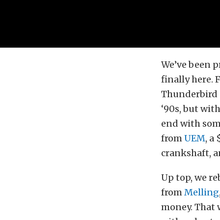
We’ve been pr
finally here. 
Thunderbird e
‘90s, but wi
end with so
from
UEM
, a
crankshaft, 
Up top, we r
from
Melling
money. That w