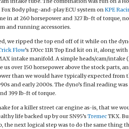
ram intake tube. The combination was run on a Ho
 Fox Body plug-and-play ECU system on
KPE Raci
e in at 260 horsepower and 327 lb-ft of torque, no
am and running accessories.
d, we ripped the top end off of it while on the dy
Trick Flow
’s 170cc 11R Top End kit on it, along with 
AX intake manifold. A simple heads/cam/intake (H
e us over 150 horsepower above the stock parts, a
wer than we would have typically expected from t
990s and early 2000s. The dyno’s final reading was
d 399 lb-ft of torque.
ke for a killer street car engine as-is, that we wo
healthy life backed up by our SN95’s
Tremec
TKX. But
, the next logical step was to do the same thing t