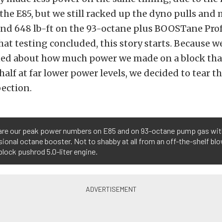
the E85, but we still racked up the dyno pulls and
nd 648 lb-ft on the 93-octane plus BOOSTane Pro
hat testing concluded, this story starts. Because we
ned about how much power we made on a block that 
n half at far lower power levels, we decided to tear 
pection.
are our peak power numbers on E85 and on 93-octane pump gas wi
ional octane booster. Not to shabby at all from an off-the-shelf blo
lock pushrod 5.0-liter engine.