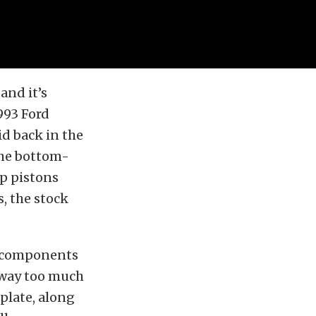
and it’s
1993 Ford
id back in the
the bottom-
op pistons
s, the stock
t components
 way too much
plate, along