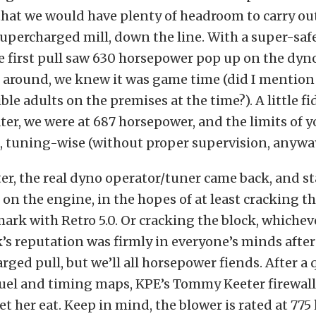
hat we would have plenty of headroom to carry ou
supercharged mill, down the line. With a super-saf
he first pull saw 630 horsepower pop up on the dyn
ll around, we knew it was game time (did I mention
ble adults on the premises at the time?). A little f
ter, we were at 687 horsepower, and the limits of y
, tuning-wise (without proper supervision, anyway
ter, the real dyno operator/tuner came back, and s
on the engine, in the hopes of at least cracking t
rk with Retro 5.0. Or cracking the block, whicheve
’s reputation was firmly in everyone’s minds after
arged pull, but we’ll all horsepower fiends. After a
 fuel and timing maps, KPE’s Tommy Keeter firewal
let her eat. Keep in mind, the blower is rated at 77