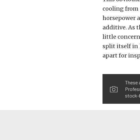
cooling from 
horsepower a
additive. As t
little concer
split itself i
apart for ins
These 
Profess
stock-b