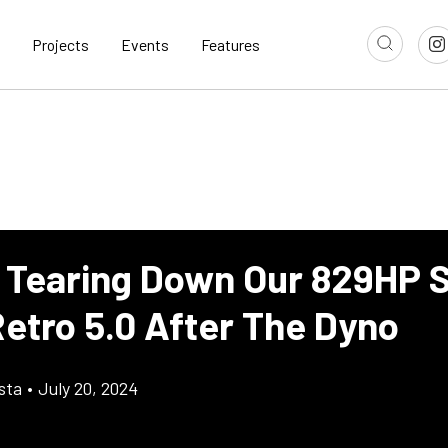
Projects
Events
Features
 Tearing Down Our 829HP 
Retro 5.0 After The Dyno
sta
•
July 20, 2024