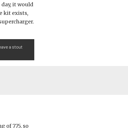
 day, it would
 kit exists,
supercharger.
have a stout
g of 775, so