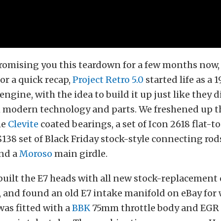
omising you this teardown for a few months now, 
For a quick recap,
Project Retro 5.0
started life as a 
ngine, with the idea to build it up just like they d
th modern technology and parts. We freshened up 
me
Clevite
coated bearings, a set of Icon 2618 flat-t
 $138 set of Black Friday stock-style connecting rod
and a
Moroso
main girdle.
ebuilt the E7 heads with all new stock-replacemen
, and found an old E7 intake manifold on eBay for
as fitted with a
BBK
75mm throttle body and EGR 