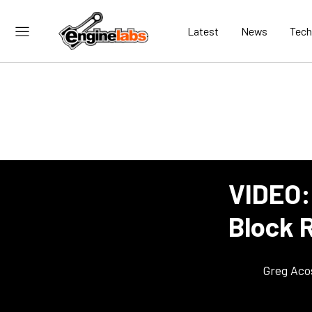
Latest
News
Tech
VIDEO:
Block 
Greg Aco