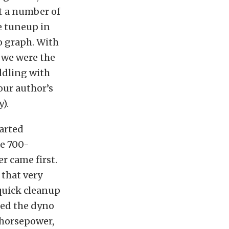
t a number of
e tuneup in
o graph. With
 we were the
iddling with
our author’s
).
tarted
he 700-
r came first.
 that very
 quick cleanup
led the dyno
5 horsepower,