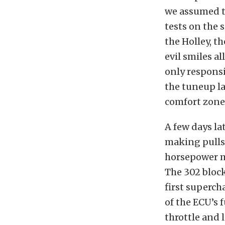
we assumed t
tests on the 
the Holley, t
evil smiles a
only responsi
the tuneup la
comfort zone
A few days la
making pulls 
horsepower ma
The 302 block
first superch
of the ECU’s
throttle and 