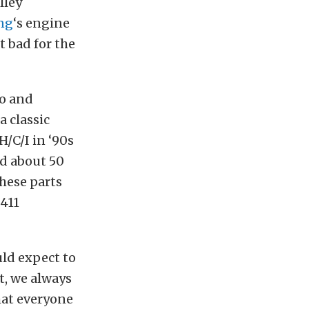
lley
ng
‘s engine
t bad for the
no and
a classic
/C/I in ‘90s
nd about 50
hese parts
 411
uld expect to
, we always
hat everyone