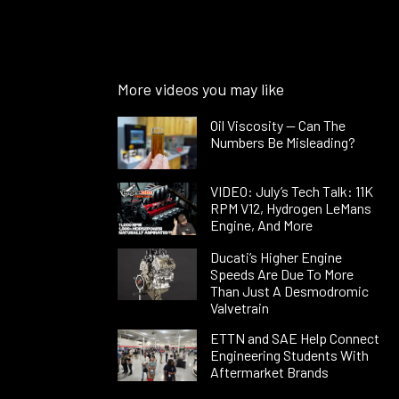
More videos you may like
Oil Viscosity — Can The
Numbers Be Misleading?
VIDEO: July’s Tech Talk: 11K
RPM V12, Hydrogen LeMans
Engine, And More
Ducati’s Higher Engine
Speeds Are Due To More
Than Just A Desmodromic
Valvetrain
ETTN and SAE Help Connect
Engineering Students With
Aftermarket Brands