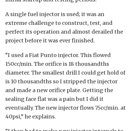
A single fuel injector is used; it was an
extreme challenge to construct, test, and
perfect its operation and almost derailed the
project before it was ever finished.
“I used a Fiat Punto injector. This flowed
150cc/min. The orifice is 18 thousandths
diameter. The smallest drill I could get hold of
is 10 thousandths so I stripped the injector
and made a new orifice plate. Getting the
sealing face flat was a pain but I did it
eventually. The new injector flows 75cc/min. at
40psi,” he explains.