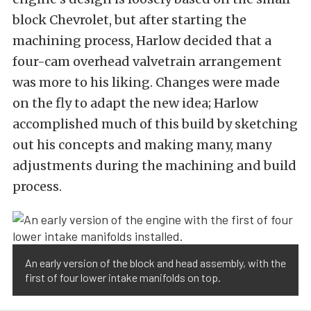
block Chevrolet, but after starting the
machining process, Harlow decided that a
four-cam overhead valvetrain arrangement
was more to his liking. Changes were made
on the fly to adapt the new idea; Harlow
accomplished much of this build by sketching
out his concepts and making many, many
adjustments during the machining and build
process.
An early version of the block and head assembly, with the
first of four lower intake manifolds on top.