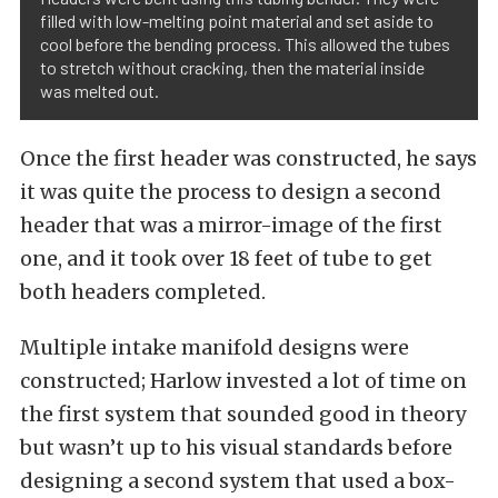
filled with low-melting point material and set aside to
cool before the bending process. This allowed the tubes
to stretch without cracking, then the material inside
was melted out.
Once the first header was constructed, he says
it was quite the process to design a second
header that was a mirror-image of the first
one, and it took over 18 feet of tube to get
both headers completed.
Multiple intake manifold designs were
constructed; Harlow invested a lot of time on
the first system that sounded good in theory
but wasn’t up to his visual standards before
designing a second system that used a box-