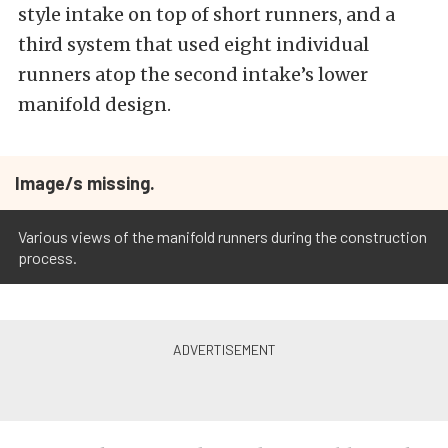
style intake on top of short runners, and a
third system that used eight individual
runners atop the second intake’s lower
manifold design.
Image/s missing.
Various views of the manifold runners during the construction
process.