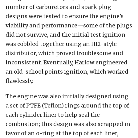
number of carburetors and spark plug
designs were tested to ensure the engine’s
viability and performance—some of the plugs
did not survive, and the initial test ignition
was cobbled together using an HEI-style
distributor, which proved troublesome and
inconsistent. Eventually, Harlow engineered
an old-school points ignition, which worked
flawlessly.
The engine was also initially designed using
a set of PTFE (Teflon) rings around the top of
each cylinder liner to help seal the
combustion; this design was also scrapped in
favor of an o-ring at the top of each liner,