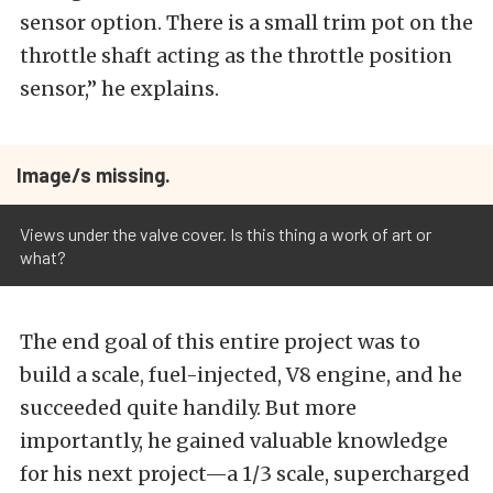
sensor option. There is a small trim pot on the
throttle shaft acting as the throttle position
sensor,” he explains.
Image/s missing.
Views under the valve cover. Is this thing a work of art or
what?
The end goal of this entire project was to
build a scale, fuel-injected, V8 engine, and he
succeeded quite handily. But more
importantly, he gained valuable knowledge
for his next project—a 1/3 scale, supercharged