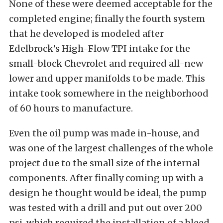
None of these were deemed acceptable for the
completed engine; finally the fourth system
that he developed is modeled after
Edelbrock’s High-Flow TPI intake for the
small-block Chevrolet and required all-new
lower and upper manifolds to be made. This
intake took somewhere in the neighborhood
of 60 hours to manufacture.
Even the oil pump was made in-house, and
was one of the largest challenges of the whole
project due to the small size of the internal
components. After finally coming up with a
design he thought would be ideal, the pump
was tested with a drill and put out over 200
psi, which required the installation of a bleed