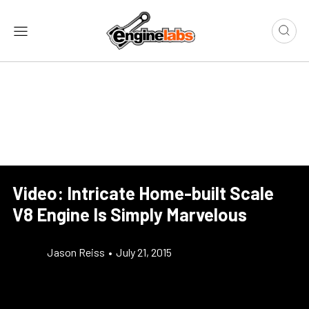
Video: Intricate Home-built Scale
V8 Engine Is Simply Marvelous
Jason Reiss
•
July 21, 2015