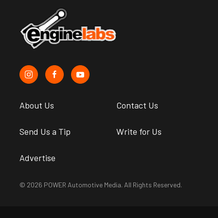
About Us
Contact Us
Send Us a Tip
Write for Us
Advertise
© 2026 POWER Automotive Media. All Rights Reserved.