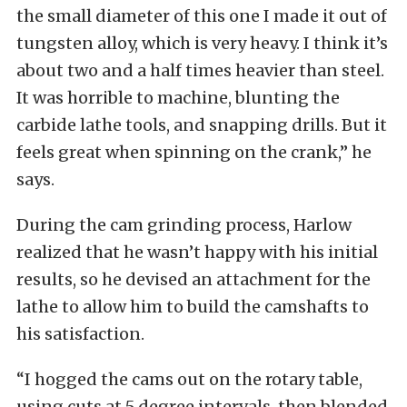
the small diameter of this one I made it out of
tungsten alloy, which is very heavy. I think it’s
about two and a half times heavier than steel.
It was horrible to machine, blunting the
carbide lathe tools, and snapping drills. But it
feels great when spinning on the crank,” he
says.
During the cam grinding process, Harlow
realized that he wasn’t happy with his initial
results, so he devised an attachment for the
lathe to allow him to build the camshafts to
his satisfaction.
“I hogged the cams out on the rotary table,
using cuts at 5 degree intervals, then blended