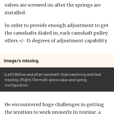
valves are screwed on after the springs are
installed.
In order to provide enough adjustment to get
the camshafts dialed in, each camshaft pulley
offers +/- 15 degrees of adjustment capability.
Image/s missing.
(Left) Before and after camshaft final machining and heat
treating. (Right) The multi-piece valve and spring
configuration.
He encountered huge challenges in getting
the ignition to work properly. In testing, a