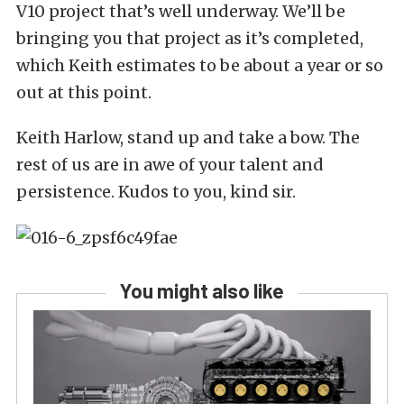
V10 project that’s well underway. We’ll be
bringing you that project as it’s completed,
which Keith estimates to be about a year or so
out at this point.
Keith Harlow, stand up and take a bow. The
rest of us are in awe of your talent and
persistence. Kudos to you, kind sir.
You might also like