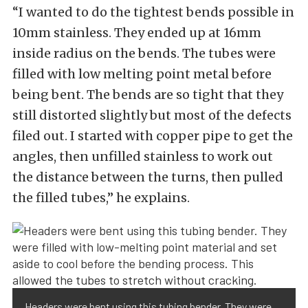
“I wanted to do the tightest bends possible in
10mm stainless. They ended up at 16mm
inside radius on the bends. The tubes were
filled with low melting point metal before
being bent. The bends are so tight that they
still distorted slightly but most of the defects
filed out. I started with copper pipe to get the
angles, then unfilled stainless to work out
the distance between the turns, then pulled
the filled tubes,” he explains.
Headers were bent using this tubing bender. They were