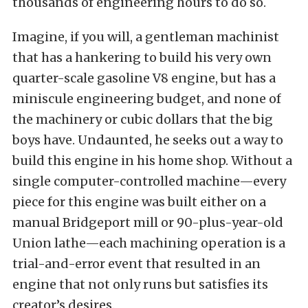
thousands of engineering hours to do so.
Imagine, if you will, a gentleman machinist
that has a hankering to build his very own
quarter-scale gasoline V8 engine, but has a
miniscule engineering budget, and none of
the machinery or cubic dollars that the big
boys have. Undaunted, he seeks out a way to
build this engine in his home shop. Without a
single computer-controlled machine—every
piece for this engine was built either on a
manual Bridgeport mill or 90-plus-year-old
Union lathe—each machining operation is a
trial-and-error event that resulted in an
engine that not only runs but satisfies its
creator’s desires.