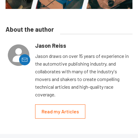
About the author
Jason Reiss
Jason draws on over 15 years of experience in
the automotive publishing industry, and
collaborates with many of the industry's
movers and shakers to create compelling
technical articles and high-quality race
coverage.
Read my Articles