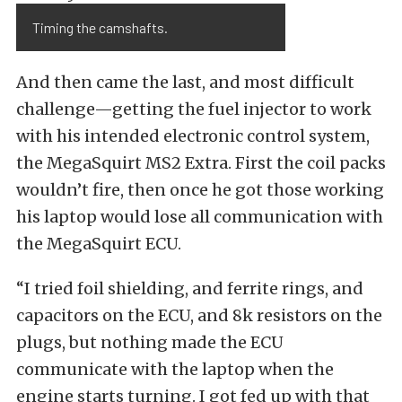
Timing the camshafts.
And then came the last, and most difficult
challenge—getting the fuel injector to work
with his intended electronic control system,
the MegaSquirt MS2 Extra. First the coil packs
wouldn’t fire, then once he got those working
his laptop would lose all communication with
the MegaSquirt ECU.
“I tried foil shielding, and ferrite rings, and
capacitors on the ECU, and 8k resistors on the
plugs, but nothing made the ECU
communicate with the laptop when the
engine starts turning. I got fed up with that