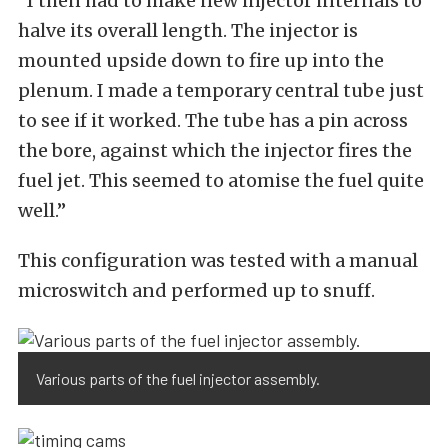
“I then had to make new injector internals to
halve its overall length. The injector is
mounted upside down to fire up into the
plenum. I made a temporary central tube just
to see if it worked. The tube has a pin across
the bore, against which the injector fires the
fuel jet. This seemed to atomise the fuel quite
well.”
This configuration was tested with a manual
microswitch and performed up to snuff.
Various parts of the fuel injector assembly.