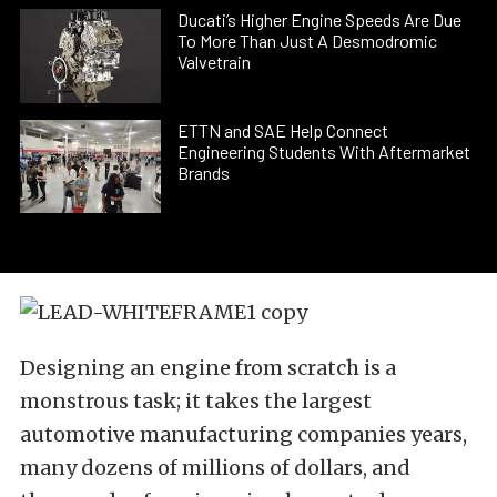
Ducati’s Higher Engine Speeds Are Due
To More Than Just A Desmodromic
Valvetrain
ETTN and SAE Help Connect
Engineering Students With Aftermarket
Brands
Designing an engine from scratch is a
monstrous task; it takes the largest
automotive manufacturing companies years,
many dozens of millions of dollars, and