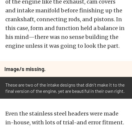
of the engine like the exhaust, cam covers
and intake manifold before finishing up the
crankshaft, connecting rods, and pistons. In
this case, form and function held a balance in
his mind—there was no sense building the
engine unless it was going to look the part.
Image/s missing.
These are two of the intake designs that didn't make it to the
final version of the engine, yet are beautiful in their own right.
Even the stainless steel headers were made
in-house, with lots of trial-and error fitment.