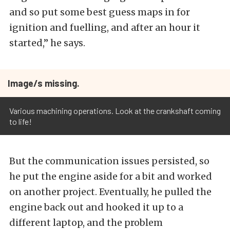
and so put some best guess maps in for
ignition and fuelling, and after an hour it
started,” he says.
Image/s missing.
Various machining operations. Look at the crankshaft coming
to life!
But the communication issues persisted, so
he put the engine aside for a bit and worked
on another project. Eventually, he pulled the
engine back out and hooked it up to a
different laptop, and the problem