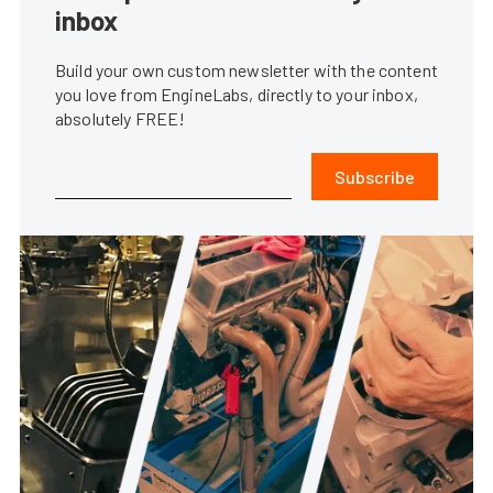
inbox
Build your own custom newsletter with the content
you love from EngineLabs, directly to your inbox,
absolutely FREE!
Subscribe