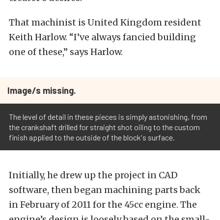
That machinist is United Kingdom resident
Keith Harlow. “I’ve always fancied building
one of these,” says Harlow.
Image/s missing.
The level of detail in these pieces is simply astonishing, from
the crankshaft drilled for straight shot oiling to the custom
finish applied to the outside of the block's surface.
Initially, he drew up the project in CAD
software, then began machining parts back
in February of 2011 for the 45cc engine. The
engine’s design is loosely based on the small-