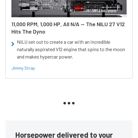
11,000 RPM, 1,000 HP, All N/A — The NILU 27 V12
Hits The Dyno
NILU set out to create a car with an incredible
naturally aspirated V12 engine that spins to the moon
and makes hypercar power.
Jimmy Stray
Horsepower delivered to your