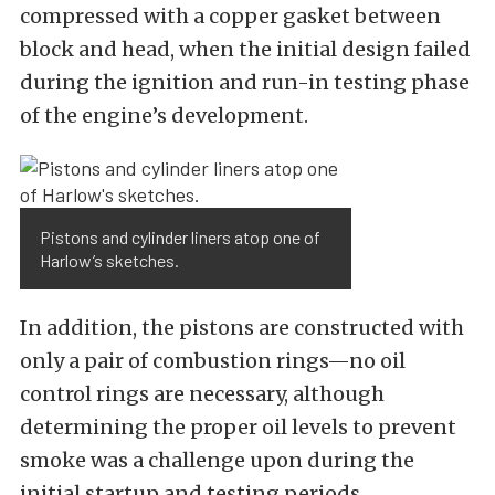
compressed with a copper gasket between
block and head, when the initial design failed
during the ignition and run-in testing phase
of the engine’s development.
Pistons and cylinder liners atop one of
Harlow’s sketches.
In addition, the pistons are constructed with
only a pair of combustion rings—no oil
control rings are necessary, although
determining the proper oil levels to prevent
smoke was a challenge upon during the
initial startup and testing periods.