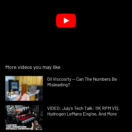
More videos you may like
Oil Viscosity — Can The Numbers Be
Misleading?
VIDEO: July’s Tech Talk: 11K RPM V12,
Hydrogen LeMans Engine, And More