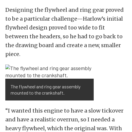
Designing the flywheel and ring gear proved
to be a particular challenge—Harlow’s initial
flywheel design proved too wide to fit
between the headers, so he had to go back to
the drawing board and create a new, smaller
piece.
The flywheel and ring gear assembly
mounted to the crankshaft.
“I wanted this engine to have a slow tickover
and have a realistic overrun, so I needed a
heavy flywheel, which the original was. With