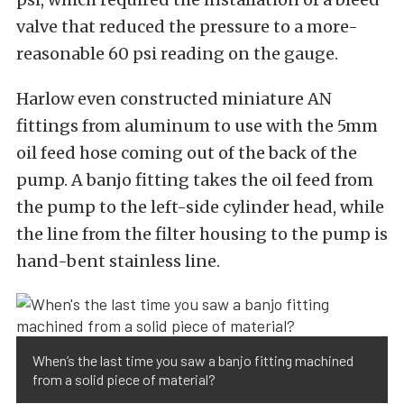
valve that reduced the pressure to a more-
reasonable 60 psi reading on the gauge.
Harlow even constructed miniature AN
fittings from aluminum to use with the 5mm
oil feed hose coming out of the back of the
pump. A banjo fitting takes the oil feed from
the pump to the left-side cylinder head, while
the line from the filter housing to the pump is
hand-bent stainless line.
When’s the last time you saw a banjo fitting machined
from a solid piece of material?