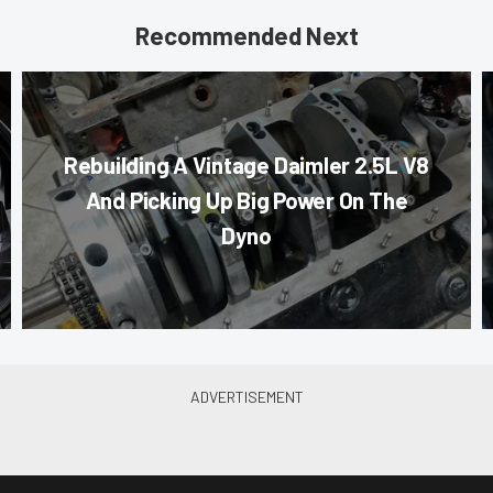
Recommended Next
Rebuilding A Vintage Daimler 2.5L V8
And Picking Up Big Power On The
Dyno