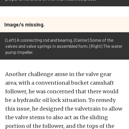
Image/s missing.
(Left) A connecting rod and bearing. (Center) Some of the
valves and valve springs in assembled form. (Right) The water
pump impeller.
Another challenge arose in the valve gear
area; with a conventional bucket camshaft
follower, he was concerned that there would
be a hydraulic oil lock situation. To remedy
this issue, he designed the valvetrain to allow
the valve stems to also act as the sliding
portion of the follower, and the tops of the