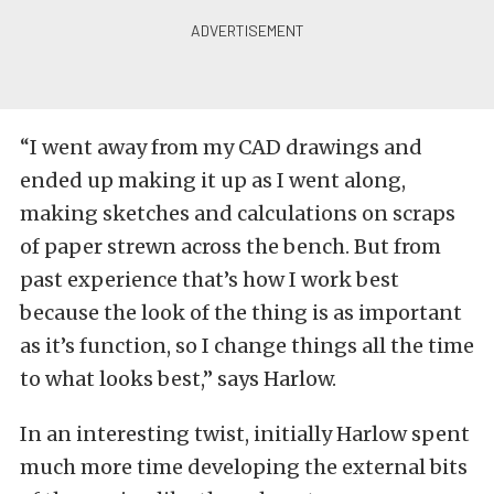
“I went away from my CAD drawings and
ended up making it up as I went along,
making sketches and calculations on scraps
of paper strewn across the bench. But from
past experience that’s how I work best
because the look of the thing is as important
as it’s function, so I change things all the time
to what looks best,” says Harlow.
In an interesting twist, initially Harlow spent
much more time developing the external bits