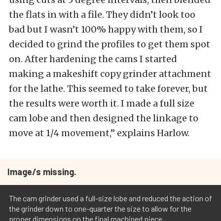
the flats in with a file. They didn’t look too
bad but I wasn’t 100% happy with them, so I
decided to grind the profiles to get them spot
on. After hardening the cams I started
making a makeshift copy grinder attachment
for the lathe. This seemed to take forever, but
the results were worth it. I made a full size
cam lobe and then designed the linkage to
move at 1/4 movement,” explains Harlow.
Image/s missing.
The cam grinder used a full-size lobe and reduced the action of
the grinder down to one-quarter the size to allow for the
proper dimensions on the final machined piece.