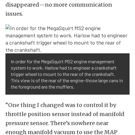
disappeared—no more communication
issues.
In order for the MegaSquirt MS2 engine management
system to work, Harlow had to engineer a crankshaft
trigger wheel to mount to the rear of the crankshaft.
This view is of the rear of the engine–those large cans in
the foreground are the mufflers.
“One thing I changed was to control it by
throttle position sensor instead of manifold
pressure sensor. There’s nowhere near
enough manifold vacuum to use the MAP