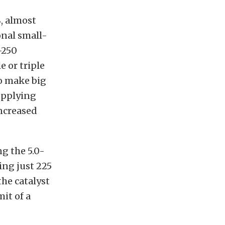
, almost
onal small-
-250
 or triple
o make big
upplying
ncreased
g the 5.0-
ing just 225
the catalyst
it of a