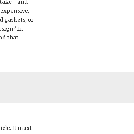
intake—and
 expensive,
d gaskets, or
esign? In
nd that
cle. It must