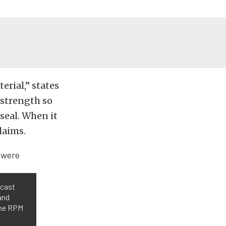
erial,” states
 strength so
seal. When it
laims.
 cast
and
the RPM