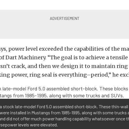
ys, power level exceeded the capabilities of the mat
f Dart Machinery. “The goal is to achieve a tensile
sn’t crack, and then we design it to maintain ring 
ng power, ring seal is everything–period,” he exc
 a stock late-model Ford 5.0 assembled short-block. These thin-wall
were installed in Mustangs from 1985-1995, along with some trucks 
and did not offer much power handling capability whatsoever once 
rsepower levels were elevated.