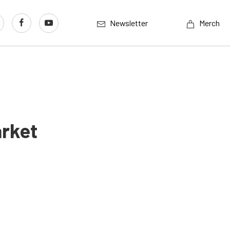
Newsletter
Merch
arket