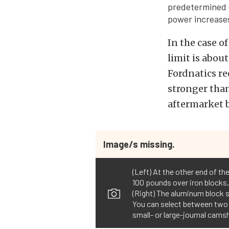
predetermined 
power increases
In the case o
limit is abo
Fordnatics re
stronger than
aftermarket b
Image/s missing.
(Left) At the other end of t
100 pounds over iron blocks,
(Right) The aluminum block s
You can select between two c
small- or large-journal cams