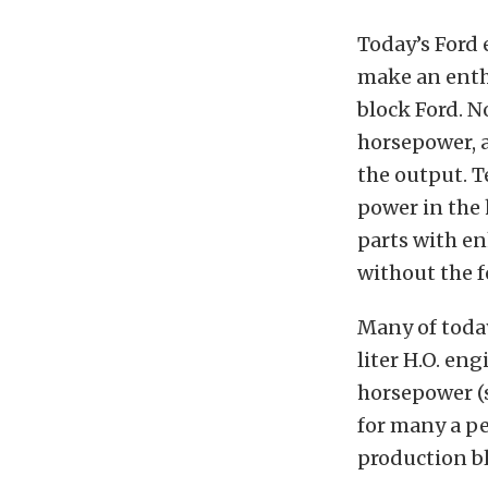
Today’s Ford 
make an enthu
block Ford. N
horsepower, a
the output. 
power in the
parts with e
without the fe
Many of today
liter H.O. en
horsepower
(
for many a pe
production b