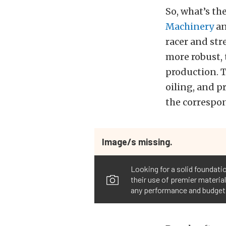
So, what’s th
Machinery
a
racer and str
more robust, 
production. T
oiling, and 
the correspo
Image/s missing.
Looking for a solid foundatio
their use of premier material
any performance and budget