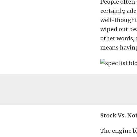
People often
certainly, ad
well-thought-
wiped out bea
other words, 
means having
Stock Vs. No
The engine b