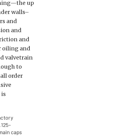
nning—the up
nder walls–
ers and
sion and
friction and
 oiling and
d valvetrain
nough to
all order
nsive
 is