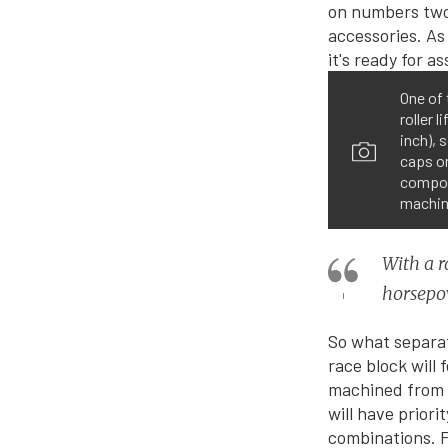
One of 
roller 
inch), 
caps o
compone
machine
With a r
horsepow
So what separat
race block will
machined from a 
will have priori
combinations. F