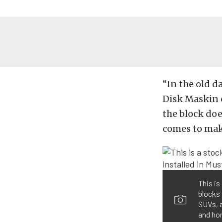
“In the old da
Disk Maskin o
the block doe
comes to maki
This is
blocks 
SUVs, 
and ho