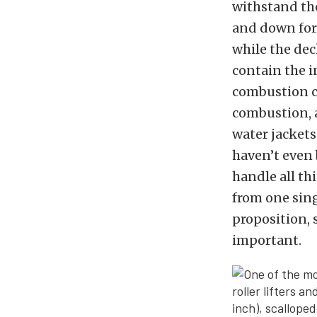
withstand th
and down forc
while the de
contain the 
combustion cy
combustion, a
water jackets
haven’t even 
handle all th
from one sing
proposition, 
important.