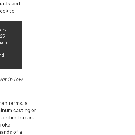
tory
125-
main
nd
wer in low-
man terms, a
minum casting or
 critical areas,
troke
mands of a