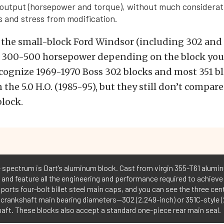
output (horsepower and torque), without much considerati
 and stress from modification.
f the small-block Ford Windsor (including 302 and 
ut 300-500 horsepower depending on the block you’
cognize 1969-1970 Boss 302 blocks and most 351 b
 the 5.0 H.O. (1985-95), but they still don’t compar
lock.
he spectrum is Dart’s aluminum block. Cast from virgin 355-T61 alumi
 and feature all the engineering and performance required to achieve
ports four-bolt billet steel main caps, and you can see the three cen
rankshaft main bearing diameters--302 (2.249-inch) or 351C-style (2
haft. These blocks also accept a standard one-piece rear main seal.