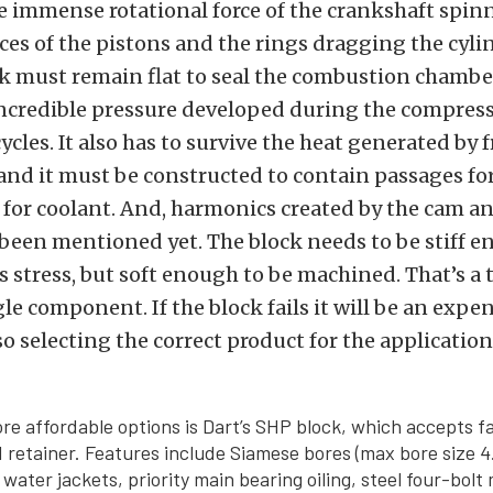
e immense rotational force of the crankshaft spi
es of the pistons and the rings dragging the cyli
ck must remain flat to seal the combustion chamb
incredible pressure developed during the compres
cles. It also has to survive the heat generated by 
nd it must be constructed to contain passages for
 for coolant. And, harmonics created by the cam an
been mentioned yet. The block needs to be stiff e
is stress, but soft enough to be machined. That’s a t
le component. If the block fails it will be an expe
so selecting the correct product for the application