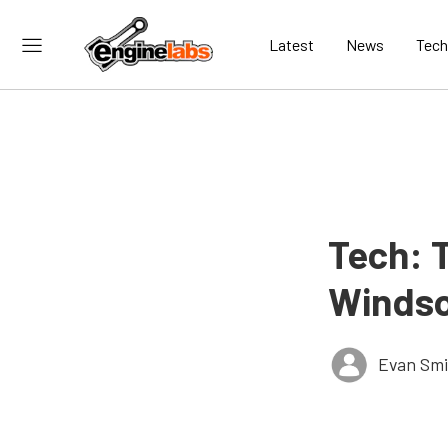
Latest
News
Tech
Tech: 
Windso
Evan Smi