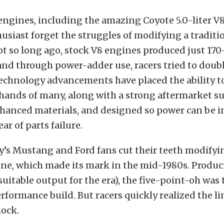
engines, including the amazing Coyote 5.0-liter V8
siast forget the struggles of modifying a traditi
ot so long ago, stock V8 engines produced just 170
nd through power-adder use, racers tried to double
Technology advancements have placed the ability t
 hands of many, along with a strong aftermarket s
nhanced materials, and designed so power can be i
ar of parts failure.
’s Mustang and Ford fans cut their teeth modifyin
gine, which made its mark in the mid-1980s. Produc
suitable output for the era), the five-point-oh was 
rformance build. But racers quickly realized the lim
lock.