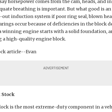
 say horsepower comes from the cam, heads, and 
equate breathing is important. But what good is an
out induction system if poor ring seal, blown hea
rings occur because of deficiencies in the block d
a winning engine starts with a solid foundation, a
 a high-quality engine block.
t Stock
lock is the most extreme-duty component in a vehi