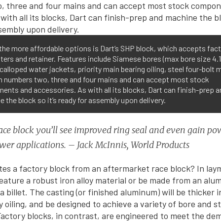
the more affordable options is Dart’s SHP block, which accepts fac
lifters and retainer. Features include Siamese bores (max bore size 4.
scalloped water jackets, priority main bearing oiling, steel four-bolt 
n numbers two, three and four mains and can accept most stock
nts and accessories. As with all its blocks, Dart can finish-prep a
 the block so it’s ready for assembly upon delivery.
ace block you’ll see improved ring seal and even gain po
er applications. – Jack McInnis, World Products
es a factory block from an aftermarket race block? In lay
 feature a robust iron alloy material or be made from an alu
billet. The casting (or finished aluminum) will be thicker in
ty oiling, and be designed to achieve a variety of bore and s
actory blocks, in contrast, are engineered to meet the de