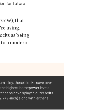
on for future
351W), that
re using.
locks as being
e to a modern
num alloy, these blocks save over
 the highest horsepower levels.
ter caps have splayed outer bolts.
.749-inch) along with either a