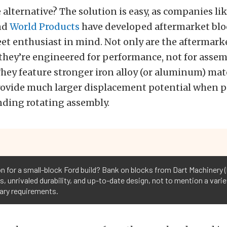
e alternative? The solution is easy, as companies li
nd
World Products
have developed aftermarket blo
eet enthusiast in mind. Not only are the aftermark
they’re engineered for performance, not for assem
hey feature stronger iron alloy (or aluminum) mate
provide much larger displacement potential when p
nding rotating assembly.
n for a small-block Ford build? Bank on blocks from Dart Machinery (l
s, unrivaled durability, and up-to-date design, not to mention a varie
ary requirements.