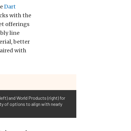
ke
Dart
cks with the
et offerings
bly line
rial, better
aired with
eft) and World Products (right) for
ty of options to align with nearly