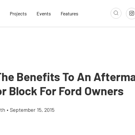
Projects
Events
Features
The Benefits To An Afterm
r Block For Ford Owners
th
•
September 15, 2015