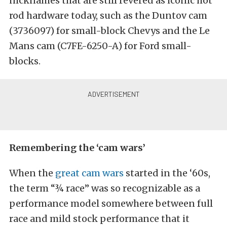
nicknames that are still revered as iconic hot
rod hardware today, such as the Duntov cam
(3736097) for small-block Chevys and the Le
Mans cam (C7FE-6250-A) for Ford small-
blocks.
Remembering the ‘cam wars’
When the
great cam wars
started in the ‘60s,
the term “¾ race” was so recognizable as a
performance model somewhere between full
race and mild stock performance that it