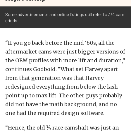
Some advertisements and online listings still refer to 3/4 cam
grinds.
“If you go back before the mid ‘60s, all the
aftermarket cams were just bigger versions of
the OEM profiles with more lift and duration,”
continues Godbold. “What set Harvey apart
from that generation was that Harvey
redesigned everything from below the lash
point up to max lift. The other guys probably
did not have the math background, and no
one had the required design software.
“Hence, the old ¾ race camshaft was just an