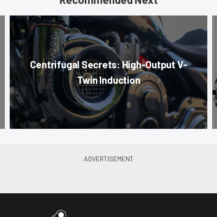
Centrifugal Secrets: High-Output V-
Twin Induction