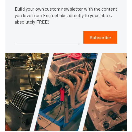
Build your own custom newsletter with the content
you love from EngineLabs, directly to your inbox,
absolutely FREE!
Subscribe