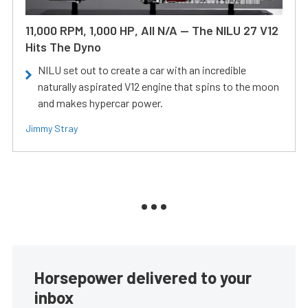
11,000 RPM, 1,000 HP, All N/A — The NILU 27 V12
Hits The Dyno
NILU set out to create a car with an incredible
naturally aspirated V12 engine that spins to the moon
and makes hypercar power.
Jimmy Stray
Horsepower delivered to your
inbox