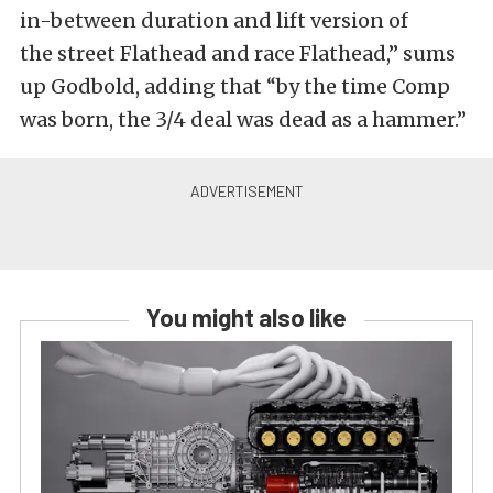
in-between duration and lift version of
the street Flathead and race Flathead,” sums
up Godbold, adding that “by the time Comp
was born, the 3/4 deal was dead as a hammer.”
You might also like