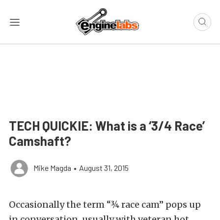
TECH QUICKIE: What is a ‘3/4 Race’
Camshaft?
Mike Magda
•
August 31, 2015
Occasionally the term “¾ race cam” pops up
in conversation, usually with veteran hot