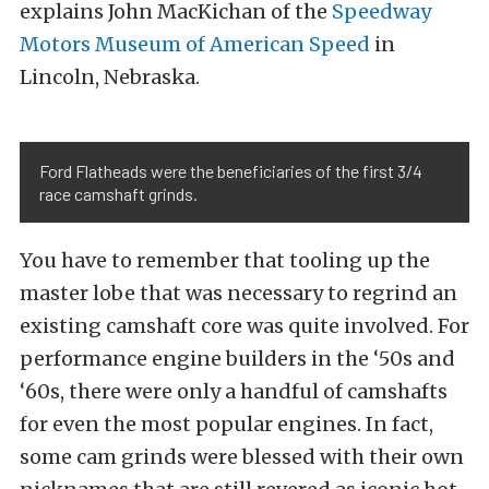
explains John MacKichan of the
Speedway
Motors Museum of American Speed
in
Lincoln, Nebraska.
Ford Flatheads were the beneficiaries of the first 3/4
race camshaft grinds.
You have to remember that tooling up the
master lobe that was necessary to regrind an
existing camshaft core was quite involved. For
performance engine builders in the ‘50s and
‘60s, there were only a handful of camshafts
for even the most popular engines. In fact,
some cam grinds were blessed with their own