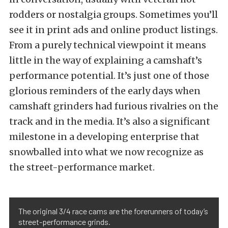
rodders or nostalgia groups. Sometimes you’ll
see it in print ads and online product listings.
From a purely technical viewpoint it means
little in the way of explaining a camshaft’s
performance potential. It’s just one of those
glorious reminders of the early days when
camshaft grinders had furious rivalries on the
track and in the media. It’s also a significant
milestone in a developing enterprise that
snowballed into what we now recognize as
the street-performance market.
The original 3/4 race cams are the forerunners of today’s
street-performance grinds.