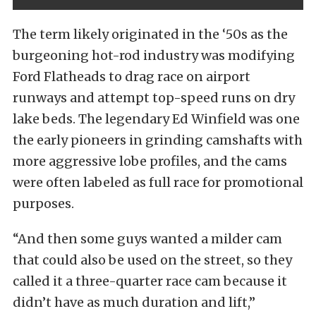
The term likely originated in the ‘50s as the
burgeoning hot-rod industry was modifying
Ford Flatheads to drag race on airport
runways and attempt top-speed runs on dry
lake beds. The legendary Ed Winfield was one
the early pioneers in grinding camshafts with
more aggressive lobe profiles, and the cams
were often labeled as full race for promotional
purposes.
“And then some guys wanted a milder cam
that could also be used on the street, so they
called it a three-quarter race cam because it
didn’t have as much duration and lift,”