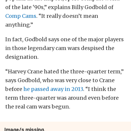
of the late ‘90s,” explains Billy Godbold of
Comp Cams
. “It really doesn’t mean
anything.”
In fact, Godbold says one of the major players
in those legendary cam wars despised the
designation.
“Harvey Crane hated the three-quarter term,”
says Godbold, who was very close to Crane
before
he passed away in 2013
. “I think the
term three-quarter was around even before
the real cam wars begun.
Image/s missing.