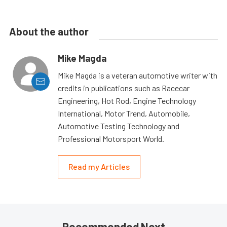
About the author
Mike Magda
Mike Magda is a veteran automotive writer with
credits in publications such as Racecar
Engineering, Hot Rod, Engine Technology
International, Motor Trend, Automobile,
Automotive Testing Technology and
Professional Motorsport World.
Read my Articles
Recommended Next