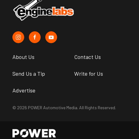
About Us
Contact Us
Send Us a Tip
Write for Us
Advertise
© 2026 POWER Automotive Media. All Rights Reserved.