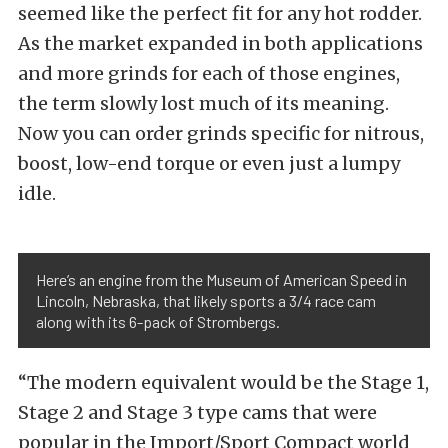
seemed like the perfect fit for any hot rodder.
As the market expanded in both applications
and more grinds for each of those engines,
the term slowly lost much of its meaning.
Now you can order grinds specific for nitrous,
boost, low-end torque or even just a lumpy
idle.
Here’s an engine from the Museum of American Speed in
Lincoln, Nebraska, that likely sports a 3/4 race cam
along with its 6-pack of Strombergs.
“The modern equivalent would be the Stage 1,
Stage 2 and Stage 3 type cams that were
popular in the Import/Sport Compact world