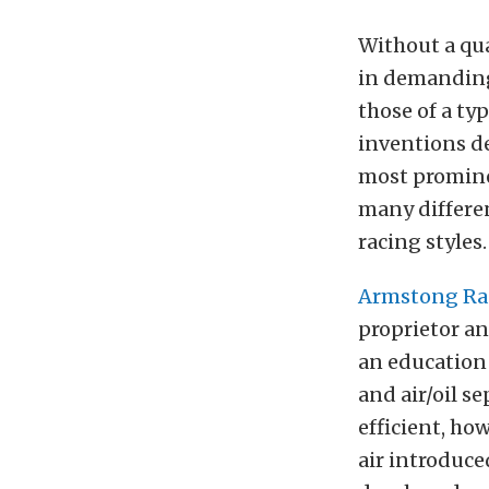
Without a qual
in demanding
those of a ty
inventions de
most promine
many differe
racing styles.
Armstong Rac
proprietor an
an education 
and air/oil s
efficient, ho
air introduce