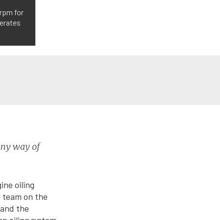
 rpm for
perates
 any way of
ine oiling
e team on the
 and the