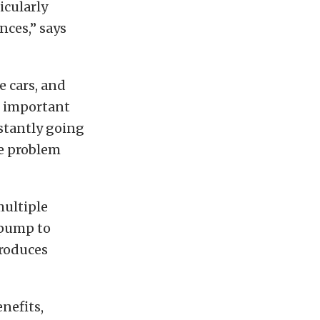
icularly
nces,” says
e cars, and
t important
nstantly going
ne problem
multiple
 pump to
troduces
nefits,