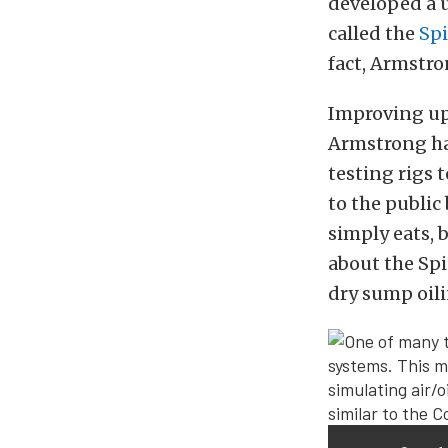
developed a 
called the
Spi
fact, Armstro
Improving upo
Armstrong has
testing rigs 
to the public
simply eats, 
about the Spi
dry sump oil