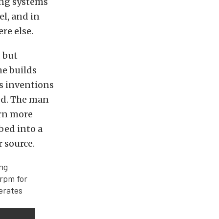
ing systems
vel, and in
re else.
 but
he builds
is inventions
sed. The man
arn more
bed into a
 source.