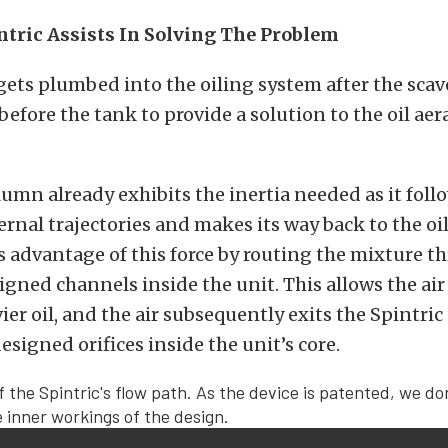
tric Assists In Solving The Problem
gets plumbed into the oiling system after the sca
before the tank to provide a solution to the oil aer
olumn already exhibits the inertia needed as it foll
ternal trajectories and makes its way back to the oil
s advantage of this force by routing the mixture th
igned channels inside the unit. This allows the air
ier oil, and the air subsequently exits the Spintric
esigned orifices inside the unit’s core.