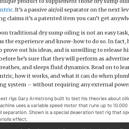
unique product to supplement those dry sump oil
ntric
. It’s a passive air/oil separator on the next le
ng claims it’s a patented item you can’t get anywhe
n traditional dry sump oiling is not an easy task,
 the experience and know-how to do so. In fact, 
to prove out his ideas, and is unwilling to release h
 before he’s sure that they will perform as adverti
breathes, and sleeps fluid dynamics. Read on to le
ntric, how it works, and what it can do when plum
ing system – without requiring any external power