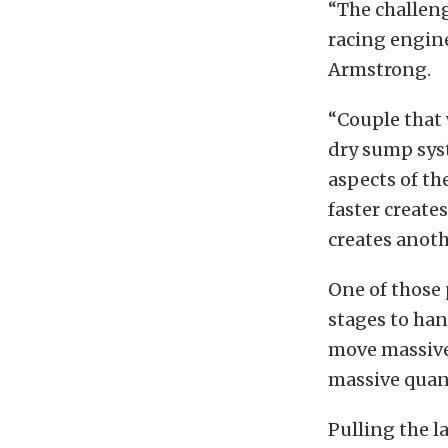
“The challeng
racing engine
Armstrong.
“Couple that 
dry sump sys
aspects of th
faster creat
creates anoth
One of those 
stages to han
move massive 
massive quant
Pulling the l