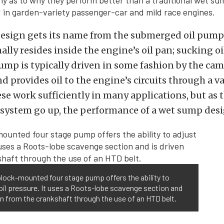
y as to why they perform better than a traditional wet sum
d in garden-variety passenger-car and mild race engines.
esign gets its name from the submerged oil pum
nally resides inside the engine’s oil pan; sucking o
ump is typically driven in some fashion by the cam
d provides oil to the engine’s circuits through a va
se work sufficiently in many applications, but as
 system go up, the performance of a wet sump desig
lock-mounted four stage pump offers the ability to
oil pressure. It uses a Roots-lobe scavenge section and
en from the crankshaft through the use of an HTD belt.