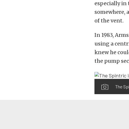
especially in
somewhere, an
of the vent.
In 1983, Arms
using a centr
knew he coul
the pump sect
The Spi