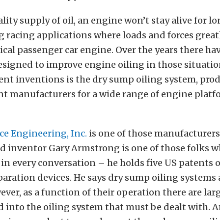
ity supply of oil, an engine won’t stay alive for lo
 racing applications where loads and forces great
pical passenger car engine. Over the years there h
signed to improve engine oiling in those situatio
nt inventions is the dry sump oiling system, pro
nt manufacturers for a wide range of engine plat
e Engineering, Inc.
is one of those manufacturer
d inventor Gary Armstrong is one of those folks 
in every conversation – he holds five US patents
eparation devices. He says dry sump oiling systems 
wever, as a function of their operation there are la
d into the oiling system that must be dealt with.