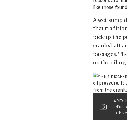
reasons are man
like those foun
A wet sump d
that traditio
pickup, the p
crankshaft an
passages. The
on the oiling
ARE’s b
adjust 
is driv