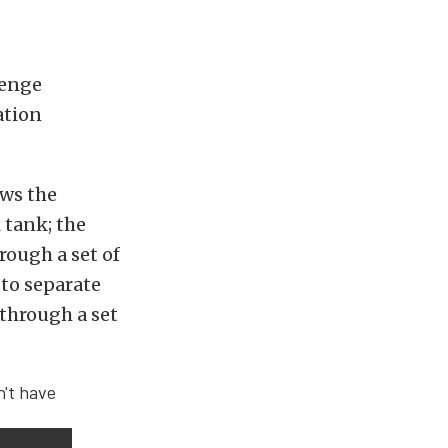
venge
ation
ows the
 tank; the
rough a set of
 to separate
 through a set