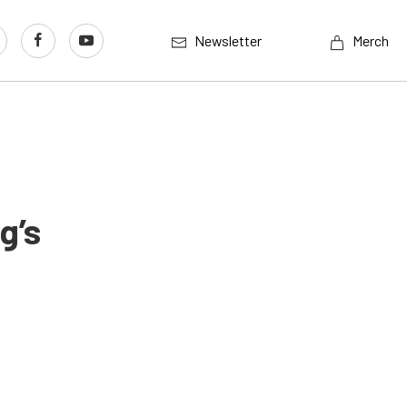
Newsletter
Merch
g’s