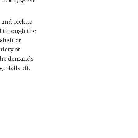
p oiling system
p and pickup
il through the
shaft or
riety of
 the demands
n falls off.