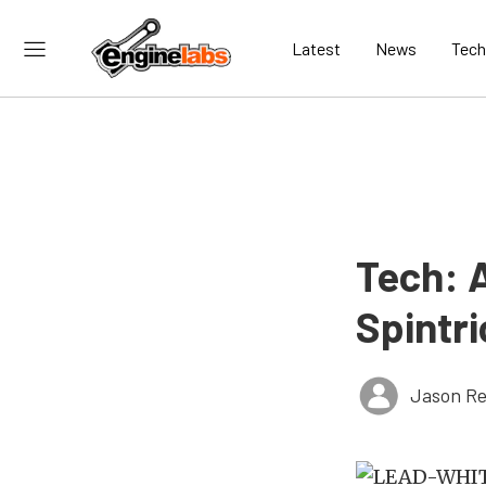
Latest
News
Tech
Tech: 
Spintri
Jason Re