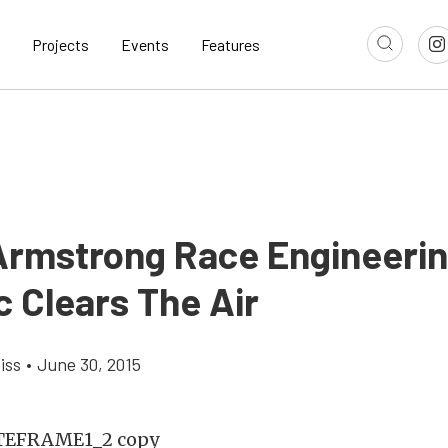
Projects
Events
Features
Armstrong Race Engineerin
c Clears The Air
iss
•
June 30, 2015