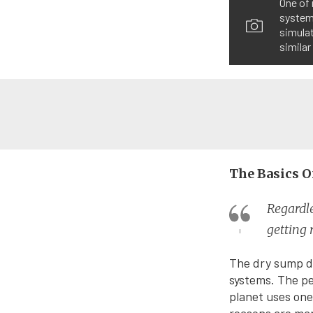
One of 
systems
simulat
similar
The Basics O
Regardle
getting 
The dry sump de
systems. The p
planet uses one