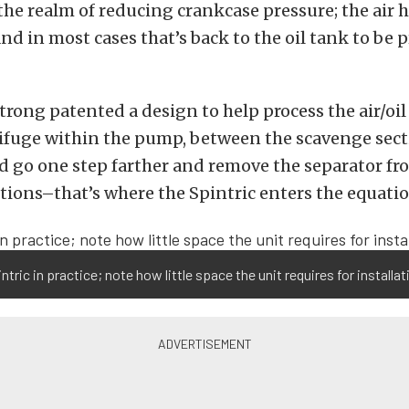
 the realm of reducing crankcase pressure; the air h
d in most cases that’s back to the oil tank to be 
trong patented a design to help process the air/oi
ifuge within the pump, between the scavenge sect
d go one step farther and remove the separator f
ions–that’s where the Spintric enters the equatio
ntric in practice; note how little space the unit requires for installat