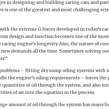
es in designing and building racing cars and part
s is one of the greatest and most challenging scie
with the extreme G forces developed in today’s rac
tem design and function becomes one of the mos
e racing engine’s longevity. Also, the nature of co
es new demands all the time. Sometimes solving o
er.”
problems – fitting dry sump oiling systems with 
dle the engine’s oiling requirements – forces the
quantities of oil through the system, and also in
ities of air into the equation in the process.
arge amount of oil through the system has many be