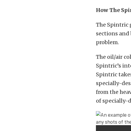
How The Spin
The Spintric 
sections and 
problem.
The oil/air c
Spintric’s in
Spintric take
specially-des
from the heav
of specially-d