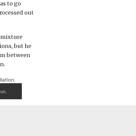
as to go
processed out
l mixture
ions, but he
rom between
n.
ion.