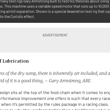
many test rigs Gary Armstrong built to test his theories about oiling
. This machine uses a variable speed motor that runs up to 10,000
ing air/oil separation. Shown is a special deaeration test rig that o
 to the Coriolis effect.
f Lubrication
ss of the dry sump, there is inherently air included, and
rid of it is a good thing, – Gary Armstrong, ARE
sign sits at the top of the food chain when it comes to eng
erformance improvement one offers is such that every rac
 when it’s permitted by the rules package in a racing class,