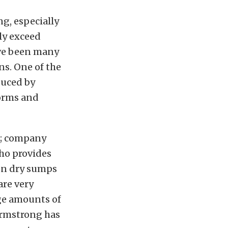
ng, especially
ly exceed
ave been many
ns. One of the
duced by
forms and
s; company
who provides
 on dry sumps
are very
rge amounts of
 Armstrong has