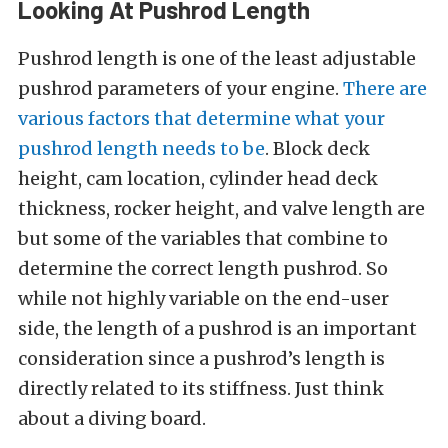
Looking At Pushrod Length
Pushrod length is one of the least adjustable
pushrod parameters of your engine.
There are
various factors that determine what your
pushrod length needs to be
. Block deck
height, cam location, cylinder head deck
thickness, rocker height, and valve length are
but some of the variables that combine to
determine the correct length pushrod. So
while not highly variable on the end-user
side, the length of a pushrod is an important
consideration since a pushrod’s length is
directly related to its stiffness. Just think
about a diving board.