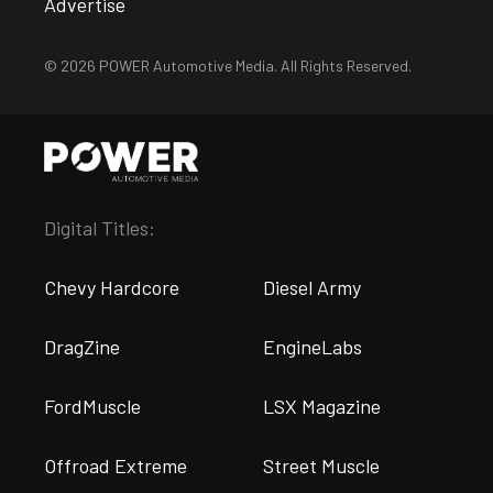
Advertise
© 2026 POWER Automotive Media. All Rights Reserved.
Digital Titles:
Chevy Hardcore
Diesel Army
DragZine
EngineLabs
FordMuscle
LSX Magazine
Offroad Extreme
Street Muscle