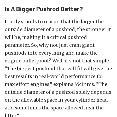
Is A Bigger Pushrod Better?
It only stands to reason that the larger the
outside diameter of a pushrod, the stronger it
will be, making it a critical pushrod
parameter. So, why not just cram giant
pushrods into everything and make the
engine bulletproof? Well, it’s not that simple.
“The biggest pushrod that will fit will give the
best results in real-world performance for
max effort engines,” explains McInnis. “The
outside diameter of a pushrod solely depends
on the allowable space in your cylinder head
and sometimes the space allowed near the
lifter.”