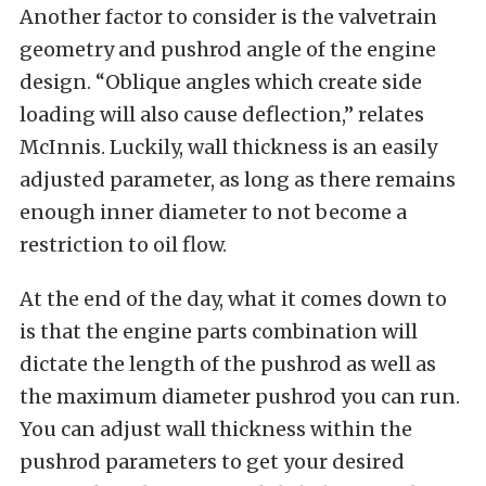
Another factor to consider is the valvetrain
geometry and pushrod angle of the engine
design. “Oblique angles which create side
loading will also cause deflection,” relates
McInnis. Luckily, wall thickness is an easily
adjusted parameter, as long as there remains
enough inner diameter to not become a
restriction to oil flow.
At the end of the day, what it comes down to
is that the engine parts combination will
dictate the length of the pushrod as well as
the maximum diameter pushrod you can run.
You can adjust wall thickness within the
pushrod parameters to get your desired