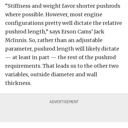
“Stiffness and weight favor shorter pushrods
where possible. However, most engine
configurations pretty well dictate the relative
pushrod length,” says Erson Cams’ Jack
McInnis. So, rather than an adjustable
parameter, pushrod length will likely dictate
— at least in part — the rest of the pushrod
requirements. That leads us to the other two
variables, outside diameter and wall
thickness.