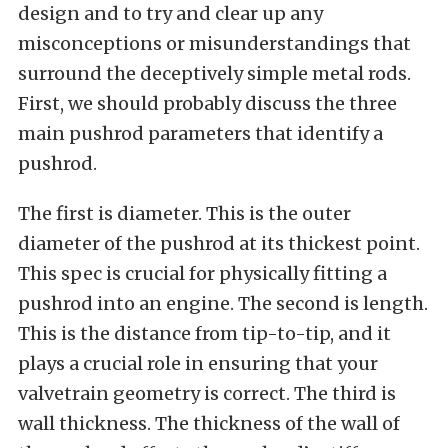
design and to try and clear up any
misconceptions or misunderstandings that
surround the deceptively simple metal rods.
First, we should probably discuss the three
main pushrod parameters that identify a
pushrod.
The first is diameter. This is the outer
diameter of the pushrod at its thickest point.
This spec is crucial for physically fitting a
pushrod into an engine. The second is length.
This is the distance from tip-to-tip, and it
plays a crucial role in ensuring that your
valvetrain geometry is correct. The third is
wall thickness. The thickness of the wall of