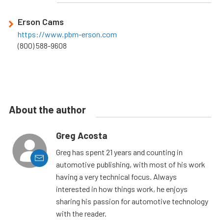
Erson Cams
https://www.pbm-erson.com
(800) 588-9608
About the author
Greg Acosta
Greg has spent 21 years and counting in
automotive publishing, with most of his work
having a very technical focus. Always
interested in how things work, he enjoys
sharing his passion for automotive technology
with the reader.