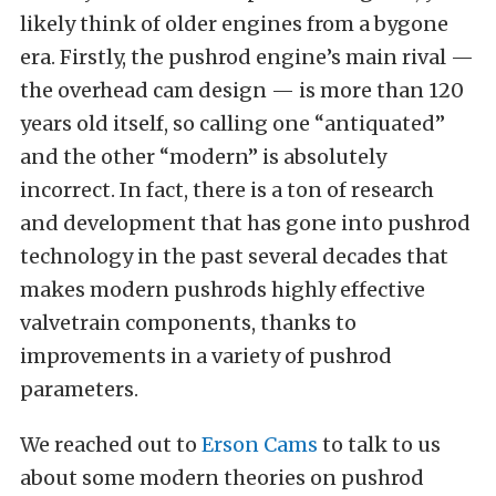
likely think of older engines from a bygone
era. Firstly, the pushrod engine’s main rival —
the overhead cam design — is more than 120
years old itself, so calling one “antiquated”
and the other “modern” is absolutely
incorrect. In fact, there is a ton of research
and development that has gone into pushrod
technology in the past several decades that
makes modern pushrods highly effective
valvetrain components, thanks to
improvements in a variety of pushrod
parameters.
We reached out to
Erson Cams
to talk to us
about some modern theories on pushrod