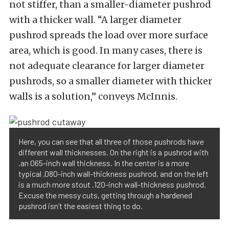
not stiffer, than a smaller-diameter pushrod
with a thicker wall. “A larger diameter
pushrod spreads the load over more surface
area, which is good. In many cases, there is
not adequate clearance for larger diameter
pushrods, so a smaller diameter with thicker
walls is a solution,” conveys McInnis.
Here, you can see that all three of those pushrods have
different wall thicknesses. On the right is a pushrod with
.an 065-inch wall thickness. In the center is a more
typical .080-inch wall-thickness pushrod, and on the left
is a much more stout .120-inch wall-thickness pushrod.
Excuse the messy cuts, getting through a hardened
pushrod isn’t the easiest thing to do.