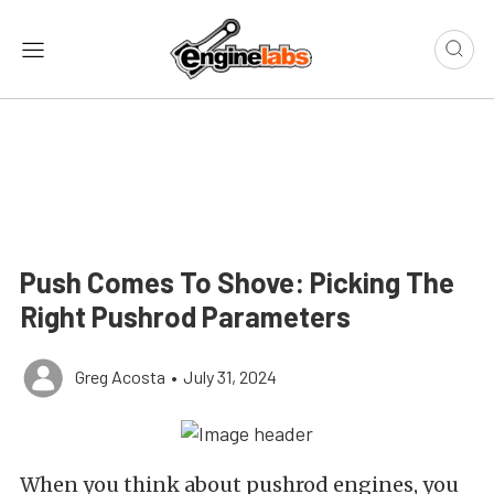
Push Comes To Shove: Picking The
Right Pushrod Parameters
Greg Acosta
•
July 31, 2024
When you think about pushrod engines, you