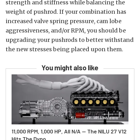
strength and stiffness while balancing the
weight of pushrod. If your combination has
increased valve spring pressure, cam lobe
aggressiveness, and/or RPM, you should be
upgrading your pushrods to better withstand
the new stresses being placed upon them.
You might also like
11,000 RPM, 1,000 HP, All N/A — The NILU 27 V12
Hits The Dyno