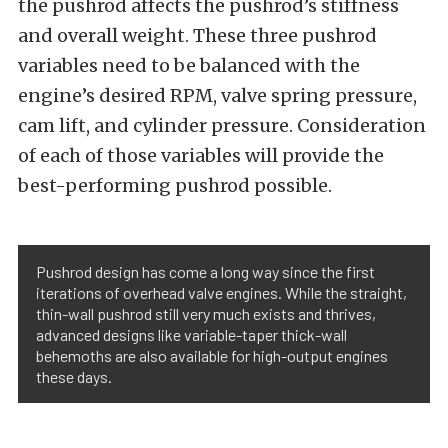
the pushrod affects the pushrod’s stiffness
and overall weight. These three pushrod
variables need to be balanced with the
engine’s desired RPM, valve spring pressure,
cam lift, and cylinder pressure. Consideration
of each of those variables will provide the
best-performing pushrod possible.
Pushrod design has come a long way since the first
iterations of overhead valve engines. While the straight,
thin-wall pushrod still very much exists and thrives,
advanced designs like variable-taper thick-wall
behemoths are also available for high-output engines
these days.