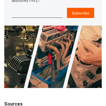
absolutely FREE!
Subscribe
Sources