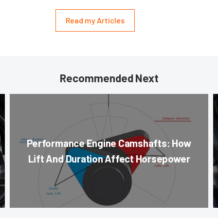
Read my Articles
Recommended Next
Performance Engine Camshafts: How
Lift And Duration Affect Horsepower