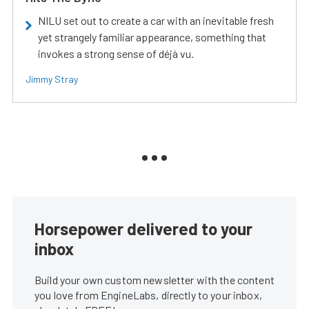
NILU set out to create a car with an inevitable fresh
yet strangely familiar appearance, something that
invokes a strong sense of déjà vu.
Jimmy Stray
Horsepower delivered to your
inbox
Build your own custom newsletter with the content
you love from EngineLabs, directly to your inbox,