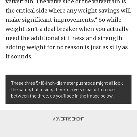
valvetrain. The valve side of the valvetrain is
the critical side where any weight savings will
make significant improvements.” So while
weight isn’t a deal breaker when you actually
need the additional stiffness and strength,
adding weight for no reason is just as silly as
it sounds.
These three 5/16-inch-diameter pushrods might all look
the same, but inside, there is a very clear difference
between the three, as you’ll see in the image below.