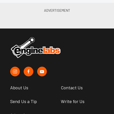
About Us
Contact Us
Send Us a Tip
Write for Us