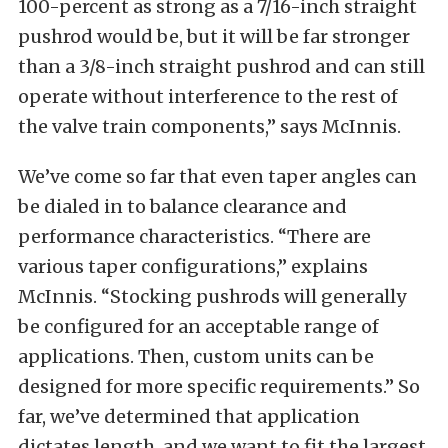
100-percent as strong as a 7/16-inch straight
pushrod would be, but it will be far stronger
than a 3/8-inch straight pushrod and can still
operate without interference to the rest of
the valve train components,” says McInnis.
We’ve come so far that even taper angles can
be dialed in to balance clearance and
performance characteristics. “There are
various taper configurations,” explains
McInnis. “Stocking pushrods will generally
be configured for an acceptable range of
applications. Then, custom units can be
designed for more specific requirements.” So
far, we’ve determined that application
dictates length, and we want to fit the largest