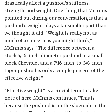
drastically affect a pushrod’s stiffness,
strength, and weight. One thing that McInnis
pointed out during our conversation, is that a
pushrod’s weight plays a far smaller part than
we thought it did. “Weight is really not as
much of a concern as you might think,”
McInnis says. “The difference between a
stock 5/16-inch-diameter pushrod in a small-
block Chevrolet and a 7/16-inch-to-3/8-inch
taper pushrod is only a couple percent of the
effective weight.”
“Effective weight” is a crucial term to take
note of here. McInnis continues, “This is
because the pushrod is on the slow side of the