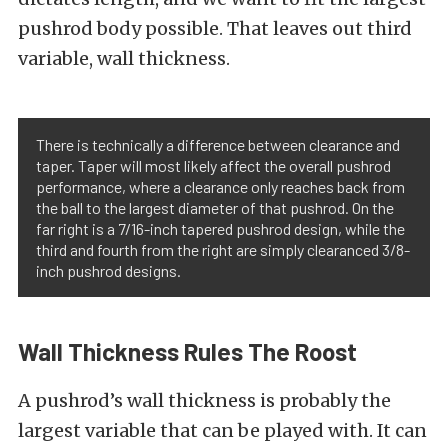
pushrod body possible. That leaves out third
variable, wall thickness.
There is technically a difference between clearance and
taper. Taper will most likely affect the overall pushrod
performance, where a clearance only reaches back from
the ball to the largest diameter of that pushrod. On the
far right is a 7/16-inch tapered pushrod design, while the
third and fourth from the right are simply clearanced 3/8-
inch pushrod designs.
Wall Thickness Rules The Roost
A pushrod’s wall thickness is probably the
largest variable that can be played with. It can