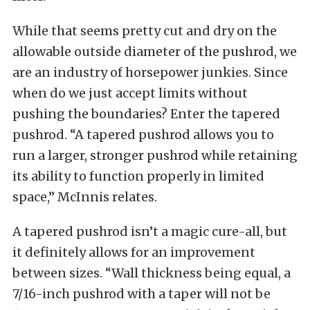
While that seems pretty cut and dry on the
allowable outside diameter of the pushrod, we
are an industry of horsepower junkies. Since
when do we just accept limits without
pushing the boundaries? Enter the tapered
pushrod. “A tapered pushrod allows you to
run a larger, stronger pushrod while retaining
its ability to function properly in limited
space,” McInnis relates.
A tapered pushrod isn’t a magic cure-all, but
it definitely allows for an improvement
between sizes. “Wall thickness being equal, a
7/16-inch pushrod with a taper will not be