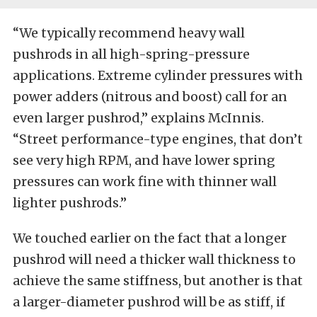
“We typically recommend heavy wall
pushrods in all high-spring-pressure
applications. Extreme cylinder pressures with
power adders (nitrous and boost) call for an
even larger pushrod,” explains McInnis.
“Street performance-type engines, that don’t
see very high RPM, and have lower spring
pressures can work fine with thinner wall
lighter pushrods.”
We touched earlier on the fact that a longer
pushrod will need a thicker wall thickness to
achieve the same stiffness, but another is that
a larger-diameter pushrod will be as stiff, if