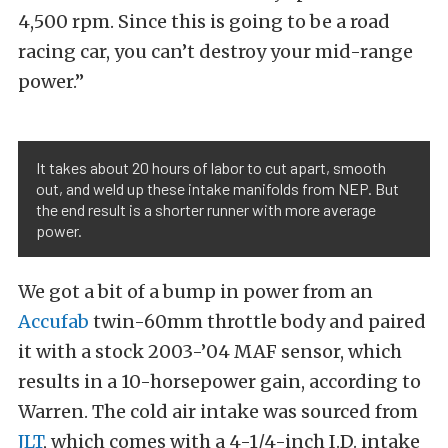
4,500 rpm. Since this is going to be a road
racing car, you can’t destroy your mid-range
power.”
It takes about 20 hours of labor to cut apart, smooth
out, and weld up these intake manifolds from NEP. But
the end result is a shorter runner with more average
power.
We got a bit of a bump in power from an
Accufab
twin-60mm throttle body and paired
it with a stock 2003-’04 MAF sensor, which
results in a 10-horsepower gain, according to
Warren. The cold air intake was sourced from
JLT
, which comes with a 4-1/4-inch I.D. intake