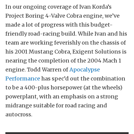
In our ongoing coverage of
Ivan Korda’s
Project Boring 4-Valve Cobra
engine, we’ve
made a lot of progress with this
budget-
friendly road-racing build
. While Ivan and his
team are working feverishly on the chassis of
his 2001 Mustang Cobra, Exigent Solutions is
nearing the completion of the 2004 Mach 1
engine. Todd Warren of
Apocalypse
Performance
has spec’d out the combination
to be a 400-plus horsepower (at the wheels)
powerplant, with an emphasis on a strong
midrange suitable for road racing and
autocross.