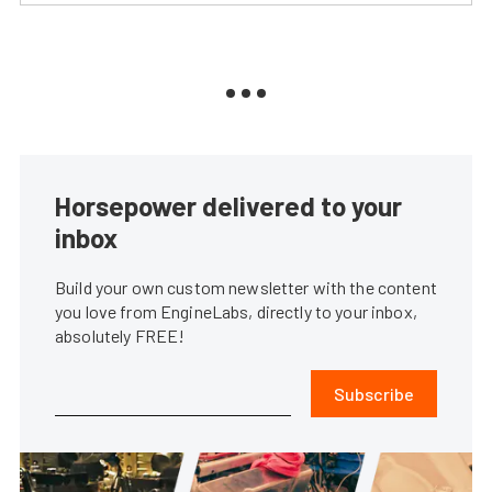
Horsepower delivered to your
inbox
Build your own custom newsletter with the content
you love from EngineLabs, directly to your inbox,
absolutely FREE!
Subscribe