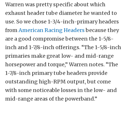
Warren was pretty specific about which
exhaust header tube diameter he wanted to
use. So we chose 1-3/4-inch-primary headers
from
American Racing Headers
because they
are a good compromise between the 1-5/8-
inch and 1-7/8-inch offerings.
“The 1-5/8-inch
primaries make great low- and mid-range
horsepower and torque,” Warren notes. “The
1-7/8-inch primary tube headers provide
outstanding high-RPM output, but come
with some noticeable losses in the low- and
mid-range areas of the powerband.”