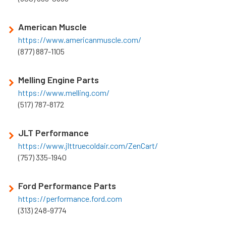
American Muscle
https://www.americanmuscle.com/
(877) 887-1105
Melling Engine Parts
https://www.melling.com/
(517) 787-8172
JLT Performance
https://www.jlttruecoldair.com/ZenCart/
(757) 335-1940
Ford Performance Parts
https://performance.ford.com
(313) 248-9774