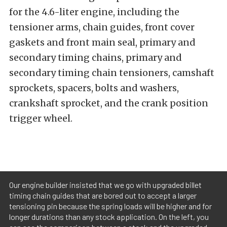
for the 4.6-liter engine, including the
tensioner arms, chain guides, front cover
gaskets and front main seal, primary and
secondary timing chains, primary and
secondary timing chain tensioners, camshaft
sprockets, spacers, bolts and washers,
crankshaft sprocket, and the crank position
trigger wheel.
Our engine builder insisted that we go with upgraded billet
timing chain guides that are bored out to accept a larger
tensioning pin because the spring loads will be higher and for
longer durations than any stock application. On the left, you