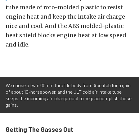
tube made of roto-molded plastic to resist
engine heat and keep the intake air charge
nice and cool. And the ABS molded-plastic
heat shield blocks engine heat at low speed
and idle.
We chose a twin 60mm throttle body from Accufab for a gain
of about 10-horsepower, and the JLT cold air intake tube
keeps the incoming air-charge cool to help accomplish those
gains.
Getting The Gasses Out