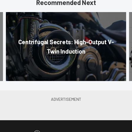
Recommended Next
Centrifugal Secrets: High-Output V-
Twin Induction