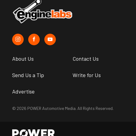
About Us
Contact Us
Send Us a Tip
Write for Us
Advertise
© 2026 POWER Automotive Media. All Rights Reserved.