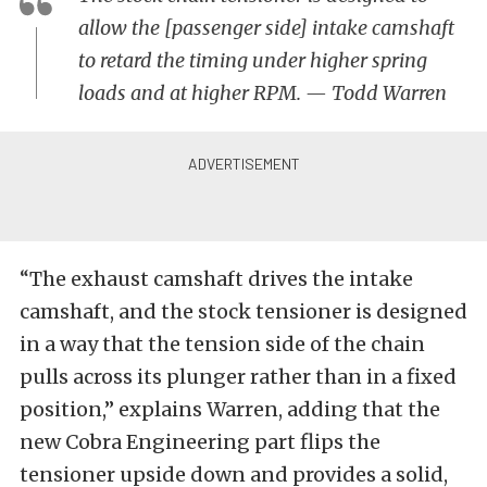
allow the [passenger side] intake camshaft
to retard the timing under higher spring
loads and at higher RPM. — Todd Warren
“The exhaust camshaft drives the intake
camshaft, and the stock tensioner is designed
in a way that the tension side of the chain
pulls across its plunger rather than in a fixed
position,” explains Warren, adding that the
new Cobra Engineering part flips the
tensioner upside down and provides a solid,