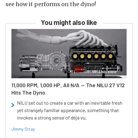
see how it performs on the dyno!
You might also like
11,000 RPM, 1,000 HP, All N/A — The NILU 27 V12
Hits The Dyno
NILU set out to create a car with an inevitable fresh
yet strangely familiar appearance, something that
invokes a strong sense of déjà vu.
Jimmy Stray