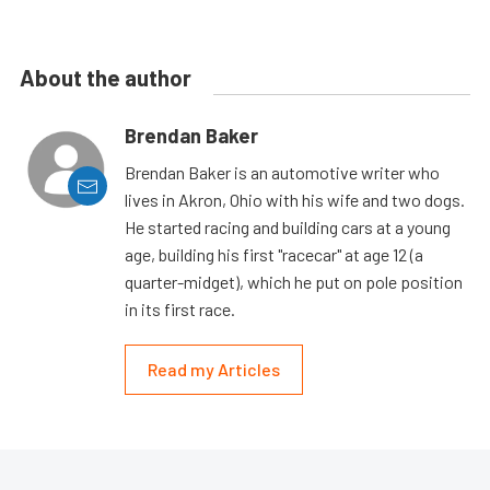
About the author
Brendan Baker
Brendan Baker is an automotive writer who
lives in Akron, Ohio with his wife and two dogs.
He started racing and building cars at a young
age, building his first "racecar" at age 12 (a
quarter-midget), which he put on pole position
in its first race.
Read my Articles