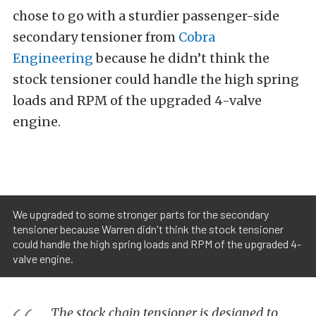
chose to go with a sturdier passenger-side
secondary tensioner from
Cobra
Engineering
because he didn’t think the
stock tensioner could handle the high spring
loads and RPM of the upgraded 4-valve
engine.
We upgraded to some stronger parts for the secondary
tensioner because Warren didn't think the stock tensioner
could handle the high spring loads and RPM of the upgraded 4-
valve engine.
The stock chain tensioner is designed to