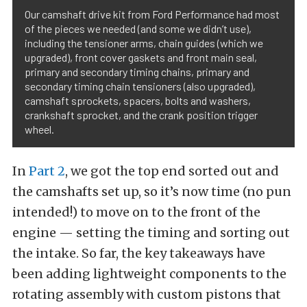
Our camshaft drive kit from Ford Performance had most
of the pieces we needed (and some we didn’t use),
including the tensioner arms, chain guides (which we
upgraded), front cover gaskets and front main seal,
primary and secondary timing chains, primary and
secondary timing chain tensioners (also upgraded),
camshaft sprockets, spacers, bolts and washers,
crankshaft sprocket, and the crank position trigger
wheel.
In
Part 2
, we got the top end sorted out and
the camshafts set up, so it’s now time (no pun
intended!) to move on to the front of the
engine — setting the timing and sorting out
the intake. So far, the key takeaways have
been adding lightweight components to the
rotating assembly with custom pistons that