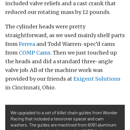
included valve reliefs and a cast crank that
reduced our rotating mass by 12 pounds.
The cylinder heads were pretty
straightforward, as we used mainly shelf parts
from
Ferrea
and Todd Warren-spec’d cams
from
COMP Cams.
Then we just touched up
the heads and did a standard three-angle
valve job. All of the machine work was
provided by our friends at
Exigent Solutions
in Cincinnati, Ohio.
We upgraded to a set of billet chain guides from Wonder
Racing that included a tensioner spacer and cam
washers. The guides are machined from 6061 aluminum