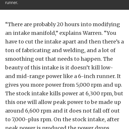
runner.
“There are probably 20 hours into modifying
an intake manifold,” explains Warren. “You
have to cut the intake apart and then there’s a
ton of fabricating and welding, and a lot of
smoothing out that needs to happen. The
beauty of this intake is it doesn’t kill low-
and mid-range power like a 6-inch runner. It
gives you more power from 5,000 rpm and up.
The stock intake kills power at 6,300 rpm, but
this one will allow peak power to be made up
around 6,600 rpm and it does not fall off out
to 7,000-plus rpm. On the stock intake, after
peak power is produced the power drops