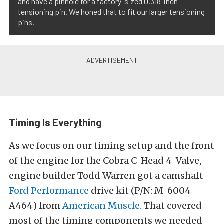
and have a pinhole for a factory-sized 0.318-inch
tensioning pin. We honed that to fit our larger tensioning
pins.
Timing Is Everything
As we focus on our timing setup and the front
of the engine for the Cobra C-Head 4-Valve,
engine builder Todd Warren got a camshaft
Ford Performance
drive kit
(P/N:
M-6004-
A464
) from
American Muscle.
That covered
most of the timing components we needed