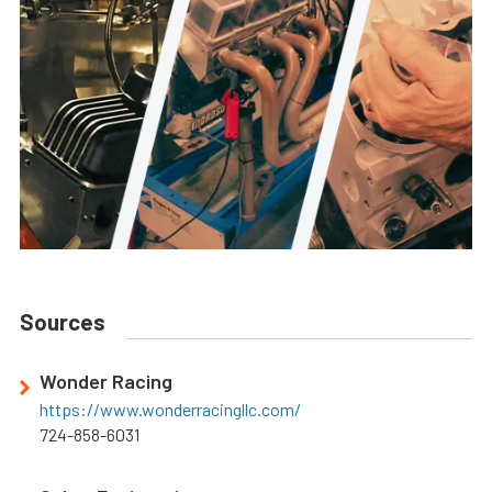
Sources
Wonder Racing
https://www.wonderracingllc.com/
724-858-6031