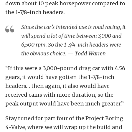
down about 10 peak horsepower compared to
the 1-7/8-inch headers.
Since the car’s intended use is road racing, it
will spend a lot of time between 3,000 and
6,500 rpm. So the 1-3/4-inch headers were
the obvious choice. — Todd Warren
“If this were a 3,000-pound drag car with 4.56
gears, it would have gotten the 1-7/8-inch
headers… then again, it also would have
received cams with more duration, so the
peak output would have been much greater.”
Stay tuned for part four of the Project Boring
4-Valve, where we will wrap up the build and