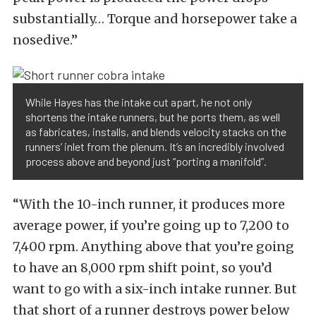
substantially… Torque and horsepower take a
nosedive.”
While Hayes has the intake cut apart, he not only
shortens the intake runners, but he ports them, as well
as fabricates, installs, and blends velocity stacks on the
runners’ inlet from the plenum. It’s an incredibly involved
process above and beyond just “porting a manifold”.
“With the 10-inch runner, it produces more
average power, if you’re going up to 7,200 to
7,400 rpm. Anything above that you’re going
to have an 8,000 rpm shift point, so you’d
want to go with a six-inch intake runner. But
that short of a runner destroys power below