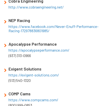
Cobra Engineering
http://www.cobraengineering.net/
NEP Racing
https://www.facebook.com/Never-Enuff-Performance-
Racing-172978836801985/
Apocalypse Performance
https://apocalypseperformance.com/
(937) 313-0966
Exigent Solutions
https://exigent-solutions.com/
(513) 540-1320
COMP Cams
https://www.compcams.com/
(800) 999-0853