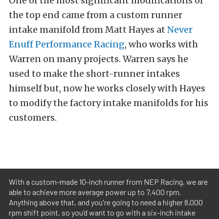
One of the most significant modifications of
the top end came from a custom runner
intake manifold from Matt Hayes at
Never
Enuff Performance Racing
, who works with
Warren on many projects.
Warren says he
used to make the short-runner intakes
himself but, now he works closely with Hayes
to modify the factory intake manifolds for his
customers.
With a custom-made 10-inch runner from NEP Racing, we are
able to achieve more average power up to 7,400 rpm.
Anything above that, and you're going to need a higher 8,000
rpm shift point, so you’d want to go with a six-inch intake