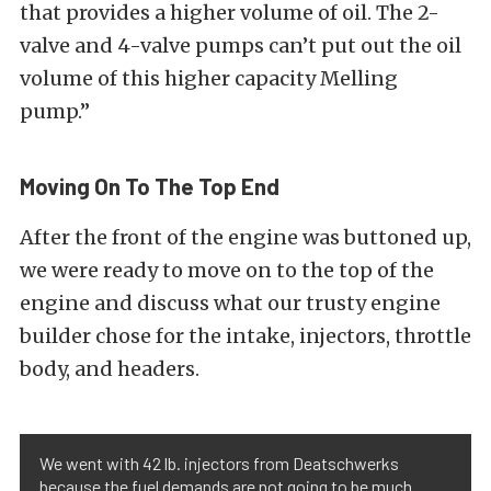
that provides a higher volume of oil. The 2-
valve and 4-valve pumps can’t put out the oil
volume of this higher capacity Melling
pump.”
Moving On To The Top End
After the front of the engine was buttoned up,
we were ready to move on to the top of the
engine and discuss what our trusty engine
builder chose for the intake, injectors, throttle
body, and headers.
We went with 42 lb. injectors from Deatschwerks
because the fuel demands are not going to be much