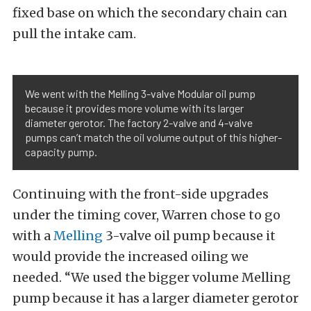
fixed base on which the secondary chain can
pull the intake cam.
We went with the Melling 3-valve Modular oil pump
because it provides more volume with its larger
diameter gerotor. The factory 2-valve and 4-valve
pumps can’t match the oil volume output of this higher-
capacity pump.
Continuing with the front-side upgrades
under the timing cover, Warren chose to go
with a
Melling
3-valve oil pump because it
would provide the increased oiling we
needed. “We used the bigger volume Melling
pump because it has a larger diameter gerotor