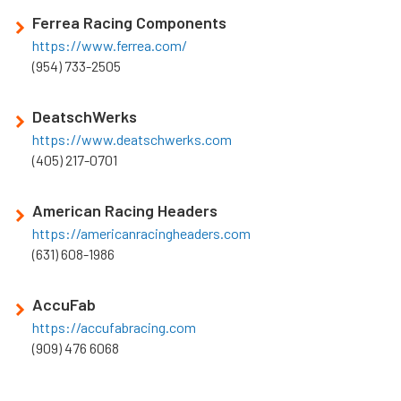
Ferrea Racing Components
https://www.ferrea.com/
(954) 733-2505
DeatschWerks
https://www.deatschwerks.com
(405) 217-0701
American Racing Headers
https://americanracingheaders.com
(631) 608-1986
AccuFab
https://accufabracing.com
(909) 476 6068