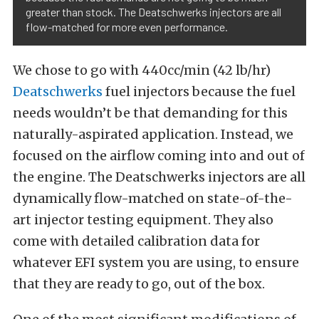
greater than stock. The Deatschwerks injectors are all
flow-matched for more even performance.
We chose to go with 440cc/min (42 lb/hr)
Deatschwerks
fuel injectors because the fuel
needs wouldn’t be that demanding for this
naturally-aspirated application. Instead, we
focused on the airflow coming into and out of
the engine. The Deatschwerks injectors are all
dynamically flow-matched on state-of-the-
art injector testing equipment. They also
come with detailed calibration data for
whatever EFI system you are using, to ensure
that they are ready to go, out of the box.