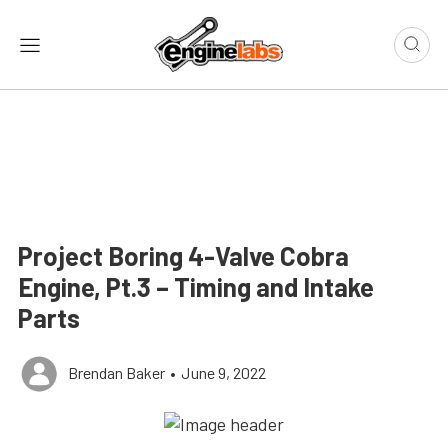
Project Boring 4-Valve Cobra
Engine, Pt.3 – Timing and Intake
Parts
Brendan Baker
•
June 9, 2022