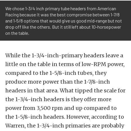
We chose 1-3/4 inch primary tube headers from American
Racing because it was the best compromise between 1-7/8
and 1-5/8 options that would give us good mid-range but not
drop off like the others. But it still left about 10-horsepower
on the table.
While the 1-3/4-inch-primary headers leave a
little on the table in terms of low-RPM power,
compared to the 1-5/8-inch tubes, they
produce more power than the 1-7/8-inch
headers in that area. What tipped the scale for
the 1-3/4-inch headers is they offer more
power from 3,500 rpm and up compared to
the 1-5/8-inch headers. However, according to
Warren, the 1-3/4-inch primaries are probably