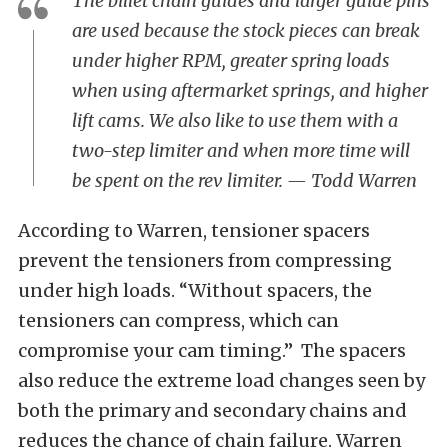
The billet chain guides and larger guide pins
are used because the stock pieces can break
under higher RPM, greater spring loads
when using aftermarket springs, and higher
lift cams. We also like to use them with a
two-step limiter and when more time will
be spent on the rev limiter. — Todd Warren
According to Warren, tensioner spacers
prevent the tensioners from compressing
under high loads. “Without spacers, the
tensioners can compress, which can
compromise your cam timing.” The spacers
also reduce the extreme load changes seen by
both the primary and secondary chains and
reduces the chance of chain failure.
Warren