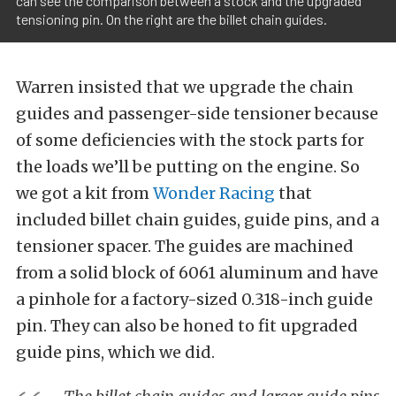
can see the comparison between a stock and the upgraded
tensioning pin. On the right are the billet chain guides.
Warren insisted that we upgrade the chain
guides and passenger-side tensioner because
of some deficiencies with the stock parts for
the loads we’ll be putting on the engine. So
we got a kit from
Wonder Racing
that
included billet chain guides, guide pins, and a
tensioner spacer. The guides are machined
from a solid block of 6061 aluminum and have
a pinhole for a factory-sized 0.318-inch guide
pin. They can also be honed to fit upgraded
guide pins, which we did.