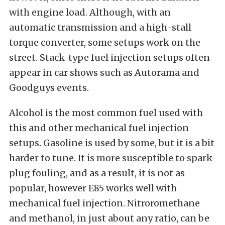
with engine load. Although, with an
automatic transmission and a high-stall
torque converter, some setups work on the
street. Stack-type fuel injection setups often
appear in car shows such as Autorama and
Goodguys events.
Alcohol is the most common fuel used with
this and other mechanical fuel injection
setups. Gasoline is used by some, but it is a bit
harder to tune. It is more susceptible to spark
plug fouling, and as a result, it is not as
popular, however E85 works well with
mechanical fuel injection. Nitroromethane
and methanol, in just about any ratio, can be