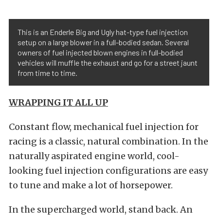
This is an Enderle Big and Ugly hat-type fuel injection
setup on a large blower in a full-bodied sedan. Several
owners of fuel injected blown engines in full-bodied
vehicles will muffle the exhaust and go for a street jaunt
from time to time.
WRAPPING IT ALL UP
Constant flow, mechanical fuel injection for
racing is a classic, natural combination. In the
naturally aspirated engine world, cool-
looking fuel injection configurations are easy
to tune and make a lot of horsepower.
In the supercharged world, stand back. An