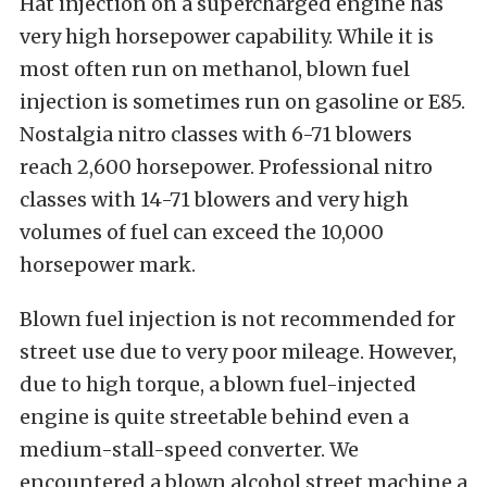
Hat injection on a supercharged engine has
very high horsepower capability. While it is
most often run on methanol, blown fuel
injection is sometimes run on gasoline or E85.
Nostalgia nitro classes with 6-71 blowers
reach 2,600 horsepower. Professional nitro
classes with 14-71 blowers and very high
volumes of fuel can exceed the 10,000
horsepower mark.
Blown fuel injection is not recommended for
street use due to very poor mileage. However,
due to high torque, a blown fuel-injected
engine is quite streetable behind even a
medium-stall-speed converter. We
encountered a blown alcohol street machine a