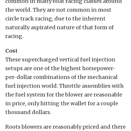
common in many boat racing classes around
the world. They are not common in most
circle track racing, due to the inherent
naturally aspirated nature of that form of
racing.
Cost
These supercharged vertical fuel injection
setups are one of the highest horsepower-
per-dollar combinations of the mechanical
fuel injection world. Throttle assemblies with
the fuel system for the blower are reasonable
in price, only hitting the wallet for a couple
thousand dollars.
Roots blowers are reasonably priced and there