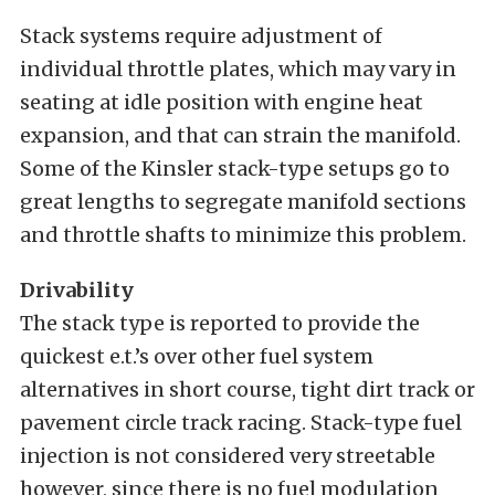
Stack systems require adjustment of
individual throttle plates, which may vary in
seating at idle position with engine heat
expansion, and that can strain the manifold.
Some of the Kinsler stack-type setups go to
great lengths to segregate manifold sections
and throttle shafts to minimize this problem.
Drivability
The stack type is reported to provide the
quickest e.t.’s over other fuel system
alternatives in short course, tight dirt track or
pavement circle track racing. Stack-type fuel
injection is not considered very streetable
however, since there is no fuel modulation