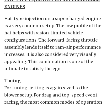
ENGINES
Hat-type injection on a supercharged engine
is a very common setup. The low profile of the
hat helps with vision-limited vehicle
configurations. The forward-facing throttle
assembly lends itself to ram-air performance
increases. It is also considered very visually
appealing. This combination is one of the
ultimate to satisfy the ego.
Tuning
For tuning, jetting is again sized to the
blower setup. For drag and top-speed event
racing, the most common modes of operation