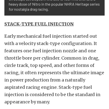
heavy dose of Nitro in the popular NHRA Heritage series
for nostalgia drag racing.
STACK-TYPE FUEL INJECTION
Early mechanical fuel injection started out
with a velocity stack-type configuration. It
features one fuel injection nozzle and one
throttle bore per cylinder. Common in drag,
circle track, top speed, and other forms of
racing, it often represents the ultimate image
in power production from a naturally
aspirated racing engine. Stack-type fuel
injection is considered to be the standard in
appearance by many.