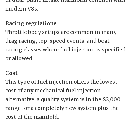
modern V8s.
Racing regulations
Throttle body setups are common in many
drag racing, top-speed events, and boat
racing classes where fuel injection is specified
or allowed.
Cost
This type of fuel injection offers the lowest
cost of any mechanical fuel injection
alternative; a quality system is in the $2,000
range for a completely new system plus the
cost of the manifold.