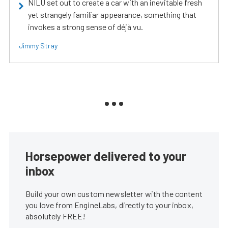
NILU set out to create a car with an inevitable fresh
yet strangely familiar appearance, something that
invokes a strong sense of déjà vu.
Jimmy Stray
Horsepower delivered to your
inbox
Build your own custom newsletter with the content
you love from EngineLabs, directly to your inbox,
absolutely FREE!