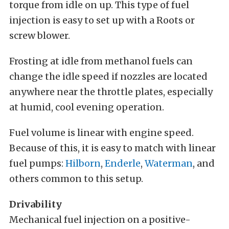
torque from idle on up. This type of fuel
injection is easy to set up with a Roots or
screw blower.
Frosting at idle from methanol fuels can
change the idle speed if nozzles are located
anywhere near the throttle plates, especially
at humid, cool evening operation.
Fuel volume is linear with engine speed.
Because of this, it is easy to match with linear
fuel pumps:
Hilborn
,
Enderle
,
Waterman
, and
others common to this setup.
Drivability
Mechanical fuel injection on a positive-