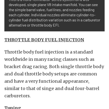
developed, single plane V8 intake manifold. You can see
the simple barrel valve, fuel lines, and nozzles feeding
each cylinder. Individual nozzles eliminate cylinder-to-
cylinder fuel distribution variation such as in a carburetor
alternative or throttle body EFI.
THROTTLE BODY FUEL INJECTION
Throttle body fuel injection is a standard
worldwide in many racing classes such as
bracket drag racing. Both single throttle body
and dual throttle body setups are common
and have a very functional appearance,
similar to that of singe and dual four-barrel
carburetors.
Tuning