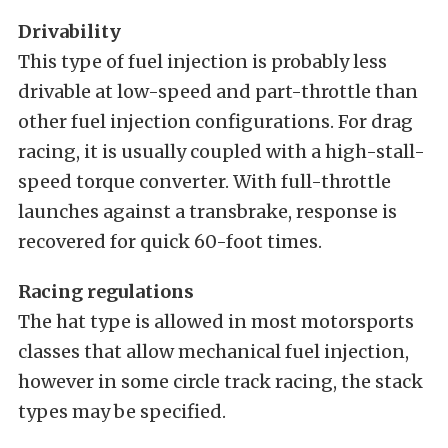
Drivability
This type of fuel injection is probably less
drivable at low-speed and part-throttle than
other fuel injection configurations. For drag
racing, it is usually coupled with a high-stall-
speed torque converter. With full-throttle
launches against a transbrake, response is
recovered for quick 60-foot times.
Racing regulations
The hat type is allowed in most motorsports
classes that allow mechanical fuel injection,
however in some circle track racing, the stack
types may be specified.