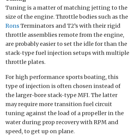
Tuning is a matter of matching jetting to the
size of the engine. Throttle bodies such as the
Rons
Terminators and T2’s with their rigid
throttle assemblies remote from the engine,
are probably easier to set the idle for than the
stack-type fuel injection setups with multiple
throttle plates.
For high performance sports boating, this
type of injection is often chosen instead of
the larger-bore stack-type MFI. The latter
may require more transition fuel circuit
tuning against the load of a propeller in the
water during prop recovery with RPM and
speed, to get up on plane.