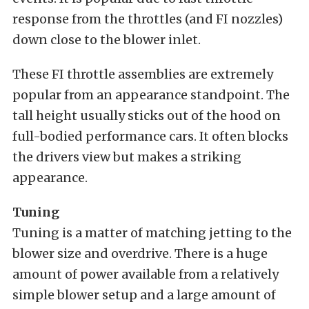
response from the throttles (and FI nozzles)
down close to the blower inlet.
These FI throttle assemblies are extremely
popular from an appearance standpoint. The
tall height usually sticks out of the hood on
full-bodied performance cars. It often blocks
the drivers view but makes a striking
appearance.
Tuning
Tuning is a matter of matching jetting to the
blower size and overdrive. There is a huge
amount of power available from a relatively
simple blower setup and a large amount of