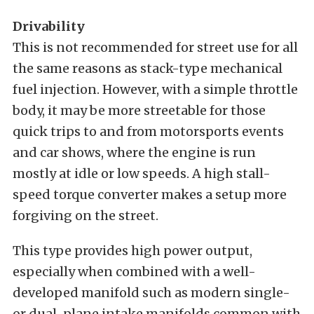
Drivability
This is not recommended for street use for all
the same reasons as stack-type mechanical
fuel injection. However, with a simple throttle
body, it may be more streetable for those
quick trips to and from motorsports events
and car shows, where the engine is run
mostly at idle or low speeds. A high stall-
speed torque converter makes a setup more
forgiving on the street.
This type provides high power output,
especially when combined with a well-
developed manifold such as modern single-
or dual-plane intake manifolds common with