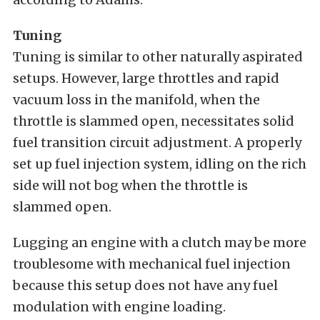
Tuning
Tuning is similar to other naturally aspirated
setups. However, large throttles and rapid
vacuum loss in the manifold, when the
throttle is slammed open, necessitates solid
fuel transition circuit adjustment. A properly
set up fuel injection system, idling on the rich
side will not bog when the throttle is
slammed open.
Lugging an engine with a clutch may be more
troublesome with mechanical fuel injection
because this setup does not have any fuel
modulation with engine loading.