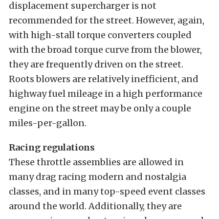
displacement supercharger is not
recommended for the street. However, again,
with high-stall torque converters coupled
with the broad torque curve from the blower,
they are frequently driven on the street.
Roots blowers are relatively inefficient, and
highway fuel mileage in a high performance
engine on the street may be only a couple
miles-per-gallon.
Racing regulations
These throttle assemblies are allowed in
many drag racing modern and nostalgia
classes, and in many top-speed event classes
around the world. Additionally, they are