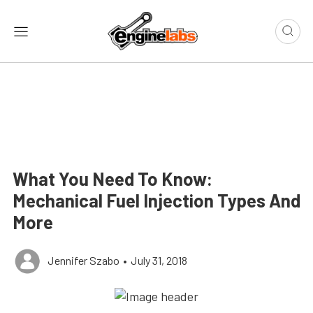
What You Need To Know:
Mechanical Fuel Injection Types And
More
Jennifer Szabo
•
July 31, 2018