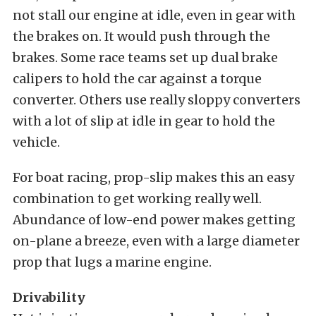
not stall our engine at idle, even in gear with
the brakes on. It would push through the
brakes. Some race teams set up dual brake
calipers to hold the car against a torque
converter. Others use really sloppy converters
with a lot of slip at idle in gear to hold the
vehicle.
For boat racing, prop-slip makes this an easy
combination to get working really well.
Abundance of low-end power makes getting
on-plane a breeze, even with a large diameter
prop that lugs a marine engine.
Drivability