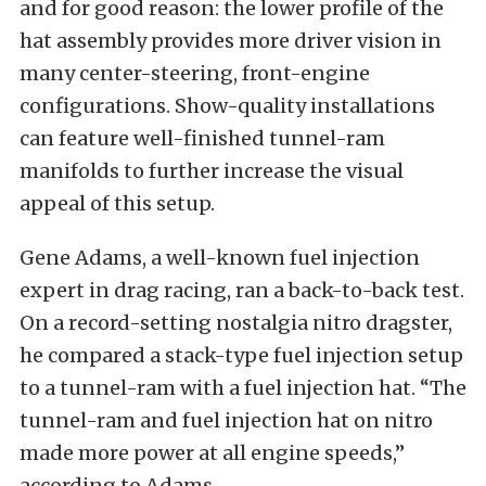
and for good reason: the lower profile of the
hat assembly provides more driver vision in
many center-steering, front-engine
configurations. Show-quality installations
can feature well-finished tunnel-ram
manifolds to further increase the visual
appeal of this setup.
Gene Adams, a well-known fuel injection
expert in drag racing, ran a back-to-back test.
On a record-setting nostalgia nitro dragster,
he compared a stack-type fuel injection setup
to a tunnel-ram with a fuel injection hat. “The
tunnel-ram and fuel injection hat on nitro
made more power at all engine speeds,”
according to Adams.