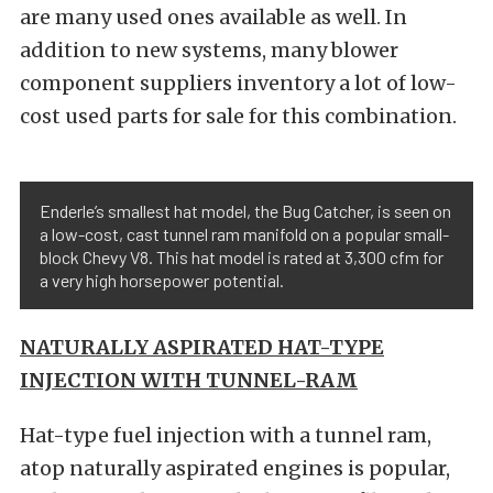
are many used ones available as well. In
addition to new systems, many blower
component suppliers inventory a lot of low-
cost used parts for sale for this combination.
Enderle’s smallest hat model, the Bug Catcher, is seen on
a low-cost, cast tunnel ram manifold on a popular small-
block Chevy V8. This hat model is rated at 3,300 cfm for
a very high horsepower potential.
NATURALLY ASPIRATED HAT-TYPE
INJECTION WITH TUNNEL-RAM
Hat-type fuel injection with a tunnel ram,
atop naturally aspirated engines is popular,