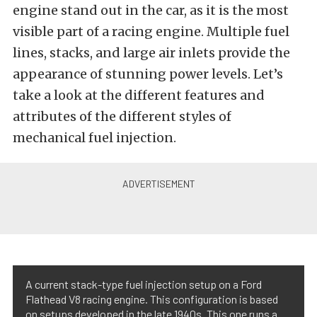
engine stand out in the car, as it is the most
visible part of a racing engine. Multiple fuel
lines, stacks, and large air inlets provide the
appearance of stunning power levels. Let’s
take a look at the different features and
attributes of the different styles of
mechanical fuel injection.
A current stack-type fuel injection setup on a Ford
Flathead V8 racing engine. This configuration is based
on setups developed in the late 1940s. This one runs a