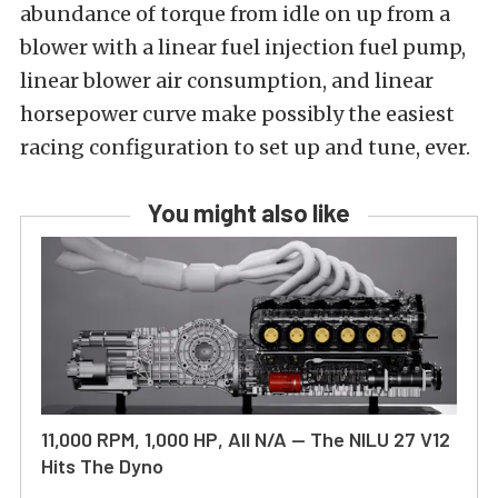
abundance of torque from idle on up from a
blower with a linear fuel injection fuel pump,
linear blower air consumption, and linear
horsepower curve make possibly the easiest
racing configuration to set up and tune, ever.
You might also like
11,000 RPM, 1,000 HP, All N/A — The NILU 27 V12
Hits The Dyno