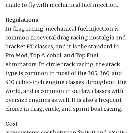
made to fly with mechanical fuel injection.
Regulations
In drag racing, mechanical fuel injection is
common in several drag racing nostalgia and
bracket ET classes, and it is the standard in
Pro Mod, Top Alcohol, and Top Fuel
eliminators. In circle track racing, the stack
type is common in most of the 305, 360, and
410 cubic-inch engine classes throughout the
world, and is common in outlaw classes with
oversize engines as well. It is also a frequent
choice in drag, circle, and sprint boat racing.
Cost
New systems cost between $5,000 and $8,000,