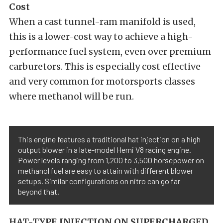
Cost
When a cast tunnel-ram manifold is used,
this is a lower-cost way to achieve a high-
performance fuel system, even over premium
carburetors. This is especially cost effective
and very common for motorsports classes
where methanol will be run.
This engine features a traditional hat injection on a high
output blower in a late-model Hemi V8 racing engine.
Power levels ranging from 1,200 to 3,500 horsepower on
methanol fuel are easy to attain with different blower
setups. Similar configurations on nitro can go far
beyond that.
HAT-TYPE INJECTION ON SUPERCHARGED