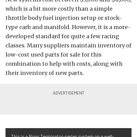
which is a bit more costly than a simple
throttle body fuel injection setup or stock-
type carb and manifold. However, it is a more-
developed standard for quite a few racing
classes. Many suppliers maintain inventory of
low-cost used parts for sale for this
combination to help with costs, along with
their inventory of new parts.
This is a Rons Terminator-series system on a well-