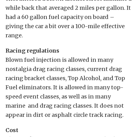
while back that averaged 2 miles per gallon. It
had a 60 gallon fuel capacity on board –
giving the car a bit over a 100-mile effective
range.
Racing regulations
Blown fuel injection is allowed in many
nostalgia drag racing classes, current drag
racing bracket classes, Top Alcohol, and Top
Fuel eliminators. It is allowed in many top-
speed event classes, as well as in many
marine and drag racing classes. It does not
appear in dirt or asphalt circle track racing.
Cost