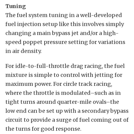
Tuning
The fuel system tuning in a well-developed
fuel injection setup like this involves simply
changing a main bypass jet and/or a high-
speed poppet pressure setting for variations
in air density.
For idle-to-full-throttle drag racing, the fuel
mixture is simple to control with jetting for
maximum power. For circle track racing,
where the throttle is modulated–such as in
tight turns around quarter-mile ovals–the
low end can be set up with a secondary bypass
circuit to provide a surge of fuel coming out of
the turns for good response.