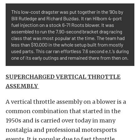
This low-cost dragster was put together in the ’90s by
Bill Rutledge and Richard Buzdas. It ran Hilborn 4-port
fuel injection on a stock 6-71 Roots blower. It was
assembled to run the 7.90-second bracket drag racing
class that was most popular at the time. The team had
less than $10,000 in the whole setup built from mostly
used parts. This car ran effortless 7.6 second e.t.’s during
one of its early outings and remained there from then on.
SUPERCHARGED VERTICAL THROTTLE
ASSEMBLY
A vertical throttle assembly on a blower is a
common combination that started in the
1950s and is carried over today in many
nostalgia and professional motorsports
events. It is popular due to fast throttle