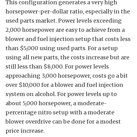
This configuration generates a very high
horsepower-per-dollar ratio, especially in the
used parts market. Power levels exceeding
2,000 horsepower are easy to achieve from a
blower and fuel injection setup that costs less
than $5,000 using used parts. For a setup
using all new parts, the costs increase but are
still less than $8,000. For power levels
approaching 3,000 horsepower, costs go a bit
over $10,000 for a blower and fuel injection
system on alcohol. For power levels up to
about 5,000 horsepower, a moderate-
percentage nitro setup with a moderate
blower overdrive can be done for a modest
price increase.