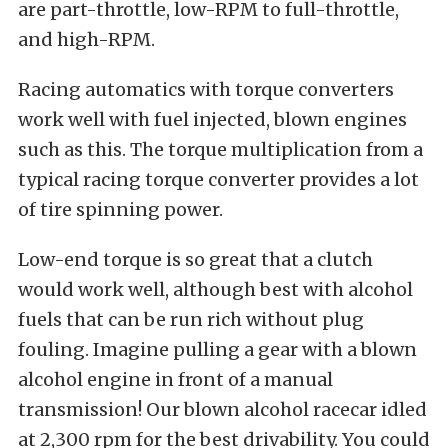
are part-throttle, low-RPM to full-throttle,
and high-RPM.
Racing automatics with torque converters
work well with fuel injected, blown engines
such as this. The torque multiplication from a
typical racing torque converter provides a lot
of tire spinning power.
Low-end torque is so great that a clutch
would work well, although best with alcohol
fuels that can be run rich without plug
fouling. Imagine pulling a gear with a blown
alcohol engine in front of a manual
transmission! Our blown alcohol racecar idled
at 2,300 rpm for the best drivability. You could