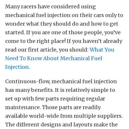
Many racers have considered using
mechanical fuel injection on their cars only to
wonder what they should do and how to get
started. If you are one of those people, you’ve
come to the right place! If you haven’t already
read our first article, you should:
What You
Need To Know About Mechanical Fuel
Injection
.
Continuous-flow, mechanical fuel injection
has many benefits. It is relatively simple to
set up with few parts requiring regular
maintenance. Those parts are readily
available world-wide from multiple suppliers.
The different designs and layouts make the