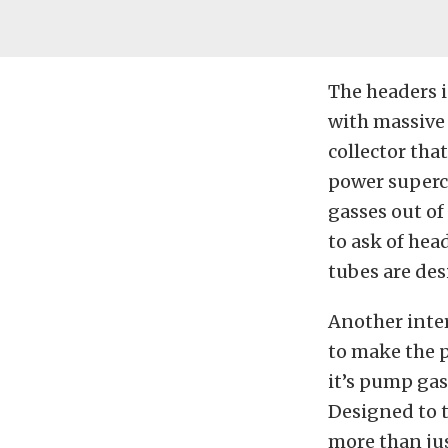
The headers i
with massive 
collector tha
power superc
gasses out of
to ask of hea
tubes are des
Another inter
to make the p
it’s pump gas
Designed to t
more than jus