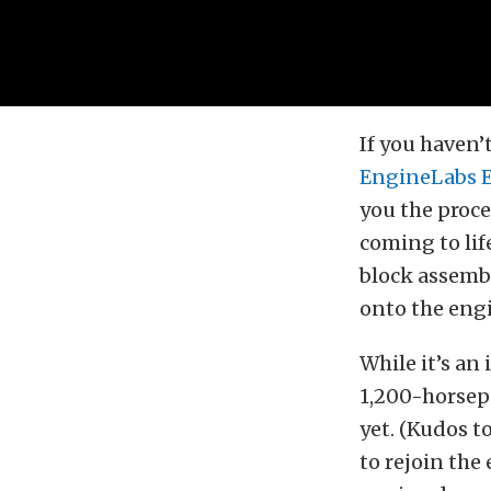
If you haven’
EngineLabs 
you the proc
coming to lif
block assemb
onto the engi
While it’s an
1,200-horsepo
yet. (Kudos to
to rejoin the