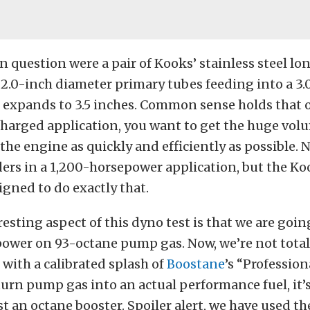
n question were a pair of Kooks’ stainless steel lo
2.0-inch diameter primary tubes feeding into a 3.
t expands to 3.5 inches. Common sense holds that 
harged application, you want to get the huge vol
 the engine as quickly and efficiently as possible. 
ders in a 1,200-horsepower application, but the K
igned to do exactly that.
esting aspect of this dyno test is that we are goin
ower on 93-octane pump gas. Now, we’re not totall
 with a calibrated splash of
Boostane
’s “Profession
urn pump gas into an actual performance fuel, it’
t an octane booster. Spoiler alert, we have used t