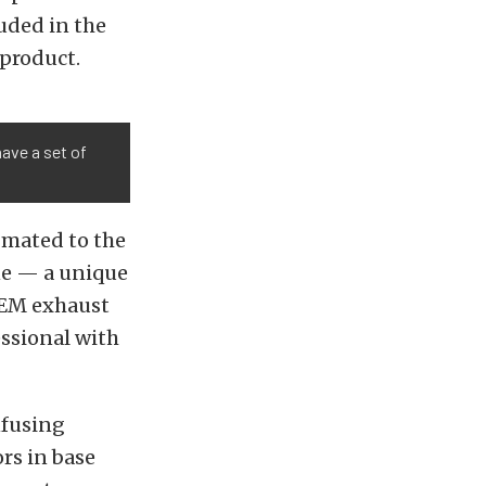
luded in the
product.
ave a set of
 mated to the
ne — a unique
 OEM exhaust
essional with
nfusing
ors in base