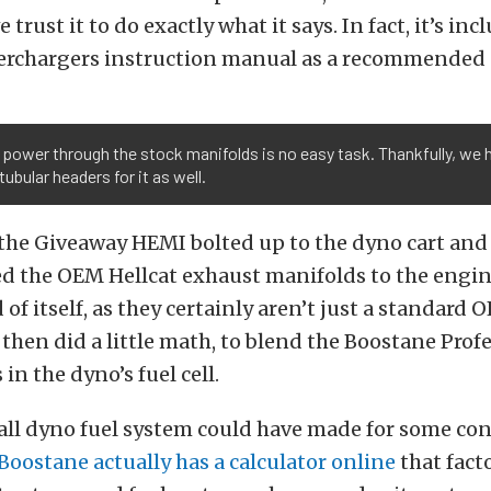
 trust it to do exactly what it says. In fact, it’s inc
rchargers instruction manual as a recommended 
power through the stock manifolds is no easy task. Thankfully, we h
ubular headers for it as well.
the Giveaway HEMI bolted up to the dyno cart and
ted the OEM Hellcat exhaust manifolds to the engi
 of itself, as they certainly aren’t just a standard
then did a little math, to blend the Boostane Prof
in the dyno’s fuel cell.
all dyno fuel system could have made for some co
Boostane actually has a calculator online
that fact