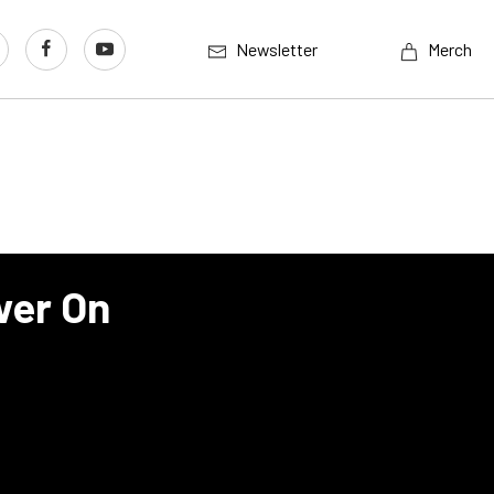
Newsletter
Merch
wer On
I