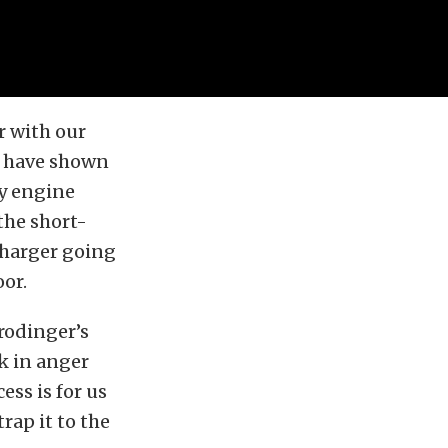
r with our
e have shown
y engine
 the short-
charger going
oor.
hrodinger’s
k in anger
ess is for us
rap it to the