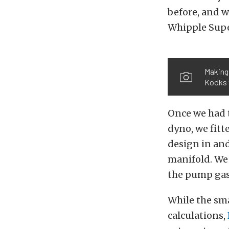
before, and we
Whipple Supe
Making 
Kooks t
Once we had 
dyno, we fit
design in and
manifold. We 
the pump gas 
While the sm
calculations,