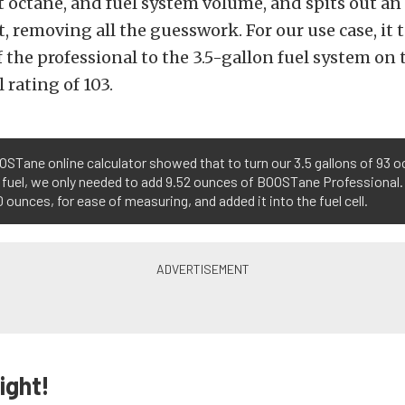
t octane, and fuel system volume, and spits out an
removing all the guesswork. For our use case, it t
f the professional to the 3.5-gallon fuel system on 
 rating of 103.
STane online calculator showed that to turn our 3.5 gallons of 93 o
 fuel, we only needed to add 9.52 ounces of BOOSTane Professional
0 ounces, for ease of measuring, and added it into the fuel cell.
ight!