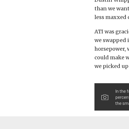
than we wante
less maxxed o
ATI was grac
we swapped it
horsepower, w
could make w
we picked up 
In the 
percent
the sma