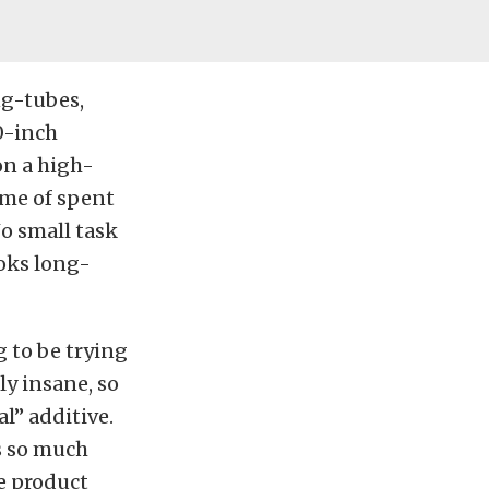
ng-tubes,
0-inch
on a high-
ume of spent
No small task
ooks long-
g to be trying
y insane, so
al” additive.
s so much
he product