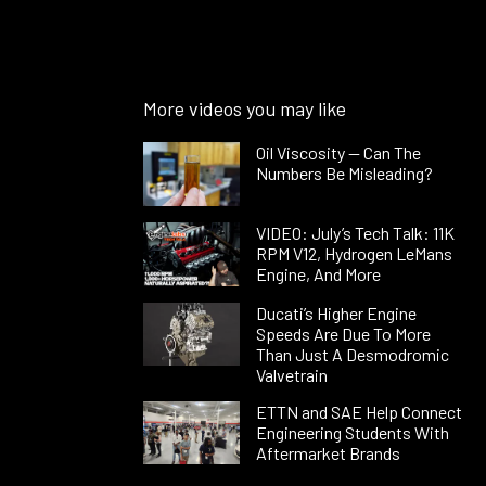
More videos you may like
Oil Viscosity — Can The
Numbers Be Misleading?
VIDEO: July’s Tech Talk: 11K
RPM V12, Hydrogen LeMans
Engine, And More
Ducati’s Higher Engine
Speeds Are Due To More
Than Just A Desmodromic
Valvetrain
ETTN and SAE Help Connect
Engineering Students With
Aftermarket Brands