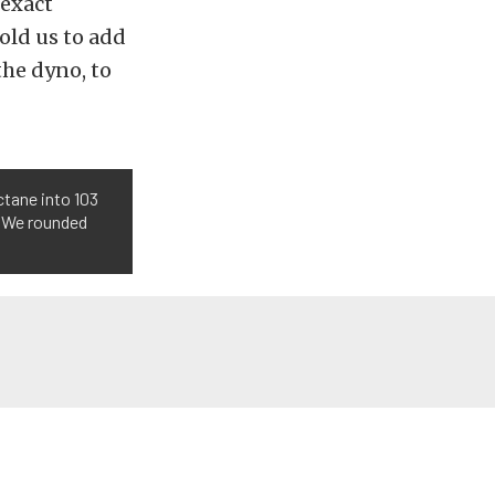
 exact
old us to add
the dyno, to
ctane into 103
. We rounded