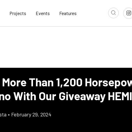
Projects
Events
Features
 More Than 1,200 Horsepo
no With Our Giveaway HEM
sta
•
February 29, 2024