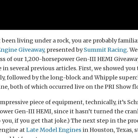
t been living under a rock, you are probably familia
Engine Giveaway
, presented by
Summit Racing
. W
ess of our 1,200-horsepower Gen-III HEMI Giveawa
e in several previous articles. First, we showed you
ly, followed by the long-block and Whipple super
ne, both of which occurred live on the PRI Show fl
 impressive piece of equipment, technically, it’s Sc
wer Gen-III HEMI, since it hasn’t turned the cran
 you, if you get that joke.) The next step in the proc
 engine at
Late Model Engines
in Houston, Texas, st