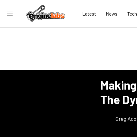
Latest
News
Tech
Making
The Dy
Greg Aco