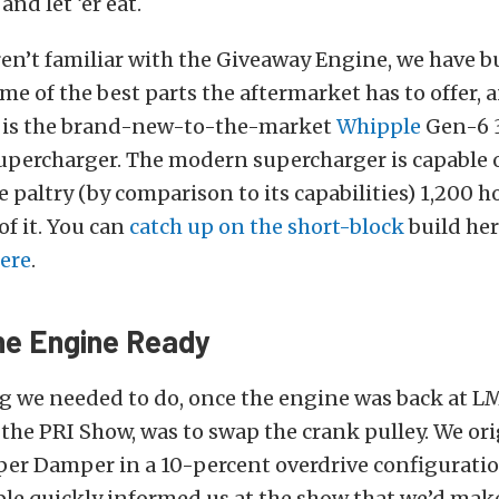
nd let ‘er eat.
ren’t familiar with the Giveaway Engine, we have bu
e of the best parts the aftermarket has to offer, 
e is the brand-new-to-the-market
Whipple
Gen-6 3
upercharger. The modern supercharger is capable 
 paltry (by comparison to its capabilities) 1,200 
of it. You can
catch up on the short-block
build her
here
.
he Engine Ready
ng we needed to do, once the engine was back at L
the PRI Show, was to swap the crank pulley. We ori
er Damper in a 10-percent overdrive configuratio
le quickly informed us at the show that we’d ma