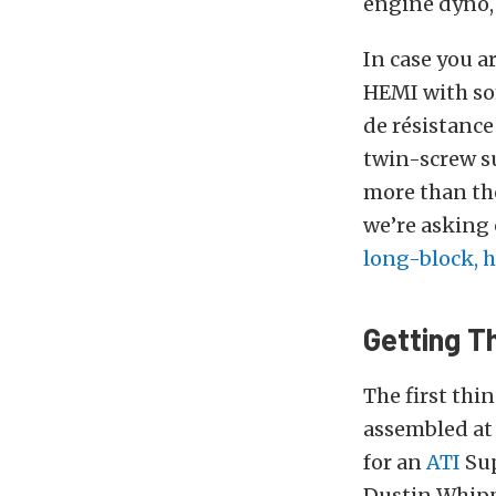
engine dyno, a
In case you a
HEMI with som
de résistanc
twin-screw s
more than the
we’re asking 
long-block, 
Getting T
The first thi
assembled at 
for an
ATI
Sup
Dustin Whipp