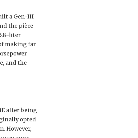
ilt a Gen-III
and the pièce
.8-liter
of making far
horsepower
e, and the
ME after being
ginally opted
n. However,
ke way more