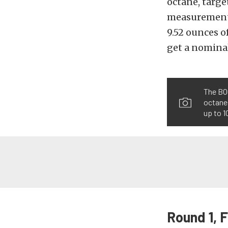
octane, targe
measurement, 
9.52 ounces o
get a nominal
The BOO
octane
up to 1
Round 1, F