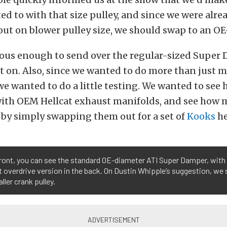
d to with that size pulley, and since we were alre
ut on blower pulley size, we should swap to an OE-
ious enough to send over the regular-sized Super
 on. Also, since we wanted to do more than just 
e wanted to do a little testing. We wanted to se
ith OEM Hellcat exhaust manifolds, and see how
by simply swapping them out for a set of
Kooks
he
front, you can see the standard OE-diameter ATI Super Damper, with 
 overdrive version in the back. On Dustin Whipple’s suggestion, we 
ller crank pulley.