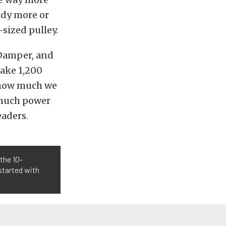
ady more or
sized pulley.
 Damper, and
make 1,200
e how much we
 much power
aders.
the 10-
started with