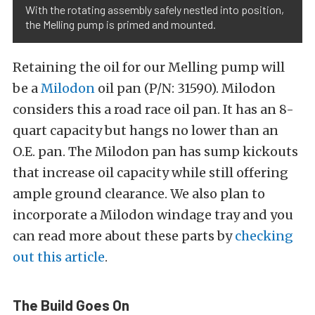
With the rotating assembly safely nestled into position,
the Melling pump is primed and mounted.
Retaining the oil for our Melling pump will
be a
Milodon
oil pan (P/N: 31590). Milodon
considers this a road race oil pan. It has an 8-
quart capacity but hangs no lower than an
O.E. pan. The Milodon pan has sump kickouts
that increase oil capacity while still offering
ample ground clearance. We also plan to
incorporate a Milodon windage tray and you
can read more about these parts by
checking
out this article
.
The Build Goes On