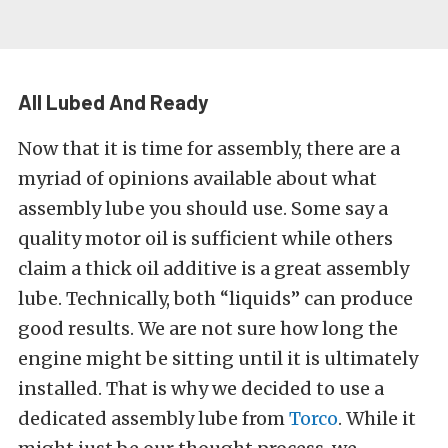
All Lubed And Ready
Now that it is time for assembly, there are a
myriad of opinions available about what
assembly lube you should use. Some say a
quality motor oil is sufficient while others
claim a thick oil additive is a great assembly
lube. Technically, both “liquids” can produce
good results. We are not sure how long the
engine might be sitting until it is ultimately
installed. That is why we decided to use a
dedicated assembly lube from
Torco
. While it