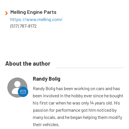
Melling Engine Parts
https://www.melling.com/
(517) 787-8172
About the author
Randy Bolig
Randy Bolig has been working on cars and has
been involved in the hobby ever since he bought
his first car when he was only 14 years old. His
passion for performance got him noticed by
many locals, and he began helping them modify
their vehicles.