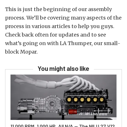
This is just the beginning of our assembly
process. We’ll be covering many aspects of the
process in various articles to help you guys.
Check back often for updates and to see
what’s going on with LA Thumper, our small-
block Mopar.
You might also like
11,000 RPM, 1,000 HP, All N/A — The NILU 27 V12