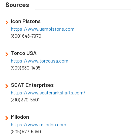
Sources
Icon Pistons
https://www.uempistons.com
(800) 648-7970
Torco USA
https://www.torcousa.com
(909) 980-1495
SCAT Enterprises
https://www.scatcrankshafts.com/
(310) 370-5501
Milodon
https://www.milodon.com
(805) 577-5950