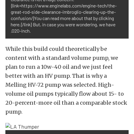
{link=https://www.enginelabs.com/engine-tech/the-
great-rod-side-clearance-imbroglio-clearing-up-the-
confusion/}You can read more about that by clicking
here.{/link} But, in case you were wondering, we have
.020-inch.
While this build could theoretically be
content with a standard volume pump, we
plan to run a 10w-40 oil and we just feel
better with an HV pump. That is why a
Melling HV-72 pump was selected. High-
volume oil pumps typically flow about 15- to
20-percent-more oil than a comparable stock
pump.