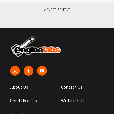
About Us
Contact Us
Send Us a Tip
Write for Us