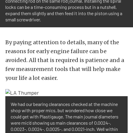
connecting rod on the same rod journal. Installing the spiral
locks can be a time-consuming process but in a nutshell,
expand them slightly and then feed it into the piston using a
small screwdriver.
By paying attention to details, many of the
reasons for early engine failure can be
avoided. All that is required is patience and a
few measurement tools that will help make
your life a lot easier.
We had our bearing clearances checked at the machine
shop with proper mics, but wondered how close we
could get with Plastigauge. The main journal diameters
were mic’d showing us main clearances of 0.0024-,
0.0023-, 0.0024-, 0.0025-, and 0.0021-inch. Well within