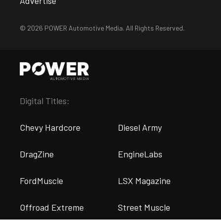
Advertise
© 2026 POWER Automotive Media. All Rights Reserved.
Digital Titles:
Chevy Hardcore
Diesel Army
DragZine
EngineLabs
FordMuscle
LSX Magazine
Offroad Extreme
Street Muscle