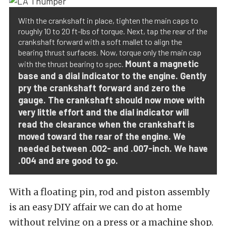
With the crankshaft in place, tighten the main caps to
roughly 10 to 20 ft-lbs of torque. Next, tap the rear of the
crankshaft forward with a soft mallet to align the
bearing thrust surfaces. Now, torque only the main cap
Mount a magnetic
with the thrust bearing to spec.
base and a dial indicator to the engine. Gently
pry the crankshaft forward and zero the
gauge. The crankshaft should now move with
very little effort and the dial indicator will
read the clearance when the crankshaft is
moved toward the rear of the engine. We
needed between .002- and .007-inch. We have
.004 and are good to go.
With a floating pin, rod and piston assembly
is an easy DIY affair we can do at home
without relying on a press or a machine shop.