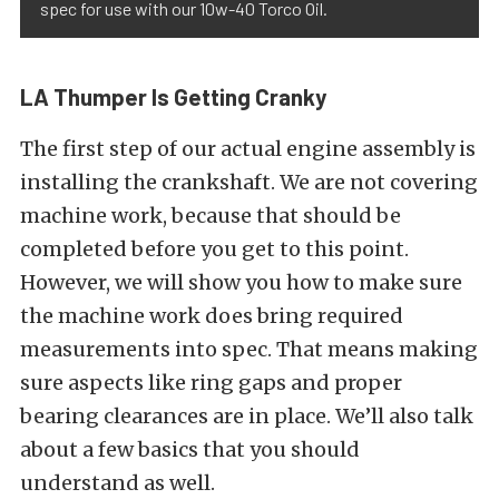
spec for use with our 10w-40 Torco Oil.
LA Thumper Is Getting Cranky
The first step of our actual engine assembly is
installing the crankshaft. We are not covering
machine work, because that should be
completed before you get to this point.
However, we will show you how to make sure
the machine work does bring required
measurements into spec. That means making
sure aspects like ring gaps and proper
bearing clearances are in place. We’ll also talk
about a few basics that you should
understand as well.