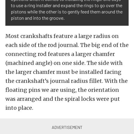
to use a ring installer and expand the rings to go over the
pistons while the other is to gently feed them around the
piston and into the groove.
Most crankshafts feature a large radius on
each side of the rod journal. The big end of the
connecting rod features a larger chamfer
(machined angle) on one side. The side with
the larger chamfer must be installed facing
the crankshaft’s journal radius fillet. With the
floating pins we are using, the orientation
was arranged and the spiral locks were put
into place.