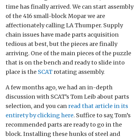
time has finally arrived. We can start assembly
of the 416 small-block Mopar we are
affectionately calling LA Thumper. Supply
chain issues have made parts acquisition
tedious at best, but the pieces are finally
arriving. One of the main pieces of the puzzle
that is on the bench and ready to slide into
place is the
SCAT
rotating assembly.
A few months ago, we had an in-depth
discussion with SCAT’s Tom Leib about parts
selection, and you can
read that article in its
entirety by clicking here
. Suffice to say, Tom’s
recommended parts are ready to go in the
block. Installing these hunks of steel and