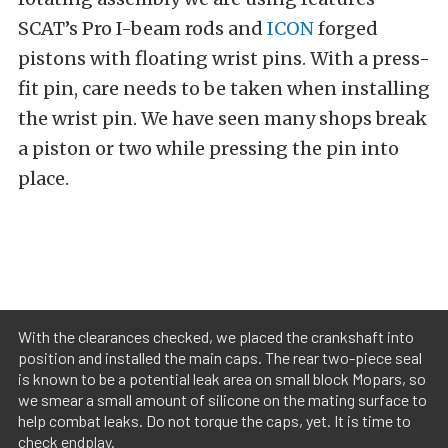
SCAT’s Pro I-beam rods and
ICON
forged
pistons with floating wrist pins. With a press-
fit pin, care needs to be taken when installing
the wrist pin. We have seen many shops break
a piston or two while pressing the pin into
place.
With the clearances checked, we placed the crankshaft into
position and installed the main caps. The rear two-piece seal
is known to be a potential leak area on small block Mopars, so
we smear a small amount of silicone on the mating surface to
help combat leaks. Do not torque the caps, yet. It is time to
check endplay.