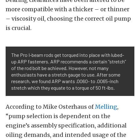
more compatible with a thicker – or thinner
– viscosity oil, choosing the correct oil pump
is crucial.
The Pro I-beam rods get torqued into place with lubed-
up ARP fasteners. ARP recommends a certain “stretch”
of the rod bolt be achieved. However, not many
enthusiasts have a stretch gauge to use. After some
research, we found ARP wants .0060- to .0065-inch
stretch which they equate to a torque of 50 ft-lbs.
According to Mike Osterhaus of
Melling
,
“pump selection is dependent on the
engine’s assembly specification, additional
oiling demands, and intended usage of the