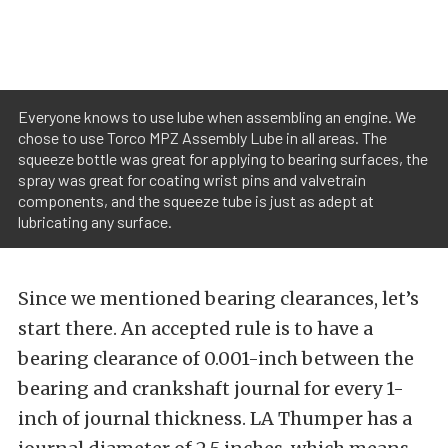
Everyone knows to use lube when assembling an engine. We
chose to use Torco MPZ Assembly Lube in all areas. The
squeeze bottle was great for applying to bearing surfaces, the
spray was great for coating wrist pins and valvetrain
components, and the squeeze tube is just as adept at
lubricating any surface.
Since we mentioned bearing clearances, let’s
start there. An accepted rule is to have a
bearing clearance of 0.001-inch between the
bearing and crankshaft journal for every 1-
inch of journal thickness. LA Thumper has a