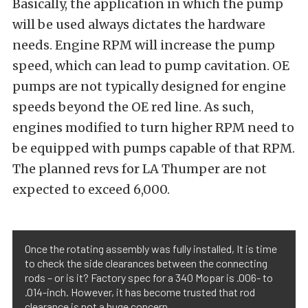
Basically, the application in which the pump
will be used always dictates the hardware
needs. Engine RPM will increase the pump
speed, which can lead to pump cavitation. OE
pumps are not typically designed for engine
speeds beyond the OE red line. As such,
engines modified to turn higher RPM need to
be equipped with pumps capable of that RPM.
The planned revs for LA Thumper are not
expected to exceed 6,000.
Once the rotating assembly was fully installed, It is time
to check the side clearances between the connecting
rods – or is it? Factory spec for a 340 Mopar is .006- to
.014-inch. However, it has become trusted that rod
clearance is not a huge concern.