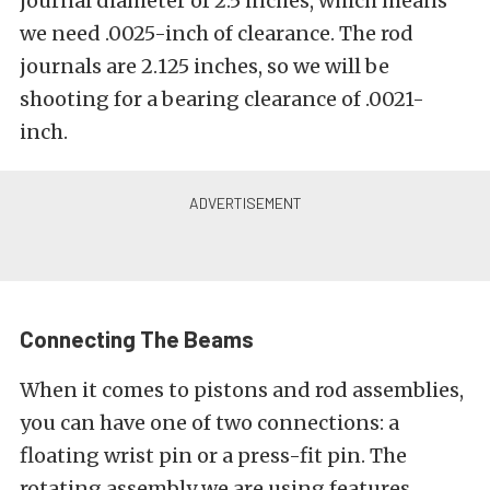
journal diameter of 2.5 inches, which means
we need .0025-inch of clearance. The rod
journals are 2.125 inches, so we will be
shooting for a bearing clearance of .0021-
inch.
Connecting The Beams
When it comes to pistons and rod assemblies,
you can have one of two connections: a
floating wrist pin or a press-fit pin. The
rotating assembly we are using features