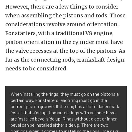
However, there are a few things to consider
when assembling the pistons and rods. Those
considerations revolve around orientation.
For starters, with a traditional V8 engine,
piston orientation in the cylinder must have
the valve recesses at the top of the pistons. As
far as the connecting rods, crankshaft design
needs to be considered.
When installing the rings, they must go on the pistons a
certain way. For starters, each ring must go in the
correct piston groove. If the ring has a dot or laser mark,
install that side up. Unmarked rings with an inner bevel
are installed bevel side up. Rings without a dot or inner
bevel can be installed either side up. There are two
opinions when it comes to installing the rings. One says