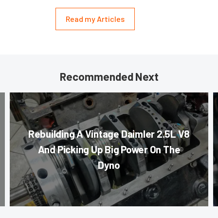
Read my Articles
Recommended Next
Rebuilding A Vintage Daimler 2.5L V8
And Picking Up Big Power On The
Dyno