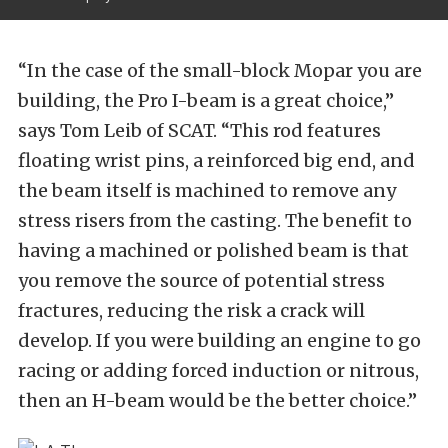
“In the case of the small-block Mopar you are
building, the Pro I-beam is a great choice,”
says Tom Leib of SCAT. “This rod features
floating wrist pins, a reinforced big end, and
the beam itself is machined to remove any
stress risers from the casting. The benefit to
having a machined or polished beam is that
you remove the source of potential stress
fractures, reducing the risk a crack will
develop. If you were building an engine to go
racing or adding forced induction or nitrous,
then an H-beam would be the better choice.”