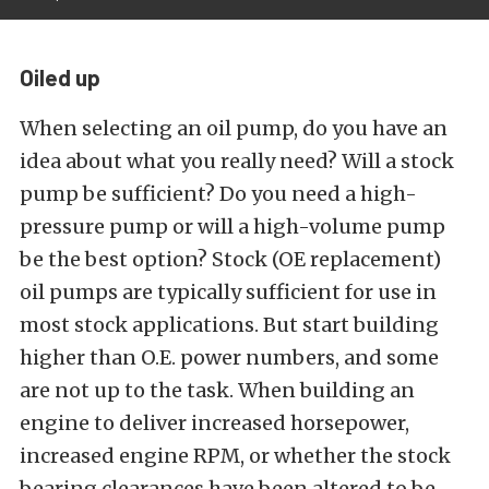
Oiled up
When selecting an oil pump, do you have an
idea about what you really need? Will a stock
pump be sufficient? Do you need a high-
pressure pump or will a high-volume pump
be the best option? Stock (OE replacement)
oil pumps are typically sufficient for use in
most stock applications. But start building
higher than O.E. power numbers, and some
are not up to the task. When building an
engine to deliver increased horsepower,
increased engine RPM, or whether the stock
bearing clearances have been altered to be