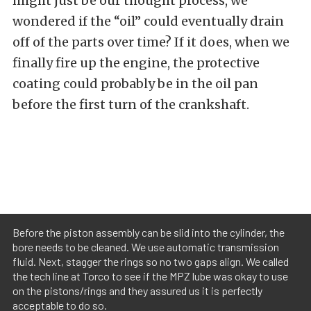
might just be our thought process, we
wondered if the “oil” could eventually drain
off of the parts over time? If it does, when we
finally fire up the engine, the protective
coating could probably be in the oil pan
before the first turn of the crankshaft.
Before the piston assembly can be slid into the cylinder, the
bore needs to be cleaned. We use automatic transmission
fluid. Next, stagger the rings so no two gaps align. We called
the tech line at Torco to see if the MPZ lube was okay to use
on the pistons/rings and they assured us it is perfectly
acceptable to do so.