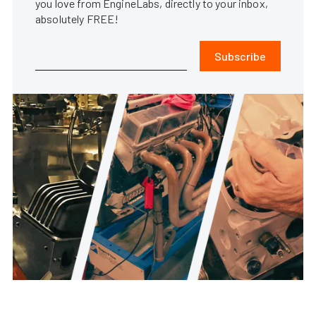
you love from EngineLabs, directly to your inbox,
absolutely FREE!
Subscribe