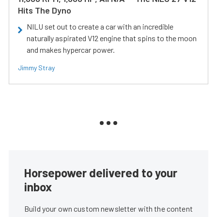
Hits The Dyno
NILU set out to create a car with an incredible
naturally aspirated V12 engine that spins to the moon
and makes hypercar power.
Jimmy Stray
Horsepower delivered to your
inbox
Build your own custom newsletter with the content