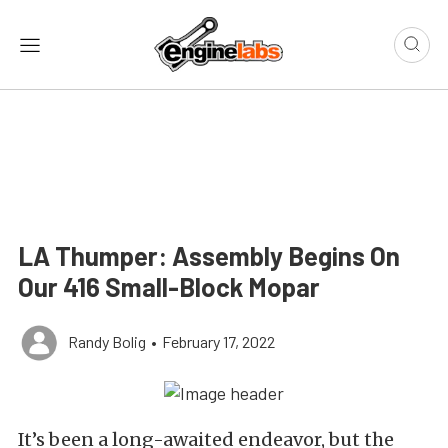
LA Thumper: Assembly Begins On
Our 416 Small-Block Mopar
Randy Bolig
•
February 17, 2022
It’s been a long-awaited endeavor, but the