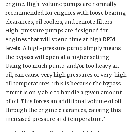
engine. High-volume pumps are normally
recommended for engines with loose bearing
clearances, oil coolers, and remote filters.
High-pressure pumps are designed for
engines that will spend time at high RPM
levels. A high-pressure pump simply means
the bypass will open at a higher setting.
Using too much pump, and/or too heavy an
oil, can cause very high pressures or very-high
oil temperatures. This is because the bypass
circuit is only able to handle a given amount
of oil. This forces an additional volume of oil
through the engine clearances, causing this
increased pressure and temperature.”