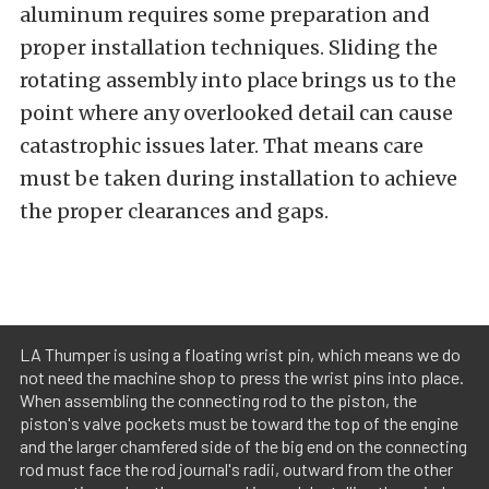
aluminum requires some preparation and
proper installation techniques. Sliding the
rotating assembly into place brings us to the
point where any overlooked detail can cause
catastrophic issues later. That means care
must be taken during installation to achieve
the proper clearances and gaps.
LA Thumper is using a floating wrist pin, which means we do
not need the machine shop to press the wrist pins into place.
When assembling the connecting rod to the piston, the
piston's valve pockets must be toward the top of the engine
and the larger chamfered side of the big end on the connecting
rod must face the rod journal's radii, outward from the other