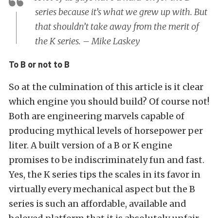
series because it’s what we grew up with. But
that shouldn’t take away from the merit of
the K series. – Mike Laskey
To B or not to B
So at the culmination of this article is it clear
which engine you should build? Of course not!
Both are engineering marvels capable of
producing mythical levels of horsepower per
liter. A built version of a B or K engine
promises to be indiscriminately fun and fast.
Yes, the K series tips the scales in its favor in
virtually every mechanical aspect but the B
series is such an affordable, available and