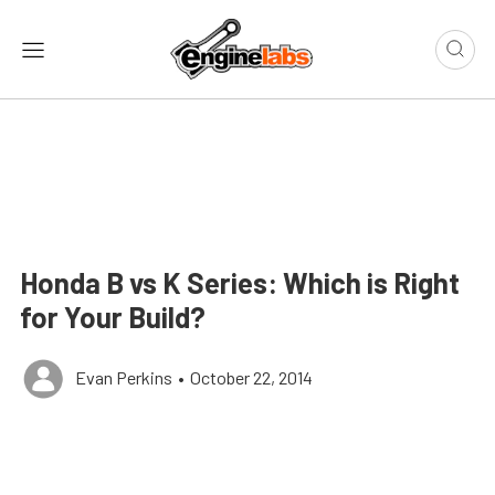
Honda B vs K Series: Which is Right
for Your Build?
Evan Perkins
•
October 22, 2014