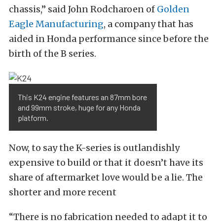
chassis,” said John Rodcharoen of
Golden
Eagle Manufacturing
, a company that has
aided in Honda performance since before the
birth of the B series.
This K24 engine features an 87mm bore
and 99mm stroke, huge for any Honda
platform.
Now, to say the K-series is outlandishly
expensive to build or that it doesn’t have its
share of aftermarket love would be a lie. The
shorter and more recent
“There is no fabrication needed to adapt it to