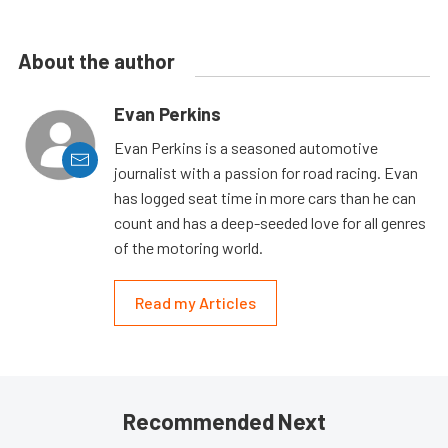
About the author
Evan Perkins
Evan Perkins is a seasoned automotive
journalist with a passion for road racing. Evan
has logged seat time in more cars than he can
count and has a deep-seeded love for all genres
of the motoring world.
Read my Articles
Recommended Next