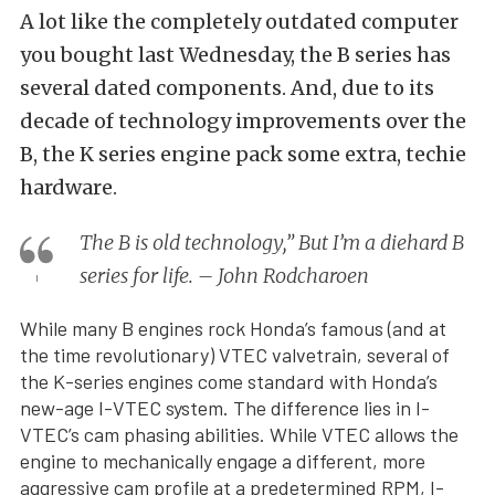
A lot like the completely outdated computer
you bought last Wednesday, the B series has
several dated components. And, due to its
decade of technology improvements over the
B, the K series engine pack some extra, techie
hardware.
The B is old technology,” But I’m a diehard B
series for life. – John Rodcharoen
While many B engines rock Honda’s famous (and at
the time revolutionary) VTEC valvetrain, several of
the K-series engines come standard with Honda’s
new-age I-VTEC system. The difference lies in I-
VTEC’s cam phasing abilities. While VTEC allows the
engine to mechanically engage a different, more
aggressive cam profile at a predetermined RPM, I-