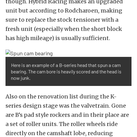
though. Hybrid Racing makes an upgraded
unit but according to Rodcharoen, making
sure to replace the stock tensioner with a
fresh unit (especially when the short block
has high mileage) is usually sufficient.
Here is an example of a B-series head that spun a cam
bearing. The cam bore is heavily scored and the head is
now junk.
Also on the renovation list during the K-
series design stage was the valvetrain. Gone
are B’s pad style rockers and in their place are
a set of roller units. The roller wheels ride
directly on the camshaft lobe, reducing