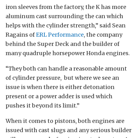
iron sleeves from the factory, the K has more
aluminum cast surrounding the can which
helps with the cylinder strength,” said Sean
Ragains of
ERL Performance
, the company
behind the Super Deck and the builder of
many quadruple horsepower Honda engines.
“They both can handle a reasonable amount
of cylinder pressure, but where we see an
issue is when there is either detonation
present or a power adder is used which
pushes it beyond its limit.”
When it comes to pistons, both engines are
issued with cast slugs and any serious builder