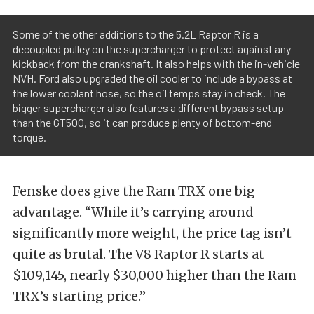
Some of the other additions to the 5.2L Raptor R is a
decoupled pulley on the supercharger to protect against any
kickback from the crankshaft. It also helps with the in-vehicle
NVH. Ford also upgraded the oil cooler to include a bypass at
the lower coolant hose, so the oil temps stay in check. The
bigger supercharger also features a different bypass setup
than the GT500, so it can produce plenty of bottom-end
torque.
Fenske does give the Ram TRX one big
advantage. “While it’s carrying around
significantly more weight, the price tag isn’t
quite as brutal. The V8 Raptor R starts at
$109,145, nearly $30,000 higher than the Ram
TRX’s starting price.”