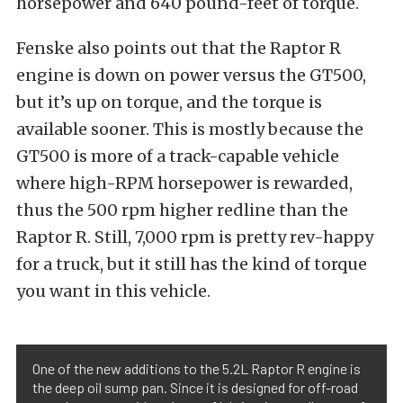
horsepower and 640 pound-feet of torque.
Fenske also points out that the Raptor R
engine is down on power versus the GT500,
but it’s up on torque, and the torque is
available sooner. This is mostly because the
GT500 is more of a track-capable vehicle
where high-RPM horsepower is rewarded,
thus the 500 rpm higher redline than the
Raptor R. Still, 7,000 rpm is pretty rev-happy
for a truck, but it still has the kind of torque
you want in this vehicle.
One of the new additions to the 5.2L Raptor R engine is
the deep oil sump pan. Since it is designed for off-road