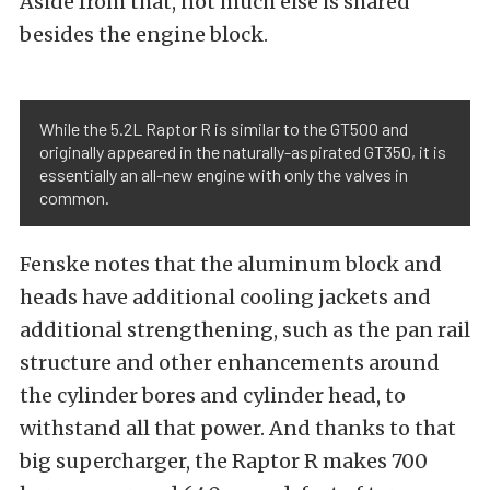
Aside from that, not much else is shared
besides the engine block.
While the 5.2L Raptor R is similar to the GT500 and
originally appeared in the naturally-aspirated GT350, it is
essentially an all-new engine with only the valves in
common.
Fenske notes that the aluminum block and
heads have additional cooling jackets and
additional strengthening, such as the pan rail
structure and other enhancements around
the cylinder bores and cylinder head, to
withstand all that power. And thanks to that
big supercharger, the Raptor R makes 700