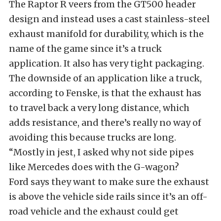
The Raptor R veers from the GT500 header
design and instead uses a cast stainless-steel
exhaust manifold for durability, which is the
name of the game since it’s a truck
application. It also has very tight packaging.
The downside of an application like a truck,
according to Fenske, is that the exhaust has
to travel back a very long distance, which
adds resistance, and there’s really no way of
avoiding this because trucks are long.
“Mostly in jest, I asked why not side pipes
like Mercedes does with the G-wagon?
Ford says they want to make sure the exhaust
is above the vehicle side rails since it’s an off-
road vehicle and the exhaust could get