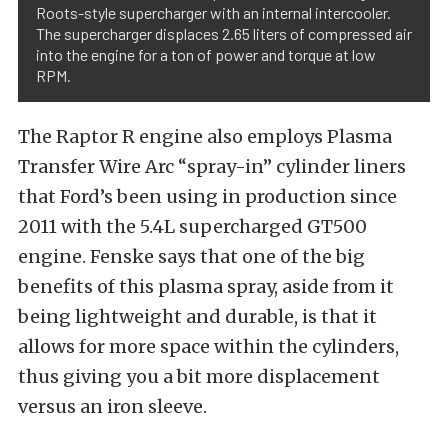
Roots-style supercharger with an internal intercooler.
The supercharger displaces 2.65 liters of compressed air
into the engine for a ton of power and torque at low
RPM.
The Raptor R engine also employs Plasma
Transfer Wire Arc “spray-in” cylinder liners
that Ford’s been using in production since
2011 with the 5.4L supercharged GT500
engine. Fenske says that one of the big
benefits of this plasma spray, aside from it
being lightweight and durable, is that it
allows for more space within the cylinders,
thus giving you a bit more displacement
versus an iron sleeve.