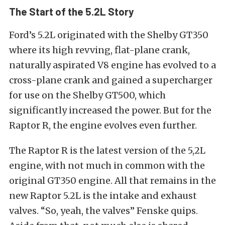
The Start of the 5.2L Story
Ford’s 5.2L originated with the Shelby GT350
where its high revving, flat-plane crank,
naturally aspirated V8 engine has evolved to a
cross-plane crank and gained a supercharger
for use on the Shelby GT500, which
significantly increased the power. But for the
Raptor R, the engine evolves even further.
The Raptor R is the latest version of the 5,2L
engine, with not much in common with the
original GT350 engine. All that remains in the
new Raptor 5.2L is the intake and exhaust
valves. “So, yeah, the valves” Fenske quips.