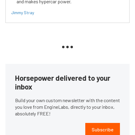
and makes hypercar power.
Jimmy Stray
Horsepower delivered to your
inbox
Build your own custom newsletter with the content
you love from EngineLabs, directly to your inbox,
absolutely FREE!
Subscribe