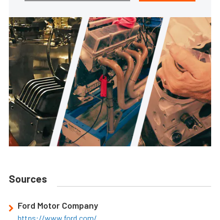
Sources
Ford Motor Company
https://www.ford.com/