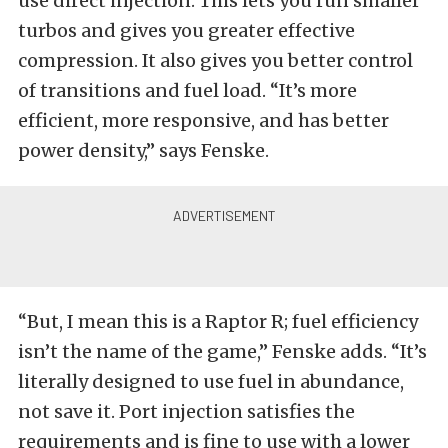
use direct injection. This lets you run smaller
turbos and gives you greater effective
compression. It also gives you better control
of transitions and fuel load. “It’s more
efficient, more responsive, and has better
power density,” says Fenske.
“But, I mean this is a Raptor R; fuel efficiency
isn’t the name of the game,” Fenske adds. “It’s
literally designed to use fuel in abundance,
not save it. Port injection satisfies the
requirements and is fine to use with a lower