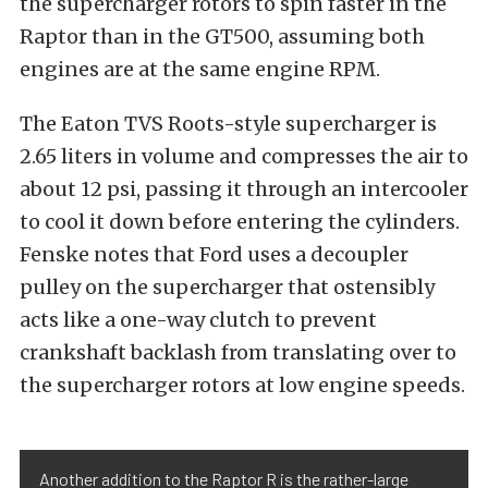
the supercharger rotors to spin faster in the
Raptor than in the GT500, assuming both
engines are at the same engine RPM.
The Eaton TVS Roots-style supercharger is
2.65 liters in volume and compresses the air to
about 12 psi, passing it through an intercooler
to cool it down before entering the cylinders.
Fenske notes that Ford uses a decoupler
pulley on the supercharger that ostensibly
acts like a one-way clutch to prevent
crankshaft backlash from translating over to
the supercharger rotors at low engine speeds.
Another addition to the Raptor R is the rather-large