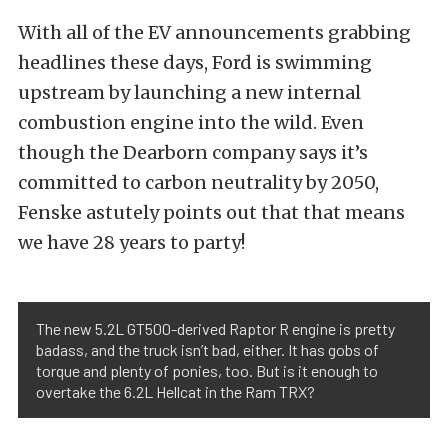
With all of the EV announcements grabbing
headlines these days, Ford is swimming
upstream by launching a new internal
combustion engine into the wild. Even
though the Dearborn company says it’s
committed to carbon neutrality by 2050,
Fenske astutely points out that that means
we have 28 years to party!
The new 5.2L GT500-derived Raptor R engine is pretty
badass, and the truck isn’t bad, either. It has gobs of
torque and plenty of ponies, too. But is it enough to
overtake the 6.2L Hellcat in the Ram TRX?