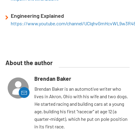
Engineering Explained
https://www.youtube.com/channel/UClqhvGmHcvWL9w3R4
About the author
Brendan Baker
Brendan Baker is an automotive writer who
lives in Akron, Ohio with his wife and two dogs.
He started racing and building cars at a young
age, building his first "racecar" at age 12 (a
quarter-midget), which he put on pole position
in its first race.