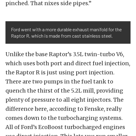
pinched. That nixes side pipes.”
Ford went with a more durable exhaust manifold for the
Raptor R, which is made from cast stainless steel.
Unlike the base Raptor’s 3.5L twin-turbo V6,
which uses both port and direct fuel injection,
the Raptor R is just using port injection.
There are two pumps in the fuel tank to
quench the thirst of the 5.2L mill, providing
plenty of pressure to all eight injectors. The
difference here, according to Fenske, really
comes down to the turbocharging systems.
All of Ford’s EcoBoost turbocharged engines