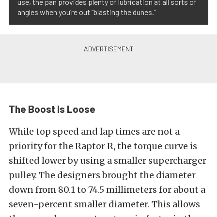
use, the pan provides plenty of lubrication at all sorts of
angles when you’re out “blasting the dunes.”
The Boost Is Loose
While top speed and lap times are not a
priority for the Raptor R, the torque curve is
shifted lower by using a smaller supercharger
pulley. The designers brought the diameter
down from 80.1 to 74.5 millimeters for about a
seven-percent smaller diameter. This allows