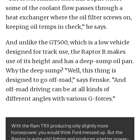
some of the coolant flow passes through a
heat exchanger where the oil filter screws on,
keeping oil temps in check,” he says.
And unlike the GT500, which is a low vehicle
designed for track use, the Raptor R makes
use of its height and has a deep-sump oil pan.
Why the deep sump? “Well, this thing is
designed to go off-road,” says Fenske. “And
off-road driving can be at all kinds of
different angles with various G-forces.”
With the Ram TRX producing only slightly more
horsepower, you would think Ford messed up. But the
Raptor is quite a bit lighter and produces a better power-