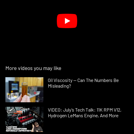
More videos you may like
Oil Viscosity — Can The Numbers Be
Misleading?
VIDEO: July’s Tech Talk: 11K RPM V12,
Hydrogen LeMans Engine, And More