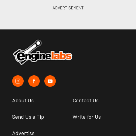
About Us
Contact Us
Send Us a Tip
Write for Us
Advertise