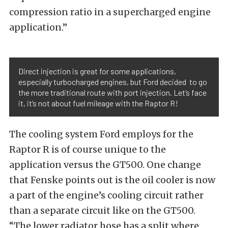
compression ratio in a supercharged engine
application.”
Direct injection is great for some applications,
especially turbocharged engines, but Ford decided to go
the more traditional route with port injection. Let’s face
it, it’s not about fuel mileage with the Raptor R!
The cooling system Ford employs for the
Raptor R is of course unique to the
application versus the GT500. One change
that Fenske points out is the oil cooler is now
a part of the engine’s cooling circuit rather
than a separate circuit like on the GT500.
“The lower radiator hose has a split where