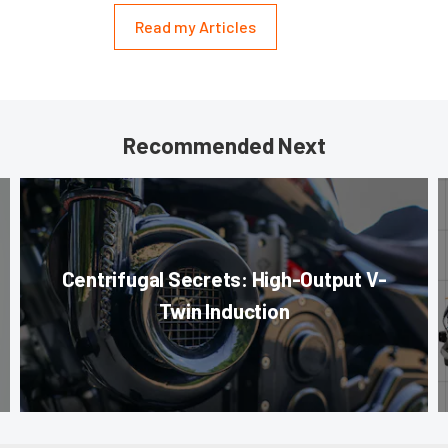
Read my Articles
Recommended Next
Centrifugal Secrets: High-Output V-
Twin Induction