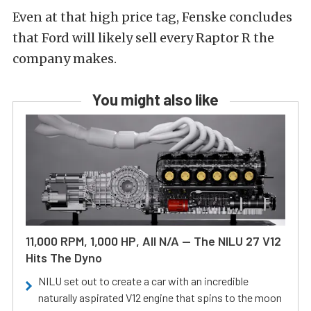
Even at that high price tag, Fenske concludes
that Ford will likely sell every Raptor R the
company makes.
You might also like
11,000 RPM, 1,000 HP, All N/A — The NILU 27 V12
Hits The Dyno
NILU set out to create a car with an incredible
naturally aspirated V12 engine that spins to the moon