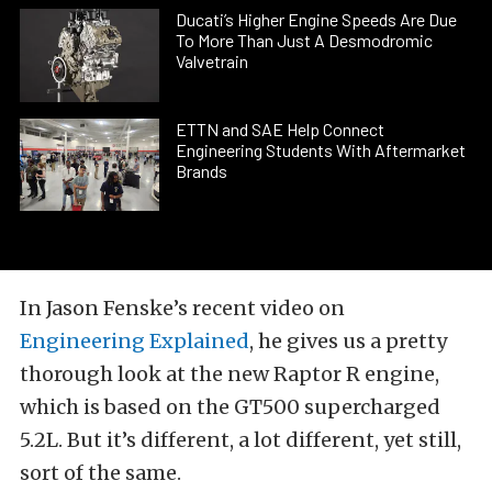
Ducati’s Higher Engine Speeds Are Due
To More Than Just A Desmodromic
Valvetrain
ETTN and SAE Help Connect
Engineering Students With Aftermarket
Brands
In Jason Fenske’s recent video on
Engineering Explained
, he gives us a pretty
thorough look at the new Raptor R engine,
which is based on the GT500 supercharged
5.2L. But it’s different, a lot different, yet still,
sort of the same.