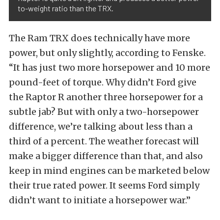
to-weight ratio than the TRX.
The Ram TRX does technically have more
power, but only slightly, according to Fenske.
“It has just two more horsepower and 10 more
pound-feet of torque. Why didn’t Ford give
the Raptor R another three horsepower for a
subtle jab? But with only a two-horsepower
difference, we’re talking about less than a
third of a percent. The weather forecast will
make a bigger difference than that, and also
keep in mind engines can be marketed below
their true rated power. It seems Ford simply
didn’t want to initiate a horsepower war.”