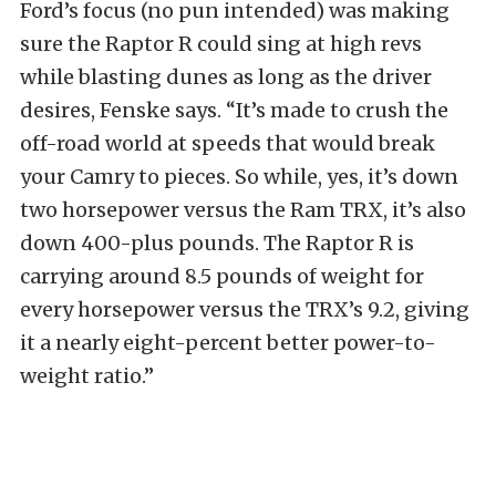
Ford’s focus (no pun intended) was making
sure the Raptor R could sing at high revs
while blasting dunes as long as the driver
desires, Fenske says. “It’s made to crush the
off-road world at speeds that would break
your Camry to pieces. So while, yes, it’s down
two horsepower versus the Ram TRX, it’s also
down 400-plus pounds. The Raptor R is
carrying around 8.5 pounds of weight for
every horsepower versus the TRX’s 9.2, giving
it a nearly eight-percent better power-to-
weight ratio.”