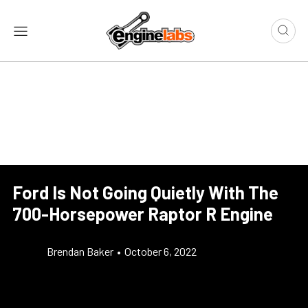
Ford Is Not Going Quietly With The
700-Horsepower Raptor R Engine
Brendan Baker
•
October 6, 2022