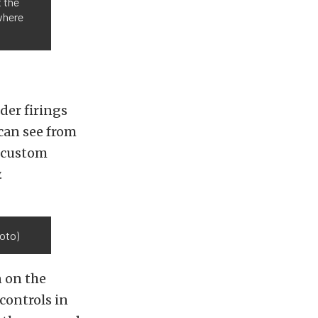
t the
 where
der firings
can see from
d custom
.
oto)
n on the
controls in