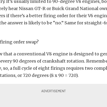
ry. It’s usually limited to 90-degree V8 engines, b
arely hear Nissan GT-R or Buick Grand National ow
s if there’s a better firing order for their V6 engin
the answer is likely to be “no.” Same for straight-6
 firing order swap?
w that a conventional V8 engine is designed to ge
every 90 degrees of crankshaft rotation. Remember,
 so, a full cycle of eight firings requires two comp
tations, or 720 degrees (8 x 90 = 720).