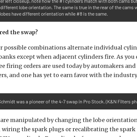
er left closeup, note how the #1 cylinders match with both cams bu
different lobe orientation. The same is true in the rear of the cams
lobes have different orientation while #8 is the same.
red the swap?
r possible combinations alternate individual cylin
anks except when adjacent cylinders fire. As you 
ree firing orders are used today by automakers an
rs, and one has yet to earn favor with the industry
chmidt was a pioneer of the 4-7 swap in Pro Stock. (K&N Filters ph
 are manipulated by changing the lobe orientatio
wiring the spark plugs or recalibrating the spark 