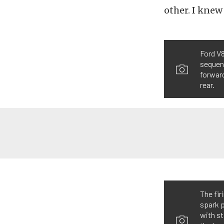
other. I knew
Ford V8
sequent
forward
rear.
The fir
spark p
with st