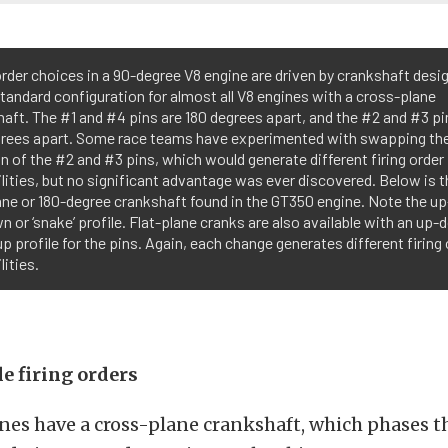
order choices in a 90-degree V8 engine are driven by crankshaft desig
standard configuration for almost all V8 engines with a cross-plane
aft. The #1 and #4 pins are 180 degrees apart, and the #2 and #3 pi
grees apart. Some race teams have experimented with swapping th
n of the #2 and #3 pins, which would generate different firing order
lities, but no significant advantage was ever discovered. Below is t
ane or 180-degree crankshaft found in the GT350 engine. Note the 
 or ‘snake’ profile. Flat-plane cranks are also available with an up
 profile for the pins. Again, each change generates different firing 
lities.
e firing orders
nes have a cross-plane crankshaft, which phases t