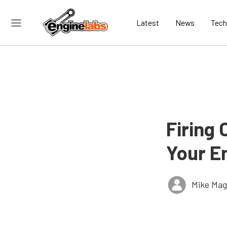
Latest
News
Tech
Firing
Your E
Mike Ma