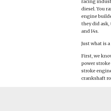
racing indust
diesel. You r
engine builder
they did ask, 
and I4s.
Just what is a
First, we kno
power stroke 
stroke engine,
crankshaft ro