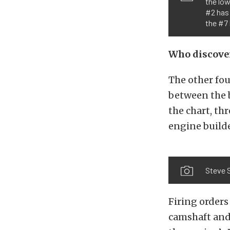
the low
#2 has 
the #7 
Who discove
The other fou
between the b
the chart, th
engine builde
Steve S
Firing orders
camshaft and 