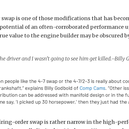
r swap is one of those modifications that has bec
 potential of an often-corroborated performance 
true value to the engine builder may be obscured 
he driver and I wasn’t going to see him get killed.–Bill
n people like the 4-7 swap or the 4-7/2-3 is really about co
rankshaft,” explains Billy Godbold of
Comp Cams
. “Other is
tribution can be addressed with manifold design or in the fu
 say, ‘I picked up 30 horsepower,’ then they just had the a
firing-order swap is rather narrow in the high-pe