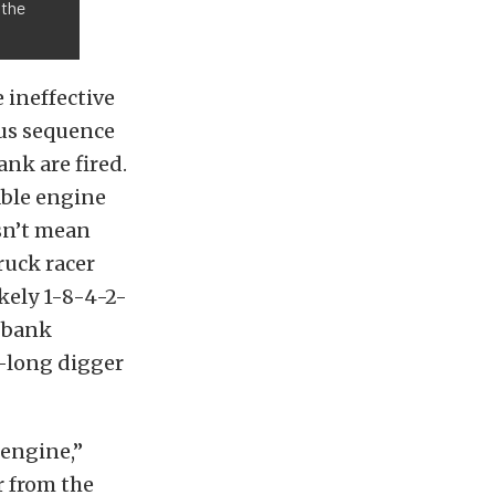
 the
 ineffective
ous sequence
nk are fired.
able engine
esn’t mean
ruck racer
ely 1-8-4-2-
o-bank
t-long digger
 engine,”
r from the