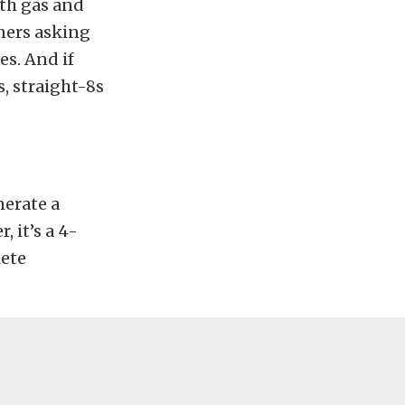
oth gas and
ners asking
es. And if
s, straight-8s
nerate a
 it’s a 4-
lete