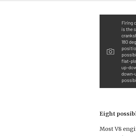
Firing 
is the 
cranksh
180 de
positio
possibi
flat-pl
up-down
down-up
possibi
Eight possibl
Most V8 engi