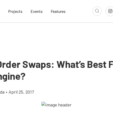
Projects
Events
Features
 Order Swaps: What’s Best 
ngine?
gda
•
April 25, 2017