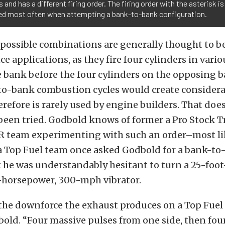
 and has a different firing order. The firing order with the asterisk is
ed most often when attempting a bank-to-bank configuration.
 possible combinations are generally thought to be
e applications, as they fire four cylinders in vari
 bank before the four cylinders on the opposing ba
to-bank combustion cycles would create consider
refore is rarely used by engine builders. That do
been tried. Godbold knows of former a Pro Stock T
 team experimenting with such an order–most lik
 a Top Fuel team once asked Godbold for a bank-t
 he was understandably hesitant to turn a 25-foo
0-horsepower, 300-mph vibrator.
 the downforce the exhaust produces on a Top Fuel
ld. “Four massive pulses from one side, then fou