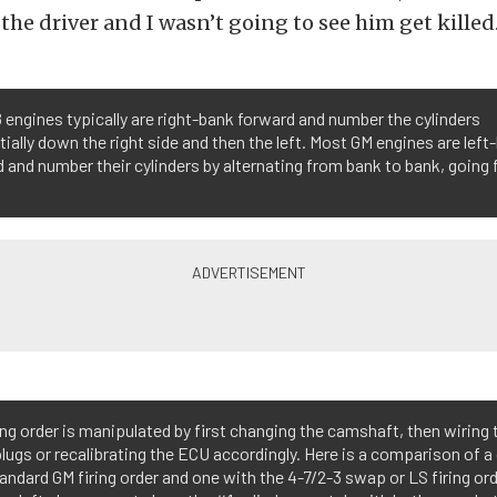
 the driver and I wasn’t going to see him get killed
 engines typically are right-bank forward and number the cylinders
ially down the right side and then the left. Most GM engines are left
 and number their cylinders by alternating from bank to bank, going 
ing order is manipulated by first changing the camshaft, then wiring 
lugs or recalibrating the ECU accordingly. Here is a comparison of 
andard GM firing order and one with the 4-7/2-3 swap or LS firing orde