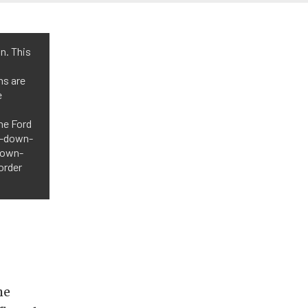
n. This
ns are
e
he Ford
up-down-
-down-
order
he