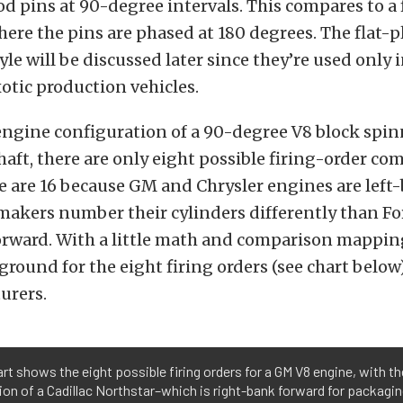
d pins at 90-degree intervals. This compares to a 
ere the pins are phased at 180 degrees. The flat-p
yle will be discussed later since they’re used only
otic production vehicles.
ngine configuration of a 90-degree V8 block spin
aft, there are only eight possible firing-order co
re are 16 because GM and Chrysler engines are left
akers number their cylinders differently than For
orward. With a little math and comparison mapping
ound for the eight firing orders (see chart below)
urers.
rt shows the eight possible firing orders for a GM V8 engine, with th
on of a Cadillac Northstar–which is right-bank forward for packagi