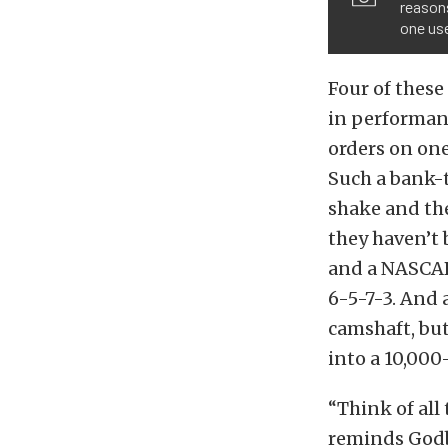
reasons
one us
Four of these
in performanc
orders on one
Such a bank-
shake and the
they haven’t 
and a NASCAR
6-5-7-3. And
camshaft, but
into a 10,00
“Think of all
reminds Godbo