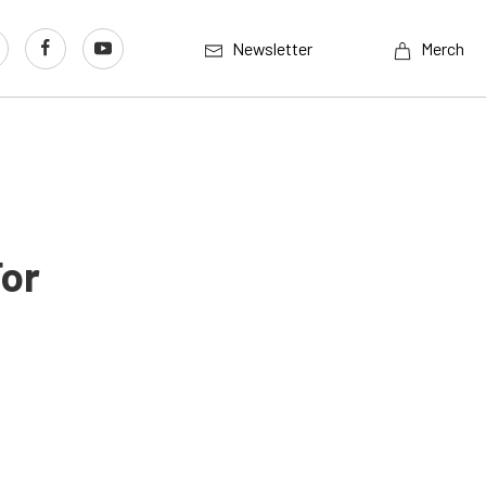
Newsletter
Merch
For