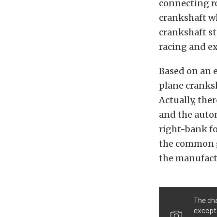
connecting ro
crankshaft wh
crankshaft st
racing and ex
Based on an e
plane cranksh
Actually, the
and the autom
right-bank f
the common gr
the manufact
The cha
excepti