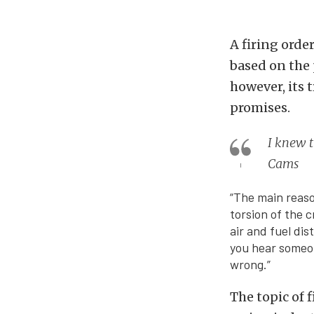
A firing orde
based on the
however, its 
promises.
I knew t
Cams
“The main reaso
torsion of the c
air and fuel dis
you hear someone
wrong.”
The topic of 