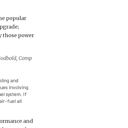
ome popular
upgrade;
by those power
y Godbold, Comp
oling and
sues involving
el system. If
ir-fuel all
rformance and