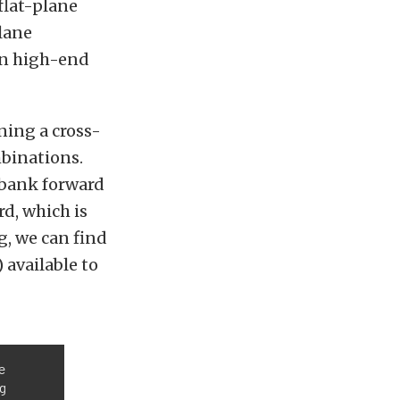
flat-plane
lane
 in high-end
ning a cross-
mbinations.
-bank forward
d, which is
, we can find
 available to
e
ng