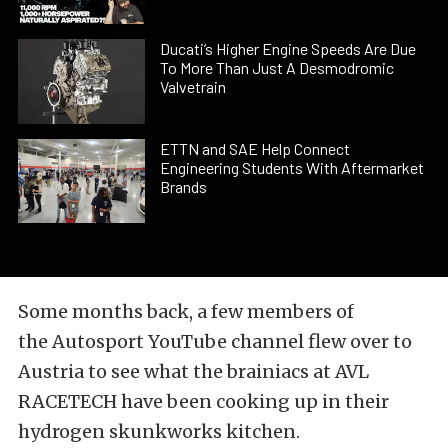
Ducati’s Higher Engine Speeds Are Due
To More Than Just A Desmodromic
Valvetrain
ETTN and SAE Help Connect
Engineering Students With Aftermarket
Brands
Some months back, a few members of
the
Autosport YouTube
channel flew over to
Austria to see what the brainiacs at
AVL
RACETECH
have been cooking up in their
hydrogen skunkworks kitchen.