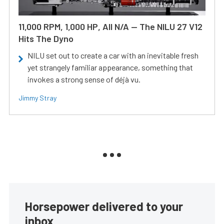
11,000 RPM, 1,000 HP, All N/A — The NILU 27 V12
Hits The Dyno
NILU set out to create a car with an inevitable fresh
yet strangely familiar appearance, something that
invokes a strong sense of déjà vu.
Jimmy Stray
Horsepower delivered to your
inbox