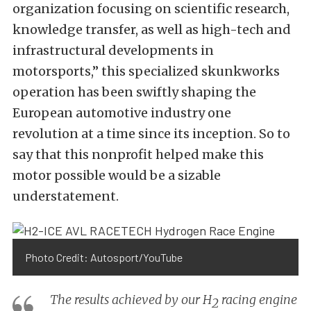
organization focusing on scientific research,
knowledge transfer, as well as high-tech and
infrastructural developments in
motorsports,” this specialized skunkworks
operation has been swiftly shaping the
European automotive industry one
revolution at a time since its inception. So to
say that this nonprofit helped make this
motor possible would be a sizable
understatement.
Photo Credit: Autosport/YouTube
The results achieved by our H
racing engine
2