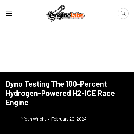
Dyno Testing The 100-Percent
Hydrogen-Powered H2-ICE Race
Engine
Micah Wright
•
February 20, 2024