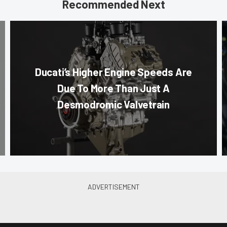
Recommended Next
Ducati’s Higher Engine Speeds Are
Due To More Than Just A
Desmodromic Valvetrain