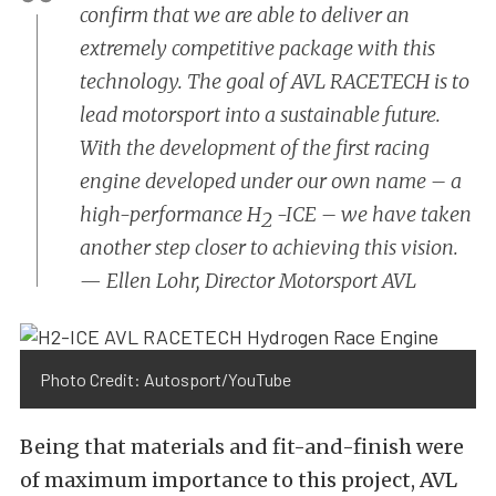
confirm that we are able to deliver an
extremely competitive package with this
technology. The goal of AVL RACETECH is to
lead motorsport into a sustainable future.
With the development of the first racing
engine developed under our own name – a
high-performance H
-ICE – we have taken
2
another step closer to achieving this vision.
—
Ellen Lohr, Director Motorsport AVL
Photo Credit: Autosport/YouTube
Being that materials and fit-and-finish were
of maximum importance to this project, AVL