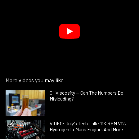
More videos you may like
Oil Viscosity — Can The Numbers Be
Misleading?
VIDEO: July’s Tech Talk: 11K RPM V12,
Hydrogen LeMans Engine, And More