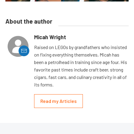
About the author
Micah Wright
Raised on LEGOs by grandfathers who insisted
on fixing everything themselves, Micah has
been a petrolhead in training since age four. His
favorite past times include craft beer, strong
cigars, fast cars, and culinary creativity in all of
its forms.
Read my Articles