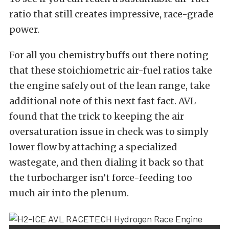
ratio that still creates impressive, race-grade
power.
For all you chemistry buffs out there noting
that these
stoichiometric air-fuel ratios
take
the engine safely out of the lean range, take
additional note of this next fast fact. AVL
found that the trick to keeping the air
oversaturation issue in check was to simply
lower flow by attaching a specialized
wastegate, and then dialing it back so that
the turbocharger isn’t force-feeding too
much air into the plenum.