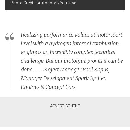
Photo Credit: Autosport/YouTube
Realizing performance values at motorsport
level with a hydrogen internal combustion
engine is an incredibly complex technical
challenge. But our prototype proves it can be
done. — Project Manager Paul Kapus,
Manager Development Spark Ignited
Engines & Concept Cars