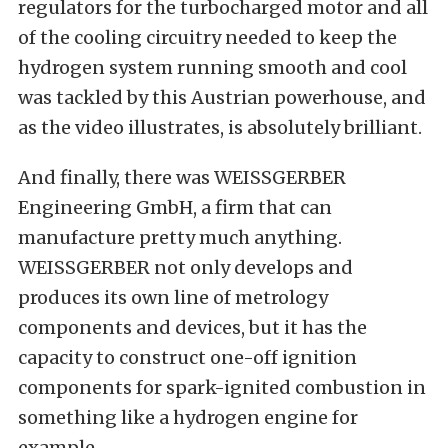
regulators for the turbocharged motor and all
of the cooling circuitry needed to keep the
hydrogen system running smooth and cool
was tackled by this Austrian powerhouse, and
as the video illustrates, is absolutely brilliant.
And finally, there was
WEISSGERBER
Engineering GmbH
, a firm that can
manufacture pretty much anything.
WEISSGERBER not only develops and
produces its own line of metrology
components and devices, but it has the
capacity to construct one-off ignition
components for spark-ignited combustion in
something like a hydrogen engine for
example.