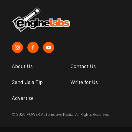
About Us
Contact Us
Send Us a Tip
Write for Us
Advertise
© 2026 POWER Automotive Media. All Rights Reserved.