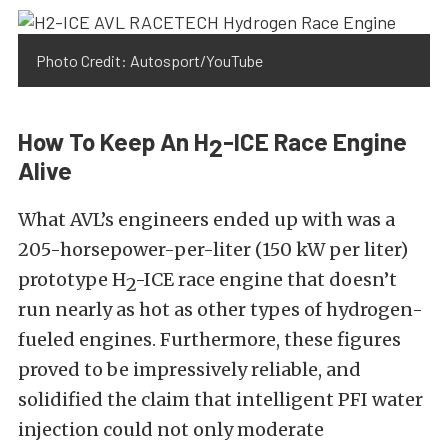
Photo Credit: Autosport/YouTube
How To Keep An H
-ICE Race Engine
2
Alive
What AVL’s engineers ended up with was a
205-horsepower-per-liter (150 kW per liter)
prototype H
-ICE race engine that doesn’t
2
run nearly as hot as other types of hydrogen-
fueled engines. Furthermore, these figures
proved to be impressively reliable, and
solidified the claim that intelligent PFI water
injection could not only moderate