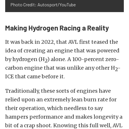
Photo Credit: Autosport/YouTube
Making Hydrogen Racing a Reality
It was back in 2022, that AVL first teased the
idea of creating an engine that was powered
by hydrogen (H
) alone. A 100-percent zero-
2
carbon engine that was unlike any other H
-
2
ICE that came before it.
Traditionally, these sorts of engines have
relied upon an extremely lean burn rate for
their operation, which needless to say
hampers performance and makes longevity a
bit of a crap shoot. Knowing this full well, AVL