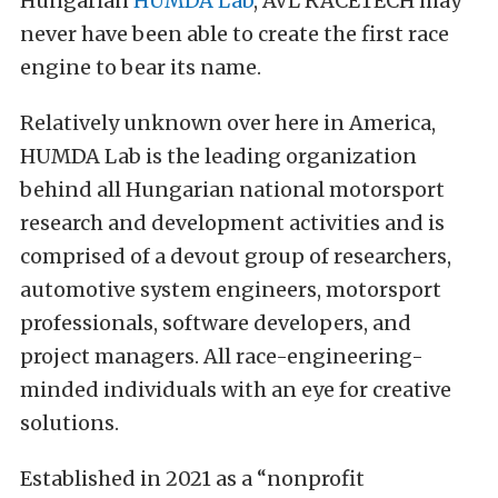
Hungarian
HUMDA Lab
, AVL RACETECH may
never have been able to create the first race
engine to bear its name.
Relatively unknown over here in America,
HUMDA Lab is the leading organization
behind all Hungarian national motorsport
research and development activities and is
comprised of a devout group of researchers,
automotive system engineers, motorsport
professionals, software developers, and
project managers. All race-engineering-
minded individuals with an eye for creative
solutions.
Established in 2021 as a “nonprofit