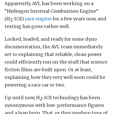
Apparently,
AVL has been working on a
“Hydrogen Internal Combustion Engine”
(H
-ICE)
race engine
for a few years now, and
2
testing has gone rather well.
Locked, loaded, and ready for some dyno
documentation, the AVL team immediately
set to explaining that reliable, clean power
could efficiently run on the stuff that science
fiction films are built upon. Or at least,
explaining how they very well soon could be
powering a race car or two.
Up until now, H
-ICE technology has been
2
synonymous with low-performance figures
and a lean burn. That, or they produce tons of