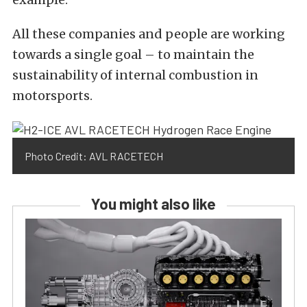
All these companies and people are working
towards a single goal – to maintain the
sustainability of internal combustion in
motorsports.
Photo Credit: AVL RACETECH
You might also like