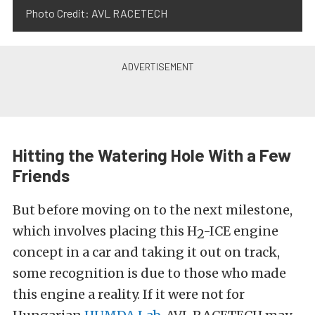
Photo Credit: AVL RACETECH
Hitting the Watering Hole With a Few
Friends
But before moving on to the next milestone,
which involves placing this H
-ICE engine
2
concept in a car and taking it out on track,
some recognition is due to those who made
this engine a reality. If
it were not for