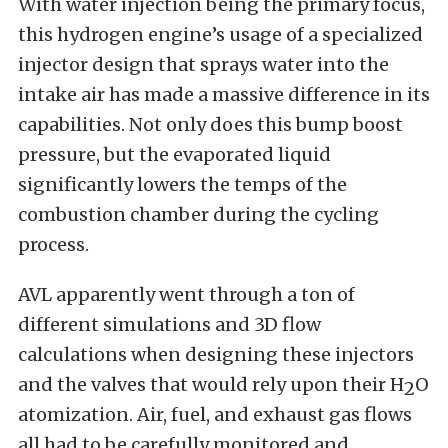
With water injection being the primary focus,
this hydrogen engine’s usage of a specialized
injector design that sprays water into the
intake air has made a massive difference in its
capabilities. Not only does this bump boost
pressure, but the evaporated liquid
significantly lowers the temps of the
combustion chamber during the cycling
process.
AVL apparently went through a ton of
different simulations and 3D flow
calculations when designing these injectors
and the valves that would rely upon their H
O
2
atomization. Air, fuel, and exhaust gas flows
all had to be carefully monitored and