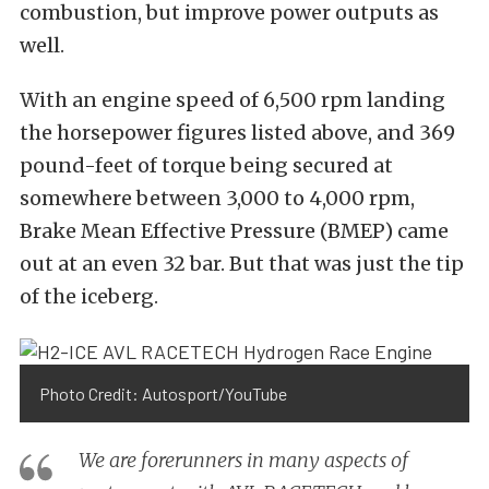
combustion, but improve power outputs as
well.
With an engine speed of 6,500 rpm landing
the horsepower figures listed above, and 369
pound-feet of torque being secured at
somewhere between 3,000 to 4,000 rpm,
Brake Mean Effective Pressure (BMEP) came
out at an even 32 bar. But that was just the tip
of the iceberg.
Photo Credit: Autosport/YouTube
We are forerunners in many aspects of