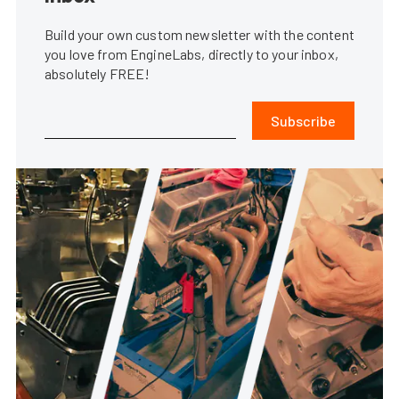
Build your own custom newsletter with the content
you love from EngineLabs, directly to your inbox,
absolutely FREE!
Subscribe