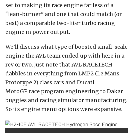
set to making its race engine far less of a
“lean-burner,” and one that could match (or
best) a comparable two-liter turbo racing
engine in power output.
We’ll discuss what type of
boosted small-scale
engine
the AVL team ended up with here in a
rev or two. Just note that AVL RACETECH
dabbles in everything from
LMP2 (Le Mans
Prototype 2) class cars
and
Ducati
MotoGP
race program engineering to
Dakar
buggies
and
racing simulator manufacturing
.
So its engine menu options were expansive.