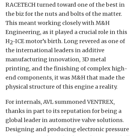
RACETECH turned toward one of the best in
the biz for the nuts and bolts of the matter.
This meant working closely with
M&H
Engineering
,
as it played a crucial role in this
H
-ICE motor’s birth. Long revered as one of
2
the international leaders in additive
manufacturing innovation, 3D metal
printing, and the finishing of complex high-
end components, it was M&H that made the
physical structure of this engine a reality.
For internals, AVL summoned
VENTREX
,
thanks in part to
its reputation for being a
global leader in automotive valve solutions.
Designing and producing electronic pressure