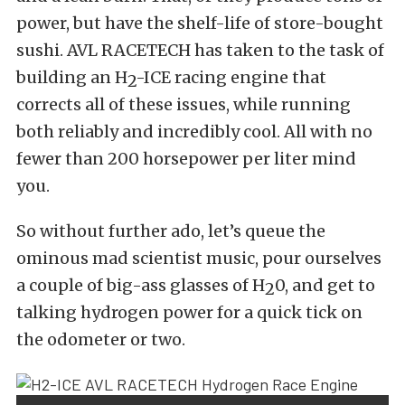
power, but have the shelf-life of store-bought
sushi. AVL RACETECH has taken to the task of
building an H
-ICE racing engine that
2
corrects all of these issues, while running
both reliably and incredibly cool. All with no
fewer than 200 horsepower per liter mind
you.
So without further ado, let’s queue the
ominous mad scientist music, pour ourselves
a couple of big-ass glasses of H
0, and get to
2
talking hydrogen power for a quick tick on
the odometer or two.