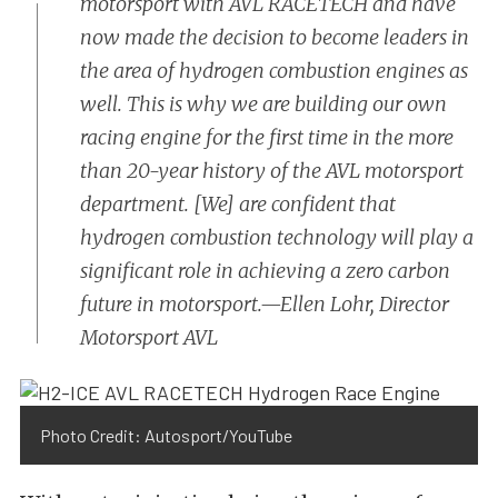
motorsport with AVL RACETECH and have
now made the decision to become leaders in
the area of hydrogen combustion engines as
well. This is why we are building our own
racing engine for the first time in the more
than 20-year history of the AVL motorsport
department. [We] are confident that
hydrogen combustion technology will play a
significant role in achieving a zero carbon
future in motorsport.—Ellen Lohr, Director
Motorsport AVL
Photo Credit: Autosport/YouTube