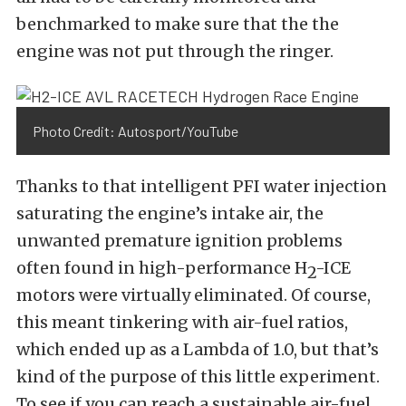
benchmarked to make sure that the the
engine was not put through the ringer.
Photo Credit: Autosport/YouTube
Thanks to that intelligent PFI water injection
saturating the engine’s intake air, the
unwanted premature ignition problems
often found in high-performance H
-ICE
2
motors were virtually eliminated. Of course,
this meant tinkering with air-fuel ratios,
which ended up as a Lambda of 1.0, but that’s
kind of the purpose of this little experiment.
To see if you can reach a sustainable air-fuel