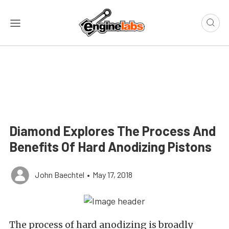
Diamond Explores The Process And
Benefits Of Hard Anodizing Pistons
John Baechtel
•
May 17, 2018
The process of hard anodizing is broadly