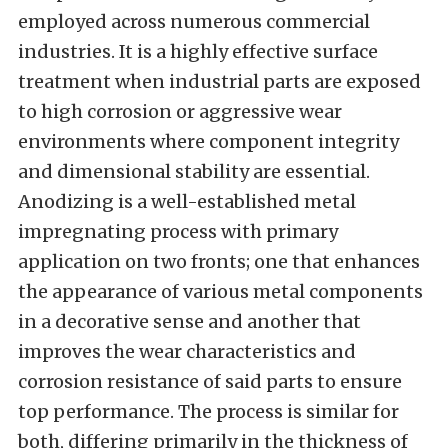
employed across numerous commercial
industries. It is a highly effective surface
treatment when industrial parts are exposed
to high corrosion or aggressive wear
environments where component integrity
and dimensional stability are essential.
Anodizing is a well-established metal
impregnating process with primary
application on two fronts; one that enhances
the appearance of various metal components
in a decorative sense and another that
improves the wear characteristics and
corrosion resistance of said parts to ensure
top performance. The process is similar for
both, differing primarily in the thickness of