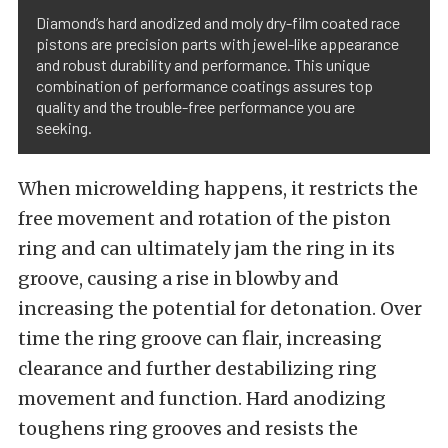
Diamond’s hard anodized and moly dry-film coated race
pistons are precision parts with jewel-like appearance
and robust durability and performance. This unique
combination of performance coatings assures top
quality and the trouble-free performance you are
seeking.
When microwelding happens, it restricts the
free movement and rotation of the piston
ring and can ultimately jam the ring in its
groove, causing a rise in blowby and
increasing the potential for detonation. Over
time the ring groove can flair, increasing
clearance and further destabilizing ring
movement and function. Hard anodizing
toughens ring grooves and resists the