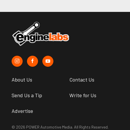
About Us
Contact Us
Send Us a Tip
Write for Us
Advertise
© 2026 POWER Automotive Media. All Rights Reserved.