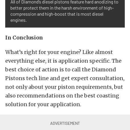
All of Diamond’s diesel pistons feature hard anodizing to
better protect them in the harsh environment of high-
compression and high-boost that is most diesel
engines.
In Conclusion
What’s right for your engine? Like almost
everything else, it is application specific. The
best choice of action is to call the Diamond
Pistons tech line and get expert consultation,
not only about your piston requirements, but
also recommendations on the best coasting
solution for your application.