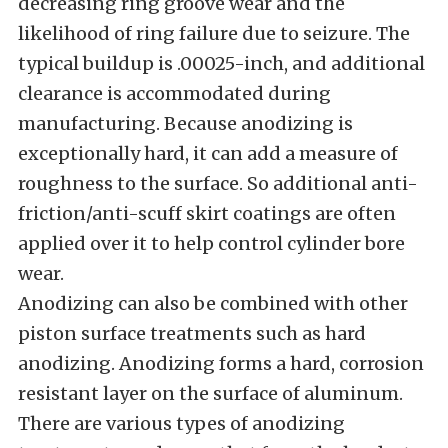
decreasing ring groove wear and the
likelihood of ring failure due to seizure. The
typical buildup is .00025-inch, and additional
clearance is accommodated during
manufacturing. Because anodizing is
exceptionally hard, it can add a measure of
roughness to the surface. So additional anti-
friction/anti-scuff skirt coatings are often
applied over it to help control cylinder bore
wear.
Anodizing can also be combined with other
piston surface treatments such as hard
anodizing. Anodizing forms a hard, corrosion
resistant layer on the surface of aluminum.
There are various types of anodizing