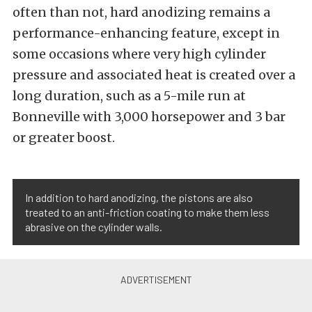
often than not, hard anodizing remains a
performance-enhancing feature, except in
some occasions where very high cylinder
pressure and associated heat is created over a
long duration, such as a 5-mile run at
Bonneville with 3,000 horsepower and 3 bar
or greater boost.
In addition to hard anodizing, the pistons are also
treated to an anti-friction coating to make them less
abrasive on the cylinder walls.