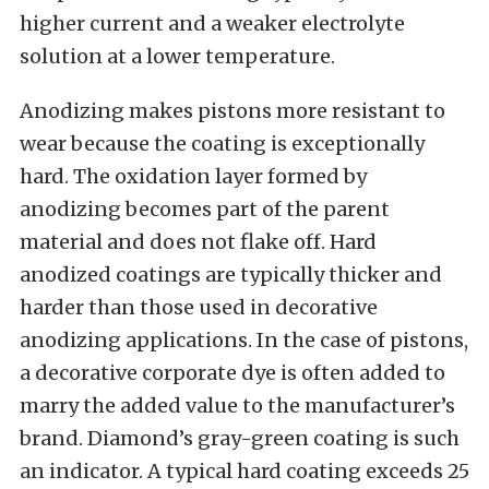
higher current and a weaker electrolyte
solution at a lower temperature.
Anodizing makes pistons more resistant to
wear because the coating is exceptionally
hard. The oxidation layer formed by
anodizing becomes part of the parent
material and does not flake off. Hard
anodized coatings are typically thicker and
harder than those used in decorative
anodizing applications. In the case of pistons,
a decorative corporate dye is often added to
marry the added value to the manufacturer’s
brand. Diamond’s gray-green coating is such
an indicator. A typical hard coating exceeds 25