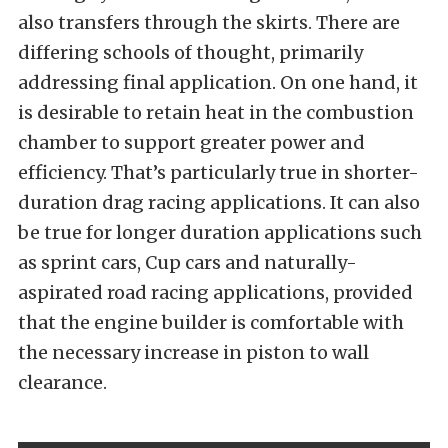
also transfers through the skirts. There are
differing schools of thought, primarily
addressing final application. On one hand, it
is desirable to retain heat in the combustion
chamber to support greater power and
efficiency. That’s particularly true in shorter-
duration drag racing applications. It can also
be true for longer duration applications such
as sprint cars, Cup cars and naturally-
aspirated road racing applications, provided
that the engine builder is comfortable with
the necessary increase in piston to wall
clearance.