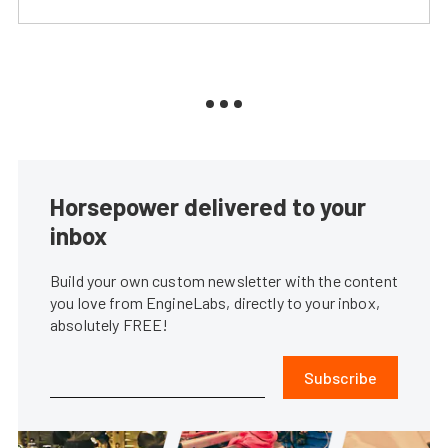
Horsepower delivered to your
inbox
Build your own custom newsletter with the content
you love from EngineLabs, directly to your inbox,
absolutely FREE!
Subscribe