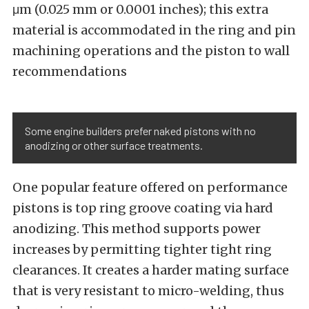
μm (0.025 mm or 0.0001 inches); this extra
material is accommodated in the ring and pin
machining operations and the piston to wall
recommendations
Some engine builders prefer naked pistons with no
anodizing or other surface treatments.
One popular feature offered on performance
pistons is top ring groove coating via hard
anodizing. This method supports power
increases by permitting tighter tight ring
clearances. It creates a harder mating surface
that is very resistant to micro-welding, thus