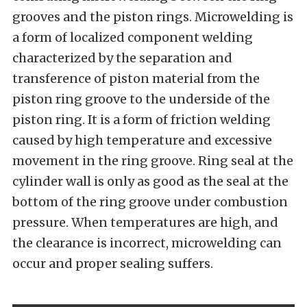
grooves and the piston rings. Microwelding is
a form of localized component welding
characterized by the separation and
transference of piston material from the
piston ring groove to the underside of the
piston ring. It is a form of friction welding
caused by high temperature and excessive
movement in the ring groove. Ring seal at the
cylinder wall is only as good as the seal at the
bottom of the ring groove under combustion
pressure. When temperatures are high, and
the clearance is incorrect, microwelding can
occur and proper sealing suffers.