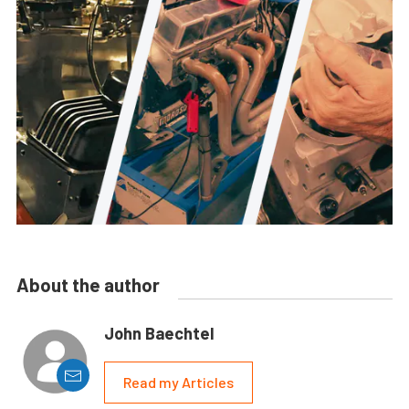
About the author
John Baechtel
Read my Articles