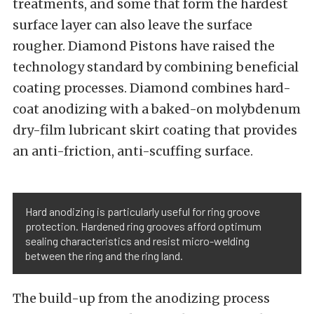
treatments, and some that form the hardest
surface layer can also leave the surface
rougher. Diamond Pistons have raised the
technology standard by combining beneficial
coating processes. Diamond combines hard-
coat anodizing with a baked-on molybdenum
dry-film lubricant skirt coating that provides
an anti-friction, anti-scuffing surface.
Hard anodizing is particularly useful for ring groove
protection. Hardened ring grooves afford optimum
sealing characteristics and resist micro-welding
between the ring and the ring land.
The build-up from the anodizing process