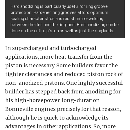
Hard anodizing is particularly useful for ring groove
protection. Hardened ring grooves afford optimum
sealing characteristics and resist micro-welding
between the ring and the ring land. Hard anodizing can be
done on the entire piston as well as just the ring lands.
In supercharged and turbocharged
applications, more heat transfer from the
piston is necessary. Some builders favor the
tighter clearances and reduced piston rock of
non-anodized pistons. One highly successful
builder has stepped back from anodizing for
his high-horsepower, long-duration
Bonneville engines precisely for that reason,
although he is quick to acknowledge its
advantages in other applications. So, more