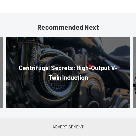
Recommended Next
Centrifugal Secrets: High-Output V-
Twin Induction