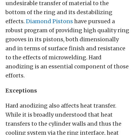
undesirable transfer of material to the
bottom of the ring and its destabilizing
effects.
Diamond Pistons
have pursued a
robust program of providing high quality ring
grooves in its pistons, both dimensionally
and in terms of surface finish and resistance
to the effects of microwelding. Hard
anodizing is an essential component of those
efforts.
Exceptions
Hard anodizing also affects heat transfer.
While it is broadly understood that heat
transfers to the cylinder walls and thus the
cooling system via the ring interface, heat