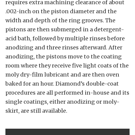
requires extra machining clearance of about
.002-inch on the piston diameter and the
width and depth of the ring grooves. The
pistons are then submerged in a detergent-
acid bath, followed by multiple rinses before
anodizing and three rinses afterward. After
anodizing, the pistons move to the coating
room where they receive five light coats of the
moly dry-film lubricant and are then oven
baked for an hour. Diamond’s double-coat
procedures are all performed in-house and its
single coatings, either anodizing or moly-
skirt, are still available.