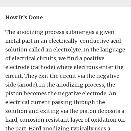
How It’s Done
The anodizing process submerges a given
metal part in an electrically-conductive acid
solution called an electrolyte. In the language
of electrical circuits, we find a positive
electrode (cathode) where electrons enter the
circuit. They exit the circuit via the negative
side (anode). In the anodizing process, the
piston becomes the negative electrode. An
electrical current passing through the
solution and exiting via the piston deposits a
hard, corrosion resistant layer of oxidation on
the part. Hard anodizing typically uses a