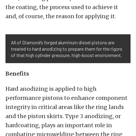
the coating, the process used to achieve it
and, of course, the reason for applying it.
All of Diamond’s forged aluminum diesel pistons are
treated to hard anodizing to prepare them for the rigors
of that high cylinder pressure, high-boost environment.
Benefits
Hard anodizing is applied to high
performance pistons to enhance component
integrity in critical areas like the ring lands
and the piston skirts. Type 3 anodizing, or
hardcoating, plays an important role in
combating microwelding between the ring