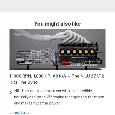
You might also like
11,000 RPM, 1,000 HP, All N/A — The NILU 27 V12
Hits The Dyno
NILU set out to create a car with an incredible
naturally aspirated V12 engine that spins to the moon
and makes hypercar power.
Jimmy Stray