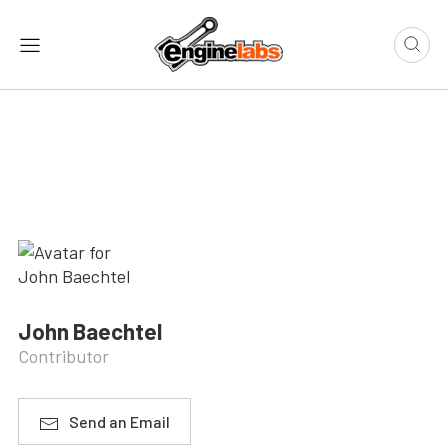
John Baechtel
Contributor
Send an Email