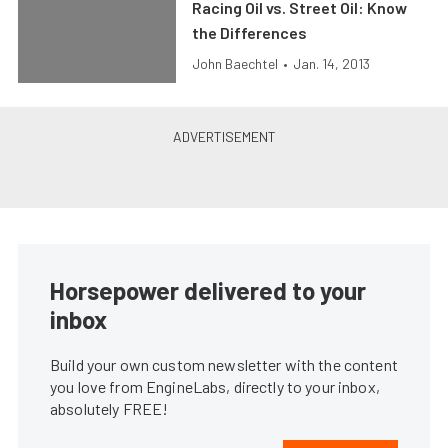
Racing Oil vs. Street Oil: Know
the Differences
John Baechtel
•
Jan. 14, 2013
Horsepower delivered to your
inbox
Build your own custom newsletter with the content
you love from EngineLabs, directly to your inbox,
absolutely FREE!