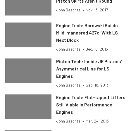
Piston Skirts Aren’t Round
John Baechtel
•
Nov. 13, 2017
Engine Tech: Borowski Builds
Mild-mannered 427ci With LS
Next Block
John Baechtel
•
Dec. 18, 2013
Piston Tech: Inside JE Pistons’
Asymmetrical Line for LS
Engines
John Baechtel
•
Sep. 16, 2013
Engine Tech: Flat-tappet Lifters
Still Viable in Performance
Engines
John Baechtel
•
Mar. 24, 2013