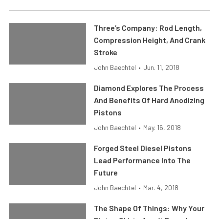
Three’s Company: Rod Length,
Compression Height, And Crank
Stroke
John Baechtel
•
Jun. 11, 2018
Diamond Explores The Process
And Benefits Of Hard Anodizing
Pistons
John Baechtel
•
May. 16, 2018
Forged Steel Diesel Pistons
Lead Performance Into The
Future
John Baechtel
•
Mar. 4, 2018
The Shape Of Things: Why Your