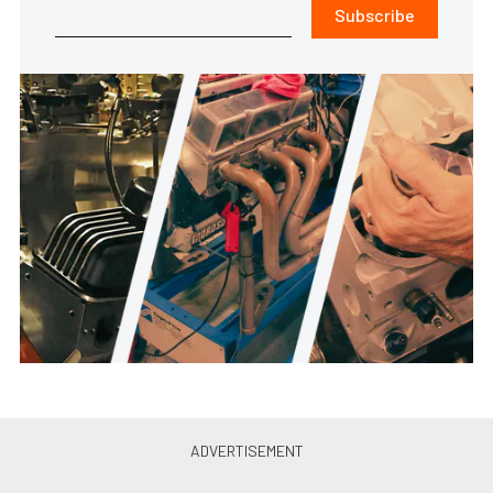
Subscribe