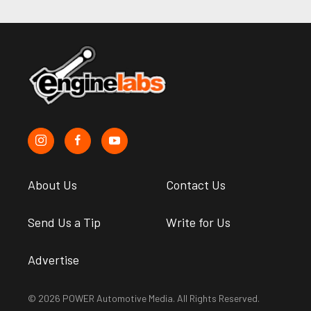
About Us
Contact Us
Send Us a Tip
Write for Us
Advertise
© 2026 POWER Automotive Media. All Rights Reserved.