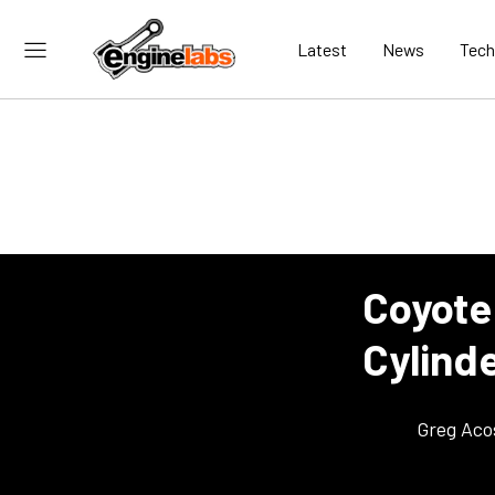
Latest
News
Tech
Coyote
Cylind
Greg Aco