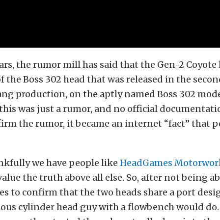
years, the rumor mill has said that the Gen-2 Coyote
of the Boss 302 head that was released in the secon
ng production, on the aptly named Boss 302 mode
his was just a rumor, and no official documentati
irm the rumor, it became an internet “fact” that p
kfully we have people like
HeadGames Motorwor
alue the truth above all else. So, after not being ab
ces to confirm that the two heads share a port desi
ous cylinder head guy with a flowbench would do.