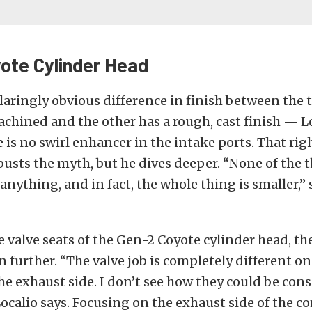
ote Cylinder Head
laringly obvious difference in finish between the
chined and the other has a rough, cast finish — L
e is no swirl enhancer in the intake ports. That rig
usts the myth, but he dives deeper. “None of the t
anything, and in fact, the whole thing is smaller,”
 valve seats of the Gen-2 Coyote cylinder head, th
 further. “The valve job is completely different on
he exhaust side. I don’t see how they could be con
 Localio says. Focusing on the exhaust side of the 