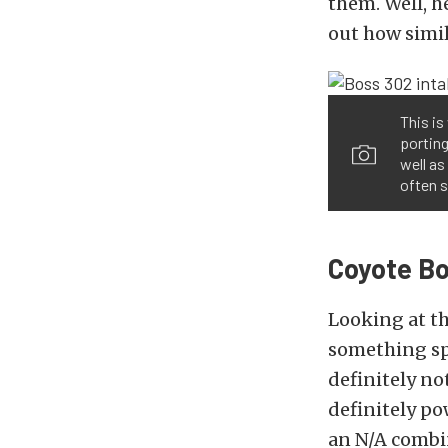
them. Well, h
out how simil
This i
portin
well as
often s
Coyote Bo
Looking at th
something spe
definitely no
definitely po
an N/A combi