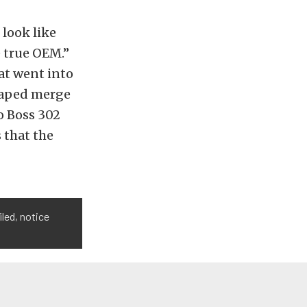
 look like
e true OEM.”
hat went into
shaped merge
o Boss 302
 that the
led, notice