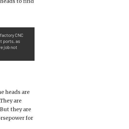
 heads to find
 factory CNC
t ports, as
ve job not
he heads are
“They are
“But they are
orsepower for