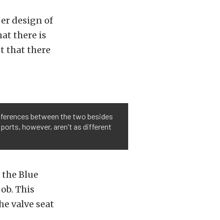
er design of
at there is
ut that there
 differences between the two besides
 ports, however, aren't as different
 the Blue
ob. This
he valve seat