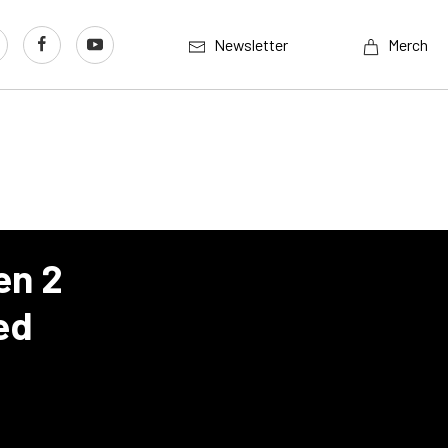
Newsletter
Merch
en 2
ed