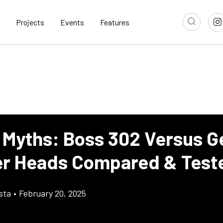
Projects
Events
Features
 Myths: Boss 302 Versus G
er Heads Compared & Test
sta
•
February 20, 2025