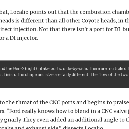
 bat, Localio points out that the combustion chamb
heads is different than all other Coyote heads, in th
irect injection. Not that there isn’t a port for DI, b
r a DI injector.
 and the Gen-2 (right) intake ports, side-by-side. There are multiple
 finish. The shape and size are fairly different. The flow of the two
o the throat of the CNC ports and begins to praise
s. “Ford really knows how to blend in a CNC valve j
ty gnarly. They even added an additional angle to t
ntake and exhaust side,” dissects Localio.