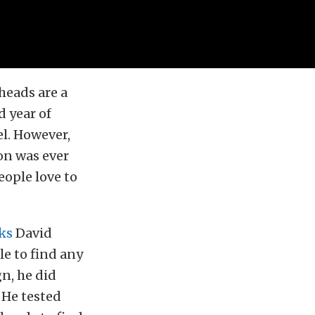
 heads are a
d year of
l. However,
on was ever
eople love to
ks
David
le to find any
gn, he did
 He tested