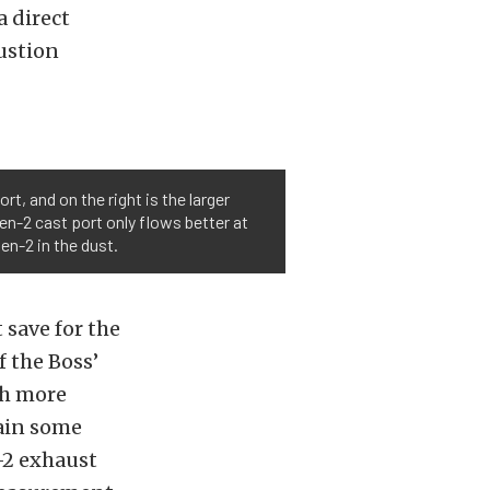
a direct
bustion
, and on the right is the larger
en-2 cast port only flows better at
en-2 in the dust.
 save for the
f the Boss’
ch more
tain some
-2 exhaust