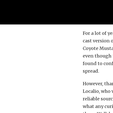
For a lot of 
cast version 
Coyote Musta
even though t
found to conf
spread.
However, than
Localio, who v
reliable sour
what any curi