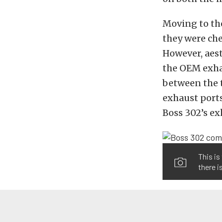
Moving to the
they were che
However, aest
the OEM exha
between the 
exhaust port
Boss 302’s ex
This is
there i