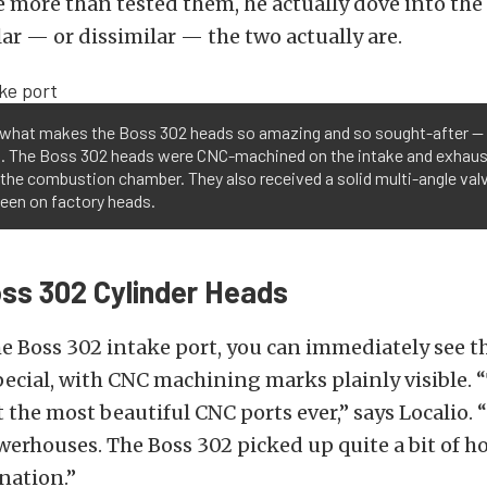
e more than tested them, he actually dove into the
ar — or dissimilar — the two actually are.
s what makes the Boss 302 heads so amazing and so sought-after —
g. The Boss 302 heads were CNC-machined on the intake and exhaus
 the combustion chamber. They also received a solid multi-angle val
een on factory heads.
ss 302 Cylinder Heads
e Boss 302 intake port, you can immediately see t
cial, with CNC machining marks plainly visible. 
t the most beautiful CNC ports ever,” says Localio. 
werhouses. The Boss 302 picked up quite a bit of h
nation.”