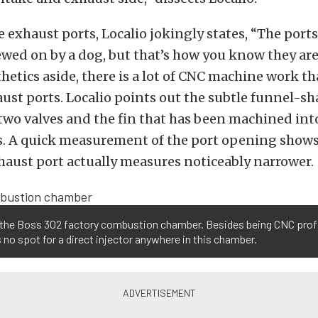
 exhaust ports, Localio jokingly states, “The ports
wed on by a dog, but that’s how you know they ar
hetics aside, there is a lot of CNC machine work t
ust ports. Localio points out the subtle funnel-
two valves and the fin that has been machined int
s. A quick measurement of the port opening shows
haust port actually measures noticeably narrower.
 the Boss 302 factory combustion chamber. Besides being CNC profi
s no spot for a direct injector anywhere in this chamber.