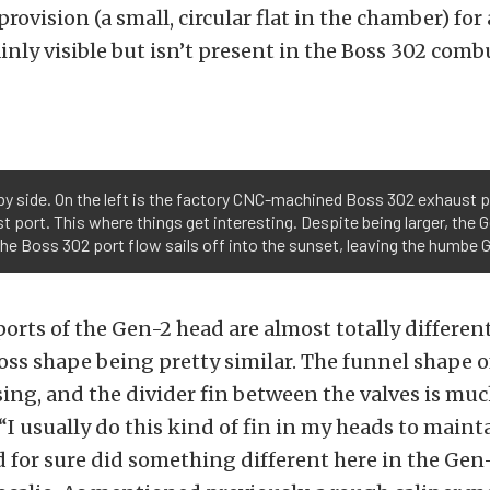
ovision (a small, circular flat in the chamber) for 
lainly visible but isn’t present in the Boss 302 com
y side. On the left is the factory CNC-machined Boss 302 exhaust port
 port. This where things get interesting. Despite being larger, the G
the Boss 302 port flow sails off into the sunset, leaving the humbe G
orts of the Gen-2 head are almost totally different
oss shape being pretty similar. The funnel shape o
ing, and the divider fin between the valves is mu
I usually do this kind of fin in my heads to main
d for sure did something different here in the Gen