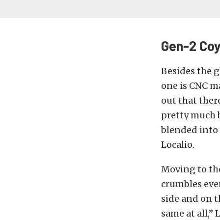
Gen-2 Coy
Besides the g
one is CNC ma
out that ther
pretty much b
blended into 
Localio.
Moving to the
crumbles even
side and on t
same at all,”