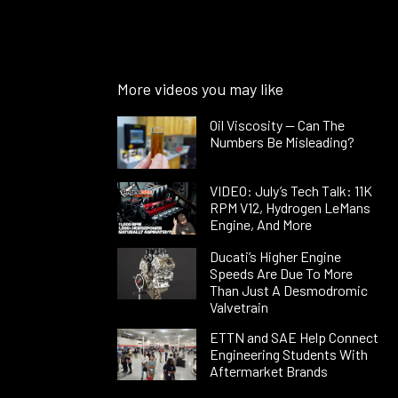
More videos you may like
Oil Viscosity — Can The
Numbers Be Misleading?
VIDEO: July’s Tech Talk: 11K
RPM V12, Hydrogen LeMans
Engine, And More
Ducati’s Higher Engine
Speeds Are Due To More
Than Just A Desmodromic
Valvetrain
ETTN and SAE Help Connect
Engineering Students With
Aftermarket Brands