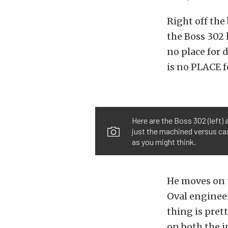
Right off the
the Boss 302 
no place for d
is no PLACE fo
Here are the Boss 302 (left)
just the machined versus cast
as you might think.
He moves on t
Oval engineer
thing is pret
on both the i