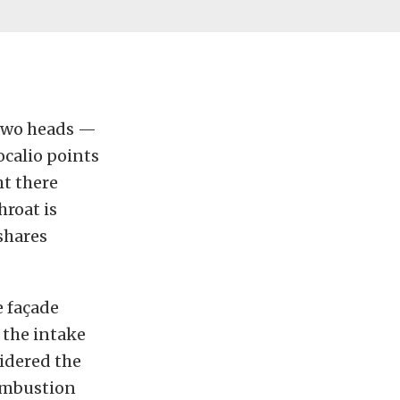
 two heads —
ocalio points
ht there
hroat is
 shares
e façade
 the intake
sidered the
combustion