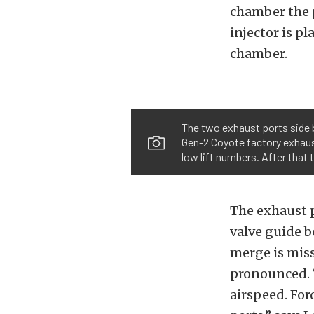
chamber the pr
injector is p
chamber.
The two exhaust ports side b
Gen-2 Coyote factory exhaust
low lift numbers. After that 
The exhaust p
valve guide b
merge is miss
pronounced. “
airspeed. For