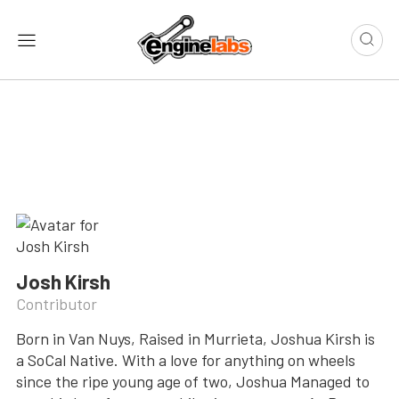
Josh Kirsh
Contributor
Born in Van Nuys, Raised in Murrieta, Joshua Kirsh is
a SoCal Native. With a love for anything on wheels
since the ripe young age of two, Joshua Managed to