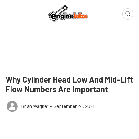
Why Cylinder Head Low And Mid-Lift
Flow Numbers Are Important
Brian Wagner
•
September 24, 2021