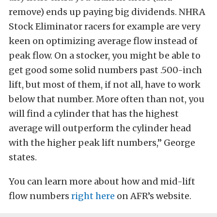
remove) ends up paying big dividends. NHRA
Stock Eliminator racers for example are very
keen on optimizing average flow instead of
peak flow. On a stocker, you might be able to
get good some solid numbers past .500-inch
lift, but most of them, if not all, have to work
below that number. More often than not, you
will find a cylinder that has the highest
average will outperform the cylinder head
with the higher peak lift numbers,” George
states.
You can learn more about how and mid-lift
flow numbers
right here
on AFR’s website.