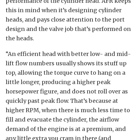
performance of the cylinder head. AFR keeps
this in mind when it’s designing cylinder
heads, and pays close attention to the port
design and the valve job that’s performed on
the heads.
“An efficient head with better low- and mid-
lift flow numbers usually shows its stuff up
top, allowing the torque curve to hang on a
little longer, producing a higher peak
horsepower figure, and does not roll over as
quickly past peak flow. That’s because at
higher RPM, when there is much less time to
fill and evacuate the cylinder, the airflow
demand of the engine is at a premium, and
any little extra you cram in there (and