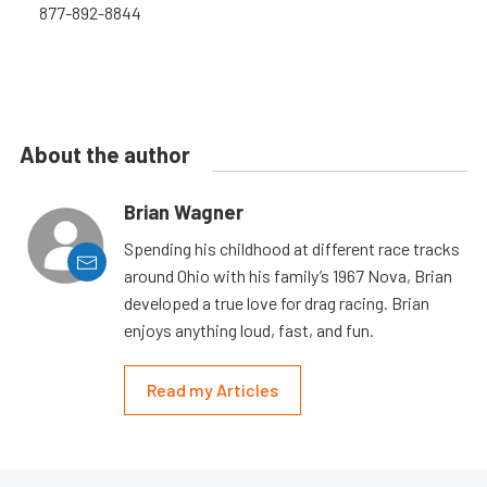
877-892-8844
About the author
Brian Wagner
Spending his childhood at different race tracks
around Ohio with his family’s 1967 Nova, Brian
developed a true love for drag racing. Brian
enjoys anything loud, fast, and fun.
Read my Articles