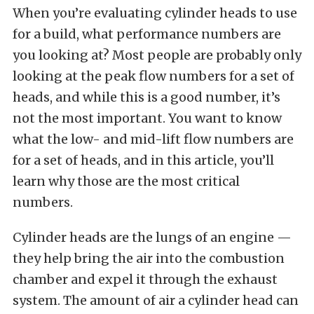
When you’re evaluating cylinder heads to use
for a build, what performance numbers are
you looking at? Most people are probably only
looking at the peak flow numbers for a set of
heads, and while this is a good number, it’s
not the most important. You want to know
what the low- and mid-lift flow numbers are
for a set of heads, and in this article, you’ll
learn why those are the most critical
numbers.
Cylinder heads are the lungs of an engine —
they help bring the air into the combustion
chamber and expel it through the exhaust
system. The amount of air a cylinder head can