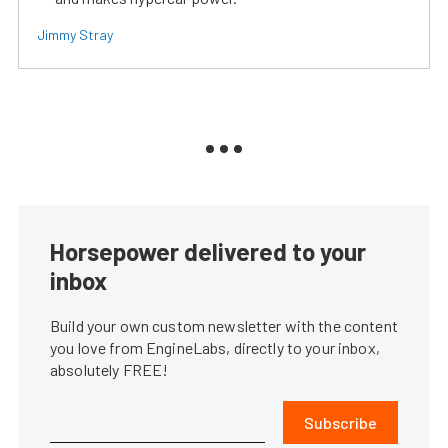
Jimmy Stray
Horsepower delivered to your
inbox
Build your own custom newsletter with the content
you love from EngineLabs, directly to your inbox,
absolutely FREE!
Subscribe