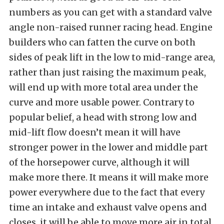
numbers as you can get with a standard valve
angle non-raised runner racing head. Engine
builders who can fatten the curve on both
sides of peak lift in the low to mid-range area,
rather than just raising the maximum peak,
will end up with more total area under the
curve and more usable power. Contrary to
popular belief, a head with strong low and
mid-lift flow doesn’t mean it will have
stronger power in the lower and middle part
of the horsepower curve, although it will
make more there. It means it will make more
power everywhere due to the fact that every
time an intake and exhaust valve opens and
closes, it will be able to move more air in total