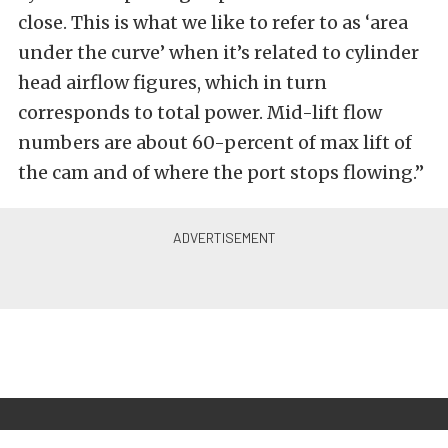
close. This is what we like to refer to as ‘area
under the curve’ when it’s related to cylinder
head airflow figures, which in turn
corresponds to total power. Mid-lift flow
numbers are about 60-percent of max lift of
the cam and of where the port stops flowing.”