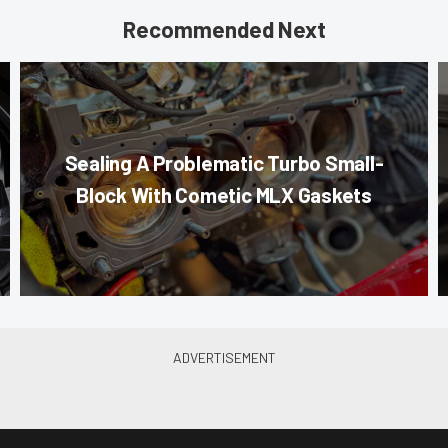
Recommended Next
Sealing A Problematic Turbo Small-
Block With Cometic MLX Gaskets