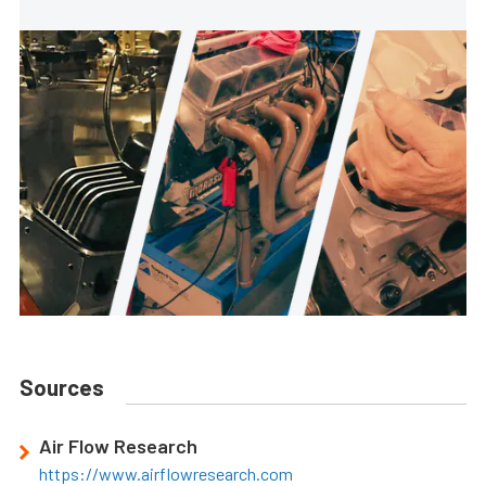
Sources
Air Flow Research
https://www.airflowresearch.com