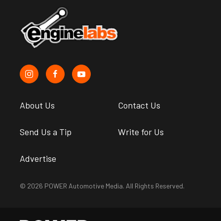
About Us
Contact Us
Send Us a Tip
Write for Us
Advertise
© 2026 POWER Automotive Media. All Rights Reserved.