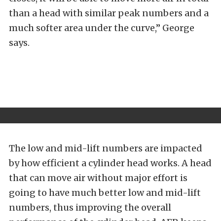
than a head with similar peak numbers and a
much softer area under the curve,” George
says.
The low and mid-lift numbers are impacted
by how efficient a cylinder head works. A head
that can move air without major effort is
going to have much better low and mid-lift
numbers, thus improving the overall