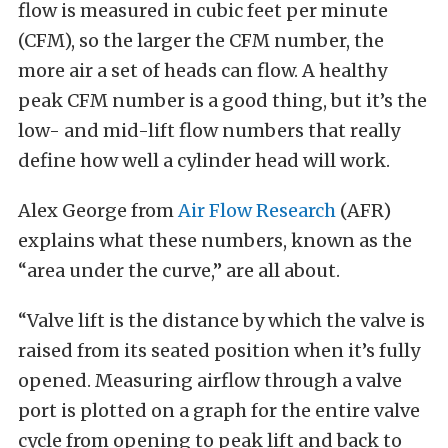
flow is measured in cubic feet per minute
(CFM), so the larger the CFM number, the
more air a set of heads can flow. A healthy
peak CFM number is a good thing, but it’s the
low- and mid-lift flow numbers that really
define how well a cylinder head will work.
Alex George from
Air Flow Research
(AFR)
explains what these numbers, known as the
“area under the curve,” are all about.
“Valve lift is the distance by which the valve is
raised from its seated position when it’s fully
opened. Measuring airflow through a valve
port is plotted on a graph for the entire valve
cycle from opening to peak lift and back to