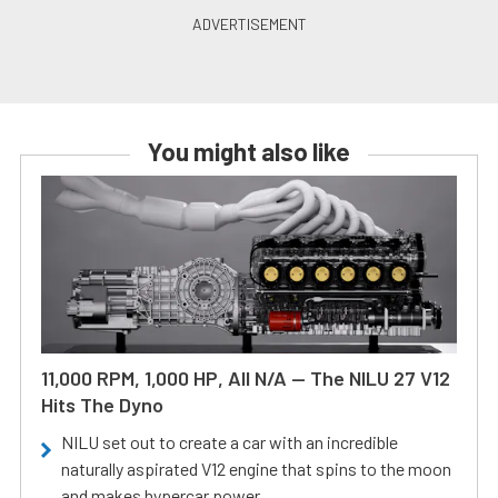
You might also like
11,000 RPM, 1,000 HP, All N/A — The NILU 27 V12
Hits The Dyno
NILU set out to create a car with an incredible
naturally aspirated V12 engine that spins to the moon
and makes hypercar power.