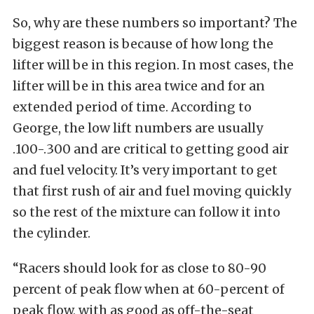
So, why are these numbers so important? The
biggest reason is because of how long the
lifter will be in this region. In most cases, the
lifter will be in this area twice and for an
extended period of time. According to
George, the low lift numbers are usually
.100-.300 and are critical to getting good air
and fuel velocity. It’s very important to get
that first rush of air and fuel moving quickly
so the rest of the mixture can follow it into
the cylinder.
“Racers should look for as close to 80-90
percent of peak flow when at 60-percent of
peak flow, with as good as off-the-seat