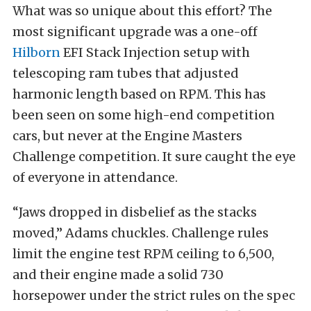
What was so unique about this effort? The
most significant upgrade was a one-off
Hilborn
EFI Stack Injection setup with
telescoping ram tubes that adjusted
harmonic length based on RPM. This has
been seen on some high-end competition
cars, but never at the Engine Masters
Challenge competition. It sure caught the eye
of everyone in attendance.
“Jaws dropped in disbelief as the stacks
moved,” Adams chuckles. Challenge rules
limit the engine test RPM ceiling to 6,500,
and their engine made a solid 730
horsepower under the strict rules on the spec