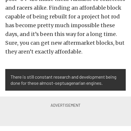
and racers alike. Finding an affordable block
capable of being rebuilt for a project hot rod
has become pretty much impossible these
days, and it’s been this way for a long time.
Sure, you can get new aftermarket blocks, but
they aren’t exactly affordable.
There is still constant research and development being
done for these almost-septuagenarian engines.