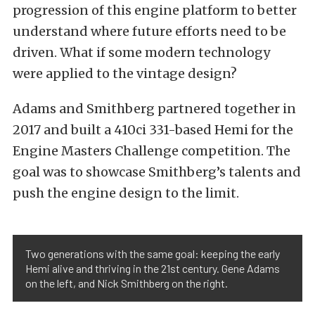
progression of this engine platform to better
understand where future efforts need to be
driven. What if some modern technology
were applied to the vintage design?
Adams and Smithberg partnered together in
2017 and built a 410ci 331-based Hemi for the
Engine Masters Challenge competition. The
goal was to showcase Smithberg’s talents and
push the engine design to the limit.
Two generations with the same goal: keeping the early
Hemi alive and thriving in the 21st century. Gene Adams
on the left, and Nick Smithberg on the right.