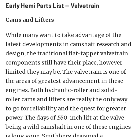
Early Hemi Parts List — Valvetrain
Cams and Lifters
While many want to take advantage of the
latest developments in camshaft research and
design, the traditional flat-tappet valvetrain
components still have their place, however
limited they may be. The valvetrain is one of
the areas of greatest advancement in these
engines. Both hydraulic-roller and solid-
roller cams and lifters are really the only way
to go for reliability and the quest for greater
power. The days of .550-inch lift at the valve
being a wild camshaft in one of these engines
is long gone. Smithberg designed a