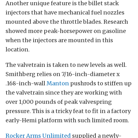
Another unique feature is the billet stack
injectors that have mechanical fuel nozzles
mounted above the throttle blades. Research
showed more peak-horsepower on gasoline
when the injectors are mounted in this
location.
The valvetrain is taken to new levels as well.
Smithberg relies on 7/16-inch-diameter x
.168-inch-wall
Manton
pushrods to stiffen up
the valvetrain since they are working with
over 1,000 pounds of peak valvespring
pressure. This is a tricky feat to fit in a factory
early-Hemi platform with such limited room.
Rocker Arms Unlimited
supplied a newly-