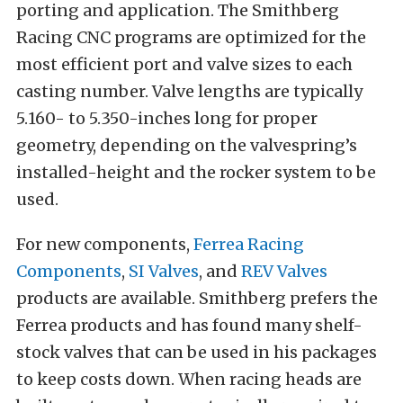
porting and application. The Smithberg
Racing CNC programs are optimized for the
most efficient port and valve sizes to each
casting number. Valve lengths are typically
5.160- to 5.350-inches long for proper
geometry, depending on the valvespring’s
installed-height and the rocker system to be
used.
For new components,
Ferrea Racing
Components
,
SI Valves
, and
REV Valves
products are available. Smithberg prefers the
Ferrea products and has found many shelf-
stock valves that can be used in his packages
to keep costs down. When racing heads are