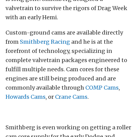
valvetrain to survive the rigors of Drag Week
with an early Hemi.
Custom-ground cams are available directly
from
Smithberg Racing
and he is at the
forefront of technology, specializing in
complete valvetrain packages engineered to
fulfill multiple needs. Cam cores for these
engines are still being produced and are
commonly available through
COMP Cams
,
Howards Cams
, or
Crane Cams
.
Smithberg is even working on getting a roller
cam core supply for the early Dodge and