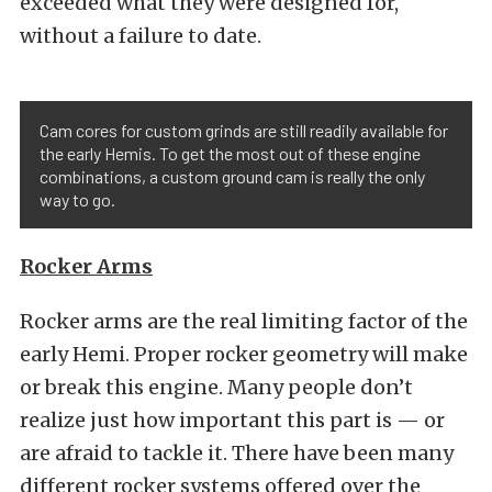
exceeded what they were designed for,
without a failure to date.
Cam cores for custom grinds are still readily available for
the early Hemis. To get the most out of these engine
combinations, a custom ground cam is really the only
way to go.
Rocker Arms
Rocker arms are the real limiting factor of the
early Hemi. Proper rocker geometry will make
or break this engine. Many people don’t
realize just how important this part is — or
are afraid to tackle it. There have been many
different rocker systems offered over the