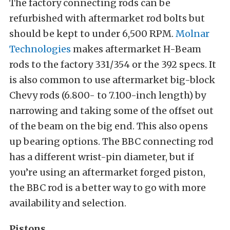
The factory connecting rods can be
refurbished with aftermarket rod bolts but
should be kept to under 6,500 RPM.
Molnar
Technologies
makes aftermarket H-Beam
rods to the factory 331/354 or the 392 specs. It
is also common to use aftermarket big-block
Chevy rods (6.800- to 7.100-inch length) by
narrowing and taking some of the offset out
of the beam on the big end. This also opens
up bearing options. The BBC connecting rod
has a different wrist-pin diameter, but if
you’re using an aftermarket forged piston,
the BBC rod is a better way to go with more
availability and selection.
Pistons