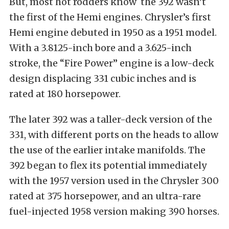
But, most hot rodders know the 392 wasn’t
the first of the Hemi engines. Chrysler’s first
Hemi engine debuted in 1950 as a 1951 model.
With a 3.8125-inch bore and a 3.625-inch
stroke, the “Fire Power” engine is a low-deck
design displacing 331 cubic inches and is
rated at 180 horsepower.
The later 392 was a taller-deck version of the
331, with different ports on the heads to allow
the use of the earlier intake manifolds. The
392 began to flex its potential immediately
with the 1957 version used in the Chrysler 300
rated at 375 horsepower, and an ultra-rare
fuel-injected 1958 version making 390 horses.