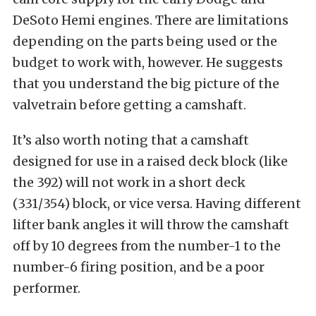
DeSoto Hemi engines. There are limitations
depending on the parts being used or the
budget to work with, however. He suggests
that you understand the big picture of the
valvetrain before getting a camshaft.
It’s also worth noting that a camshaft
designed for use in a raised deck block (like
the 392) will not work in a short deck
(331/354) block, or vice versa. Having different
lifter bank angles it will throw the camshaft
off by 10 degrees from the number-1 to the
number-6 firing position, and be a poor
performer.