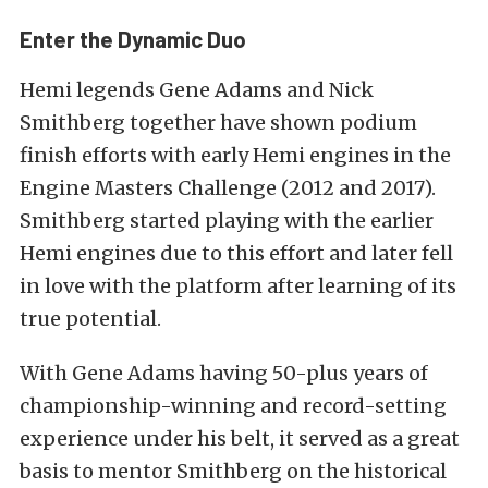
Enter the Dynamic Duo
Hemi legends Gene Adams and Nick
Smithberg together have shown podium
finish efforts with early Hemi engines in the
Engine Masters Challenge (2012 and 2017).
Smithberg started playing with the earlier
Hemi engines due to this effort and later fell
in love with the platform after learning of its
true potential.
With Gene Adams having 50-plus years of
championship-winning and record-setting
experience under his belt, it served as a great
basis to mentor Smithberg on the historical