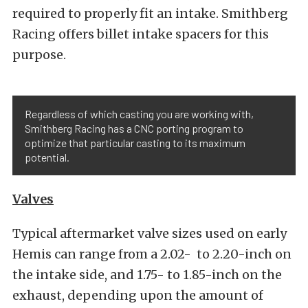
required to properly fit an intake. Smithberg
Racing offers billet intake spacers for this
purpose.
Regardless of which casting you are working with,
Smithberg Racing has a CNC porting program to
optimize that particular casting to its maximum
potential.
Valves
Typical aftermarket valve sizes used on early
Hemis can range from a 2.02- to 2.20-inch on
the intake side, and 1.75- to 1.85-inch on the
exhaust, depending upon the amount of