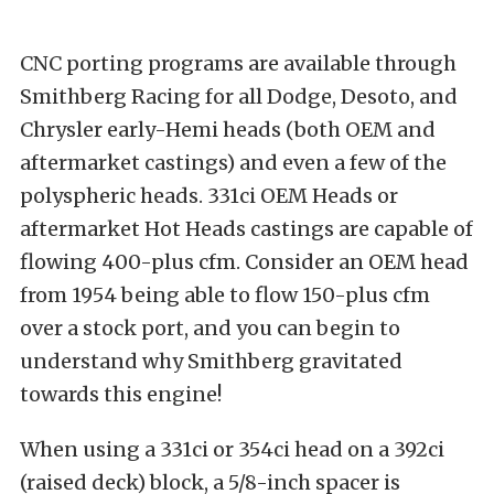
CNC porting programs are available through
Smithberg Racing for all Dodge, Desoto, and
Chrysler early-Hemi heads (both OEM and
aftermarket castings) and even a few of the
polyspheric heads. 331ci OEM Heads or
aftermarket Hot Heads castings are capable of
flowing 400-plus cfm. Consider an OEM head
from 1954 being able to flow 150-plus cfm
over a stock port, and you can begin to
understand why Smithberg gravitated
towards this engine!
When using a 331ci or 354ci head on a 392ci
(raised deck) block, a 5/8-inch spacer is