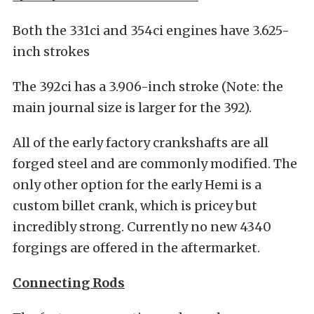
Both the 331ci and 354ci engines have 3.625-
inch strokes
The 392ci has a 3.906-inch stroke (Note: the
main journal size is larger for the 392).
All of the early factory crankshafts are all
forged steel and are commonly modified. The
only other option for the early Hemi is a
custom billet crank, which is pricey but
incredibly strong. Currently no new 4340
forgings are offered in the aftermarket.
Connecting Rods