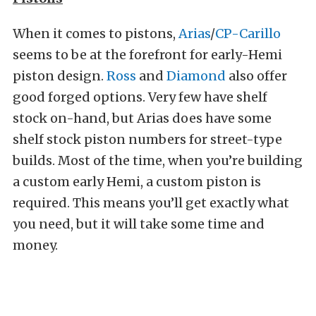
When it comes to pistons,
Arias
/
CP-Carillo
seems to be at the forefront for early-Hemi
piston design.
Ross
and
Diamond
also offer
good forged options. Very few have shelf
stock on-hand, but Arias does have some
shelf stock piston numbers for street-type
builds. Most of the time, when you’re building
a custom early Hemi, a custom piston is
required. This means you’ll get exactly what
you need, but it will take some time and
money.