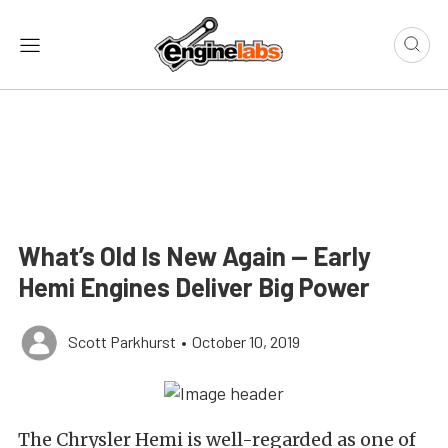
What’s Old Is New Again — Early
Hemi Engines Deliver Big Power
Scott Parkhurst
•
October 10, 2019
The Chrysler Hemi is well-regarded as one of