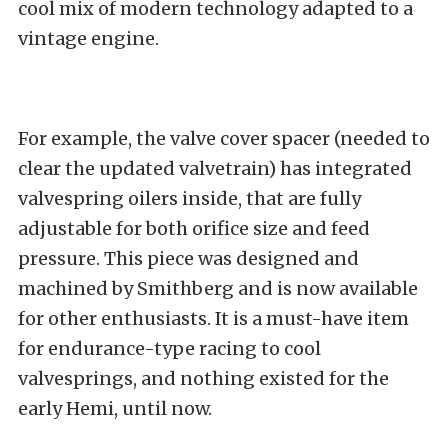
cool mix of modern technology adapted to a
vintage engine.
For example, the valve cover spacer (needed to
clear the updated valvetrain) has integrated
valvespring oilers inside, that are fully
adjustable for both orifice size and feed
pressure. This piece was designed and
machined by Smithberg and is now available
for other enthusiasts. It is a must-have item
for endurance-type racing to cool
valvesprings, and nothing existed for the
early Hemi, until now.