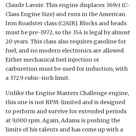
Claude Lavoie. This engine displaces 369ci (C-
Class Engine Size) and runs in the American
Iron Roadster class (C/AIR). Blocks and heads
must be pre-1972, so the 354 is legal by almost
20 years. This class also requires gasoline for
fuel, and no modern electronics are allowed.
Either mechanical fuel injection or
carburetion must be used for induction, with
a 372.9 cubic-inch limit.
Unlike the Engine Masters Challenge engine,
this one is not RPM-limited and is designed
to perform and survive for extended periods
at 9,000 rpm. Again, Adams is pushing the
limits of his talents and has come up with a