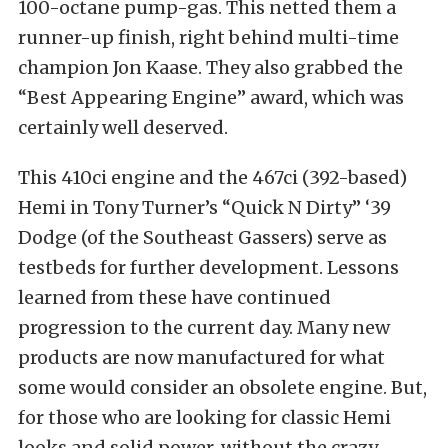
100-octane pump-gas. This netted them a
runner-up finish, right behind multi-time
champion Jon Kaase. They also grabbed the
“Best Appearing Engine” award, which was
certainly well deserved.
This 410ci engine and the 467ci (392-based)
Hemi in Tony Turner’s “Quick N Dirty” ‘39
Dodge (of the Southeast Gassers) serve as
testbeds for further development. Lessons
learned from these have continued
progression to the current day. Many new
products are now manufactured for what
some would consider an obsolete engine. But,
for those who are looking for classic Hemi
looks and solid power, without the crazy