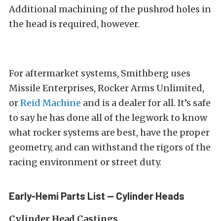
Additional machining of the pushrod holes in
the head is required, however.
For aftermarket systems, Smithberg uses
Missile Enterprises, Rocker Arms Unlimited,
or
Reid Machine
and is a dealer for all. It’s safe
to say he has done all of the legwork to know
what rocker systems are best, have the proper
geometry, and can withstand the rigors of the
racing environment or street duty.
Early-Hemi Parts List — Cylinder Heads
Cylinder Head Castings