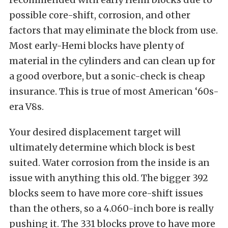
possible core-shift, corrosion, and other
factors that may eliminate the block from use.
Most early-Hemi blocks have plenty of
material in the cylinders and can clean up for
a good overbore, but a sonic-check is cheap
insurance. This is true of most American ‘60s-
era V8s.
Your desired displacement target will
ultimately determine which block is best
suited. Water corrosion from the inside is an
issue with anything this old. The bigger 392
blocks seem to have more core-shift issues
than the others, so a 4.060-inch bore is really
pushing it. The 331 blocks prove to have more