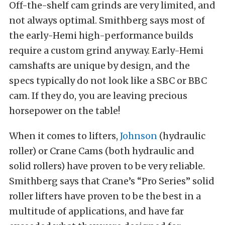
Off-the-shelf cam grinds are very limited, and
not always optimal. Smithberg says most of
the early-Hemi high-performance builds
require a custom grind anyway. Early-Hemi
camshafts are unique by design, and the
specs typically do not look like a SBC or BBC
cam. If they do, you are leaving precious
horsepower on the table!
When it comes to lifters,
Johnson
(hydraulic
roller) or Crane Cams (both hydraulic and
solid rollers) have proven to be very reliable.
Smithberg says that Crane’s “Pro Series” solid
roller lifters have proven to be the best in a
multitude of applications, and have far