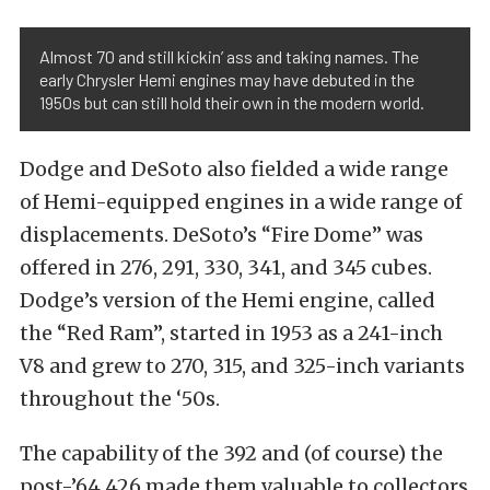
Almost 70 and still kickin’ ass and taking names. The
early Chrysler Hemi engines may have debuted in the
1950s but can still hold their own in the modern world.
Dodge and DeSoto also fielded a wide range
of Hemi-equipped engines in a wide range of
displacements. DeSoto’s “Fire Dome” was
offered in 276, 291, 330, 341, and 345 cubes.
Dodge’s version of the Hemi engine, called
the “Red Ram”, started in 1953 as a 241-inch
V8 and grew to 270, 315, and 325-inch variants
throughout the ‘50s.
The capability of the 392 and (of course) the
post-’64 426 made them valuable to collectors