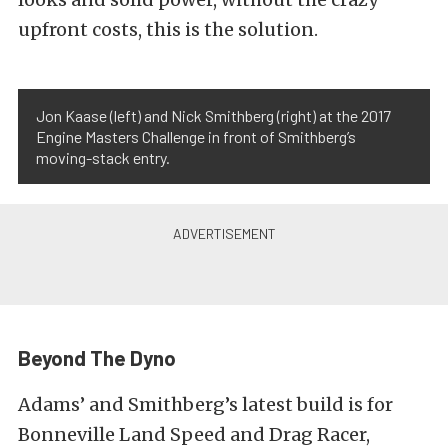
upfront costs, this is the solution.
Jon Kaase (left) and Nick Smithberg (right) at the 2017
Engine Masters Challenge in front of Smithberg’s
moving-stack entry.
Beyond The Dyno
Adams’ and Smithberg’s latest build is for
Bonneville Land Speed and Drag Racer,