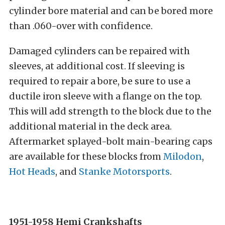
cylinder bore material and can be bored more
than .060-over with confidence.
Damaged cylinders can be repaired with
sleeves, at additional cost. If sleeving is
required to repair a bore, be sure to use a
ductile iron sleeve with a flange on the top.
This will add strength to the block due to the
additional material in the deck area.
Aftermarket splayed-bolt main-bearing caps
are available for these blocks from
Milodon
,
Hot Heads
, and
Stanke Motorsports
.
1951-1958 Hemi
Crankshafts