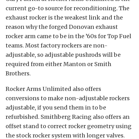
current go-to source for reconditioning. The
exhaust rocker is the weakest link and the
reason why the forged Donovan exhaust
rocker arm came to be in the ’60s for Top Fuel
teams. Most factory rockers are non-
adjustable, so adjustable pushrods will be
required from either Manton or Smith
Brothers.
Rocker Arms Unlimited also offers
conversions to make non-adjustable rockers
adjustable, if you send them in to be
refurbished. Smithberg Racing also offers an
offset stand to correct rocker geometry using
the stock rocker system with longer valves.