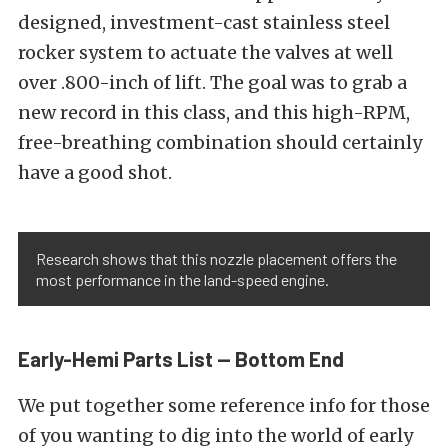
designed, investment-cast stainless steel
rocker system to actuate the valves at well
over .800-inch of lift. The goal was to grab a
new record in this class, and this high-RPM,
free-breathing combination should certainly
have a good shot.
Research shows that this nozzle placement offers the
most performance in the land-speed engine.
Early-Hemi Parts List — Bottom End
We put together some reference info for those
of you wanting to dig into the world of early