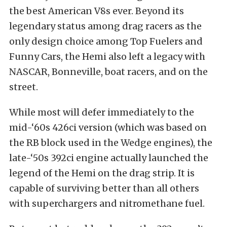
the best American V8s ever. Beyond its
legendary status among drag racers as the
only design choice among Top Fuelers and
Funny Cars, the Hemi also left a legacy with
NASCAR, Bonneville, boat racers, and on the
street.
While most will defer immediately to the
mid-‘60s 426ci version (which was based on
the RB block used in the Wedge engines), the
late-‘50s 392ci engine actually launched the
legend of the Hemi on the drag strip. It is
capable of surviving better than all others
with superchargers and nitromethane fuel.