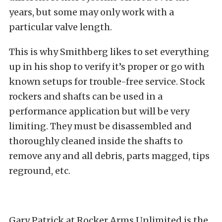
years, but some may only work with a
particular valve length.
This is why Smithberg likes to set everything
up in his shop to verify it’s proper or go with
known setups for trouble-free service. Stock
rockers and shafts can be used in a
performance application but will be very
limiting. They must be disassembled and
thoroughly cleaned inside the shafts to
remove any and all debris, parts magged, tips
reground, etc.
Gary Patrick at Rocker Arms Unlimited is the