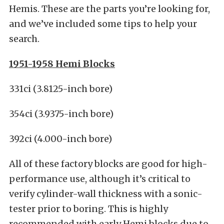
Hemis. These are the parts you’re looking for,
and we’ve included some tips to help your
search.
1951-1958 Hemi Blocks
331ci (3.8125-inch bore)
354ci (3.9375-inch bore)
392ci (4.000-inch bore)
All of these factory blocks are good for high-
performance use, although it’s critical to
verify cylinder-wall thickness with a sonic-
tester prior to boring. This is highly
recommended with early Hemi blocks due to