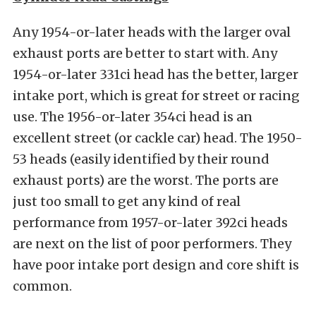
Any 1954-or-later heads with the larger oval
exhaust ports are better to start with. Any
1954-or-later 331ci head has the better, larger
intake port, which is great for street or racing
use. The 1956-or-later 354ci head is an
excellent street (or cackle car) head. The 1950-
53 heads (easily identified by their round
exhaust ports) are the worst. The ports are
just too small to get any kind of real
performance from 1957-or-later 392ci heads
are next on the list of poor performers. They
have poor intake port design and core shift is
common.