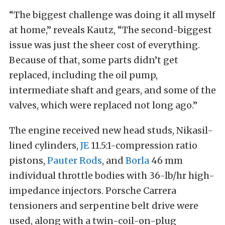
“The biggest challenge was doing it all myself
at home,” reveals Kautz, “The second-biggest
issue was just the sheer cost of everything.
Because of that, some parts didn’t get
replaced, including the oil pump,
intermediate shaft and gears, and some of the
valves, which were replaced not long ago.”
The engine received new head studs, Nikasil-
lined cylinders,
JE
11.5:1-compression ratio
pistons,
Pauter Rods
, and
Borla
46 mm
individual throttle bodies with 36-lb/hr high-
impedance injectors. Porsche Carrera
tensioners and serpentine belt drive were
used, along with a twin-coil-on-plug