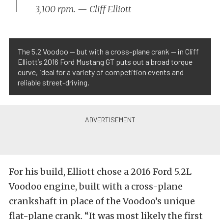
3,100 rpm. — Cliff Elliott
The 5.2 Voodoo — but with a cross-plane crank — in Cliff
Elliott’s 2016 Ford Mustang GT puts out a broad torque
curve, ideal for a variety of competition events and
reliable street-driving.
For his build, Elliott chose a 2016 Ford 5.2L
Voodoo engine, built with a cross-plane
crankshaft in place of the Voodoo’s unique
flat-plane crank. “It was most likely the first