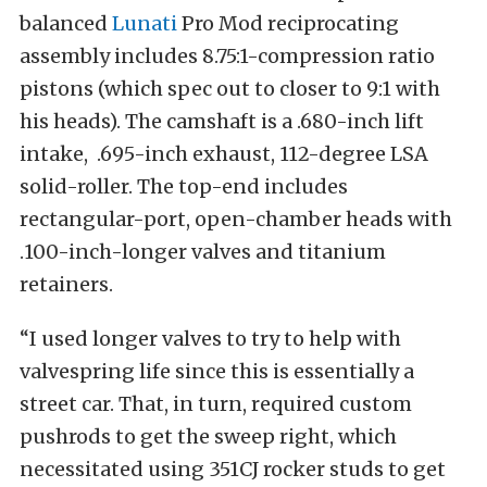
balanced
Lunati
Pro Mod reciprocating
assembly includes 8.75:1-compression ratio
pistons (which spec out to closer to 9:1 with
his heads). The camshaft is a .680-inch lift
intake, .695-inch exhaust, 112-degree LSA
solid-roller. The top-end includes
rectangular-port, open-chamber heads with
.100-inch-longer valves and titanium
retainers.
“I used longer valves to try to help with
valvespring life since this is essentially a
street car. That, in turn, required custom
pushrods to get the sweep right, which
necessitated using 351CJ rocker studs to get