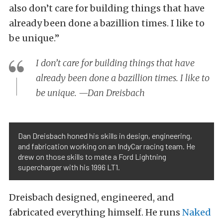
also don’t care for building things that have
already been done a bazillion times. I like to
be unique.”
I don’t care for building things that have
already been done a bazillion times. I like to
be unique. —Dan Dreisbach
Dan Dreisbach honed his skills in design, engineering,
and fabrication working on an IndyCar racing team. He
drew on those skills to mate a Ford Lightning
supercharger with his 1996 LT1.
Dreisbach designed, engineered, and
fabricated everything himself. He runs
Naked