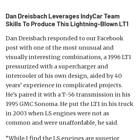
Dan Dreisbach Leverages IndyCar Team
Skills To Produce This Lightning-Blown LT1
Dan Dreisbach responded to our Facebook
post with one of the most unusual and
visually interesting combinations, a 1996 LT1
pressurized with a supercharger and
intercooler of his own design, aided by 40
years’ experience in complicated projects.
He’s paired it with a T-56 transmission in his
1995 GMC Sonoma. He put the LT1 in his truck
in 2003 when LS engines were not as
common and were unaffordable, he said.
“While I find the LS engines are superior