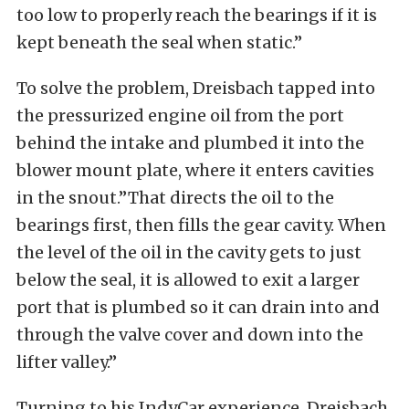
too low to properly reach the bearings if it is
kept beneath the seal when static.”
To solve the problem, Dreisbach tapped into
the pressurized engine oil from the port
behind the intake and plumbed it into the
blower mount plate, where it enters cavities
in the snout.”That directs the oil to the
bearings first, then fills the gear cavity. When
the level of the oil in the cavity gets to just
below the seal, it is allowed to exit a larger
port that is plumbed so it can drain into and
through the valve cover and down into the
lifter valley.”
Turning to his IndyCar experience, Dreisbach