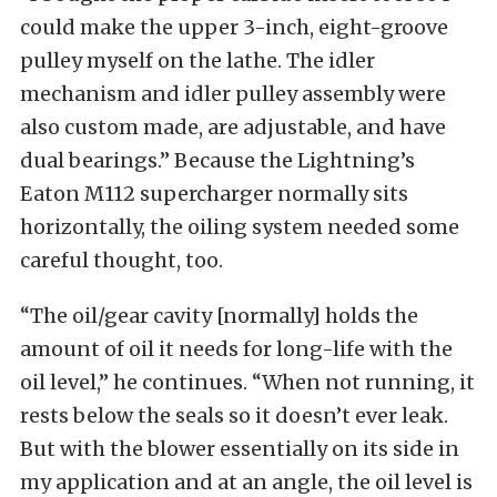
could make the upper 3-inch, eight-groove
pulley myself on the lathe. The idler
mechanism and idler pulley assembly were
also custom made, are adjustable, and have
dual bearings.” Because the Lightning’s
Eaton M112 supercharger normally sits
horizontally, the oiling system needed some
careful thought, too.
“The oil/gear cavity [normally] holds the
amount of oil it needs for long-life with the
oil level,” he continues. “When not running, it
rests below the seals so it doesn’t ever leak.
But with the blower essentially on its side in
my application and at an angle, the oil level is