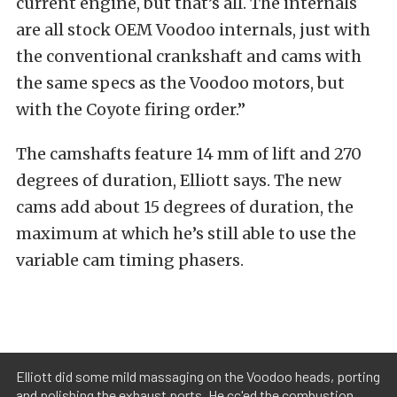
current engine, but that’s all. The internals
are all stock OEM Voodoo internals, just with
the conventional crankshaft and cams with
the same specs as the Voodoo motors, but
with the Coyote firing order.”
The camshafts feature 14 mm of lift and 270
degrees of duration, Elliott says. The new
cams add about 15 degrees of duration, the
maximum at which he’s still able to use the
variable cam timing phasers.
Elliott did some mild massaging on the Voodoo heads, porting
and polishing the exhaust ports. He cc'ed the combustion