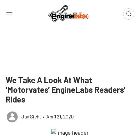
We Take A Look At What
‘Motorvates’ EngineLabs Readers’
Rides
Jay Sicht
•
April 21, 2020