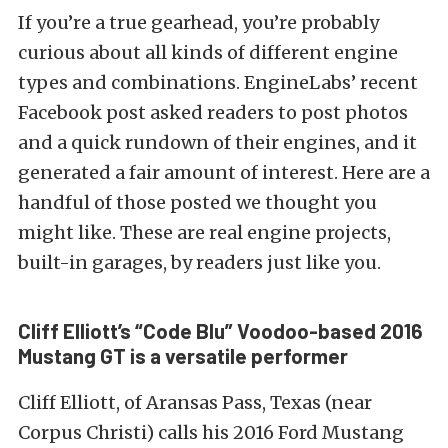
If you’re a true gearhead, you’re probably
curious about all kinds of different engine
types and combinations. EngineLabs’ recent
Facebook post asked readers to post photos
and a quick rundown of their engines, and it
generated a fair amount of interest. Here are a
handful of those posted we thought you
might like. These are real engine projects,
built-in garages, by readers just like you.
Cliff Elliott’s “Code Blu” Voodoo-based 2016
Mustang GT is a versatile performer
Cliff Elliott, of Aransas Pass, Texas (near
Corpus Christi) calls his 2016 Ford Mustang