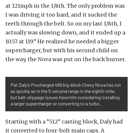
at 121mph in the 1/8th. The only problem was
I was driving it too hard, and it sucked the
teeth through the belt. So on my last 1/8th, I
actually was slowing down, and it ended up a
10.57 at 119.” He realized he needed a bigger
supercharger, but with his second child on
the way, the Nova was put on the back burner.
Pat Daly’s Procharged 489 big-block Chevy Nova has run
as quickly as in the 5-second range in the eighth-mile,
but belt-slippage issues have him considering installing
a larger supercharger or converting to a turbo.
Starting with a “512” casting block, Daly had
it converted to four-bolt main caps. A