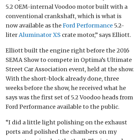
5.2 OEM-internal Voodoo motor built with a
conventional crankshaft, which is what is
now available as the
Ford Performance
5.2-
liter
Aluminator XS
crate motor,” says Elliott.
Elliott built the engine right before the 2016
SEMA Show to compete in Optima’s Ultimate
Street Car Association event, held at the show.
With the short-block already done, three
weeks before the show, he received what he
says was the first set of 5.2 Voodoo heads from
Ford Performance available to the public.
“I did a little light polishing on the exhaust
ports and polished the chambers on my