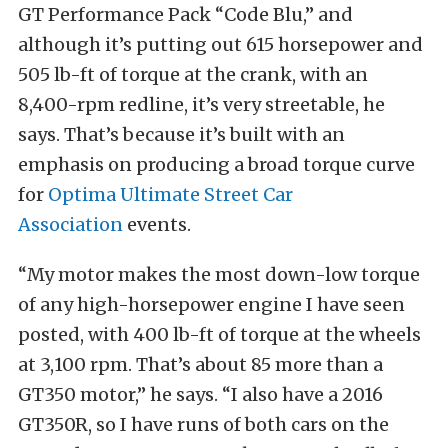
GT Performance Pack “Code Blu,” and
although it’s putting out 615 horsepower and
505 lb-ft of torque at the crank, with an
8,400-rpm redline, it’s very streetable, he
says. That’s because it’s built with an
emphasis on producing a broad torque curve
for
Optima Ultimate Street Car
Association
events.
“My motor makes the most down-low torque
of any high-horsepower engine I have seen
posted, with 400 lb-ft of torque at the wheels
at 3,100 rpm. That’s about 85 more than a
GT350 motor,” he says. “I also have a 2016
GT350R, so I have runs of both cars on the