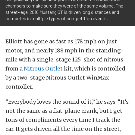
chambers to make sure they were of the same volume. The
street-legal 2016 Mustang GT is driven long distances and
competes in multiple types of competition events.
Elliott has gone as fast as 178 mph on just
motor, and nearly 188 mph in the standing-
mile with a single-stage 125-shot of nitrous
from a
Nitrous Outlet
kit, which is controlled
by a two-stage Nitrous Outlet WinMax
controller.
“Everybody loves the sound of it,” he says. “It’s
not the same as a flat-plane crank, but I get
tons of compliments every time I track the
car. It gets driven all the time on the street,