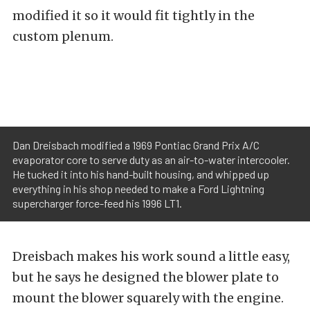
modified it so it would fit tightly in the
custom plenum.
Dan Dreisbach modified a 1969 Pontiac Grand Prix A/C
evaporator core to serve duty as an air-to-water intercooler.
He tucked it into his hand-built housing, and whipped up
everything in his shop needed to make a Ford Lightning
supercharger force-feed his 1996 LT1.
Dreisbach makes his work sound a little easy,
but he says he designed the blower plate to
mount the blower squarely with the engine.