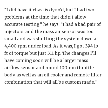
“I did have it chassis dyno’d, but I had two
problems at the time that didn’t allow
accurate testing,” he says. “I had a bad pair of
injectors, and the mass air sensor was too
small and was shutting the system down at
4,400 rpm under load. As it was, I got 394 lb-
ft of torque but just 311 hp. The changes I’ll
have coming soon will be a larger mass
airflow sensor and round 100mm throttle
body, as well as an oil cooler and remote filter
combination that will all be custom made.”