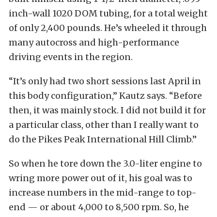
inch-wall 1020 DOM tubing, for a total weight
of only 2,400 pounds. He’s wheeled it through
many autocross and high-performance
driving events in the region.
“It’s only had two short sessions last April in
this body configuration,” Kautz says. “Before
then, it was mainly stock. I did not build it for
a particular class, other than I really want to
do the Pikes Peak International Hill Climb.”
So when he tore down the 3.0-liter engine to
wring more power out of it, his goal was to
increase numbers in the mid-range to top-
end — or about 4,000 to 8,500 rpm. So, he