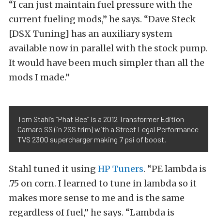
“I can just maintain fuel pressure with the
current fueling mods,” he says. “Dave Steck
[DSX Tuning] has an auxiliary system
available now in parallel with the stock pump.
It would have been much simpler than all the
mods I made.”
Tom Stahl’s “Phat Bee” is a 2012 Transformer Edition
Camaro SS (in 2SS trim) with a Street Legal Performance
TVS 2300 supercharger making 7 psi of boost.
Stahl tuned it using
HP Tuners
. “PE lambda is
.75 on corn. I learned to tune in lambda so it
makes more sense to me and is the same
regardless of fuel,” he says. “Lambda is