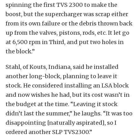
spinning the first TVS 2300 to make the
boost, but the supercharger was scrap either
from its own failure or the debris thrown back
up from the valves, pistons, rods, etc. It let go
at 6,500 rpm in Third, and put two holes in
the block.”
Stahl, of Kouts, Indiana, said he installed
another long-block, planning to leave it
stock. He considered installing an LSA block
and now wishes he had, but its cost wasn’t in
the budget at the time. “Leaving it stock
didn’t last the summer,” he laughs. “It was too
disappointing [naturally aspirated], so I
ordered another SLP TVS2300.”