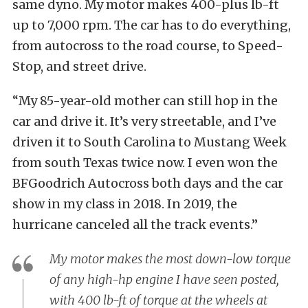
same dyno. My motor makes 400-plus lb-ft
up to 7,000 rpm. The car has to do everything,
from autocross to the road course, to Speed-
Stop, and street drive.
“My 85-year-old mother can still hop in the
car and drive it. It’s very streetable, and I’ve
driven it to South Carolina to Mustang Week
from south Texas twice now. I even won the
BFGoodrich Autocross both days and the car
show in my class in 2018. In 2019, the
hurricane canceled all the track events.”
My motor makes the most down-low torque
of any high-hp engine I have seen posted,
with 400 lb-ft of torque at the wheels at