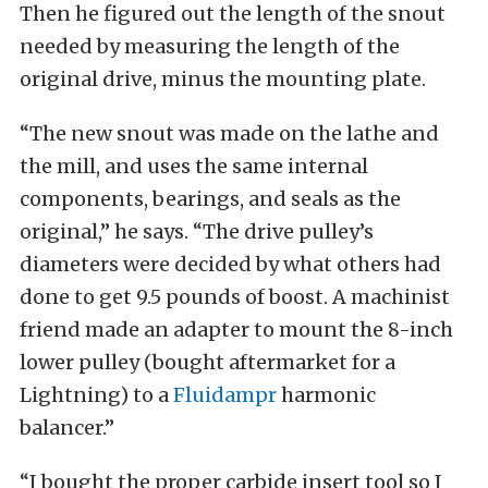
Then he figured out the length of the snout
needed by measuring the length of the
original drive, minus the mounting plate.
“The new snout was made on the lathe and
the mill, and uses the same internal
components, bearings, and seals as the
original,” he says. “The drive pulley’s
diameters were decided by what others had
done to get 9.5 pounds of boost. A machinist
friend made an adapter to mount the 8-inch
lower pulley (bought aftermarket for a
Lightning) to a
Fluidampr
harmonic
balancer.”
“I bought the proper carbide insert tool so I