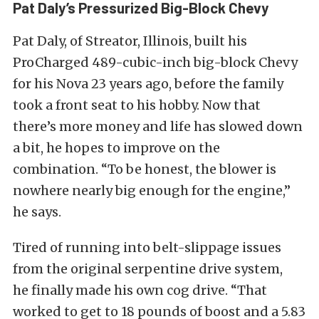
Pat Daly’s Pressurized Big-Block Chevy
Pat Daly, of Streator, Illinois, built his
ProCharged 489-cubic-inch big-block Chevy
for his Nova 23 years ago, before the family
took a front seat to his hobby. Now that
there’s more money and life has slowed down
a bit, he hopes to improve on the
combination. “To be honest, the blower is
nowhere nearly big enough for the engine,”
he says.
Tired of running into belt-slippage issues
from the original serpentine drive system,
he finally made his own cog drive. “That
worked to get to 18 pounds of boost and a 5.83