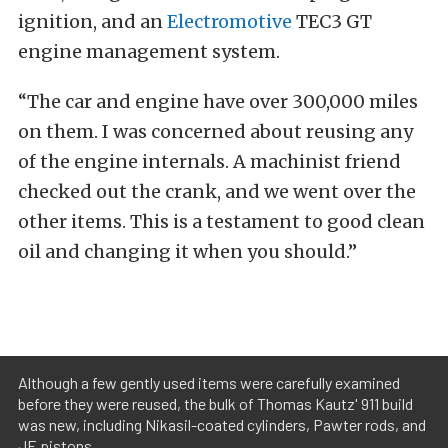
ignition, and an
Electromotive
TEC3 GT
engine management system.
“The car and engine have over 300,000 miles
on them. I was concerned about reusing any
of the engine internals. A machinist friend
checked out the crank, and we went over the
other items. This is a testament to good clean
oil and changing it when you should.”
Although a few gently used items were carefully examined
before they were reused, the bulk of Thomas Kautz' 911 build
was new, including Nikasil-coated cylinders, Pawter rods, and
JE pistons.