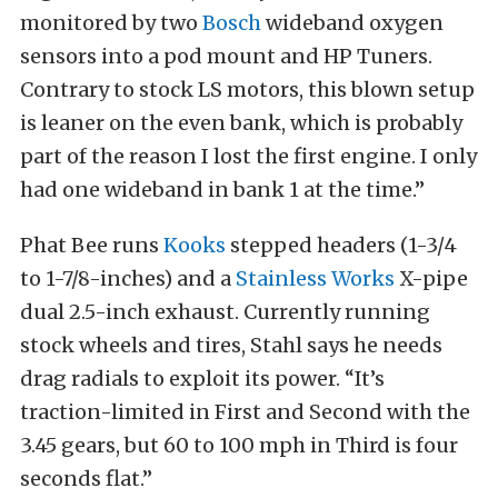
monitored by two
Bosch
wideband oxygen
sensors into a pod mount and HP Tuners.
Contrary to stock LS motors, this blown setup
is leaner on the even bank, which is probably
part of the reason I lost the first engine. I only
had one wideband in bank 1 at the time.”
Phat Bee runs
Kooks
stepped headers (1-3/4
to 1-7/8-inches) and a
Stainless Works
X-pipe
dual 2.5-inch exhaust. Currently running
stock wheels and tires, Stahl says he needs
drag radials to exploit its power. “It’s
traction-limited in First and Second with the
3.45 gears, but 60 to 100 mph in Third is four
seconds flat.”