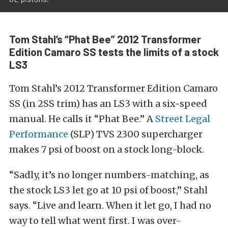
Tom Stahl’s “Phat Bee” 2012 Transformer
Edition Camaro SS tests the limits of a stock
LS3
Tom Stahl’s 2012 Transformer Edition Camaro
SS (in 2SS trim) has an LS3 with a six-speed
manual. He calls it “Phat Bee.” A
Street Legal
Performance
(SLP) TVS 2300 supercharger
makes 7 psi of boost on a stock long-block.
“Sadly, it’s no longer numbers-matching, as
the stock LS3 let go at 10 psi of boost,” Stahl
says. “Live and learn. When it let go, I had no
way to tell what went first. I was over-