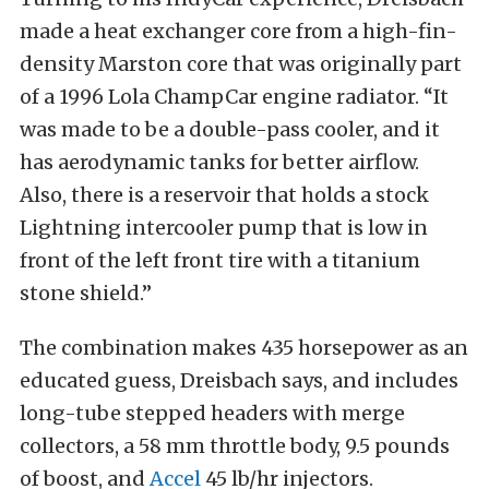
made a heat exchanger core from a high-fin-
density Marston core that was originally part
of a 1996 Lola ChampCar engine radiator. “It
was made to be a double-pass cooler, and it
has aerodynamic tanks for better airflow.
Also, there is a reservoir that holds a stock
Lightning intercooler pump that is low in
front of the left front tire with a titanium
stone shield.”
The combination makes 435 horsepower as an
educated guess, Dreisbach says, and includes
long-tube stepped headers with merge
collectors, a 58 mm throttle body, 9.5 pounds
of boost, and
Accel
45 lb/hr injectors.