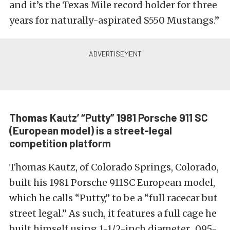
and it’s the Texas Mile record holder for three
years for naturally-aspirated S550 Mustangs.”
Thomas Kautz’ “Putty” 1981 Porsche 911 SC
(European model) is a street-legal
competition platform
Thomas Kautz, of Colorado Springs, Colorado,
built his 1981 Porsche 911SC European model,
which he calls “Putty,” to be a “full racecar but
street legal.” As such, it features a full cage he
built himself using 1-1/2-inch diameter, .095-