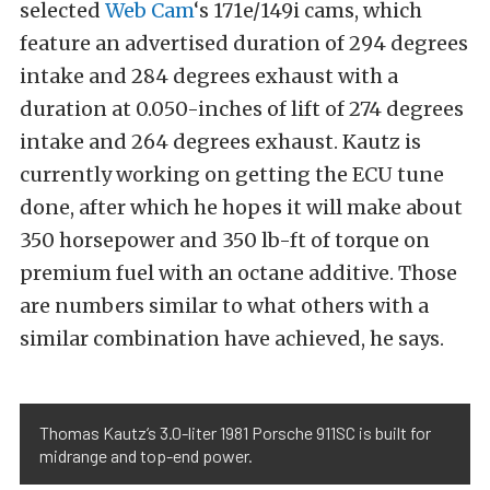
selected
Web Cam
‘s 171e/149i cams, which
feature an advertised duration of 294 degrees
intake and 284 degrees exhaust with a
duration at 0.050-inches of lift of 274 degrees
intake and 264 degrees exhaust. Kautz is
currently working on getting the ECU tune
done, after which he hopes it will make about
350 horsepower and 350 lb-ft of torque on
premium fuel with an octane additive. Those
are numbers similar to what others with a
similar combination have achieved, he says.
Thomas Kautz’s 3.0-liter 1981 Porsche 911SC is built for
midrange and top-end power.