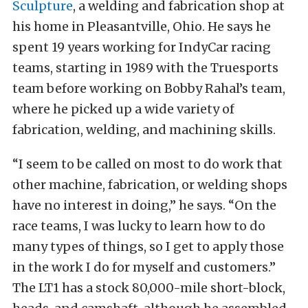
Sculpture
, a welding and fabrication shop at
his home in Pleasantville, Ohio. He says he
spent 19 years working for IndyCar racing
teams, starting in 1989 with the Truesports
team before working on Bobby Rahal’s team,
where he picked up a wide variety of
fabrication, welding, and machining skills.
“I seem to be called on most to do work that
other machine, fabrication, or welding shops
have no interest in doing,” he says. “On the
race teams, I was lucky to learn how to do
many types of things, so I get to apply those
in the work I do for myself and customers.”
The LT1 has a stock 80,000-mile short-block,