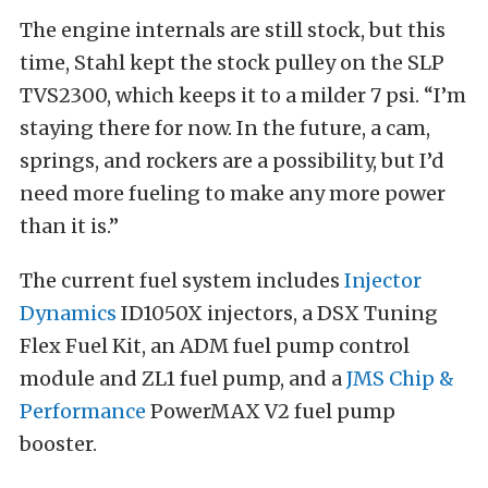
The engine internals are still stock, but this
time, Stahl kept the stock pulley on the SLP
TVS2300, which keeps it to a milder 7 psi. “I’m
staying there for now. In the future, a cam,
springs, and rockers are a possibility, but I’d
need more fueling to make any more power
than it is.”
The current fuel system includes
Injector
Dynamics
ID1050X injectors, a DSX Tuning
Flex Fuel Kit, an ADM fuel pump control
module and ZL1 fuel pump, and a
JMS Chip &
Performance
PowerMAX V2 fuel pump
booster.