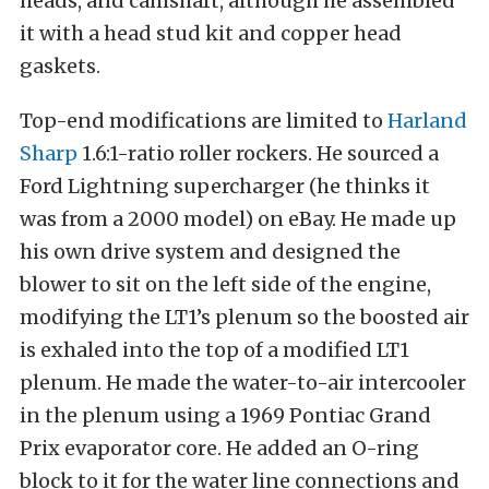
heads, and camshaft, although he assembled
it with a head stud kit and copper head
gaskets.
Top-end modifications are limited to
Harland
Sharp
1.6:1-ratio roller rockers. He sourced a
Ford Lightning supercharger (he thinks it
was from a 2000 model) on eBay. He made up
his own drive system and designed the
blower to sit on the left side of the engine,
modifying the LT1’s plenum so the boosted air
is exhaled into the top of a modified LT1
plenum. He made the water-to-air intercooler
in the plenum using a 1969 Pontiac Grand
Prix evaporator core. He added an O-ring
block to it for the water line connections and