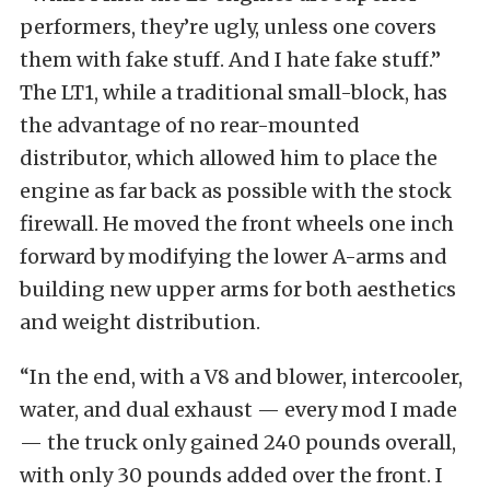
performers, they’re ugly, unless one covers
them with fake stuff. And I hate fake stuff.”
The LT1, while a traditional small-block, has
the advantage of no rear-mounted
distributor, which allowed him to place the
engine as far back as possible with the stock
firewall. He moved the front wheels one inch
forward by modifying the lower A-arms and
building new upper arms for both aesthetics
and weight distribution.
“In the end, with a V8 and blower, intercooler,
water, and dual exhaust — every mod I made
— the truck only gained 240 pounds overall,
with only 30 pounds added over the front. I