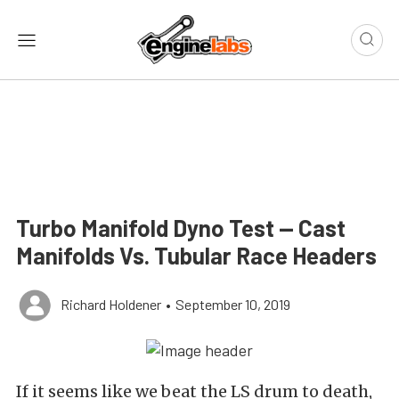
Turbo Manifold Dyno Test — Cast
Manifolds Vs. Tubular Race Headers
Richard Holdener
•
September 10, 2019
If it seems like we beat the LS drum to death,