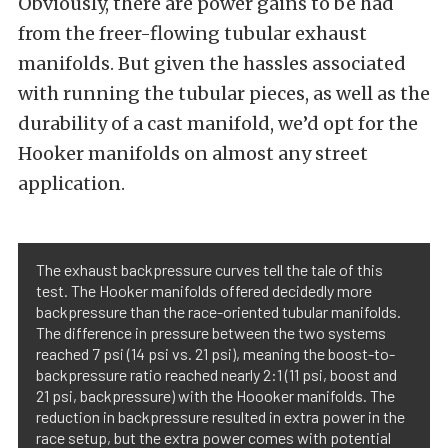
Obviously, there are power gains to be had
from the freer-flowing tubular exhaust
manifolds. But given the hassles associated
with running the tubular pieces, as well as the
durability of a cast manifold, we’d opt for the
Hooker manifolds on almost any street
application.
The exhaust backpressure curves tell the tale of this
test. The Hooker manifolds offered decidedly more
backpressure than the race-oriented tubular manifolds.
The difference in pressure between the two systems
reached 7 psi (14 psi vs. 21 psi), meaning the boost-to-
backpressure ratio reached nearly 2:1 (11 psi, boost and
21 psi, backpressure) with the Hoooker manifolds. The
reduction in backpressure resulted in extra power in the
race setup, but the extra power comes with potential