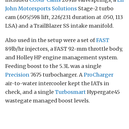
John Motorsports Solutions
Stage-2 turbo
cam (.605/.598 lift, 226/231 duration at .050, 113
LSA) and a TrailBlazer SS intake manifold.
Also used in the setup were a set of
FAST
89lb/hr injectors, a FAST 92-mm throttle body,
and Holley HP engine management system.
Feeding boost to the 5.3L was a single
Precision
7675 turbocharger. A
ProCharger
air-to-water intercooler kept the IATs in
check, and a single
Turbosmart
Hypergate45
wastegate managed boost levels.