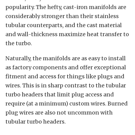
popularity. The hefty, cast-iron manifolds are
considerably stronger than their stainless
tubular counterparts, and the cast material
and wall-thickness maximize heat transfer to
the turbo.
Naturally, the manifolds are as easy to install
as factory components and offer exceptional
fitment and access for things like plugs and
wires. This is in sharp contrast to the tubular
turbo headers that limit plug access and
require (at a minimum) custom wires. Burned
plug wires are also not uncommon with
tubular turbo headers.