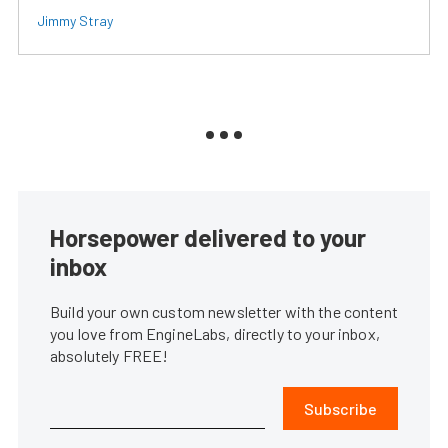
Jimmy Stray
Horsepower delivered to your
inbox
Build your own custom newsletter with the content
you love from EngineLabs, directly to your inbox,
absolutely FREE!
Subscribe