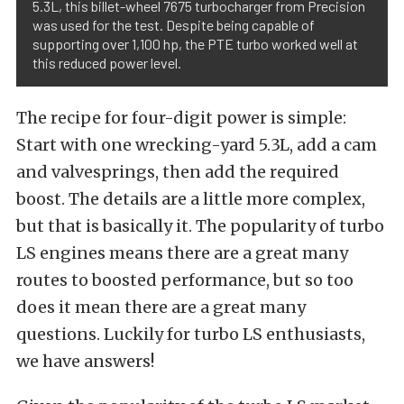
5.3L, this billet-wheel 7675 turbocharger from Precision
was used for the test. Despite being capable of
supporting over 1,100 hp, the PTE turbo worked well at
this reduced power level.
The recipe for four-digit power is simple:
Start with one wrecking-yard 5.3L, add a cam
and valvesprings, then add the required
boost. The details are a little more complex,
but that is basically it. The popularity of turbo
LS engines means there are a great many
routes to boosted performance, but so too
does it mean there are a great many
questions. Luckily for turbo LS enthusiasts,
we have answers!