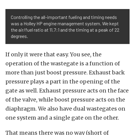
Controlling the all-important fueling and timing needs
was a Holley HP engine management system. We kept
the air/fuel ratio at 11.7:1 and the timing at a peak of 22
degrees.
If only it were that easy. You see, the
operation of the wastegate is a function of
more than just boost pressure. Exhaust back
pressure plays a part in the opening of the
gate as well. Exhaust pressure acts on the face
of the valve, while boost pressure acts on the
diaphragm. We also have dual wastegates on
one system and a single gate on the other.
That means there was no way (short of