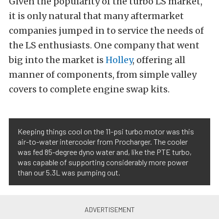
Given the popularity of the turbo LS market,
it is only natural that many aftermarket
companies jumped in to service the needs of
the LS enthusiasts. One company that went
big into the market is
Holley
, offering all
manner of components, from simple valley
covers to complete engine swap kits.
Keeping things cool on the 11-psi turbo motor was this
air-to-water intercooler from Procharger. The cooler
was fed 85-degree dyno water and, like the PTE turbo,
was capable of supporting considerably more power
than our 5.3L was pumping out.