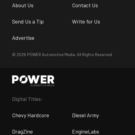
About Us
Contact Us
Send Us a Tip
Write for Us
Advertise
© 2026 POWER Automotive Media. All Rights Reserved.
Digital Titles:
Chevy Hardcore
Diesel Army
DragZine
EngineLabs