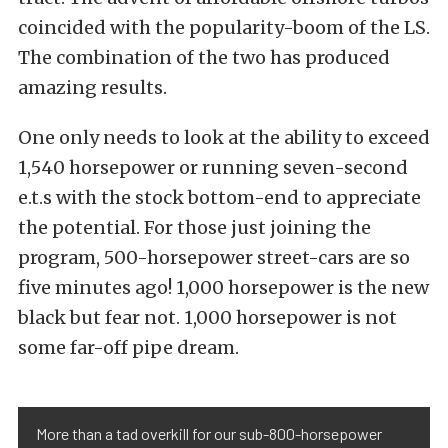
coincided with the popularity-boom of the LS.
The combination of the two has produced
amazing results.
One only needs to look at the ability to exceed
1,540 horsepower or running seven-second
e.t.s with the stock bottom-end to appreciate
the potential. For those just joining the
program, 500-horsepower street-cars are so
five minutes ago! 1,000 horsepower is the new
black but fear not. 1,000 horsepower is not
some far-off pipe dream.
More than a tad overkill for our sub-800-horsepower