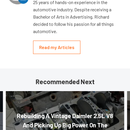
25 years of hands-on experience in the
automotive industry. Despite receiving a
Bachelor of Arts in Advertising, Richard
decided to follow his passion for all things
automotive.
Read my Articles
Recommended Next
Rebuilding A Vintage Daimler 2.5L V8
And Picking Up Big Power On The