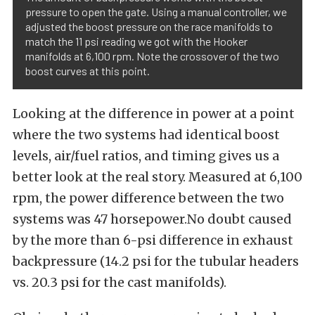
pressure to open the gate. Using a manual controller, we
adjusted the boost pressure on the race manifolds to
match the 11 psi reading we got with the Hooker
manifolds at 6,100 rpm. Note the crossover of the two
boost curves at this point.
Looking at the difference in power at a point
where the two systems had identical boost
levels, air/fuel ratios, and timing gives us a
better look at the real story. Measured at 6,100
rpm, the power difference between the two
systems was 47 horsepower.No doubt caused
by the more than 6-psi difference in exhaust
backpressure (14.2 psi for the tubular headers
vs. 20.3 psi for the cast manifolds).