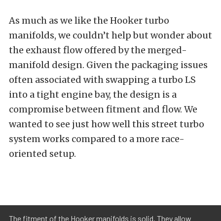
As much as we like the Hooker turbo
manifolds, we couldn’t help but wonder about
the exhaust flow offered by the merged-
manifold design. Given the packaging issues
often associated with swapping a turbo LS
into a tight engine bay, the design is a
compromise between fitment and flow. We
wanted to see just how well this street turbo
system works compared to a more race-
oriented setup.
The fitment of the Hooker manifolds is solid. They allow