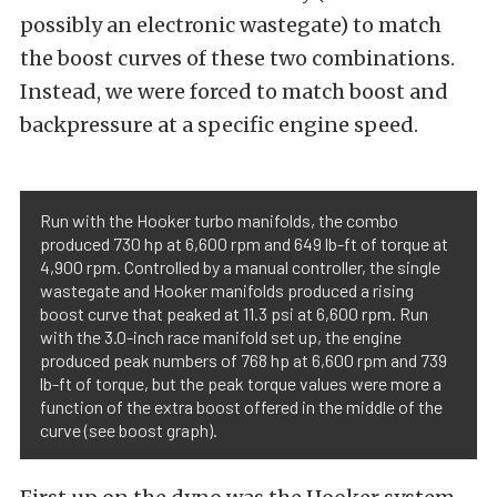
possibly an electronic wastegate) to match
the boost curves of these two combinations.
Instead, we were forced to match boost and
backpressure at a specific engine speed.
Run with the Hooker turbo manifolds, the combo
produced 730 hp at 6,600 rpm and 649 lb-ft of torque at
4,900 rpm. Controlled by a manual controller, the single
wastegate and Hooker manifolds produced a rising
boost curve that peaked at 11.3 psi at 6,600 rpm. Run
with the 3.0-inch race manifold set up, the engine
produced peak numbers of 768 hp at 6,600 rpm and 739
lb-ft of torque, but the peak torque values were more a
function of the extra boost offered in the middle of the
curve (see boost graph).