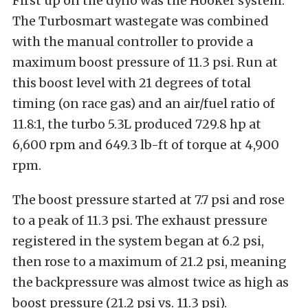
First up on the dyno was the Hooker system.
The Turbosmart wastegate was combined
with the manual controller to provide a
maximum boost pressure of 11.3 psi. Run at
this boost level with 21 degrees of total
timing (on race gas) and an air/fuel ratio of
11.8:1, the turbo 5.3L produced 729.8 hp at
6,600 rpm and 649.3 lb-ft of torque at 4,900
rpm.
The boost pressure started at 7.7 psi and rose
to a peak of 11.3 psi. The exhaust pressure
registered in the system began at 6.2 psi,
then rose to a maximum of 21.2 psi, meaning
the backpressure was almost twice as high as
boost pressure (21.2 psi vs. 11.3 psi).