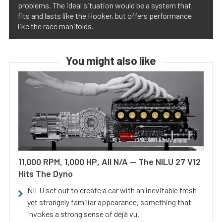
problems. The ideal situation would be a system that
fits and lasts like the Hooker, but offers performance
like the race manifolds.
You might also like
11,000 RPM, 1,000 HP, All N/A — The NILU 27 V12
Hits The Dyno
NILU set out to create a car with an inevitable fresh
yet strangely familiar appearance, something that
invokes a strong sense of déjà vu.