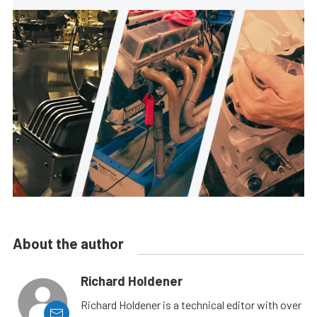
About the author
Richard Holdener
Richard Holdener is a technical editor with over