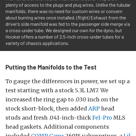
plenty of access to the plugs and plug wires. Unlike the tubular
manifolds, there was no need for custom wires or concern
about burning wires once installed. (Right) Exhaust from the
driver’s side manifold was fed to the passenger side merge via
a cross-under tube. We designed our own for the dyno, but
Hooker offers a number of 2.5-inch cross-under tubes for a
variety of chassis applications.
Putting the Manifolds to the Test
To gauge the differences in power, we set up a
test starting with a stock 5.3L LM7. We
increased the ring gap to .030 inch on the
stock short-block, then added
ARP
head
studs and fresh .041-inch-thick
Fel-Pro
MLS
head gaskets. Additional components
included
COMP Cams
26918 valvesprings, a
Lil