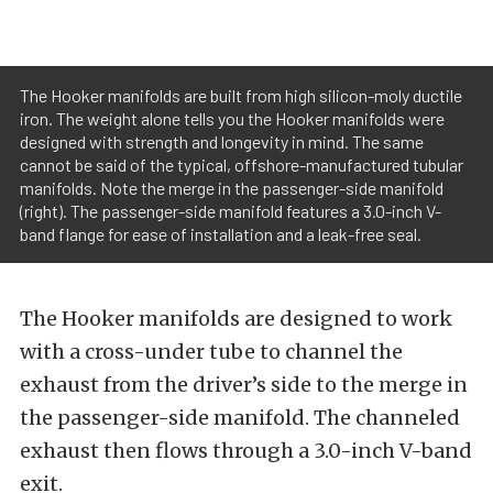
The Hooker manifolds are built from high silicon-moly ductile
iron. The weight alone tells you the Hooker manifolds were
designed with strength and longevity in mind. The same
cannot be said of the typical, offshore-manufactured tubular
manifolds. Note the merge in the passenger-side manifold
(right). The passenger-side manifold features a 3.0-inch V-
band flange for ease of installation and a leak-free seal.
The Hooker manifolds are designed to work
with a cross-under tube to channel the
exhaust from the driver’s side to the merge in
the passenger-side manifold. The channeled
exhaust then flows through a 3.0-inch V-band
exit.