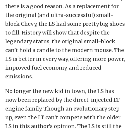
there is a good reason. As a replacement for
the original (and ultra-successful) small-
block Chevy, the LS had some pretty big shoes
to fill. History will show that despite the
legendary status, the original small-block
can’t hold a candle to the modern mouse. The
LS is better in every way, offering more power,
improved fuel economy, and reduced
emissions.
No longer the new kid in town, the LS has
now been replaced by the direct-injected LT
engine family. Though an evolutionary step
up, even the LT can’t compete with the older
LS in this author’s opinion. The LS is still the