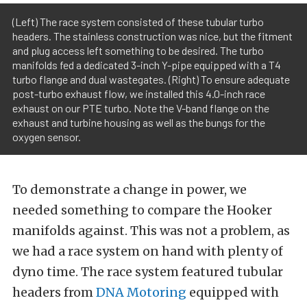
(Left) The race system consisted of these tubular turbo
headers. The stainless construction was nice, but the fitment
and plug access left something to be desired. The turbo
manifolds fed a dedicated 3-inch Y-pipe equipped with a T4
turbo flange and dual wastegates. (Right) To ensure adequate
post-turbo exhaust flow, we installed this 4.0-inch race
exhaust on our PTE turbo. Note the V-band flange on the
exhaust and turbine housing as well as the bungs for the
oxygen sensor.
To demonstrate a change in power, we
needed something to compare the Hooker
manifolds against. This was not a problem, as
we had a race system on hand with plenty of
dyno time. The race system featured tubular
headers from
DNA Motoring
equipped with