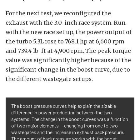
For the next test, we reconfigured the
exhaust with the 3.0-inch race system. Run
with the new race set up, the power output of
the turbo 5.3L rose to 768.1 hp at 6,600 rpm
and 739.4 lb-ft at 4,900 rpm. The peak torque
value was significantly higher because of the
significant change in the boost curve, due to
the different wastegate setups.
The boost pressure curves help explain the sizable
difference in power production between the two
systems. The change in the boost curves was a function
of two major elements — changing from one to two
wastegates and the increase in exhaust backpressure.
The amount of backpressure works with the boost