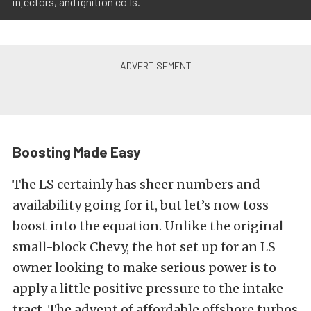
injectors, and ignition coils.
Boosting Made Easy
The LS certainly has sheer numbers and
availability going for it, but let’s now toss
boost into the equation. Unlike the original
small-block Chevy, the hot set up for an LS
owner looking to make serious power is to
apply a little positive pressure to the intake
tract. The advent of affordable offshore turbos