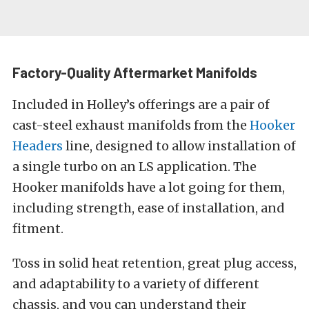
Factory-Quality Aftermarket Manifolds
Included in Holley’s offerings are a pair of
cast-steel exhaust manifolds from the
Hooker
Headers
line, designed to allow installation of
a single turbo on an LS application. The
Hooker manifolds have a lot going for them,
including strength, ease of installation, and
fitment.
Toss in solid heat retention, great plug access,
and adaptability to a variety of different
chassis, and you can understand their