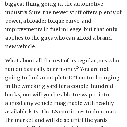
biggest thing going in the automotive
industry. Sure, the newer stuff offers plenty of
power, a broader torque curve, and
improvements in fuel mileage, but that only
applies to the guys who can afford a brand-
new vehicle.
What about all the rest of us regular Joes who
run on basically beer money? You are not
going to find a complete LT1 motor lounging
in the wrecking yard for a couple-hundred
bucks, nor will you be able to swap it into
almost any vehicle imaginable with readily
available kits. The LS continues to dominate
the market and will do so until the yards