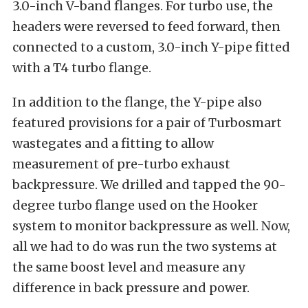
3.0-inch V-band flanges. For turbo use, the
headers were reversed to feed forward, then
connected to a custom, 3.0-inch Y-pipe fitted
with a T4 turbo flange.
In addition to the flange, the Y-pipe also
featured provisions for a pair of Turbosmart
wastegates and a fitting to allow
measurement of pre-turbo exhaust
backpressure. We drilled and tapped the 90-
degree turbo flange used on the Hooker
system to monitor backpressure as well. Now,
all we had to do was run the two systems at
the same boost level and measure any
difference in back pressure and power.