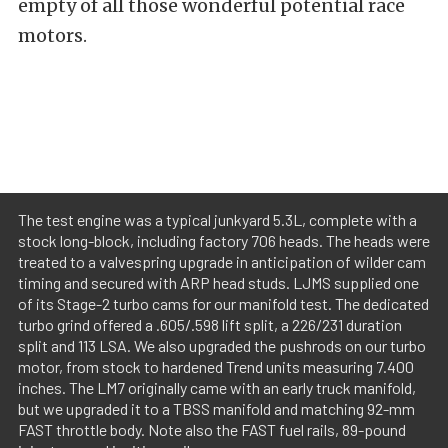
empty of all those wonderful potential race
motors.
The test engine was a typical junkyard 5.3L, complete with a
stock long-block, including factory 706 heads. The heads were
treated to a valvespring upgrade in anticipation of wilder cam
timing and secured with ARP head studs. LJMS supplied one
of its Stage-2 turbo cams for our manifold test. The dedicated
turbo grind offered a .605/.598 lift split, a 226/231 duration
split and 113 LSA. We also upgraded the pushrods on our turbo
motor, from stock to hardened Trend units measuring 7.400
inches. The LM7 originally came with an early truck manifold,
but we upgraded it to a TBSS manifold and matching 92-mm
FAST throttle body. Note also the FAST fuel rails, 89-pound