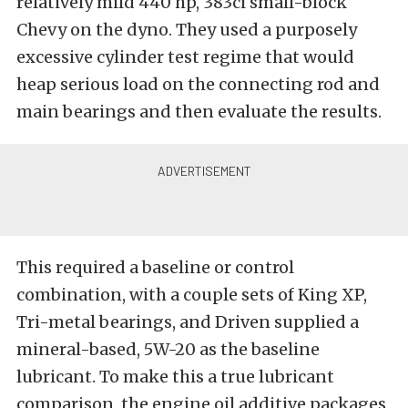
relatively mild 440 hp, 383ci small-block
Chevy on the dyno. They used a purposely
excessive cylinder test regime that would
heap serious load on the connecting rod and
main bearings and then evaluate the results.
This required a baseline or control
combination, with a couple sets of King XP,
Tri-metal bearings, and Driven supplied a
mineral-based, 5W-20 as the baseline
lubricant. To make this a true lubricant
comparison, the engine oil additive packages