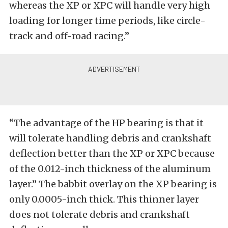
whereas the XP or XPC will handle very high
loading for longer time periods, like circle-
track and off-road racing.”
“The advantage of the HP bearing is that it
will tolerate handling debris and crankshaft
deflection better than the XP or XPC because
of the 0.012-inch thickness of the aluminum
layer.” The babbit overlay on the XP bearing is
only 0.0005-inch thick. This thinner layer
does not tolerate debris and crankshaft