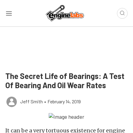
The Secret Life of Bearings: A Test
Of Bearing And Oil Wear Rates
Jeff Smith
•
February 14, 2019
It can be a very tortuous existence for engine