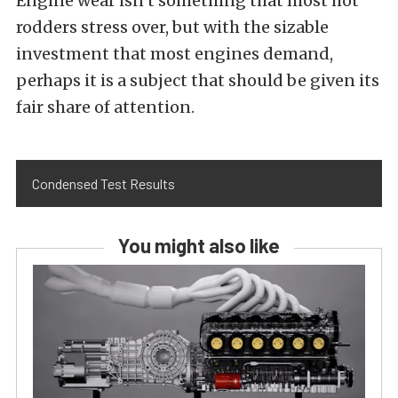
Engine wear isn’t something that most hot
rodders stress over, but with the sizable
investment that most engines demand,
perhaps it is a subject that should be given its
fair share of attention.
Condensed Test Results
You might also like