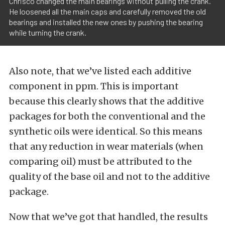
Chrisco changed the main bearings without pulling the crank.
He loosened all the main caps and carefully removed the old
bearings and installed the new ones by pushing the bearing
while turning the crank.
Also note, that we’ve listed each additive
component in ppm. This is important
because this clearly shows that the additive
packages for both the conventional and the
synthetic oils were identical. So this means
that any reduction in wear materials (when
comparing oil) must be attributed to the
quality of the base oil and not to the additive
package.
Now that we’ve got that handled, the results