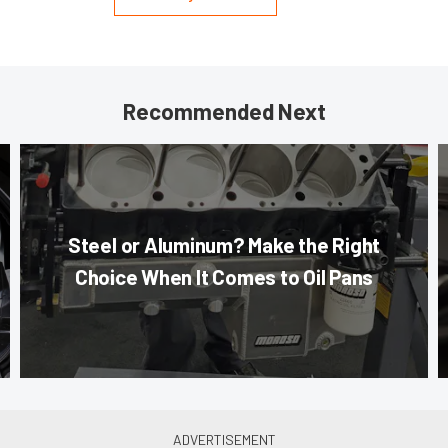
Recommended Next
Steel or Aluminum? Make the Right
Choice When It Comes to Oil Pans