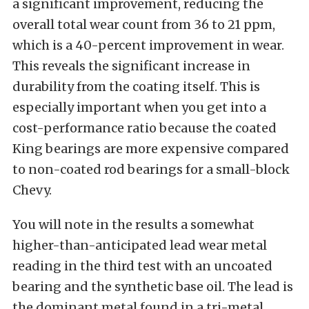
a significant improvement, reducing the
overall total wear count from 36 to 21 ppm,
which is a 40-percent improvement in wear.
This reveals the significant increase in
durability from the coating itself. This is
especially important when you get into a
cost-performance ratio because the coated
King bearings are more expensive compared
to non-coated rod bearings for a small-block
Chevy.
You will note in the results a somewhat
higher-than-anticipated lead wear metal
reading in the third test with an uncoated
bearing and the synthetic base oil. The lead is
the dominant metal found in a tri-metal