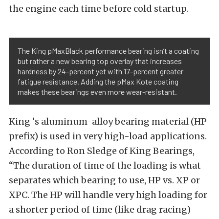
the engine each time before cold startup.
The King pMaxBlack performance bearing isn’t a coating
but rather a new bearing top overlay that increases
hardness by 24-percent yet with 17-percent greater
fatigue resistance. Adding the pMax Kote coating
makes these bearings even more wear-resistant.
King ‘s aluminum-alloy bearing material (HP
prefix) is used in very high-load applications.
According to Ron Sledge of King Bearings,
“The duration of time of the loading is what
separates which bearing to use, HP vs. XP or
XPC. The HP will handle very high loading for
a shorter period of time (like drag racing)