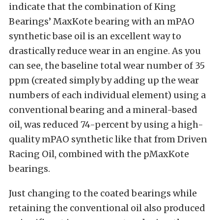
indicate that the combination of King
Bearings’ MaxKote bearing with an mPAO
synthetic base oil is an excellent way to
drastically reduce wear in an engine. As you
can see, the baseline total wear number of 35
ppm (created simply by adding up the wear
numbers of each individual element) using a
conventional bearing and a mineral-based
oil, was reduced 74-percent by using a high-
quality mPAO synthetic like that from Driven
Racing Oil, combined with the pMaxKote
bearings.
Just changing to the coated bearings while
retaining the conventional oil also produced