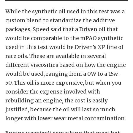
While the synthetic oil used in this test was a
custom blend to standardize the additive
packages, Speed said that a Driven oil that
would be comparable to the mPAO synthetic
used in this test would be Driven’s XP line of
race oils. These are available in several
different viscosities based on how the engine
would be used, ranging from a 0W to a 15w-
50. This oil is more expensive, but when you
consider the expense involved with
rebuilding an engine, the cost is easily
justified, because the oil will last so much
longer with lower wear metal contamination.