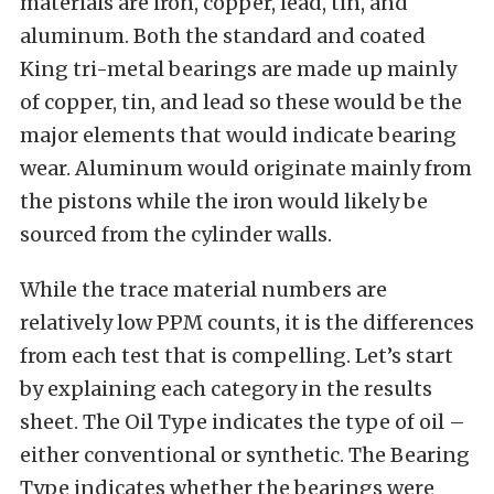
materials are iron, copper, lead, tin, and
aluminum. Both the standard and coated
King tri-metal bearings are made up mainly
of copper, tin, and lead so these would be the
major elements that would indicate bearing
wear. Aluminum would originate mainly from
the pistons while the iron would likely be
sourced from the cylinder walls.
While the trace material numbers are
relatively low PPM counts, it is the differences
from each test that is compelling. Let’s start
by explaining each category in the results
sheet. The Oil Type indicates the type of oil –
either conventional or synthetic. The Bearing
Type indicates whether the bearings were