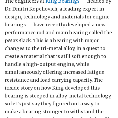
The engineers at
King Bearings
— headed by
Dr. Dmitri Kopeliovich, a leading expert in
design, technology and materials for engine
bearings — have recently developed a new
performance rod and main bearing called the
pMaxBlack. This is a bearing with major
changes to the tri-metal alloy, in a quest to
create a material that is still soft enough to
handle a high-output engine, while
simultaneously offering increased fatigue
resistance and load carrying capacity. The
inside story on how King developed this
bearing is steeped in alloy-metal technology,
so let’s just say they figured out a way to
make a bearing stronger to withstand the