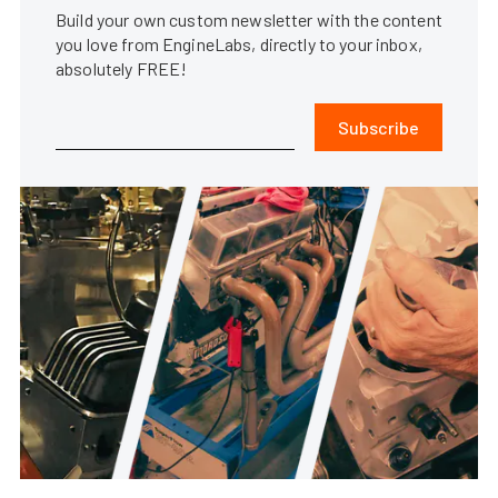
Build your own custom newsletter with the content
you love from EngineLabs, directly to your inbox,
absolutely FREE!
Subscribe