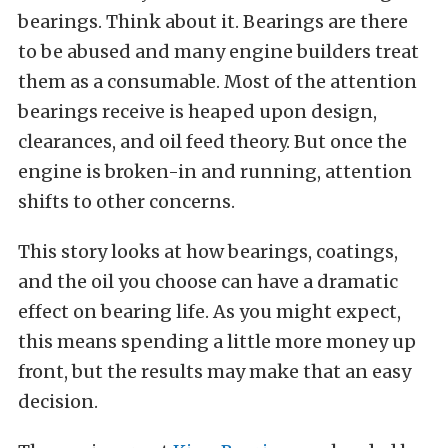
bearings. Think about it. Bearings are there
to be abused and many engine builders treat
them as a consumable. Most of the attention
bearings receive is heaped upon design,
clearances, and oil feed theory. But once the
engine is broken-in and running, attention
shifts to other concerns.
This story looks at how bearings, coatings,
and the oil you choose can have a dramatic
effect on bearing life. As you might expect,
this means spending a little more money up
front, but the results may make that an easy
decision.