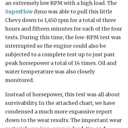
an extremely low RPM with a high load. The
SuperFlow
dyno was able to pull this little
Chevy down to 1,450 rpm for a total of three
hours and fifteen minutes for each of the four
tests. During this time, the low-RPM test was
interrupted so the engine could also be
subjected to a complete test up to just past
peak horsepower a total of 14 times. Oil and
water temperature was also closely
monitored.
Instead of horsepower, this test was all about
survivability. In the attached chart, we have
condensed a much more expansive report
down to the wear results. The important wear