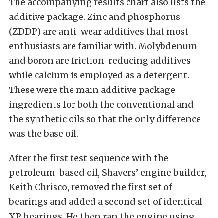
The accompanying results chart also lists the
additive package. Zinc and phosphorus
(ZDDP) are anti-wear additives that most
enthusiasts are familiar with. Molybdenum
and boron are friction-reducing additives
while calcium is employed as a detergent.
These were the main additive package
ingredients for both the conventional and
the synthetic oils so that the only difference
was the base oil.
After the first test sequence with the
petroleum-based oil, Shavers’ engine builder,
Keith Chrisco, removed the first set of
bearings and added a second set of identical
XP bearings. He then ran the engine using