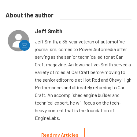
About the author
Jeff Smith
Jeff Smith, a 35-year veteran of automotive
journalism, comes to Power Automedia after
serving as the senior technical editor at Car
Craft magazine. An Iowa native, Smith served a
variety of roles at Car Craft before moving to
the senior editor role at Hot Rod and Chevy High
Performance, and ultimately returning to Car
Craft. An accomplished engine builder and
technical expert, he will focus on the tech-
heavy content that is the foundation of
EngineLabs.
Read my Articles