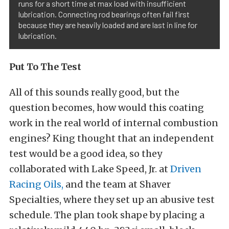
runs for a short time at max load with insufficient
lubrication. Connecting rod bearings often fail first
because they are heavily loaded and are last in line for
lubrication.
Put To The Test
All of this sounds really good, but the
question becomes, how would this coating
work in the real world of internal combustion
engines? King thought that an independent
test would be a good idea, so they
collaborated with Lake Speed, Jr. at
Driven
Racing Oils,
and the team at Shaver
Specialties, where they set up an abusive test
schedule. The plan took shape by placing a