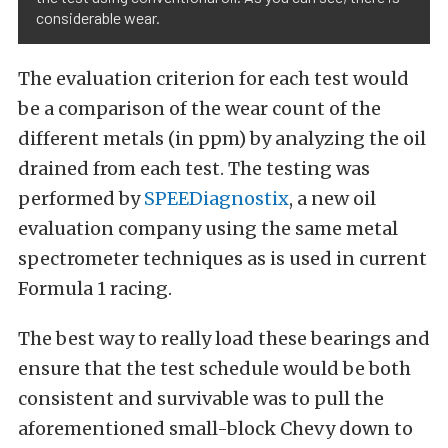
considerable wear.
The evaluation criterion for each test would
be a comparison of the wear count of the
different metals (in ppm) by analyzing the oil
drained from each test. The testing was
performed by
SPEEDiagnostix
, a new oil
evaluation company using the same metal
spectrometer techniques as is used in current
Formula 1 racing.
The best way to really load these bearings and
ensure that the test schedule would be both
consistent and survivable was to pull the
aforementioned small-block Chevy down to