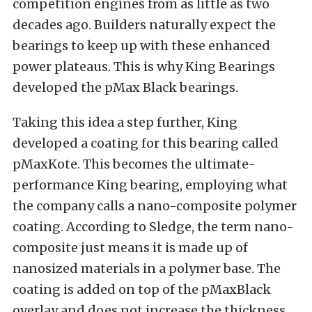
competition engines from as little as two
decades ago. Builders naturally expect the
bearings to keep up with these enhanced
power plateaus. This is why King Bearings
developed the pMax Black bearings.
Taking this idea a step further, King
developed a coating for this bearing called
pMaxKote. This becomes the ultimate-
performance King bearing, employing what
the company calls a nano-composite polymer
coating. According to Sledge, the term nano-
composite just means it is made up of
nanosized materials in a polymer base. The
coating is added on top of the pMaxBlack
overlay and does not increase the thickness