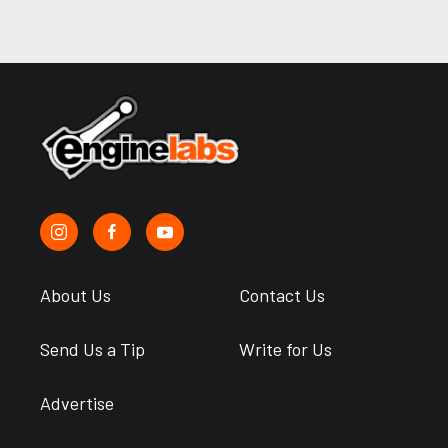
About Us
Contact Us
Send Us a Tip
Write for Us
Advertise