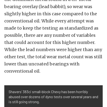
bearing overlay (lead babbit), so wear was
slightly higher in this case compared to the
conventional oil. While every attempt was
made to keep the testing as standardized as
possible, there are any number of variables
that could account for this higher number.
While the lead numbers were higher than any
other test, the total wear metal count was still
lower than uncoated bearings with
conventional oil.
Shavers’ 383ci small-block Chevy has been horribly
abused over dozens of dyno tests over several years and
is still going strong.