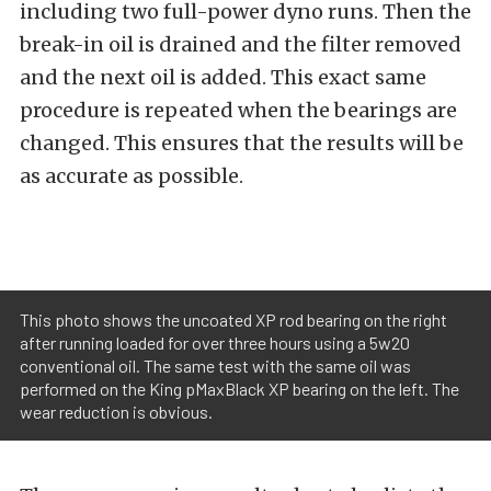
including two full-power dyno runs. Then the
break-in oil is drained and the filter removed
and the next oil is added. This exact same
procedure is repeated when the bearings are
changed. This ensures that the results will be
as accurate as possible.
This photo shows the uncoated XP rod bearing on the right
after running loaded for over three hours using a 5w20
conventional oil. The same test with the same oil was
performed on the King pMaxBlack XP bearing on the left. The
wear reduction is obvious.