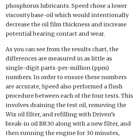
phosphorus lubricants. Speed chose a lower
viscosity base-oil which would intentionally
decrease the oil film thickness and increase
potential bearing contact and wear.
As you can see from the results chart, the
differences are measured in as little as
single-digit parts-per-million (ppm)
numbers. In order to ensure these numbers
are accurate, Speed also performed a flush
procedure between each of the four tests. This
involves draining the test oil, removing the
Wix oil filter, and refilling with Driven’s
break-in oil BR30 along with a new filter, and
then running the engine for 30 minutes,