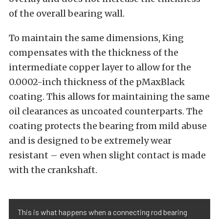
of the overall bearing wall.
To maintain the same dimensions, King
compensates with the thickness of the
intermediate copper layer to allow for the
0.0002-inch thickness of the pMaxBlack
coating. This allows for maintaining the same
oil clearances as uncoated counterparts. The
coating protects the bearing from mild abuse
and is designed to be extremely wear
resistant – even when slight contact is made
with the crankshaft.
This is what happens when a connecting rod bearing