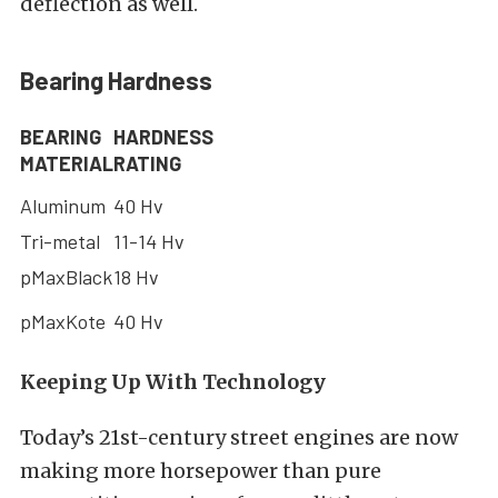
deflection as well.
Bearing Hardness
BEARING
HARDNESS
MATERIAL
RATING
Aluminum
40 Hv
Tri-metal
11-14 Hv
pMaxBlack
18 Hv
pMaxKote
40 Hv
Keeping Up With Technology
Today’s 21st-century street engines are now
making more horsepower than pure