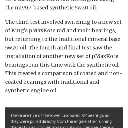
the mPAO-based synthetic 5w20 oil.
The third test involved switching to a new set
of King’s pMaxKote rod and main bearings,
but returning to the traditional mineral base
5w20 oil. The fourth and final test saw the
installation of another new set of pMaxKote
bearings run this time with the synthetic oil.
This created a comparison of coated and non-
coated bearings with traditional and
synthetic engine oil.
These are five of the lower, uncoated XP bearings as
they were pulled directly from the engine after running
the test using conventional oil. As you can see, there is