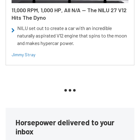
11,000 RPM, 1,000 HP, All N/A — The NILU 27 V12
Hits The Dyno
NILU set out to create a car with an incredible
naturally aspirated V12 engine that spins to the moon
and makes hypercar power.
Jimmy Stray
Horsepower delivered to your
inbox