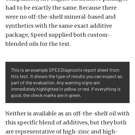
had to be exactly the same. Because there
were no off-the-shelf mineral-based and
synthetics with the same exact additive
package, Speed supplied both custom-
blended oils for the test.
This is an example SPEEDiagnostix report sheet from
this test. It shows the type of results you can expect as
part of the evaluation. Any warning signs are
immediately highlighted in yellow or red. If everything is
good, the check marks are in green.
Neither is available as an off-the-shelf oil with
this specific blend of additives, but they both
are representative of high-zinc and high-