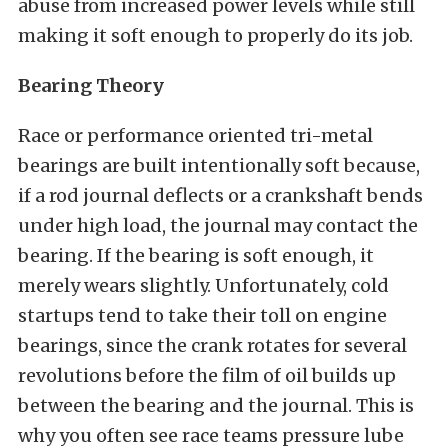
abuse from increased power levels while still
making it soft enough to properly do its job.
Bearing Theory
Race or performance oriented tri-metal
bearings are built intentionally soft because,
if a rod journal deflects or a crankshaft bends
under high load, the journal may contact the
bearing. If the bearing is soft enough, it
merely wears slightly. Unfortunately, cold
startups tend to take their toll on engine
bearings, since the crank rotates for several
revolutions before the film of oil builds up
between the bearing and the journal. This is
why you often see race teams pressure lube