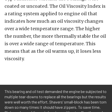
coated or uncoated. The Oil Viscosity Index is
a rating system applied to engine oil that
indicates how much an oil viscosity changes
over a wide temperature range. The higher
the number, the more thermally stable the oil
is over a wide range of temperature. This
means that as the oil warms up, it loses less
viscosity.
This bearing and oil test demanded the engine be subjected to
multiple tear-downs to replace all the bearings but the results
were well worth the effort. Shavers’ small-block has been torn
down so many times it should have zippers. To save time,