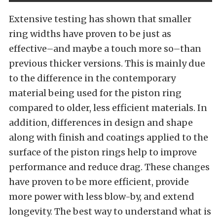
Extensive testing has shown that smaller
ring widths have proven to be just as
effective–and maybe a touch more so–than
previous thicker versions. This is mainly due
to the difference in the contemporary
material being used for the piston ring
compared to older, less efficient materials. In
addition, differences in design and shape
along with finish and coatings applied to the
surface of the piston rings help to improve
performance and reduce drag. These changes
have proven to be more efficient, provide
more power with less blow-by, and extend
longevity. The best way to understand what is