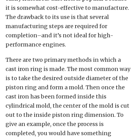
it is somewhat cost-effective to manufacture.
The drawback to its use is that several
manufacturing steps are required for
completion–and it’s not ideal for high-
performance engines.
There are two primary methods in which a
cast iron ring is made. The most common way
is to take the desired outside diameter of the
piston ring and form a mold. Then once the
cast iron has been formed inside this
cylindrical mold, the center of the mold is cut
out to the inside piston ring dimension. To
give an example, once the process is
completed, you would have something