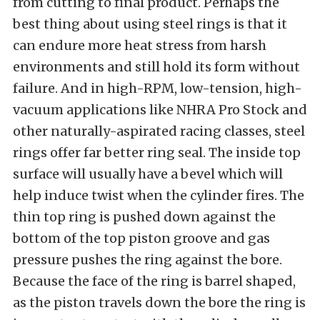
from cutting to final product. Perhaps the
best thing about using steel rings is that it
can endure more heat stress from harsh
environments and still hold its form without
failure. And in high-RPM, low-tension, high-
vacuum applications like NHRA Pro Stock and
other naturally-aspirated racing classes, steel
rings offer far better ring seal. The inside top
surface will usually have a bevel which will
help induce twist when the cylinder fires. The
thin top ring is pushed down against the
bottom of the top piston groove and gas
pressure pushes the ring against the bore.
Because the face of the ring is barrel shaped,
as the piston travels down the bore the ring is