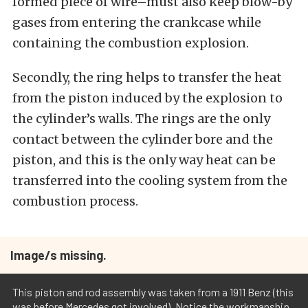
formed piece of wire–must also keep blow-by
gases from entering the crankcase while
containing the combustion explosion.
Secondly, the ring helps to transfer the heat
from the piston induced by the explosion to
the cylinder’s walls. The rings are the only
contact between the cylinder bore and the
piston, and this is the only way heat can be
transferred into the cooling system from the
combustion process.
Image/s missing.
This piston and rod assembly was taken from a 1911 Benz (this
was before Mercedes got involved). Notice the workmanship