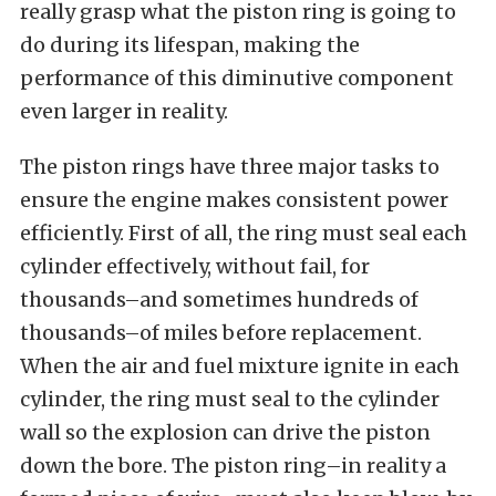
really grasp what the piston ring is going to
do during its lifespan, making the
performance of this diminutive component
even larger in reality.
The piston rings have three major tasks to
ensure the engine makes consistent power
efficiently. First of all, the ring must seal each
cylinder effectively, without fail, for
thousands–and sometimes hundreds of
thousands–of miles before replacement.
When the air and fuel mixture ignite in each
cylinder, the ring must seal to the cylinder
wall so the explosion can drive the piston
down the bore. The piston ring–in reality a