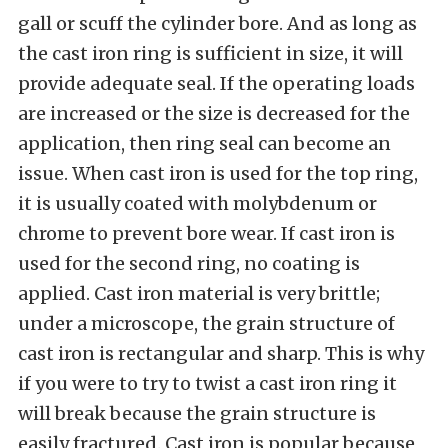
gall or scuff the cylinder bore. And as long as
the cast iron ring is sufficient in size, it will
provide adequate seal. If the operating loads
are increased or the size is decreased for the
application, then ring seal can become an
issue. When cast iron is used for the top ring,
it is usually coated with molybdenum or
chrome to prevent bore wear. If cast iron is
used for the second ring, no coating is
applied. Cast iron material is very brittle;
under a microscope, the grain structure of
cast iron is rectangular and sharp. This is why
if you were to try to twist a cast iron ring it
will break because the grain structure is
easily fractured. Cast iron is popular because