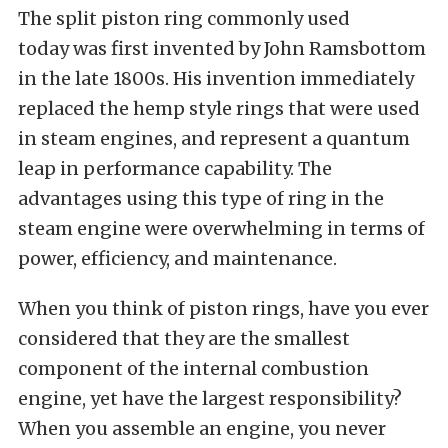
The split piston ring commonly used
today was first invented by John Ramsbottom
in the late 1800s. His invention immediately
replaced the hemp style rings that were used
in steam engines, and represent a quantum
leap in performance capability. The
advantages using this type of ring in the
steam engine were overwhelming in terms of
power, efficiency, and maintenance.
When you think of piston rings, have you ever
considered that they are the smallest
component of the internal combustion
engine, yet have the largest responsibility?
When you assemble an engine, you never