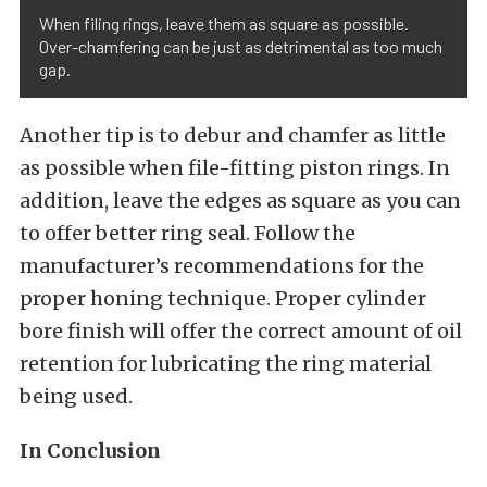
When filing rings, leave them as square as possible.
Over-chamfering can be just as detrimental as too much
gap.
Another tip is to debur and chamfer as little
as possible when file-fitting piston rings. In
addition, leave the edges as square as you can
to offer better ring seal. Follow the
manufacturer’s recommendations for the
proper honing technique. Proper cylinder
bore finish will offer the correct amount of oil
retention for lubricating the ring material
being used.
In Conclusion