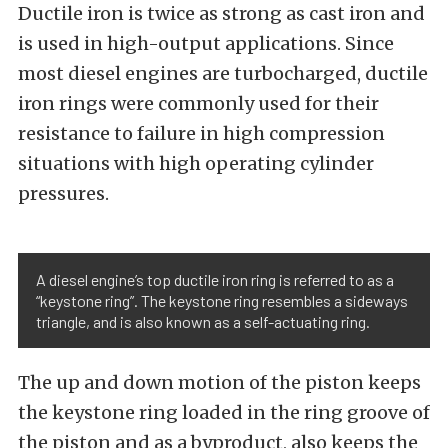
Ductile iron is twice as strong as cast iron and
is used in high-output applications. Since
most diesel engines are turbocharged, ductile
iron rings were commonly used for their
resistance to failure in high compression
situations with high operating cylinder
pressures.
A diesel engine’s top ductile iron ring is referred to as a
“keystone ring”. The keystone ring resembles a sideways
triangle, and is also known as a self-actuating ring.
The up and down motion of the piston keeps
the keystone ring loaded in the ring groove of
the piston and as a byproduct, also keeps the