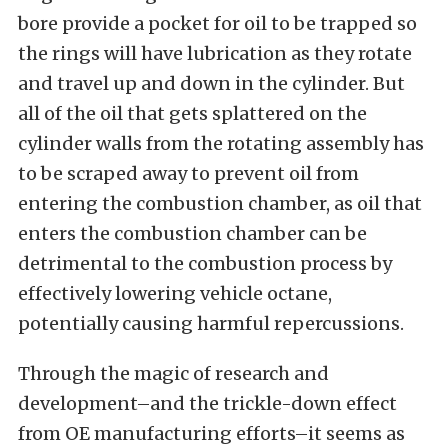
bore provide a pocket for oil to be trapped so
the rings will have lubrication as they rotate
and travel up and down in the cylinder. But
all of the oil that gets splattered on the
cylinder walls from the rotating assembly has
to be scraped away to prevent oil from
entering the combustion chamber, as oil that
enters the combustion chamber can be
detrimental to the combustion process by
effectively lowering vehicle octane,
potentially causing harmful repercussions.
Through the magic of research and
development–and the trickle-down effect
from OE manufacturing efforts–it seems as