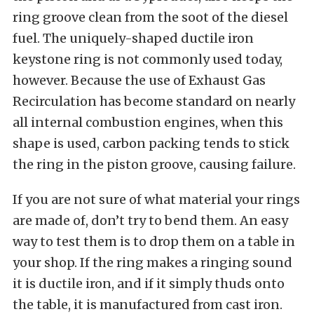
ring groove clean from the soot of the diesel
fuel. The uniquely-shaped ductile iron
keystone ring is not commonly used today,
however. Because the use of Exhaust Gas
Recirculation has become standard on nearly
all internal combustion engines, when this
shape is used, carbon packing tends to stick
the ring in the piston groove, causing failure.
If you are not sure of what material your rings
are made of, don’t try to bend them. An easy
way to test them is to drop them on a table in
your shop. If the ring makes a ringing sound
it is ductile iron, and if it simply thuds onto
the table, it is manufactured from cast iron.