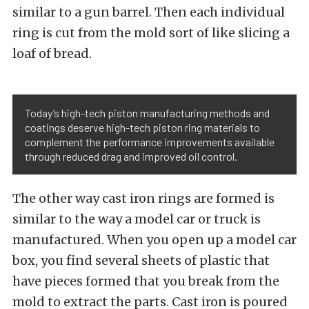
similar to a gun barrel. Then each individual
ring is cut from the mold sort of like slicing a
loaf of bread.
Today’s high-tech piston manufacturing methods and
coatings deserve high-tech piston ring materials to
complement the performance improvements available
through reduced drag and improved oil control.
The other way cast iron rings are formed is
similar to the way a model car or truck is
manufactured. When you open up a model car
box, you find several sheets of plastic that
have pieces formed that you break from the
mold to extract the parts. Cast iron is poured