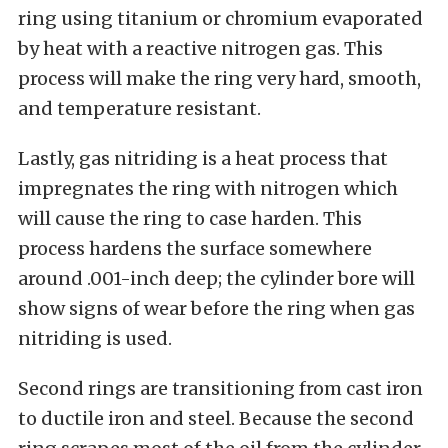
ring using titanium or chromium evaporated
by heat with a reactive nitrogen gas. This
process will make the ring very hard, smooth,
and temperature resistant.
Lastly, gas nitriding is a heat process that
impregnates the ring with nitrogen which
will cause the ring to case harden. This
process hardens the surface somewhere
around .001-inch deep; the cylinder bore will
show signs of wear before the ring when gas
nitriding is used.
Second rings are transitioning from cast iron
to ductile iron and steel. Because the second