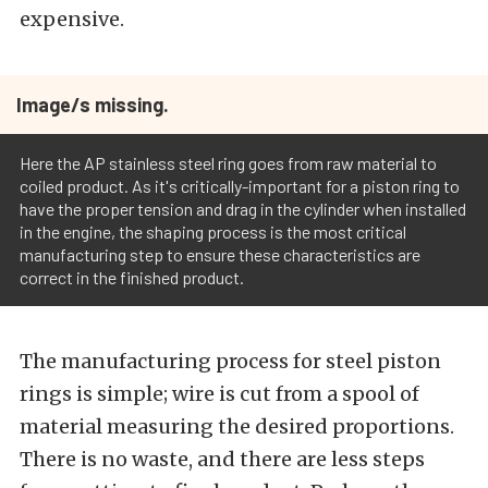
expensive.
Image/s missing.
Here the AP stainless steel ring goes from raw material to
coiled product. As it's critically-important for a piston ring to
have the proper tension and drag in the cylinder when installed
in the engine, the shaping process is the most critical
manufacturing step to ensure these characteristics are
correct in the finished product.
The manufacturing process for steel piston
rings is simple; wire is cut from a spool of
material measuring the desired proportions.
There is no waste, and there are less steps