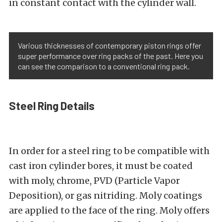
in constant contact with the cylinder wall.
Various thicknesses of contemporary piston rings offer
super performance over ring packs of the past. Here you
can see the comparison to a conventional ring pack.
Steel Ring Details
In order for a steel ring to be compatible with
cast iron cylinder bores, it must be coated
with moly, chrome, PVD (Particle Vapor
Deposition), or gas nitriding. Moly coatings
are applied to the face of the ring. Moly offers