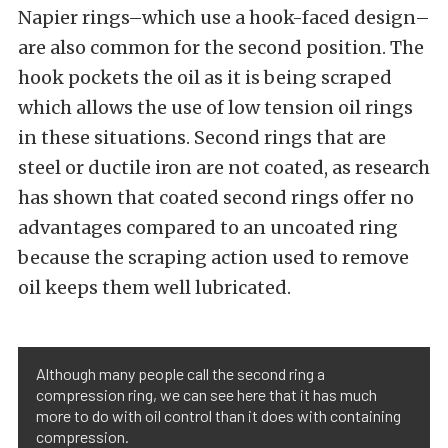
Napier rings–which use a hook-faced design–
are also common for the second position. The
hook pockets the oil as it is being scraped
which allows the use of low tension oil rings
in these situations. Second rings that are
steel or ductile iron are not coated, as research
has shown that coated second rings offer no
advantages compared to an uncoated ring
because the scraping action used to remove
oil keeps them well lubricated.
Although many people call the second ring a
compression ring, we can see here that it has much
more to do with oil control than it does with containing
compression.