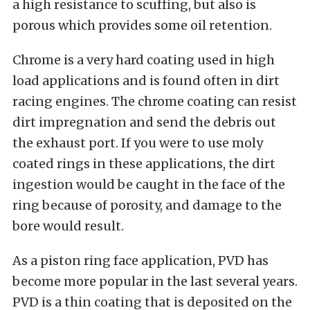
a high resistance to scuffing, but also is
porous which provides some oil retention.
Chrome is a very hard coating used in high
load applications and is found often in dirt
racing engines. The chrome coating can resist
dirt impregnation and send the debris out
the exhaust port. If you were to use moly
coated rings in these applications, the dirt
ingestion would be caught in the face of the
ring because of porosity, and damage to the
bore would result.
As a piston ring face application, PVD has
become more popular in the last several years.
PVD is a thin coating that is deposited on the