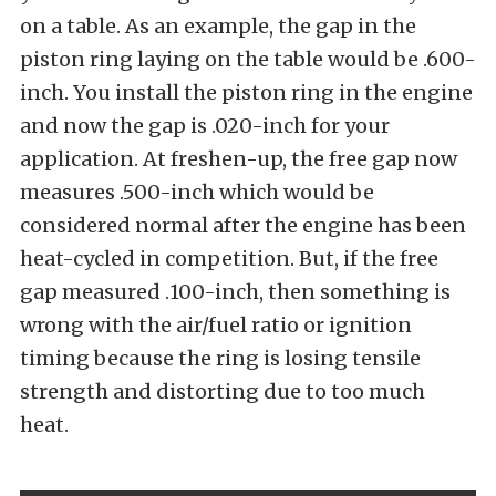
on a table. As an example, the gap in the
piston ring laying on the table would be .600-
inch. You install the piston ring in the engine
and now the gap is .020-inch for your
application. At freshen-up, the free gap now
measures .500-inch which would be
considered normal after the engine has been
heat-cycled in competition. But, if the free
gap measured .100-inch, then something is
wrong with the air/fuel ratio or ignition
timing because the ring is losing tensile
strength and distorting due to too much
heat.