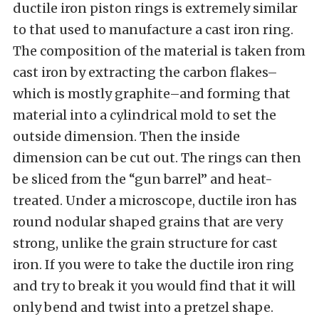
ductile iron piston rings is extremely similar
to that used to manufacture a cast iron ring.
The composition of the material is taken from
cast iron by extracting the carbon flakes–
which is mostly graphite–and forming that
material into a cylindrical mold to set the
outside dimension. Then the inside
dimension can be cut out. The rings can then
be sliced from the “gun barrel” and heat-
treated. Under a microscope, ductile iron has
round nodular shaped grains that are very
strong, unlike the grain structure for cast
iron. If you were to take the ductile iron ring
and try to break it you would find that it will
only bend and twist into a pretzel shape.