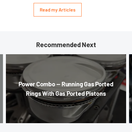
Read my Articles
Recommended Next
Power Combo — Running Gas Ported
Rings With Gas Ported Pistons