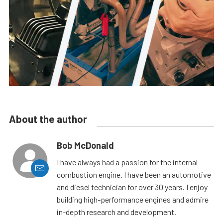
About the author
Bob McDonald
I have always had a passion for the internal
combustion engine. I have been an automotive
and diesel technician for over 30 years. I enjoy
building high-performance engines and admire
in-depth research and development.