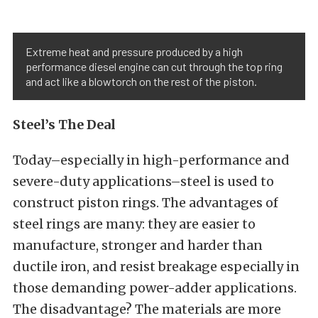
Extreme heat and pressure produced by a high
performance diesel engine can cut through the top ring
and act like a blowtorch on the rest of the piston.
Steel’s The Deal
Today–especially in high-performance and
severe-duty applications–steel is used to
construct piston rings. The advantages of
steel rings are many: they are easier to
manufacture, stronger and harder than
ductile iron, and resist breakage especially in
those demanding power-adder applications.
The disadvantage? The materials are more