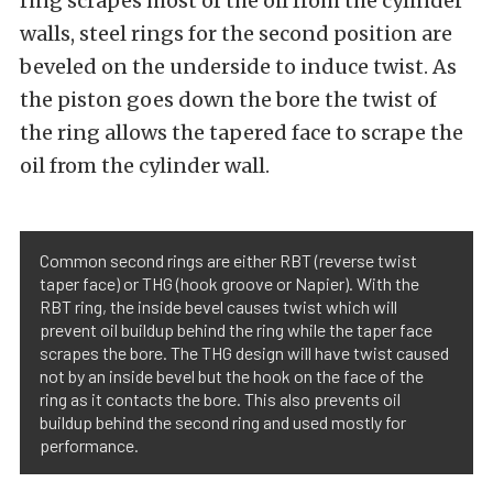
ring scrapes most of the oil from the cylinder
walls, steel rings for the second position are
beveled on the underside to induce twist. As
the piston goes down the bore the twist of
the ring allows the tapered face to scrape the
oil from the cylinder wall.
Common second rings are either RBT (reverse twist
taper face) or THG (hook groove or Napier). With the
RBT ring, the inside bevel causes twist which will
prevent oil buildup behind the ring while the taper face
scrapes the bore. The THG design will have twist caused
not by an inside bevel but the hook on the face of the
ring as it contacts the bore. This also prevents oil
buildup behind the second ring and used mostly for
performance.