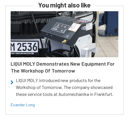
You might also like
LIQUI MOLY Demonstrates New Equipment For
The Workshop Of Tomorrow
LIQUI MOLY introduced new products for the
Workshop of Tomorrow. The company showcased
these service tools at Automechanika in Frankfurt.
Evander Long