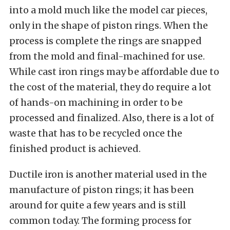
into a mold much like the model car pieces,
only in the shape of piston rings. When the
process is complete the rings are snapped
from the mold and final-machined for use.
While cast iron rings may be affordable due to
the cost of the material, they do require a lot
of hands-on machining in order to be
processed and finalized. Also, there is a lot of
waste that has to be recycled once the
finished product is achieved.
Ductile iron is another material used in the
manufacture of piston rings; it has been
around for quite a few years and is still
common today. The forming process for