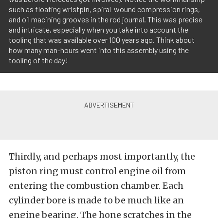
such as floating wristpin, spiral-wound compression rings,
and oil macining grooves in the rod journal. This was precise
and intricate, especially when you take into account the
tooling that was available over 100 years ago. Think about
how many man-hours went into this assembly using the
tooling of the day!
Thirdly, and perhaps most importantly, the
piston ring must control engine oil from
entering the combustion chamber. Each
cylinder bore is made to be much like an
engine bearing. The hone scratches in the