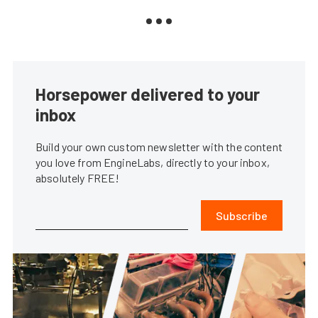
Horsepower delivered to your
inbox
Build your own custom newsletter with the content
you love from EngineLabs, directly to your inbox,
absolutely FREE!
Subscribe