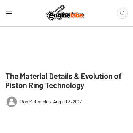
The Material Details & Evolution of
Piston Ring Technology
Bob McDonald
•
August 3, 2017