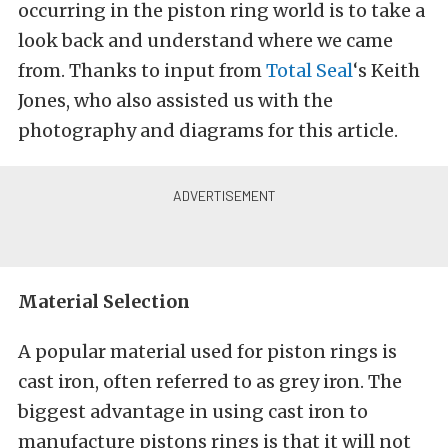
occurring in the piston ring world is to take a
look back and understand where we came
from. Thanks to input from
Total Seal
‘s Keith
Jones, who also assisted us with the
photography and diagrams for this article.
Material Selection
A popular material used for piston rings is
cast iron, often referred to as grey iron. The
biggest advantage in using cast iron to
manufacture pistons rings is that it will not