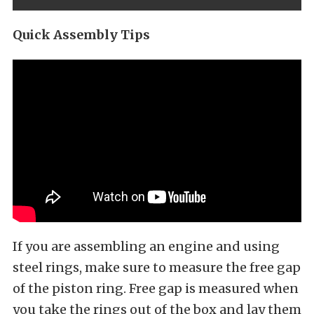
Quick Assembly Tips
If you are assembling an engine and using
steel rings, make sure to measure the free gap
of the piston ring. Free gap is measured when
you take the rings out of the box and lay them