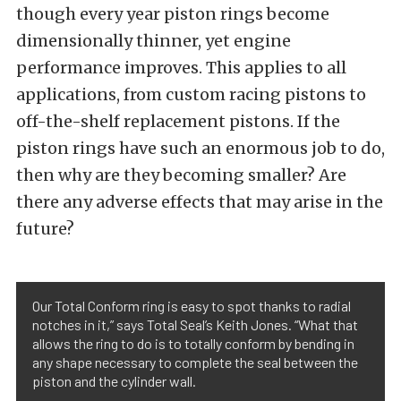
though every year piston rings become
dimensionally thinner, yet engine
performance improves. This applies to all
applications, from custom racing pistons to
off-the-shelf replacement pistons. If the
piston rings have such an enormous job to do,
then why are they becoming smaller? Are
there any adverse effects that may arise in the
future?
Our Total Conform ring is easy to spot thanks to radial
notches in it,” says Total Seal’s Keith Jones. “What that
allows the ring to do is to totally conform by bending in
any shape necessary to complete the seal between the
piston and the cylinder wall.