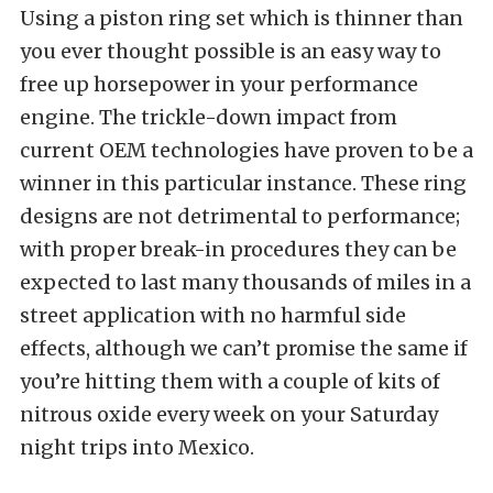
Using a piston ring set which is thinner than
you ever thought possible is an easy way to
free up horsepower in your performance
engine. The trickle-down impact from
current OEM technologies have proven to be a
winner in this particular instance. These ring
designs are not detrimental to performance;
with proper break-in procedures they can be
expected to last many thousands of miles in a
street application with no harmful side
effects, although we can’t promise the same if
you’re hitting them with a couple of kits of
nitrous oxide every week on your Saturday
night trips into Mexico.