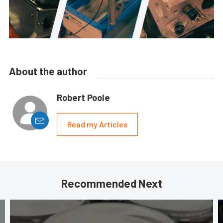
About the author
Robert Poole
Read my Articles
Recommended Next