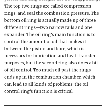
The top two rings are called compression
rings, and seal the combustion pressure. The
bottom oil ring is actually made up of three
different rings—two narrow rails and one
expander. The oil ring’s main function is to
control the amount of oil that makes it
between the piston and bore, which is
necessary for lubrication and heat-transfer
purposes, but the second ring also does a bit
of oil control. Too much oil past the rings
ends up in the combustion chamber, which
can lead to all kinds of problems; the oil
control ring’s function is critical.