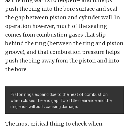
as the ring wants to reopen– and it helps
push the ring into the bore surface and seal
the gap between piston and cylinder wall. In
operation however, much of the sealing
comes from combustion gases that slip
behind the ring (between the ring and piston
groove), and that combustion pressure helps
push the ring away from the piston and into
the bore.
Piston rings expand due to the heat of combustion
which closes the end gap. Too little clearance and the
ring ends will butt, causing damage.
The most critical thing to check when