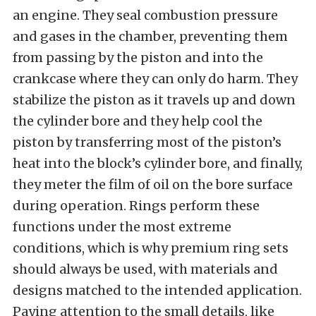
an engine. They seal combustion pressure
and gases in the chamber, preventing them
from passing by the piston and into the
crankcase where they can only do harm. They
stabilize the piston as it travels up and down
the cylinder bore and they help cool the
piston by transferring most of the piston’s
heat into the block’s cylinder bore, and finally,
they meter the film of oil on the bore surface
during operation. Rings perform these
functions under the most extreme
conditions, which is why premium ring sets
should always be used, with materials and
designs matched to the intended application.
Paying attention to the small details, like