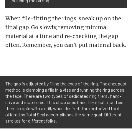
including the oil ring.
When file-fitting the rings, sneak up on the
final gap. Go slowly, removing minimal
material at a time and re-checking the gap
often. Remember, you can’t put material back.
The gap is adjusted by filing the ends of the ring. The cheapest
method is clamping a file in a vise and running the ring across
the face. There are two types of dedicated ring filers: hand-
drive and motorized. This shop uses hand filers but modifies
them to spin with a drill, when desired. The motorized tool
offered by Total Seal accomplishes the same goal. Different
strokes for different folks.