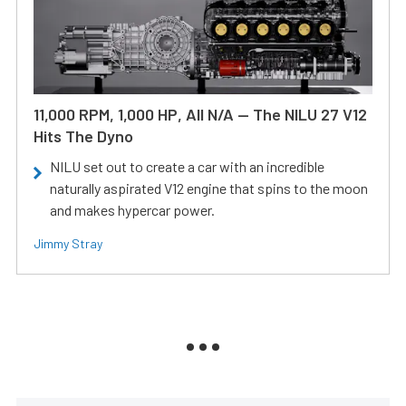
11,000 RPM, 1,000 HP, All N/A — The NILU 27 V12
Hits The Dyno
NILU set out to create a car with an incredible
naturally aspirated V12 engine that spins to the moon
and makes hypercar power.
Jimmy Stray