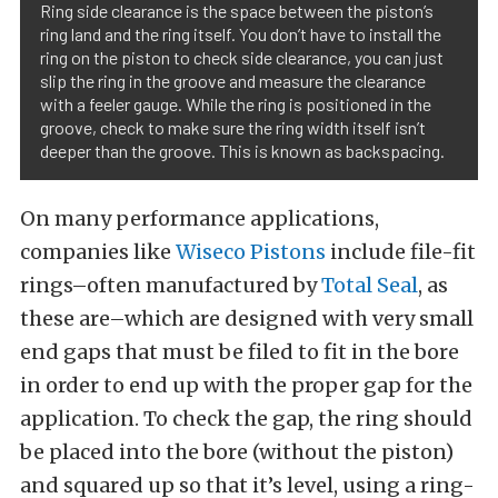
Ring side clearance is the space between the piston’s
ring land and the ring itself. You don’t have to install the
ring on the piston to check side clearance, you can just
slip the ring in the groove and measure the clearance
with a feeler gauge. While the ring is positioned in the
groove, check to make sure the ring width itself isn’t
deeper than the groove. This is known as backspacing.
On many performance applications,
companies like
Wiseco Pistons
include file-fit
rings–often manufactured by
Total Seal
, as
these are–which are designed with very small
end gaps that must be filed to fit in the bore
in order to end up with the proper gap for the
application. To check the gap, the ring should
be placed into the bore (without the piston)
and squared up so that it’s level, using a ring-