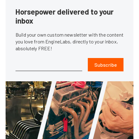
Horsepower delivered to your
inbox
Build your own custom newsletter with the content
you love from EngineLabs, directly to your inbox,
absolutely FREE!
Subscribe