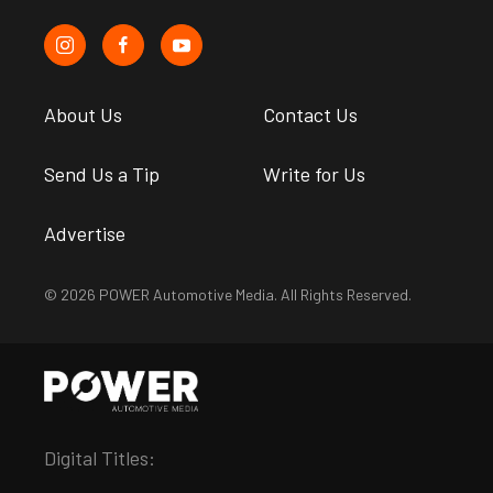
About Us
Contact Us
Send Us a Tip
Write for Us
Advertise
© 2026 POWER Automotive Media. All Rights Reserved.
Digital Titles: