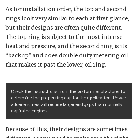
As for installation order, the top and second
rings look very similar to each at first glance,
but their designs are often quite different.
The top ring is subject to the most intense
heat and pressure, and the second ring is its
“backup” and does double duty metering oil
that makes it past the lower, oil ring.
Check the instructions from the piston manufacturer to
determine the proper ring gap for the application. Power
adder engines will require larger end gaps than normally
aspirated engines.
Because of this, their designs are sometimes