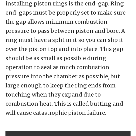
installing piston rings is the end-gap. Ring
end-gaps must be properly set to make sure
the gap allows minimum combustion
pressure to pass between piston and bore. A
ring must have a split in it so you can slip it
over the piston top and into place. This gap
should be as small as possible during
operation to seal as much combustion
pressure into the chamber as possible, but
large enough to keep the ring ends from
touching when they expand due to
combustion heat. This is called butting and
will cause catastrophic piston failure.