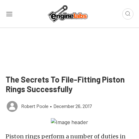
The Secrets To File-Fitting Piston
Rings Successfully
Robert Poole
•
December 26, 2017
Piston rings perform a number of duties in