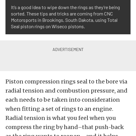
It’s a good idea to wipe down the rings as they’re being
sorted. These tips and tricks are coming from CNC
Motorsports in Brookings, South Dakota, using Total
Seal piston rings on Wiseco pistons.
Piston compression rings seal to the bore via
radial tension and combustion pressure, and
each needs to be taken into consideration
when fitting a set of rings to an engine.
Radial tension is what you feel when you
compress the ring by hand–that push-back