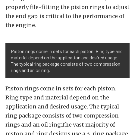
properly file-fitting the piston rings to adjust
the end gap, is critical to the performance of
the engine.
Piston rings come in sets for each piston. Ring type and
material depend on the application and desired usage.
The typical ring package consists of two compression
rings and an oil ring.
Piston rings come in sets for each piston.
Ring type and material depend on the
application and desired usage. The typical
ring package consists of two compression
rings and an oil ring.The vast majority of
piston and ring designs use a 3-ring package.