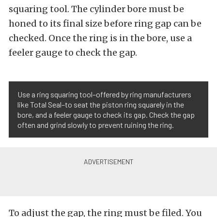
squaring tool. The cylinder bore must be
honed to its final size before ring gap can be
checked. Once the ring is in the bore, use a
feeler gauge to check the gap.
Use a ring squaring tool–offered by ring manufacturers
like Total Seal–to seat the piston ring squarely in the
bore, and a feeler gauge to check its gap. Check the gap
often and grind slowly to prevent ruining the ring.
To adjust the gap, the ring must be filed. You