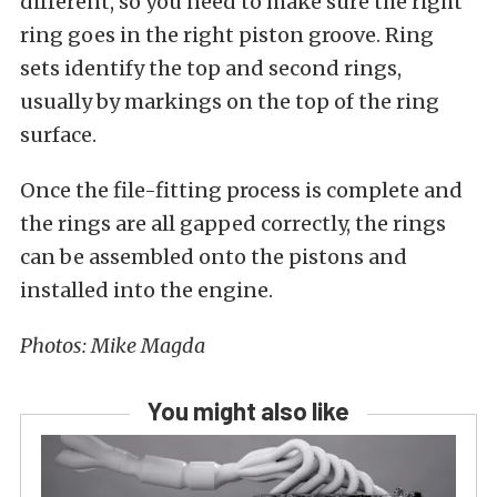
different, so you need to make sure the right
ring goes in the right piston groove. Ring
sets identify the top and second rings,
usually by markings on the top of the ring
surface.
Once the file-fitting process is complete and
the rings are all gapped correctly, the rings
can be assembled onto the pistons and
installed into the engine.
Photos: Mike Magda
You might also like