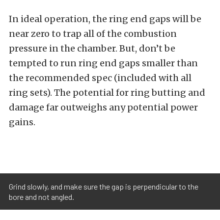
In ideal operation, the ring end gaps will be
near zero to trap all of the combustion
pressure in the chamber. But, don’t be
tempted to run ring end gaps smaller than
the recommended spec (included with all
ring sets). The potential for ring butting and
damage far outweighs any potential power
gains.
Grind slowly, and make sure the gap is perpendicular to the
bore and not angled.