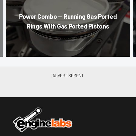
Power Combo — Running Gas Ported
Rings With Gas Ported Pistons