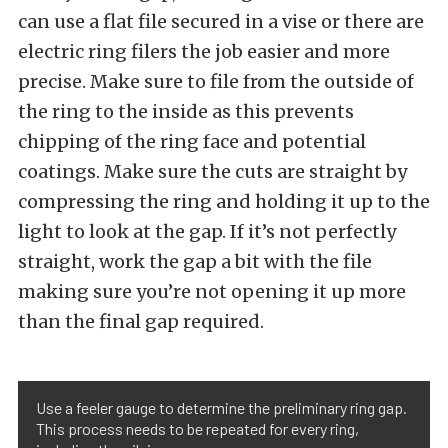
can use a flat file secured in a vise or there are
electric ring filers the job easier and more
precise. Make sure to file from the outside of
the ring to the inside as this prevents
chipping of the ring face and potential
coatings. Make sure the cuts are straight by
compressing the ring and holding it up to the
light to look at the gap. If it’s not perfectly
straight, work the gap a bit with the file
making sure you’re not opening it up more
than the final gap required.
Use a feeler gauge to determine the preliminary ring gap.
This process needs to be repeated for every ring,