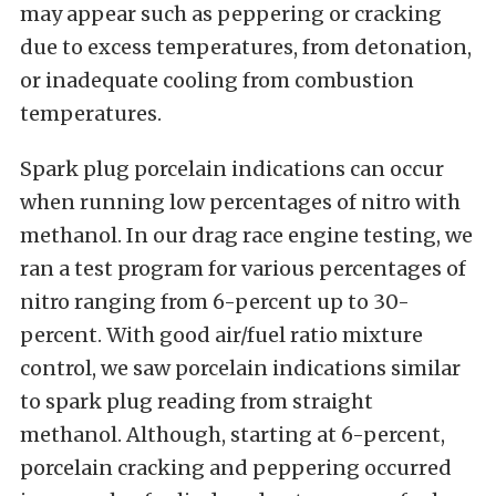
may appear such as peppering or cracking
due to excess temperatures, from detonation,
or inadequate cooling from combustion
temperatures.
Spark plug porcelain indications can occur
when running low percentages of nitro with
methanol. In our drag race engine testing, we
ran a test program for various percentages of
nitro ranging from 6-percent up to 30-
percent. With good air/fuel ratio mixture
control, we saw porcelain indications similar
to spark plug reading from straight
methanol. Although, starting at 6-percent,
porcelain cracking and peppering occurred