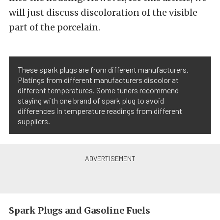
will just discuss discoloration of the visible
part of the porcelain.
These spark plugs are from different manufacturers.
Platings from different manufacturers discolor at
different temperatures. Some tuners recommend
staying with one brand of spark plug to avoid
differences in temperature readings from different
suppliers.
Spark Plugs and Gasoline Fuels