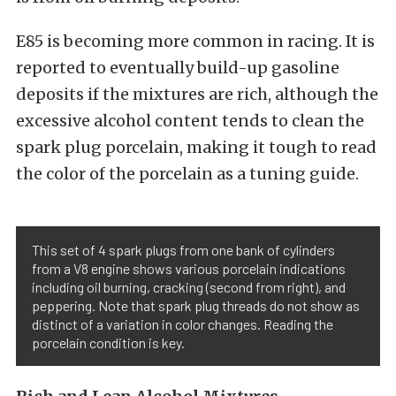
E85 is becoming more common in racing. It is
reported to eventually build-up gasoline
deposits if the mixtures are rich, although the
excessive alcohol content tends to clean the
spark plug porcelain, making it tough to read
the color of the porcelain as a tuning guide.
This set of 4 spark plugs from one bank of cylinders
from a V8 engine shows various porcelain indications
including oil burning, cracking (second from right), and
peppering. Note that spark plug threads do not show as
distinct of a variation in color changes. Reading the
porcelain condition is key.