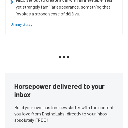
yet strangely familiar appearance, something that
invokes a strong sense of déjà vu.
Jimmy Stray
Horsepower delivered to your
inbox
Build your own custom newsletter with the content
you love from EngineLabs, directly to your inbox,
absolutely FREE!