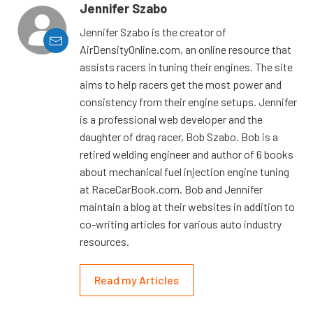
Jennifer Szabo
Jennifer Szabo is the creator of
AirDensityOnline.com, an online resource that
assists racers in tuning their engines. The site
aims to help racers get the most power and
consistency from their engine setups. Jennifer
is a professional web developer and the
daughter of drag racer, Bob Szabo. Bob is a
retired welding engineer and author of 6 books
about mechanical fuel injection engine tuning
at RaceCarBook.com. Bob and Jennifer
maintain a blog at their websites in addition to
co-writing articles for various auto industry
resources.
Read my Articles