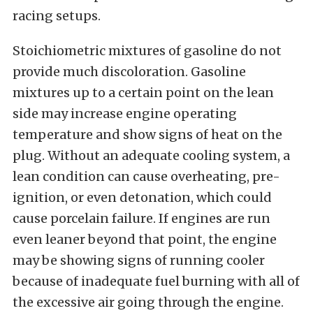
racing setups.
Stoichiometric mixtures of gasoline do not
provide much discoloration. Gasoline
mixtures up to a certain point on the lean
side may increase engine operating
temperature and show signs of heat on the
plug. Without an adequate cooling system, a
lean condition can cause overheating, pre-
ignition, or even detonation, which could
cause porcelain failure. If engines are run
even leaner beyond that point, the engine
may be showing signs of running cooler
because of inadequate fuel burning with all of
the excessive air going through the engine.