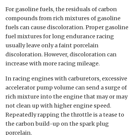
For gasoline fuels, the residuals of carbon
compounds from rich mixtures of gasoline
fuels can cause discoloration. Proper gasoline
fuel mixtures for long endurance racing
usually leave only a faint porcelain
discoloration. However, discoloration can
increase with more racing mileage.
In racing engines with carburetors, excessive
accelerator pump volume can send a surge of
rich mixture into the engine that may or may
not clean up with higher engine speed.
Repeatedly rapping the throttle is a tease to
the carbon build-up on the spark plug
porcelain.