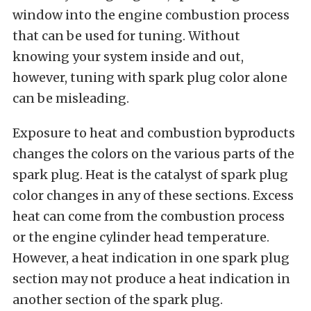
window into the engine combustion process
that can be used for tuning. Without
knowing your system inside and out,
however, tuning with spark plug color alone
can be misleading.
Exposure to heat and combustion byproducts
changes the colors on the various parts of the
spark plug. Heat is the catalyst of spark plug
color changes in any of these sections. Excess
heat can come from the combustion process
or the engine cylinder head temperature.
However, a heat indication in one spark plug
section may not produce a heat indication in
another section of the spark plug.