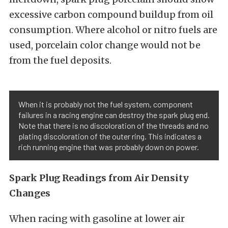
excessive carbon compound buildup from oil
consumption. Where alcohol or nitro fuels are
used, porcelain color change would not be
from the fuel deposits.
When it is probably not the fuel system, component
failures in a racing engine can destroy the spark plug end.
Note that there is no discoloration of the threads and no
plating discoloration of the outer ring. This indicates a
rich running engine that was probably down on power.
Spark Plug Readings from Air Density
Changes
When racing with gasoline at lower air