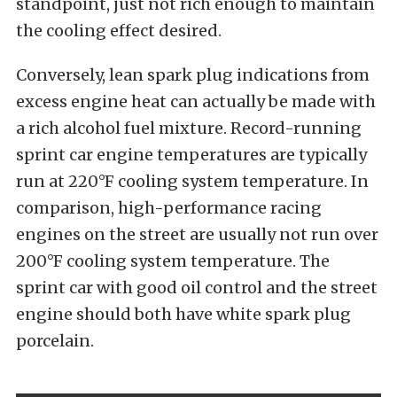
standpoint, just not rich enough to maintain
the cooling effect desired.
Conversely, lean spark plug indications from
excess engine heat can actually be made with
a rich alcohol fuel mixture. Record-running
sprint car engine temperatures are typically
run at 220°F cooling system temperature. In
comparison, high-performance racing
engines on the street are usually not run over
200°F cooling system temperature. The
sprint car with good oil control and the street
engine should both have white spark plug
porcelain.