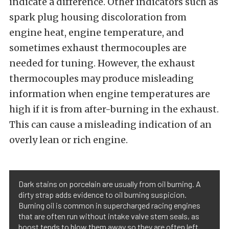
indicate a difference. Other indicators such as
spark plug housing discoloration from
engine heat, engine temperature, and
sometimes exhaust thermocouples are
needed for tuning. However, the exhaust
thermocouples may produce misleading
information when engine temperatures are
high if it is from after-burning in the exhaust.
This can cause a misleading indication of an
overly lean or rich engine.
Dark stains on porcelain are usually from oil burning. A
dirty strap adds evidence to oil burning suspicion.
Burning oil is common in supercharged racing engines
that are often run without intake valve stem seals, as
boost tends to blow them away so they are often left