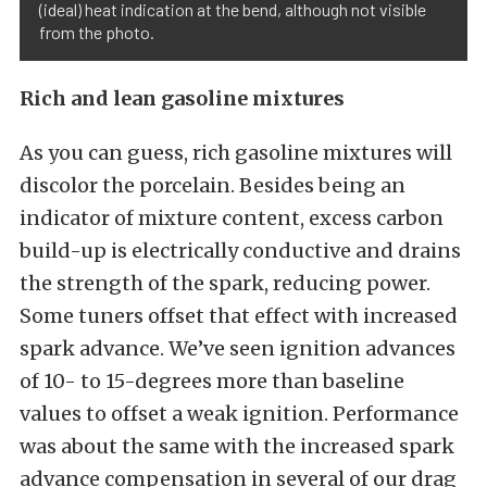
(ideal) heat indication at the bend, although not visible
from the photo.
Rich and lean gasoline mixtures
As you can guess, rich gasoline mixtures will
discolor the porcelain. Besides being an
indicator of mixture content, excess carbon
build-up is electrically conductive and drains
the strength of the spark, reducing power.
Some tuners offset that effect with increased
spark advance. We’ve seen ignition advances
of 10- to 15-degrees more than baseline
values to offset a weak ignition. Performance
was about the same with the increased spark
advance compensation in several of our drag