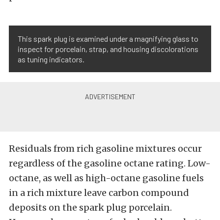
This spark plug is examined under a magnifying glass to
inspect for porcelain, strap, and housing discolorations
as tuning indicators.
Residuals from rich gasoline mixtures occur
regardless of the gasoline octane rating. Low-
octane, as well as high-octane gasoline fuels
in a rich mixture leave carbon compound
deposits on the spark plug porcelain.