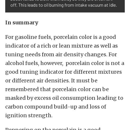
off. This leads to oil burning from intake vacuum at idle.
In summary
For gasoline fuels, porcelain color is a good
indicator of a rich or lean mixture as well as
tuning needs from air density changes. For
alcohol fuels, however, porcelain color is not a
good tuning indicator for different mixtures
or different air densities. It must be
remembered that porcelain color can be
masked by excess oil consumption leading to
carbon compound build-up and loss of
ignition strength.
Peppering on the porcelain is a good