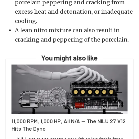
porcelain peppering and cracking from
excess heat and detonation, or inadequate
cooling.
A lean nitro mixture can also result in
cracking and peppering of the porcelain.
You might also like
11,000 RPM, 1,000 HP, All N/A — The NILU 27 V12
Hits The Dyno
NILU set out to create a car with an inevitable fresh