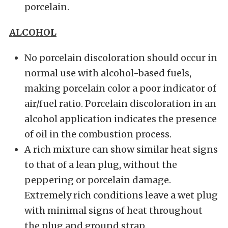
porcelain.
ALCOHOL
No porcelain discoloration should occur in
normal use with alcohol-based fuels,
making porcelain color a poor indicator of
air/fuel ratio. Porcelain discoloration in an
alcohol application indicates the presence
of oil in the combustion process.
A rich mixture can show similar heat signs
to that of a lean plug, without the
peppering or porcelain damage.
Extremely rich conditions leave a wet plug
with minimal signs of heat throughout
the plug and ground strap.