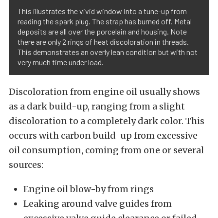
This illustrates the vivid window into a tune-up from
reading the spark plug. The strap has burned off. Metal
deposits are all over the porcelain and housing. Note
there are only 2 rings of heat discoloration in threads.
This demonstrates an overly lean condition but with not
very much time under load.
Discoloration from engine oil usually shows
as a dark build-up, ranging from a slight
discoloration to a completely dark color. This
occurs with carbon build-up from excessive
oil consumption, coming from one or several
sources:
Engine oil blow-by from rings
Leaking around valve guides from