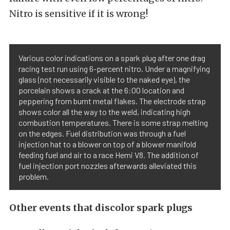
Nitro is sensitive if it is wrong!
Various color indications on a spark plug after one drag
racing test run using 6-percent nitro. Under a magnifying
glass (not necessarily visible to the naked eye), the
porcelain shows a crack at the 6:00 location and
peppering from burnt metal flakes. The electrode strap
shows color all the way to the weld, indicating high
combustion temperatures. There is some strap melting
on the edges. Fuel distribution was through a fuel
injection hat to a blower on top of a blower manifold
feeding fuel and air to a race Hemi V8. The addition of
fuel injection port nozzles afterwards alleviated this
problem.
Other events that discolor spark plugs