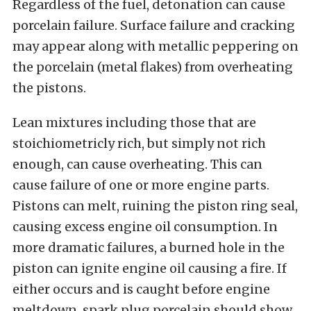
Regardless of the fuel, detonation can cause
porcelain failure. Surface failure and cracking
may appear along with metallic peppering on
the porcelain (metal flakes) from overheating
the pistons.
Lean mixtures including those that are
stoichiometricly rich, but simply not rich
enough, can cause overheating. This can
cause failure of one or more engine parts.
Pistons can melt, ruining the piston ring seal,
causing excess engine oil consumption. In
more dramatic failures, a burned hole in the
piston can ignite engine oil causing a fire. If
either occurs and is caught before engine
meltdown, spark plug porcelain should show