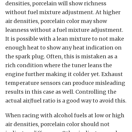
densities, porcelain will show richness
without fuel mixture adjustment. At higher
air densities, porcelain color may show
leanness without a fuel mixture adjustment.
It is possible with a lean mixture to not make
enough heat to show any heat indication on
the spark plug. Often, this is mistaken as a
rich condition where the tuner leans the
engine further making it colder yet. Exhaust
temperature sensors can produce misleading
results in this case as well. Controlling the
actual air/fuel ratio is a good way to avoid this.
When racing with alcohol fuels at low or high
air densities, porcelain color should not