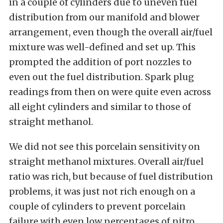
in a couple of cylinders due to uneven fuel
distribution from our manifold and blower
arrangement, even though the overall air/fuel
mixture was well-defined and set up. This
prompted the addition of port nozzles to
even out the fuel distribution. Spark plug
readings from then on were quite even across
all eight cylinders and similar to those of
straight methanol.
We did not see this porcelain sensitivity on
straight methanol mixtures. Overall air/fuel
ratio was rich, but because of fuel distribution
problems, it was just not rich enough on a
couple of cylinders to prevent porcelain
failure with even low percentages of nitro.