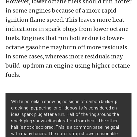
However, lower octane fuels should run hotter
in some engines because of a more rapid
ignition flame speed. This leaves more heat
indications in spark plugs from lower octane
fuels. Engines that run hotter due to lower-
octane gasoline may burn off more residuals
in some cases, whereas more residuals may
build-up from an engine using higher octane
fuels.
White porcelain showing no signs of carbon build-up,
cracking, peppering, or oil deposits is considered an
ideal spark plug after a run. Half of the ring around the
spark plug shows discoloration from heat. The other
half is not discolored. This is a common baseline goal
with many tuners. The outer strap shows reasonable