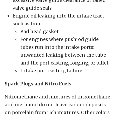
excessive valve guide clearance or failed
valve guide seals
Engine oil leaking into the intake tract
such as from:
Bad head gasket
For engines where pushrod guide
tubes run into the intake ports:
unwanted leaking between the tube
and the port casting, forging, or billet
Intake port casting failure.
Spark Plugs and Nitro Fuels
Nitromethane and mixtures of nitromethane
and methanol do not leave carbon deposits
on porcelain from rich mixtures. Other colors