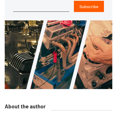
Subscribe
About the author