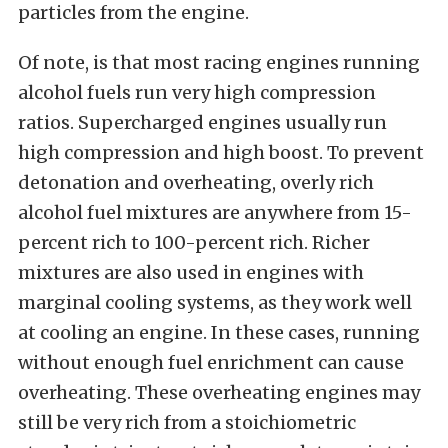
particles from the engine.
Of note, is that most racing engines running
alcohol fuels run very high compression
ratios. Supercharged engines usually run
high compression and high boost. To prevent
detonation and overheating, overly rich
alcohol fuel mixtures are anywhere from 15-
percent rich to 100-percent rich. Richer
mixtures are also used in engines with
marginal cooling systems, as they work well
at cooling an engine. In these cases, running
without enough fuel enrichment can cause
overheating. These overheating engines may
still be very rich from a stoichiometric