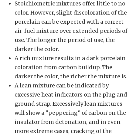
Stoichiometric mixtures offer little to no
color. However, slight discoloration of the
porcelain can be expected with a correct
air-fuel mixture over extended periods of
use. The longer the period of use, the
darker the color.
A rich mixture results in a dark porcelain
coloration from carbon buildup. The
darker the color, the richer the mixture is.
A lean mixture can be indicated by
excessive heat indicators on the plug and
ground strap. Excessively lean mixtures
will show a “peppering” of carbon on the
insulator from detonation, and in even
more extreme cases, cracking of the