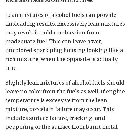
Rich and Lean Alcohol Mixtures
Lean mixtures of alcohol fuels can provide
misleading results. Excessively lean mixtures
may result in cold combustion from
inadequate fuel. This can leave a wet,
uncolored spark plug housing looking like a
rich mixture, when the opposite is actually
true.
Slightly lean mixtures of alcohol fuels should
leave no color from the fuels as well. If engine
temperature is excessive from the lean
mixture, porcelain failure may occur. This
includes surface failure, cracking, and
peppering of the surface from burnt metal