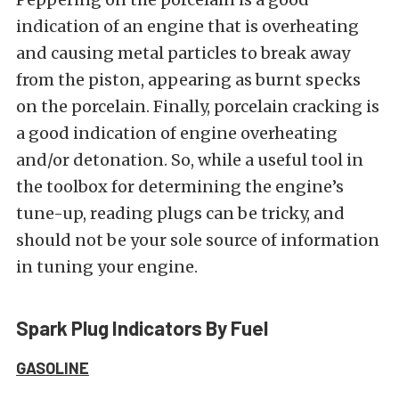
indication of an engine that is overheating
and causing metal particles to break away
from the piston, appearing as burnt specks
on the porcelain. Finally, porcelain cracking is
a good indication of engine overheating
and/or detonation. So, while a useful tool in
the toolbox for determining the engine’s
tune-up, reading plugs can be tricky, and
should not be your sole source of information
in tuning your engine.
Spark Plug Indicators By Fuel
GASOLINE