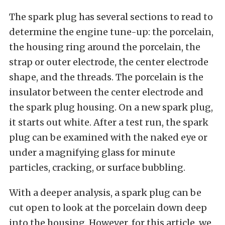
The spark plug has several sections to read to
determine the engine tune-up: the porcelain,
the housing ring around the porcelain, the
strap or outer electrode, the center electrode
shape, and the threads. The porcelain is the
insulator between the center electrode and
the spark plug housing. On a new spark plug,
it starts out white. After a test run, the spark
plug can be examined with the naked eye or
under a magnifying glass for minute
particles, cracking, or surface bubbling.
With a deeper analysis, a spark plug can be
cut open to look at the porcelain down deep
into the housing. However, for this article, we