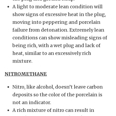
A light to moderate lean condition will
show signs of excessive heat in the plug,
moving into peppering and porcelain
failure from detonation. Extremely lean
conditions can show misleading signs of
being rich, with a wet plug and lack of
heat, similar to an excessively rich
mixture.
NITROMETHANE
Nitro, like alcohol, doesn’t leave carbon
deposits so the color of the porcelain is
not an indicator.
A rich mixture of nitro can result in