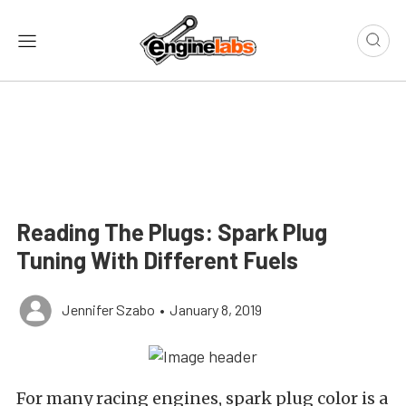
Reading The Plugs: Spark Plug
Tuning With Different Fuels
Jennifer Szabo
•
January 8, 2019
For many racing engines, spark plug color is a