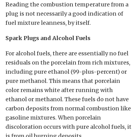
Reading the combustion temperature from a
plug is not necessarily a good indication of
fuel mixture leanness, by itself.
Spark Plugs and Alcohol Fuels
For alcohol fuels, there are essentially no fuel
residuals on the porcelain from rich mixtures,
including pure ethanol (99-plus-percent) or
pure methanol. This means that porcelain
color remains white after running with
ethanol or methanol. These fuels do not have
carbon deposits from normal combustion like
gasoline mixtures. When porcelain
discoloration occurs with pure alcohol fuels, it
is from oil burning deposits.