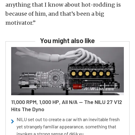
anything that I know about hot-rodding is
because of him, and that’s been a big
motivator.”
You might also like
11,000 RPM, 1,000 HP, All N/A — The NILU 27 V12
Hits The Dyno
NILU set out to create a car with an inevitable fresh
yet strangely familiar appearance, something that
invokes a strong sense of déjà vu.