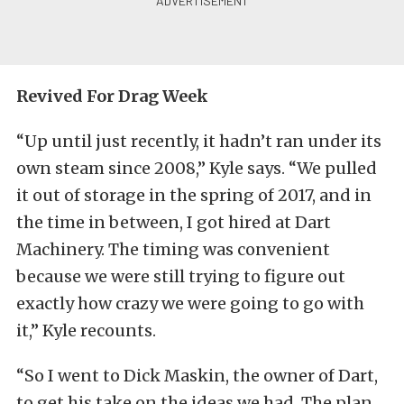
Revived For Drag Week
“Up until just recently, it hadn’t ran under its
own steam since 2008,” Kyle says. “We pulled
it out of storage in the spring of 2017, and in
the time in between, I got hired at Dart
Machinery. The timing was convenient
because we were still trying to figure out
exactly how crazy we were going to go with
it,” Kyle recounts.
“So I went to Dick Maskin, the owner of Dart,
to get his take on the ideas we had. The plan