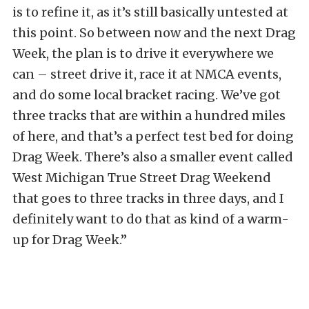
is to refine it, as it’s still basically untested at
this point. So between now and the next Drag
Week, the plan is to drive it everywhere we
can – street drive it, race it at NMCA events,
and do some local bracket racing. We’ve got
three tracks that are within a hundred miles
of here, and that’s a perfect test bed for doing
Drag Week. There’s also a smaller event called
West Michigan True Street Drag Weekend
that goes to three tracks in three days, and I
definitely want to do that as kind of a warm-
up for Drag Week.”