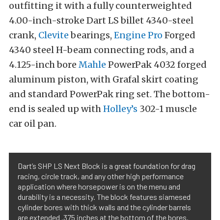
outfitting it with a fully counterweighted
4.00-inch-stroke Dart LS billet 4340-steel
crank,
Clevite
bearings,
Engine Pro
Forged
4340 steel H-beam connecting rods, and a
4.125-inch bore
Mahle
PowerPak 4032 forged
aluminum piston, with Grafal skirt coating
and standard PowerPak ring set. The bottom-
end is sealed up with
Holley’s
302-1 muscle
car oil pan.
Dart’s SHP LS Next Block is a great foundation for drag
racing, circle track, and any other high performance
application where horsepower is on the menu and
durability is a necessity. The block features siamesed
cylinder bores with thick walls and the cylinder barrels
are extended .375 inches at the bottom of the bores.