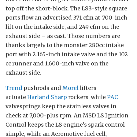
top off the short-block. The LS3-style square
ports flow an advertised 371 cfm at .700-inch
lift on the intake side, and 249 cfm on the
exhaust side – as cast. Those numbers are
thanks largely to the monster 280cc intake
port with 2.165-inch intake valve and the 102
cc runner and 1.600-inch valve on the
exhaust side.
Trend
pushrods and
Morel
lifters
actuate
Harland Sharp
rockers, while
PAC
valvesprings keep the stainless valves in
check at 7,000-plus rpm. An MSD LS Ignition
Control keeps the LS engine’s spark control
simple, while an Aeromotive fuel cell,