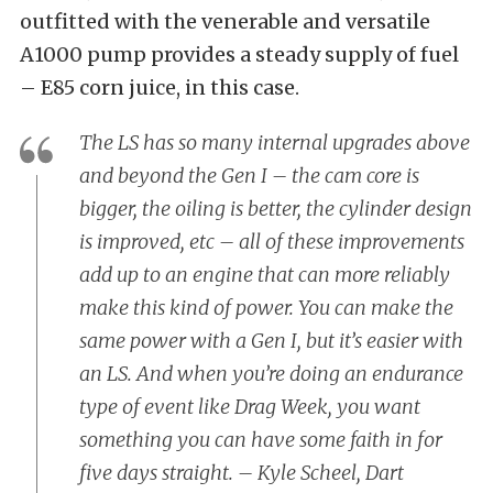
outfitted with the venerable and versatile
A1000 pump provides a steady supply of fuel
– E85 corn juice, in this case.
The LS has so many internal upgrades above
and beyond the Gen I – the cam core is
bigger, the oiling is better, the cylinder design
is improved, etc – all of these improvements
add up to an engine that can more reliably
make this kind of power. You can make the
same power with a Gen I, but it’s easier with
an LS. And when you’re doing an endurance
type of event like Drag Week, you want
something you can have some faith in for
five days straight. – Kyle Scheel, Dart