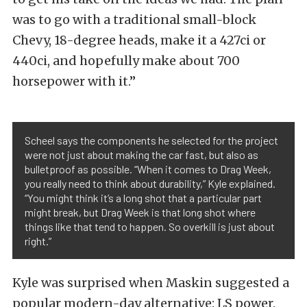
was to go with a traditional small-block
Chevy, 18-degree heads, make it a 427ci or
440ci, and hopefully make about 700
horsepower with it.”
Scheel says the components he selected for the project
were not just about making the car fast, but also as
bulletproof as possible. “When it comes to Drag Week,
you really need to think about durability,” Kyle explained.
“You might think it’s a long shot that a particular part
might break, but Drag Week is that long shot where
things like that tend to happen. So overkill is just about
right.”
Kyle was surprised when Maskin suggested a
popular modern-day alternative: LS power.