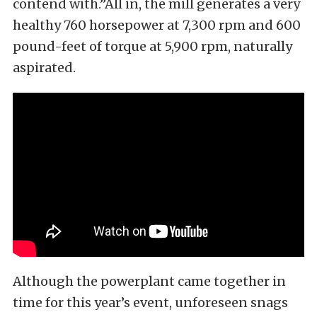
contend with.”All in, the mill generates a very
healthy 760 horsepower at 7,300 rpm and 600
pound-feet of torque at 5,900 rpm, naturally
aspirated.
Although the powerplant came together in
time for this year’s event, unforeseen snags