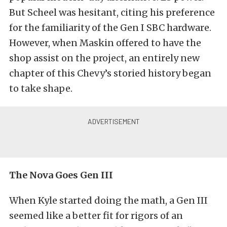
But Scheel was hesitant, citing his preference
for the familiarity of the Gen I SBC hardware.
However, when Maskin offered to have the
shop assist on the project, an entirely new
chapter of this Chevy’s storied history began
to take shape.
The Nova Goes Gen III
When Kyle started doing the math, a Gen III
seemed like a better fit for rigors of an