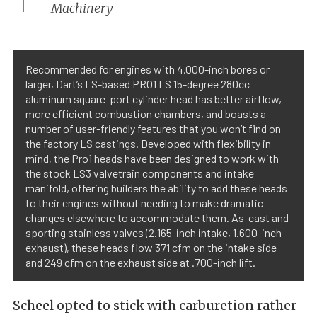
Machinery
Recommended for engines with 4.000-inch bores or
larger, Dart’s LS-based PRO1 LS 15-degree 280cc
aluminum square-port cylinder head has better airflow,
more efficient combustion chambers, and boasts a
number of user-friendly features that you won’t find on
the factory LS castings. Developed with flexibility in
mind, the Pro1 heads have been designed to work with
the stock LS3 valvetrain components and intake
manifold, offering builders the ability to add these heads
to their engines without needing to make dramatic
changes elsewhere to accommodate them. As-cast and
sporting stainless valves (2.165-inch intake, 1.600-inch
exhaust), these heads flow 371 cfm on the intake side
and 249 cfm on the exhaust side at .700-inch lift.
Scheel opted to stick with carburetion rather