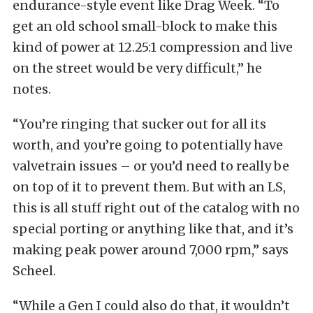
endurance-style event like Drag Week. “To
get an old school small-block to make this
kind of power at 12.25:1 compression and live
on the street would be very difficult,” he
notes.
“You’re ringing that sucker out for all its
worth, and you’re going to potentially have
valvetrain issues – or you’d need to really be
on top of it to prevent them. But with an LS,
this is all stuff right out of the catalog with no
special porting or anything like that, and it’s
making peak power around 7,000 rpm,” says
Scheel.
“While a Gen I could also do that, it wouldn’t