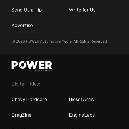
Send Us a Tip
Write for Us
Advertise
© 2026 POWER Automotive Media. All Rights Reserved.
Digital Titles:
Chevy Hardcore
Diesel Army
DragZine
EngineLabs