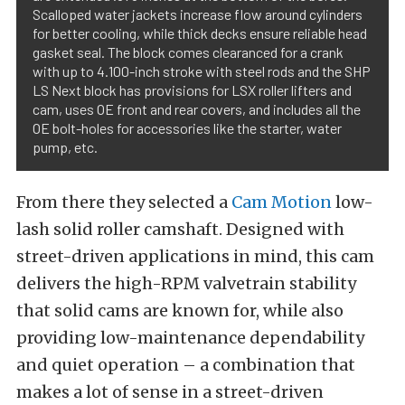
Scalloped water jackets increase flow around cylinders
for better cooling, while thick decks ensure reliable head
gasket seal. The block comes clearanced for a crank
with up to 4.100-inch stroke with steel rods and the SHP
LS Next block has provisions for LSX roller lifters and
cam, uses OE front and rear covers, and includes all the
OE bolt-holes for accessories like the starter, water
pump, etc.
From there they selected a
Cam Motion
low-
lash solid roller camshaft. Designed with
street-driven applications in mind, this cam
delivers the high-RPM valvetrain stability
that solid cams are known for, while also
providing low-maintenance dependability
and quiet operation – a combination that
makes a lot of sense in a street-driven