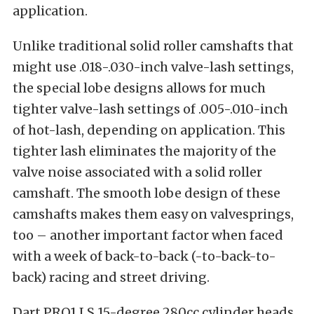
application.
Unlike traditional solid roller camshafts that
might use .018-.030-inch valve-lash settings,
the special lobe designs allows for much
tighter valve-lash settings of .005-.010-inch
of hot-lash, depending on application. This
tighter lash eliminates the majority of the
valve noise associated with a solid roller
camshaft. The smooth lobe design of these
camshafts makes them easy on valvesprings,
too – another important factor when faced
with a week of back-to-back (-to-back-to-
back) racing and street driving.
Dart PRO1 LS 15-degree 280cc cylinder heads