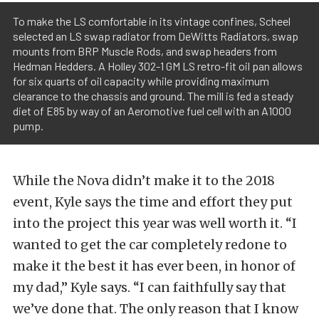
To make the LS comfortable in its vintage confines, Scheel
selected an LS swap radiator from DeWitts Radiators, swap
mounts from BRP Muscle Rods, and swap headers from
Hedman Hedders. A Holley 302-1 GM LS retro-fit oil pan allows
for six quarts of oil capacity while providing maximum
clearance to the chassis and ground. The mill is fed a steady
diet of E85 by way of an Aeromotive fuel cell with an A1000
pump.
While the Nova didn’t make it to the 2018
event, Kyle says the time and effort they put
into the project this year was well worth it. “I
wanted to get the car completely redone to
make it the best it has ever been, in honor of
my dad,” Kyle says. “I can faithfully say that
we’ve done that. The only reason that I know