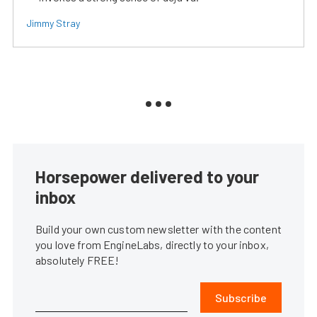
Jimmy Stray
Horsepower delivered to your
inbox
Build your own custom newsletter with the content
you love from EngineLabs, directly to your inbox,
absolutely FREE!
Subscribe