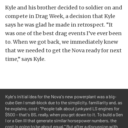
Kyle and his brother decided to soldier on and
compete in Drag Week, a decision that Kyle
says he was glad he made in retrospect. “It
was one of the best drag events I’ve ever been
to. When we got back, we immediately knew
that we needed to get the Nova ready for next
time,” says Kyle.
Kyle's initial idea for the Nova's new powerplant was a big-
cube Gen I small-block due to the simplicity, familiarity and, as
he explains, cost: "People talk about junkyard LS engines for
$500 – that's BS, really, when you get down to it. To build a Gen
I or a Gen III that generate similar horsepower numbers, the
cost is going to be about equal." But after a discussion with