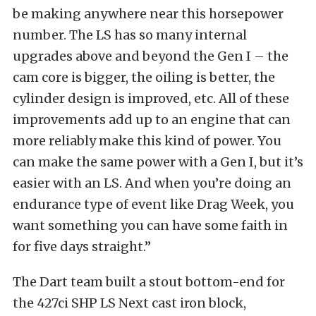
be making anywhere near this horsepower
number. The LS has so many internal
upgrades above and beyond the Gen I – the
cam core is bigger, the oiling is better, the
cylinder design is improved, etc. All of these
improvements add up to an engine that can
more reliably make this kind of power. You
can make the same power with a Gen I, but it’s
easier with an LS. And when you’re doing an
endurance type of event like Drag Week, you
want something you can have some faith in
for five days straight.”
The Dart team built a stout bottom-end for
the 427ci SHP LS Next cast iron block,