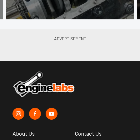
About Us
Contact Us