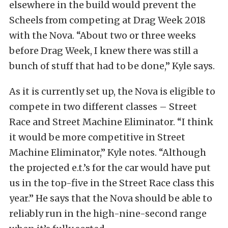
elsewhere in the build would prevent the
Scheels from competing at Drag Week 2018
with the Nova. “About two or three weeks
before Drag Week, I knew there was still a
bunch of stuff that had to be done,” Kyle says.
As it is currently set up, the Nova is eligible to
compete in two different classes – Street
Race and Street Machine Eliminator. “I think
it would be more competitive in Street
Machine Eliminator,” Kyle notes. “Although
the projected e.t.’s for the car would have put
us in the top-five in the Street Race class this
year.” He says that the Nova should be able to
reliably run in the high-nine-second range