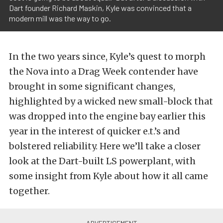
Dart founder Richard Maskin, Kyle was convinced that a
modern mill was the way to go.
In the two years since, Kyle’s quest to morph
the Nova into a Drag Week contender have
brought in some significant changes,
highlighted by a wicked new small-block that
was dropped into the engine bay earlier this
year in the interest of quicker e.t.’s and
bolstered reliability. Here we’ll take a closer
look at the Dart-built LS powerplant, with
some insight from Kyle about how it all came
together.