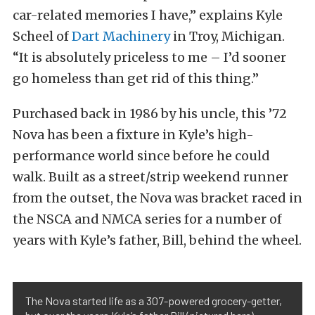
car-related memories I have,” explains Kyle
Scheel of
Dart Machinery
in Troy, Michigan.
“It is absolutely priceless to me – I’d sooner
go homeless than get rid of this thing.”
Purchased back in 1986 by his uncle, this ’72
Nova has been a fixture in Kyle’s high-
performance world since before he could
walk. Built as a street/strip weekend runner
from the outset, the Nova was bracket raced in
the NSCA and NMCA series for a number of
years with Kyle’s father, Bill, behind the wheel.
The Nova started life as a 307-powered grocery-getter,