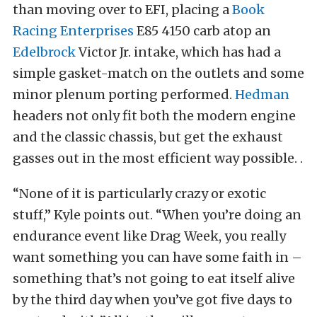
than moving over to EFI, placing a
Book
Racing Enterprises
E85 4150 carb atop an
Edelbrock
Victor Jr. intake, which has had a
simple gasket-match on the outlets and some
minor plenum porting performed.
Hedman
headers not only fit both the modern engine
and the classic chassis, but get the exhaust
gasses out in the most efficient way possible. .
“None of it is particularly crazy or exotic
stuff,” Kyle points out. “When you’re doing an
endurance event like Drag Week, you really
want something you can have some faith in –
something that’s not going to eat itself alive
by the third day when you’ve got five days to