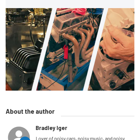
About the author
Bradley Iger
Lover of noisy cars, noisy music, and noisy