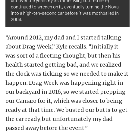
but over the years Kyle’s father Bill (pictured here)
continued to wrench on it, eventually turning the Nova
into a high-ten-second car before it was mothballed in
2008.
“Around 2012, my dad and I started talking
about Drag Week,” Kyle recalls. “Initially it
was sort of a fleeting thought, but then his
health started getting bad, and we realized
the clock was ticking so we needed to make it
happen. Drag Week was happening right in
our backyard in 2016, so we started prepping
our Camaro for it, which was closer to being
ready at that time. We busted our butts to get
the car ready, but unfortunately, my dad
passed away before the event.”