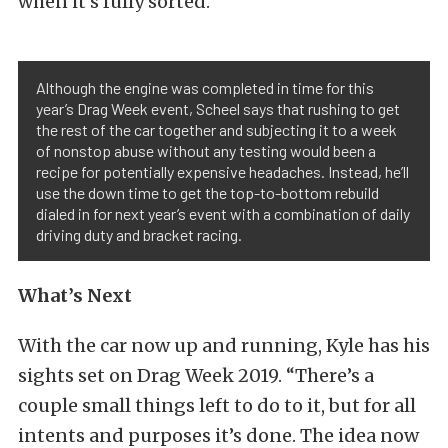
when it’s fully sorted.
Although the engine was completed in time for this
year’s Drag Week event, Scheel says that rushing to get
the rest of the car together and subjecting it to a week
of nonstop abuse without any testing would been a
recipe for potentially expensive headaches. Instead, he’ll
use the down time to get the top-to-bottom rebuild
dialed in for next year’s event with a combination of daily
driving duty and bracket racing.
What’s Next
With the car now up and running, Kyle has his
sights set on Drag Week 2019. “There’s a
couple small things left to do to it, but for all
intents and purposes it’s done. The idea now