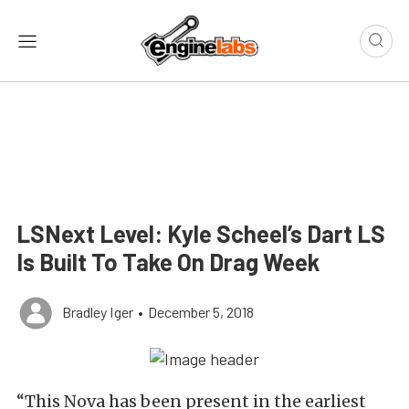
LSNext Level: Kyle Scheel’s Dart LS
Is Built To Take On Drag Week
Bradley Iger
•
December 5, 2018
“This Nova has been present in the earliest