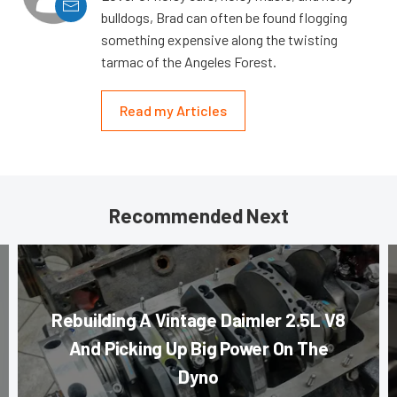
bulldogs, Brad can often be found flogging
something expensive along the twisting
tarmac of the Angeles Forest.
Read my Articles
Recommended Next
Rebuilding A Vintage Daimler 2.5L V8
And Picking Up Big Power On The
Dyno