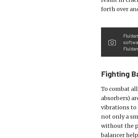
forth over and
Fluidam
softwa
Fluidam
Fighting B
To combat all
absorbers) a
vibrations to
not only a s
without the 
balancer hel