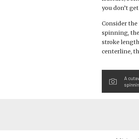
you don’t get
Consider the 
spinning, the
stroke length
centerline, th
A cutaw
spinnin