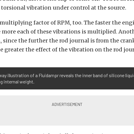
 torsional vibration under control at the source.
multiplying factor of RPM, too. The faster the engi
 more each of these vibrations is multiplied. Anoth
, since the further the rod journal is from the cran
e greater the effect of the vibration on the rod jou
ay illustration of a Fluidampr reveals the inner band of silicone liqui
g internal weight.