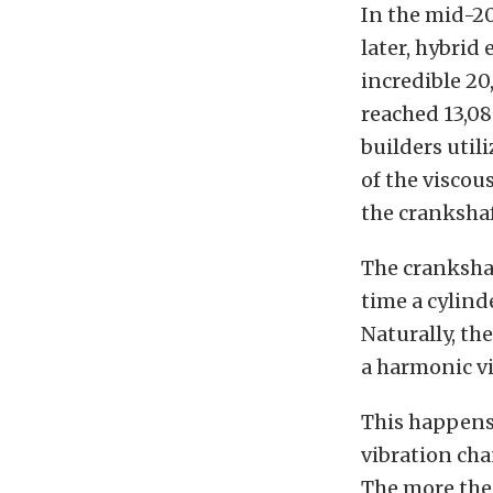
In the mid-2
later, hybrid
incredible 20
reached 13,08
builders util
of the viscou
the crankshaf
The crankshaf
time a cylind
Naturally, th
a harmonic vi
This happens 
vibration ch
The more the 