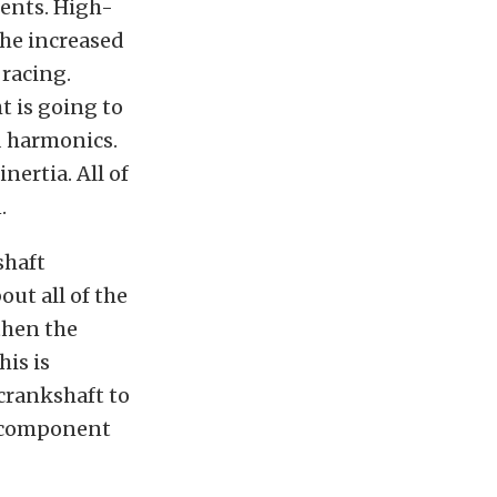
nents. High-
he increased
 racing.
 is going to
d harmonics.
ertia. All of
.
shaft
out all of the
 then the
is is
crankshaft to
e component