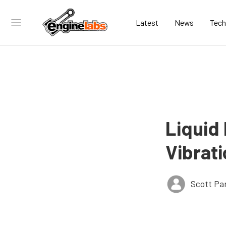
Latest
News
Tech
Liquid
Vibrat
Scott Pa