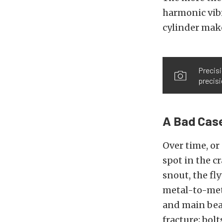
harmonic vibr
cylinder make
Precisi
precisi
A Bad Case
Over time, or
spot in the c
snout, the fl
metal-to-meta
and main bear
fracture; bolt