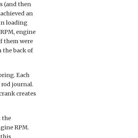
s (and then
8 achieved an
in loading
h-RPM, engine
of them were
 the back of
pring. Each
 rod journal.
 crank creates
 the
ngine RPM.
this