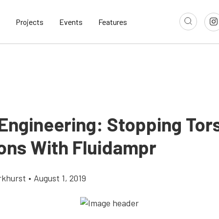
Projects
Events
Features
 Engineering: Stopping Tors
ions With Fluidampr
rkhurst
•
August 1, 2019