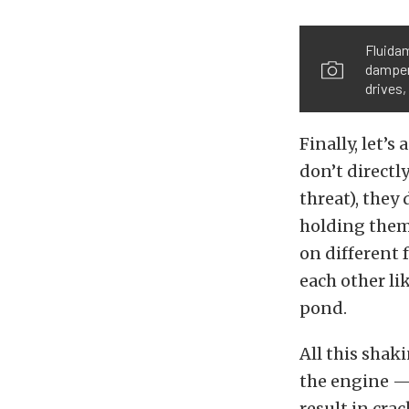
Fluidam
damper
drives,
Finally, let’s
don’t directl
threat), they
holding them
on different 
each other li
pond.
All this shak
the engine — 
result in cra