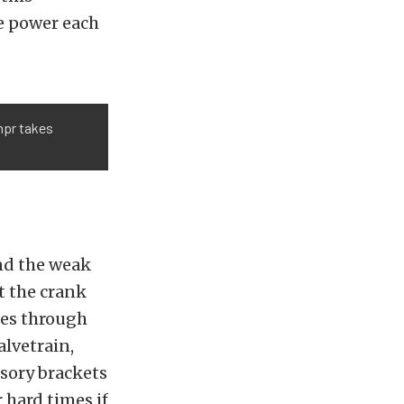
re power each
mpr takes
ind the weak
at the crank
ses through
alvetrain,
ssory brackets
r hard times if