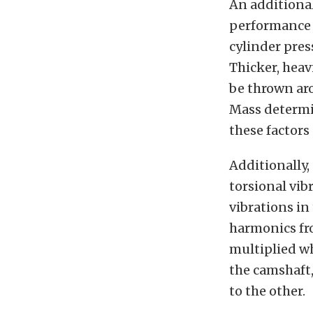
An additional
performance 
cylinder pres
Thicker, hea
be thrown ar
Mass determin
these factors
Additionally,
torsional vibr
vibrations in 
harmonics fro
multiplied w
the camshaft
to the other.