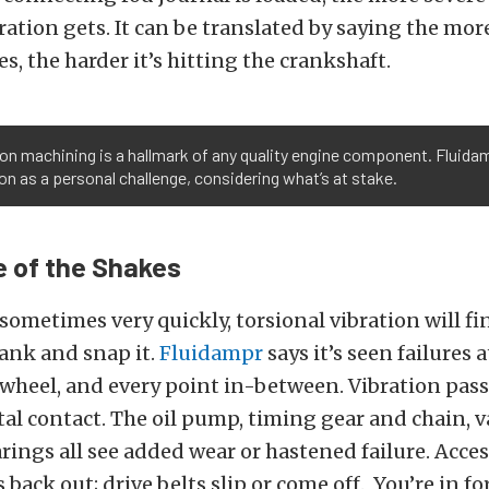
ation gets. It can be translated by saying the mo
s, the harder it’s hitting the crankshaft.
on machining is a hallmark of any quality engine component. Fluida
on as a personal challenge, considering what’s at stake.
 of the Shakes
 sometimes very quickly, torsional vibration will f
rank and snap it.
Fluidampr
says it’s seen failures 
ywheel, and every point in-between. Vibration pas
l contact. The oil pump, timing gear and chain, v
ings all see added wear or hastened failure. Acce
s back out; drive belts slip or come off. You’re in fo