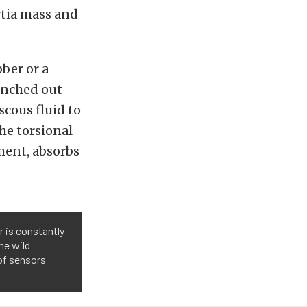
tia mass and
ber or a
anched out
scous fluid to
he torsional
ment, absorbs
r is constantly
he wild
 of sensors