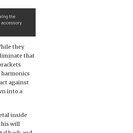
ring the
x accessory
While they
eliminate that
 brackets
e harmonics
act against
wn into a
etal inside
his will
etal back and