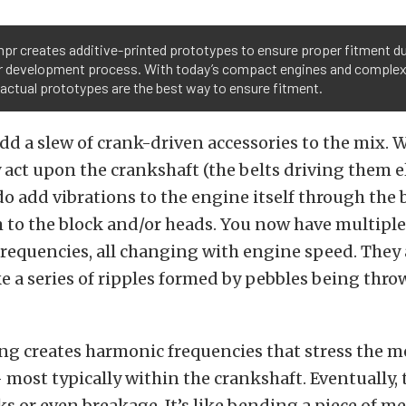
pr creates additive-printed prototypes to ensure proper fitment du
 development process. With today’s compact engines and comple
 actual prototypes are the best way to ensure fitment.
 add a slew of crank-driven accessories to the mix. 
y act upon the crankshaft (the belts driving them 
 do add vibrations to the engine itself through the
 to the block and/or heads. You now have multipl
frequencies, all changing with engine speed. They 
ke a series of ripples formed by pebbles being thro
ing creates harmonic frequencies that stress the m
most typically within the crankshaft. Eventually, t
cks or even breakage. It’s like bending a piece of m