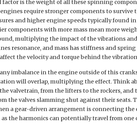
 factor is the weight of all these spinning compo
engines require stronger components to survive t
sures and higher engine speeds typically found in
vier components with more mass mean more weight
ound, multiplying the impact of the vibrations an
es resonance, and mass has stiffness and spring in
 affect the velocity and torque behind the vibration
 any imbalance in the engine outside of this crank
ation will overlap, multiplying the effect. Think ab
the valvetrain, from the lifters to the rockers, and
m the valves slamming shut against their seats. Th
hen a gear-driven arrangement is connecting the 
, as the harmonics can potentially travel from on