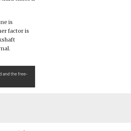
ne is
er factor is
kshaft
rnal.
d and the free-