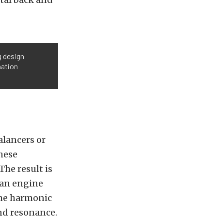
g design
mation
alancers or
hese
he result is
 an engine
The harmonic
nd resonance.