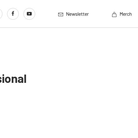
Newsletter
Merch
ional