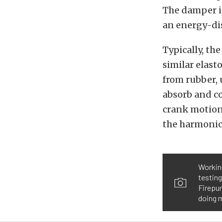
The damper i
an energy-di
Typically, th
similar elas
from rubber, 
absorb and c
crank motion
the harmonics
Working
testing
Firepun
doing m