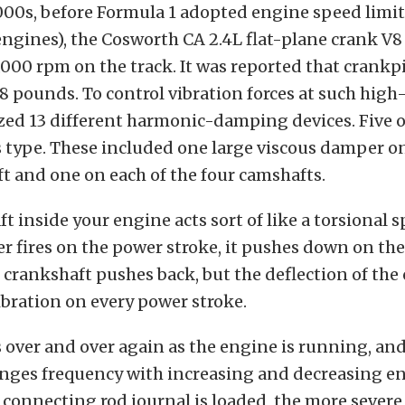
000s, before Formula 1 adopted engine speed limit
 engines), the Cosworth CA 2.4L flat-plane crank V
,000 rpm on the track. It was reported that crankp
8 pounds. To control vibration forces at such hig
ized 13 different harmonic-damping devices. Five 
s type. These included one large viscous damper on
t and one on each of the four camshafts.
t inside your engine acts sort of like a torsional s
er fires on the power stroke, it pushes down on the
e crankshaft pushes back, but the deflection of the
bration on every power stroke.
over and over again as the engine is running, and
anges frequency with increasing and decreasing e
connecting rod journal is loaded, the more severe 