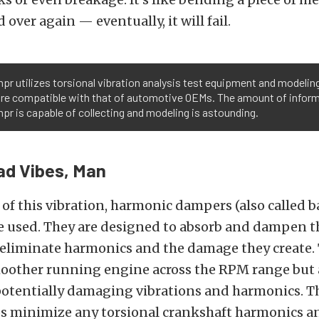
 over again — eventually, it will fail.
pr utilizes torsional vibration analysis test equipment and modelin
re compatible with that of automotive OEMs. The amount of infor
pr is capable of collecting and modeling is astounding.
ad Vibes, Man
 of this vibration, harmonic dampers (also called b
re used. They are designed to absorb and dampen t
 eliminate harmonics and the damage they create. T
moother running engine across the RPM range but
potentially damaging vibrations and harmonics. 
ps minimize any torsional crankshaft harmonics a