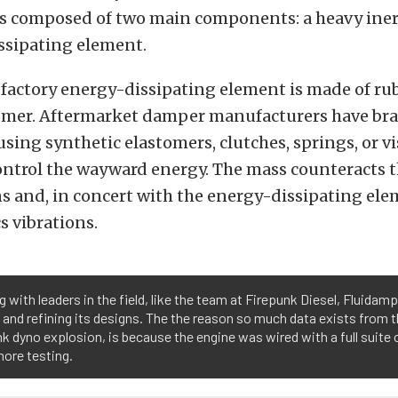
s composed of two main components: a heavy iner
ssipating element.
e factory energy-dissipating element is made of rub
tomer. Aftermarket damper manufacturers have br
using synthetic elastomers, clutches, springs, or vi
ontrol the wayward energy. The mass counteracts t
s and, in concert with the energy-dissipating ele
 vibrations.
 with leaders in the field, like the team at Firepunk Diesel, Fluidamp
 and refining its designs. The the reason so much data exists from t
k dyno explosion, is because the engine was wired with a full suite
ore testing.