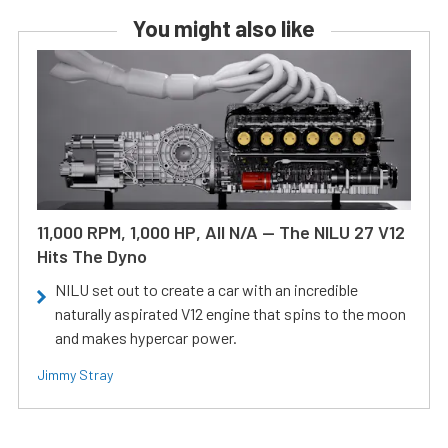
You might also like
11,000 RPM, 1,000 HP, All N/A — The NILU 27 V12
Hits The Dyno
NILU set out to create a car with an incredible
naturally aspirated V12 engine that spins to the moon
and makes hypercar power.
Jimmy Stray