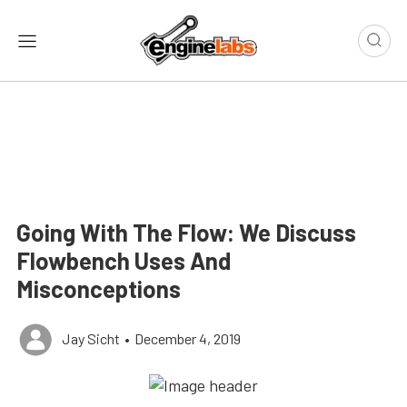
Going With The Flow: We Discuss
Flowbench Uses And
Misconceptions
Jay Sicht
•
December 4, 2019