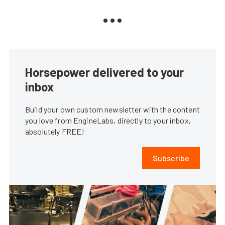
Horsepower delivered to your
inbox
Build your own custom newsletter with the content
you love from EngineLabs, directly to your inbox,
absolutely FREE!
Subscribe