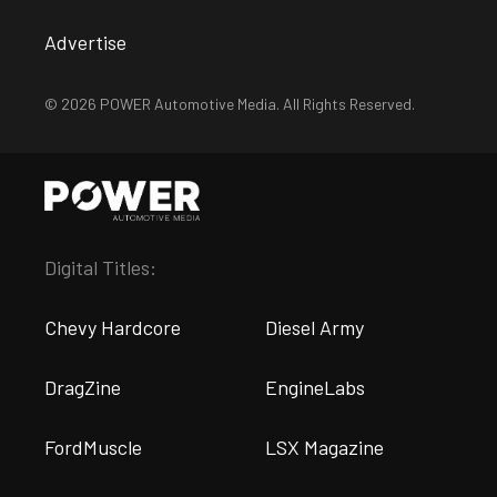
Advertise
© 2026 POWER Automotive Media. All Rights Reserved.
Digital Titles:
Chevy Hardcore
Diesel Army
DragZine
EngineLabs
FordMuscle
LSX Magazine