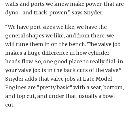
walls and ports we know make power, that are
dyno- and track-proven,” says Snyder.
“We have port sizes we like, we have the
general shapes we like, and from there, we
will tune them in on the bench. The valve job
makes a huge difference in how cylinder
heads flow. So, one good place to really dial-in
your valve job is in the back cuts of the valve.”
Snyder adds that valve jobs at Late Model
Engines are “pretty basic” with a seat, bottom,
and top cut, and under that, usually a bowl
cut.