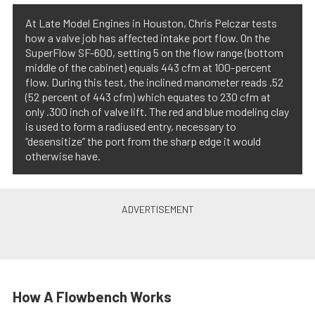
At Late Model Engines in Houston, Chris Pelczar tests
how a valve job has affected intake port flow. On the
SuperFlow SF-600, setting 5 on the flow range (bottom
middle of the cabinet) equals 443 cfm at 100-percent
flow. During this test, the inclined manometer reads .52
(52 percent of 443 cfm) which equates to 230 cfm at
only .300 inch of valve lift. The red and blue modeling clay
is used to form a radiused entry, necessary to
“desensitize” the port from the sharp edge it would
otherwise have.
How A Flowbench Works