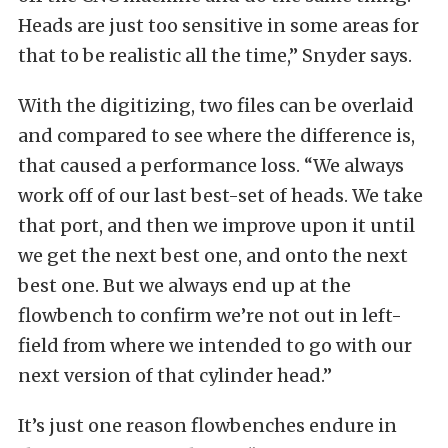
Heads are just too sensitive in some areas for
that to be realistic all the time,” Snyder says.
With the digitizing, two files can be overlaid
and compared to see where the difference is,
that caused a performance loss. “We always
work off of our last best-set of heads. We take
that port, and then we improve upon it until
we get the next best one, and onto the next
best one. But we always end up at the
flowbench to confirm we’re not out in left-
field from where we intended to go with our
next version of that cylinder head.”
It’s just one reason flowbenches endure in