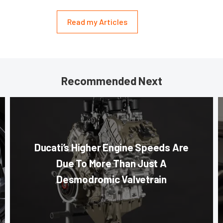
Read my Articles
Recommended Next
Ducati’s Higher Engine Speeds Are
Due To More Than Just A
Desmodromic Valvetrain