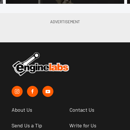
About Us
Contact Us
Send Us a Tip
Write for Us