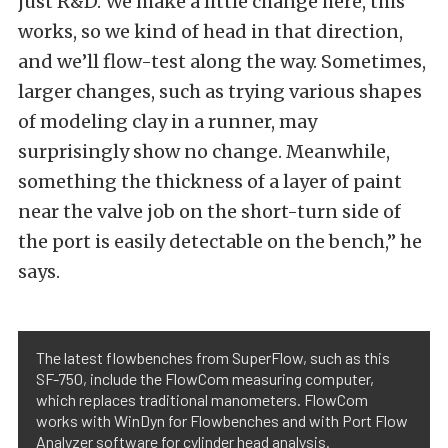
just R&D. We make a little change here, this
works, so we kind of head in that direction,
and we’ll flow-test along the way. Sometimes,
larger changes, such as trying various shapes
of modeling clay in a runner, may
surprisingly show no change. Meanwhile,
something the thickness of a layer of paint
near the valve job on the short-turn side of
the port is easily detectable on the bench,” he
says.
The latest flowbenches from SuperFlow, such as this
SF-750, include the FlowCom measuring computer,
which replaces traditional manometers. FlowCom
works with WinDyn for Flowbenches and with Port Flow
Analyzer software for cylinder head analysis.