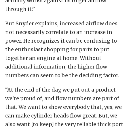
actually works against us to get airflow
through it.”
But Snyder explains, increased airflow does
not necessarily correlate to an increase in
power. He recognizes it can be confusing to
the enthusiast shopping for parts to put
together an engine at home.
Without
additional information, the higher flow
numbers can seem to be the deciding factor.
“At the end of the day, we put out a product
we’re proud of, and flow numbers are part of
that. We want to show everybody that, yes, we
can make cylinder heads flow great. But, we
also want [to keep] the very reliable thick port