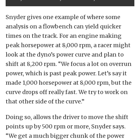
Snyder gives one example of where some
analysis on a flowbench can yield quicker
times on the track. For an engine making
peak horsepower at 8,000 rpm, a racer might
look at the dyno’s power curve and plan to
shift at 8,200 rpm. “We focus a lot on overrun
power, which is past peak power. Let’s say it
made 1,000 horsepower at 8,000 rpm, but the
curve drops off really fast. We try to work on
that other side of the curve.”
Doing so, allows the driver to move the shift
points up by 500 rpm or more, Snyder says.
“We get a much bigger chunk of the power