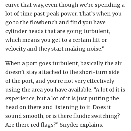
curve that way, even though we’re spending a
lot of time past peak power. That’s when you
go to the flowbench and find you have
cylinder heads that are going turbulent,
which means you get to a certain lift or
velocity and they start making noise.”
When a port goes turbulent, basically, the air
doesn’t stay attached to the short-turn side
of the port, and you’re not very effectively
using the area you have available. “A lot of it is
experience, but a lot of it is just putting the
head on there and listening to it. Does it
sound smooth, or is there fluidic switching?
Are there red flags?” Snyder explains.