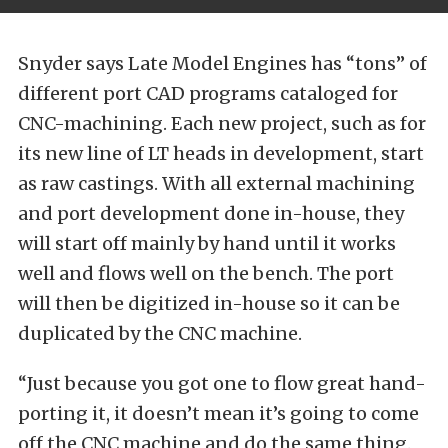
Snyder says Late Model Engines has “tons” of
different port CAD programs cataloged for
CNC-machining. Each new project, such as for
its new line of LT heads in development, start
as raw castings. With all external machining
and port development done in-house, they
will start off mainly by hand until it works
well and flows well on the bench. The port
will then be digitized in-house so it can be
duplicated by the CNC machine.
“Just because you got one to flow great hand-
porting it, it doesn’t mean it’s going to come
off the CNC machine and do the same thing.