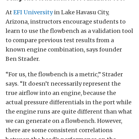
At
EFI University
in Lake Havasu City,
Arizona, instructors encourage students to
learn to use the flowbench as a validation tool
to compare previous test results from a
known engine combination, says founder
Ben Strader.
“For us, the flowbench is a metric,” Strader
says. “It doesn’t necessarily represent the
true airflow into an engine, because the
actual pressure differentials in the port while
the engine runs are quite different than what
we can generate on a flowbench. However,
there are some consistent correlations