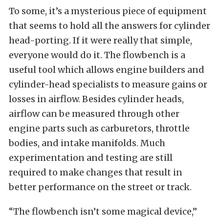
To some, it’s a mysterious piece of equipment
that seems to hold all the answers for cylinder
head-porting. If it were really that simple,
everyone would do it. The flowbench is a
useful tool which allows engine builders and
cylinder-head specialists to measure gains or
losses in airflow. Besides cylinder heads,
airflow can be measured through other
engine parts such as carburetors, throttle
bodies, and intake manifolds. Much
experimentation and testing are still
required to make changes that result in
better performance on the street or track.
“The flowbench isn’t some magical device,”