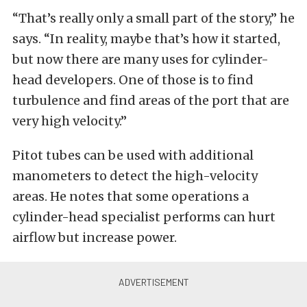
“That’s really only a small part of the story,” he
says. “In reality, maybe that’s how it started,
but now there are many uses for cylinder-
head developers. One of those is to find
turbulence and find areas of the port that are
very high velocity.”
Pitot tubes can be used with additional
manometers to detect the high-velocity
areas. He notes that some operations a
cylinder-head specialist performs can hurt
airflow but increase power.