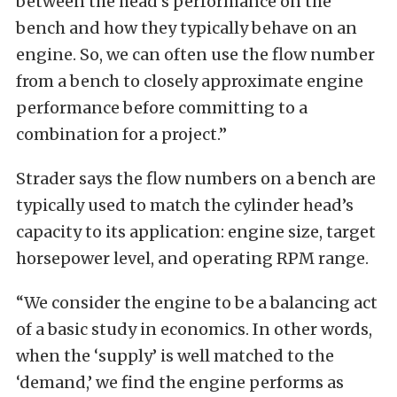
between the head’s performance on the
bench and how they typically behave on an
engine. So, we can often use the flow number
from a bench to closely approximate engine
performance before committing to a
combination for a project.”
Strader says the flow numbers on a bench are
typically used to match the cylinder head’s
capacity to its application: engine size, target
horsepower level, and operating RPM range.
“We consider the engine to be a balancing act
of a basic study in economics. In other words,
when the ‘supply’ is well matched to the
‘demand,’ we find the engine performs as