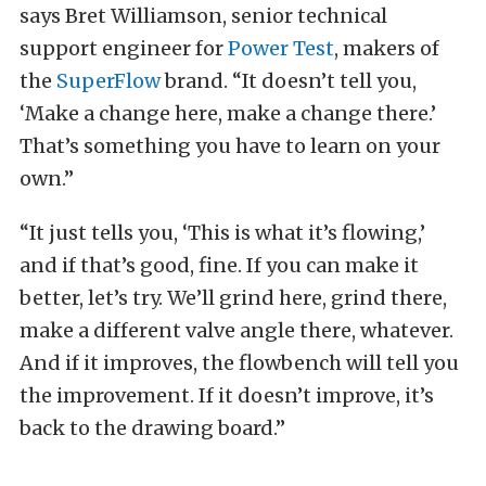
says Bret Williamson, senior technical
support engineer for
Power Test
, makers of
the
SuperFlow
brand. “It doesn’t tell you,
‘Make a change here, make a change there.’
That’s something you have to learn on your
own.”
“It just tells you, ‘This is what it’s flowing,’
and if that’s good, fine. If you can make it
better, let’s try. We’ll grind here, grind there,
make a different valve angle there, whatever.
And if it improves, the flowbench will tell you
the improvement. If it doesn’t improve, it’s
back to the drawing board.”