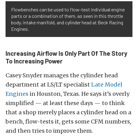
Flowbenches can be used to flow-test individual engine
parts or a combination of them, as seen in this throttle
body, intake manifold, and cylinder head at Beck Racing
Engines.
Increasing Airflow Is Only Part Of The Story
To Increasing Power
Casey Snyder manages the cylinder head
department at LS/LT specialist
Late Model
Engines
in Houston, Texas. He says it’s overly
simplified — at least these days — to think
that a shop merely places a cylinder head on a
bench, flow-tests it, gets some CFM numbers,
and then tries to improve them.