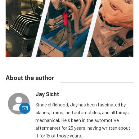
About the author
Jay Sicht
Since childhood, Jay has been fascinated by
planes, trains, and automobiles, and all things
mechanical. He's been in the automotive
aftermarket for 25 years, having written about
it for 15 of those years.