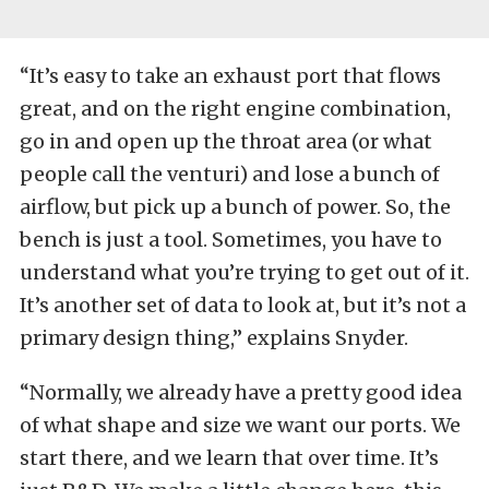
“It’s easy to take an exhaust port that flows
great, and on the right engine combination,
go in and open up the throat area (or what
people call the venturi) and lose a bunch of
airflow, but pick up a bunch of power. So, the
bench is just a tool. Sometimes, you have to
understand what you’re trying to get out of it.
It’s another set of data to look at, but it’s not a
primary design thing,” explains Snyder.
“Normally, we already have a pretty good idea
of what shape and size we want our ports. We
start there, and we learn that over time. It’s