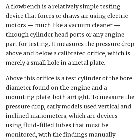
A flowbench is a relatively simple testing
device that forces or draws air using electric
motors — much like a vacuum cleaner —
through cylinder head ports or any engine
part for testing. It measures the pressure drop
above and below a calibrated orifice, which is
merely a small hole in a metal plate.
Above this orifice is a test cylinder of the bore
diameter found on the engine and a
mounting plate, both airtight. To measure the
pressure drop, early models used vertical and
inclined manometers, which are devices
using fluid-filled tubes that must be
monitored, with the findings manually