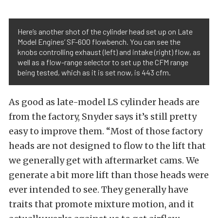
Here’s another shot of the cylinder head set up on Late
Model Engines’ SF-600 flowbench. You can see the
knobs controlling exhaust (left) and intake (right) flow, as
well as a flow-range selector to set up the CFM range
being tested, which as it is set now, is 443 cfm.
As good as late-model LS cylinder heads are
from the factory, Snyder says it’s still pretty
easy to improve them. “Most of those factory
heads are not designed to flow to the lift that
we generally get with aftermarket cams. We
generate a bit more lift than those heads were
ever intended to see. They generally have
traits that promote mixture motion, and it