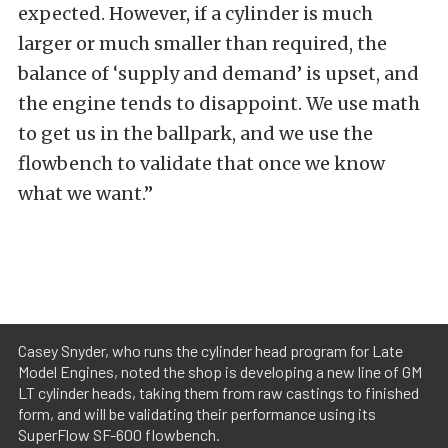
expected. However, if a cylinder is much
larger or much smaller than required, the
balance of ‘supply and demand’ is upset, and
the engine tends to disappoint. We use math
to get us in the ballpark, and we use the
flowbench to validate that once we know
what we want.”
Casey Snyder, who runs the cylinder head program for Late
Model Engines, noted the shop is developing a new line of GM
LT cylinder heads, taking them from raw castings to finished
form, and will be validating their performance using its
SuperFlow SF-600 flowbench.