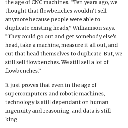
the age of CNC machines. “Ten years ago, we
thought that flowbenches wouldn’t sell
anymore because people were able to
duplicate existing heads,” Williamson says.
“They could go out and get somebody else’s
head, take a machine, measure it all out, and
cut that head themselves to duplicate. But, we
still sell flowbenches. We still sell a lot of
flowbenches.”
It just proves that even in the age of
supercomputers and robotic machines,
technology is still dependant on human
ingenuity and reasoning, and data is still
king.