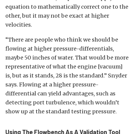
equation to mathematically correct one to the
other, but it may not be exact at higher
velocities.
“There are people who think we should be
flowing at higher pressure-differentials,
maybe 50 inches of water. That would be more
representative of what the engine [vacuum]
is, but as it stands, 28 is the standard.” Snyder
says. Flowing at a higher pressure-
differential can yield advantages, such as
detecting port turbulence, which wouldn’t
show up at the standard testing pressure.
Using The Flowbench As A Validation Tool