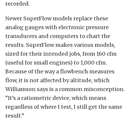
recorded.
Newer SuperFlow models replace these
analog gauges with electronic pressure
transducers and computers to chart the
results. SuperFlow makes various models,
sized for their intended jobs, from 160 cfm
(useful for small engines) to 1,000 cfm.
Because of the way a flowbench measures
flow, it is not affected by altitude, which
Williamson says is a common misconception.
“It’s a ratiometric device, which means
regardless of where I test, I still get the same
result.”