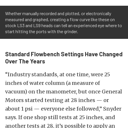
Whether manually recorded and plotted, or electronically
measured and graphed, creating a flow curve like these on
stock LS3 and LS9 heads can tell an experienced eye where to
start hitting the ports with the grinder.
Standard Flowbench Settings Have Changed
Over The Years
“Industry standards, at one time, were 25
inches of water column (a measure of
vacuum) on the manometer, but once General
Motors started testing at 28 inches — or
about 1 psi — everyone else followed,” Snyder
says. If one shop still tests at 25 inches, and
another tests at 28, it’s possible to apply an