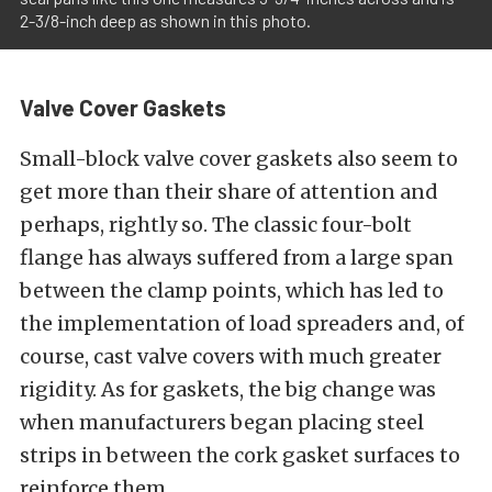
2-3/8-inch deep as shown in this photo.
Valve Cover Gaskets
Small-block valve cover gaskets also seem to
get more than their share of attention and
perhaps, rightly so. The classic four-bolt
flange has always suffered from a large span
between the clamp points, which has led to
the implementation of load spreaders and, of
course, cast valve covers with much greater
rigidity. As for gaskets, the big change was
when manufacturers began placing steel
strips in between the cork gasket surfaces to
reinforce them.