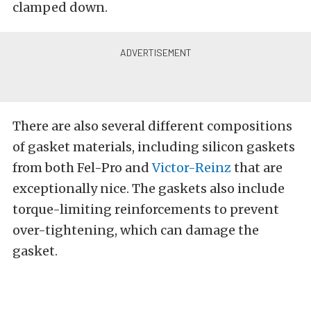
clamped down.
There are also several different compositions
of gasket materials, including silicon gaskets
from both Fel-Pro and
Victor-Reinz
that are
exceptionally nice. The gaskets also include
torque-limiting reinforcements to prevent
over-tightening, which can damage the
gasket.