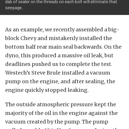
dab of sealer on the threads on each bolt will eliminate that
seepage.
As an example, we recently assembled a big-
block Chevy and mistakenly installed the
bottom half rear main seal backwards. On the
dyno, this produced a massive oil leak, but
deadlines pushed us to complete the test.
Westech’s Steve Brule installed a vacuum
pump on the engine, and after sealing, the
engine quickly stopped leaking.
The outside atmospheric pressure kept the
majority of the oil in the engine against the
vacuum created by the pump. The pump