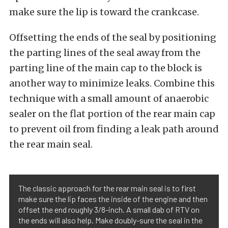
make sure the lip is toward the crankcase.
Offsetting the ends of the seal by positioning
the parting lines of the seal away from the
parting line of the main cap to the block is
another way to minimize leaks. Combine this
technique with a small amount of anaerobic
sealer on the flat portion of the rear main cap
to prevent oil from finding a leak path around
the rear main seal.
The classic approach for the rear main seal is to first
make sure the lip faces the inside of the engine and then
offset the end roughly 3/8-inch. A small dab of RTV on
the ends will also help. Make doubly-sure the seal in the