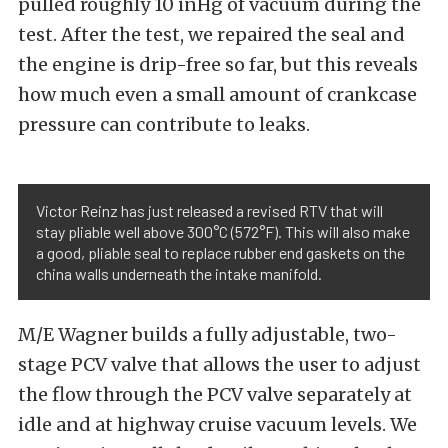
pulled roughly 10 inHg of vacuum during the
test. After the test, we repaired the seal and
the engine is drip-free so far, but this reveals
how much even a small amount of crankcase
pressure can contribute to leaks.
Victor Reinz has just released a revised RTV that will
stay pliable well above 300°C (572°F). This will also make
a good, pliable seal to replace rubber end gaskets on the
china walls underneath the intake manifold.
M/E Wagner builds a fully adjustable, two-
stage PCV valve that allows the user to adjust
the flow through the PCV valve separately at
idle and at highway cruise vacuum levels. We