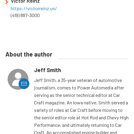
Victor Reinz
https://victorreinz.us/
(419) 887-3000
About the author
Jeff Smith
Jeff Smith, a 35-year veteran of automotive
journalism, comes to Power Automedia after
serving as the senior technical editor at Car
Craft magazine. An Iowa native, Smith served a
variety of roles at Car Craft before moving to
the senior editor role at Hot Rod and Chevy High
Performance, and ultimately returning to Car
Craft. An accomplished engine builder and