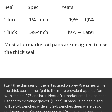
Seal Spec Years
Thin 1/4-inch 1955 – 1974
Thick 3/8-inch 1975 – Later
Most aftermarket oil pans are designed to use
the thick seal
(Left)The thin seal on the left is used on pre-’75 engines while
the thick seal on the right is the more prevalent application
with engine 1975 and later. Most aftermarket small-block pans
use the thick flange gasket. (Right) Oil pans using a thin seal
will be 5-1/2-inches wide and 2-1/2-inches deep while thick
seal pans like this one measures 5-3/4-inches across and is