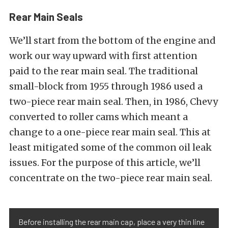
Rear Main Seals
We’ll start from the bottom of the engine and
work our way upward with first attention
paid to the rear main seal. The traditional
small-block from 1955 through 1986 used a
two-piece rear main seal. Then, in 1986, Chevy
converted to roller cams which meant a
change to a one-piece rear main seal. This at
least mitigated some of the common oil leak
issues. For the purpose of this article, we’ll
concentrate on the two-piece rear main seal.
Before installing the rear main cap, place a very thin line