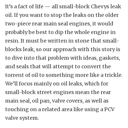
It’s a fact of life — all small-block Chevys leak
oil. If you want to stop the leaks on the older
two-piece rear main seal engines, it would
probably be best to dip the whole engine in
resin. It must be written in stone that small-
blocks leak, so our approach with this story is
to dive into that problem with ideas, gaskets,
and seals that will attempt to convert the
torrent of oil to something more like a trickle.
We’ll focus mainly on oil leaks, which for
small-block street engines mean the rear
main seal, oil pan, valve covers, as well as
touching on a related area like using a PCV
valve system.