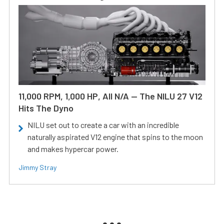
11,000 RPM, 1,000 HP, All N/A — The NILU 27 V12
Hits The Dyno
NILU set out to create a car with an incredible
naturally aspirated V12 engine that spins to the moon
and makes hypercar power.
Jimmy Stray