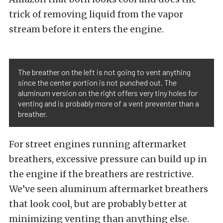
trick of removing liquid from the vapor
stream before it enters the engine.
The breather on the left is not going to vent anything
since the center portion is not punched out. The
aluminum version on the right offers very tiny holes for
venting and is probably more of a vent preventer than a
breather.
For street engines running aftermarket
breathers, excessive pressure can build up in
the engine if the breathers are restrictive.
We’ve seen aluminum aftermarket breathers
that look cool, but are probably better at
minimizing venting than anything else.