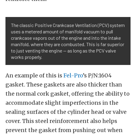
The classic Positive Crankcase Ventilation (PCV) system
uses a metered amount of manifold vacuum to pull
crankcase vapors out of the engine and into the intake
manifold, where they are combusted. This is far superior
to just venting the engine — as long as the PCV valve
works properly.
An example of this is
Fel-Pro
’s P/N:1604
gasket. These gaskets are also thicker than
the normal cork gasket, offering the ability to
accommodate slight imperfections in the
sealing surfaces of the cylinder head or valve
cover. This steel reinforcement also helps
prevent the gasket from pushing out when