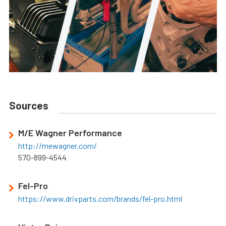
Sources
M/E Wagner Performance
http://mewagner.com/
570-899-4544
Fel-Pro
https://www.drivparts.com/brands/fel-pro.html