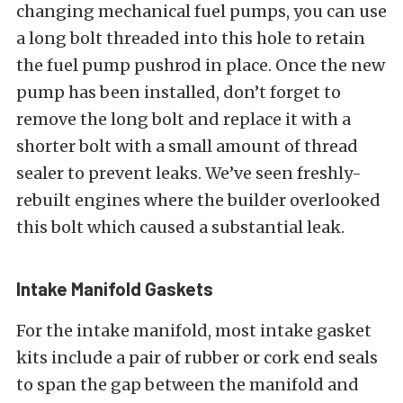
changing mechanical fuel pumps, you can use
a long bolt threaded into this hole to retain
the fuel pump pushrod in place. Once the new
pump has been installed, don’t forget to
remove the long bolt and replace it with a
shorter bolt with a small amount of thread
sealer to prevent leaks. We’ve seen freshly-
rebuilt engines where the builder overlooked
this bolt which caused a substantial leak.
Intake Manifold Gaskets
For the intake manifold, most intake gasket
kits include a pair of rubber or cork end seals
to span the gap between the manifold and