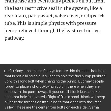
crankcase and eventually pushes oil out from
the least restrictive seal in the system, like a
rear main, pan gasket, valve cover, or dipstick
tube. This is simple physics with pressure
being relieved through the least restrictive
pathway.
(Left) Many small-block Chevys feature this threaded bolt hole
that is not a blind hole. It’s used to hold the fuel pump pushrod
up with a long bolt when changing the pump. But may people
forget to place a short 3/8-inch bolt in there when they are
done with the pump swap. If your small-block leaks, make
sure that hole is covered. (Right) Often a small-block will seep
oil past the threads on intake bolts that open into the lifter
valley. These are the center four bolts on each side. A small