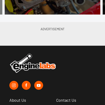
About Us
Contact Us