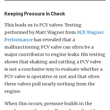
Keeping Pressure In Check
This leads us to PCV valves. Testing
performed by Matt Wagner from
M/E Wagner
Performance
has revealed that a
malfunctioning PCV valve can often be a
major contributor to engine leaks. His testing
shows that shaking and rattling a PCV valve
is not a conclusive way to evaluate whether a
PCV valve is operative or not and that often
these valves pull nearly nothing from the
engine.
When this occurs, pressure builds in the