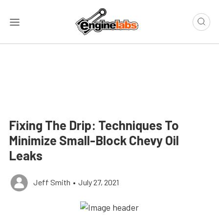
Fixing The Drip: Techniques To
Minimize Small-Block Chevy Oil
Leaks
Jeff Smith
•
July 27, 2021