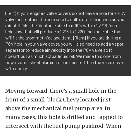
(Left) If your engine’s valve covers do not have a hole for a PCV
valve or breather, the hole size to drill is not 1.25 inches as you
might think. The ideal hole size to drill is with a 1-3/16-inch
hole saw that will produce a 1.215 to 1.220-inch hole size that
will fit the grommet nice and tight. {Right} If you are drilling a
PCV hole in your valve cover, you will also need to add a vapor
separator to reduce air velocity into the PCV valve so it
doesn’t pull as much actual liquid oil. We made this one from
pop-riveted sheet aluminum and secured it to the valve cover
with epoxy.
Moving forward, there’s a small hole in the
front of a small-block Chevy located just
above the mechanical fuel pump area. In
many cases, this hole is drilled and tapped to
intersect with the fuel pump pushrod. When