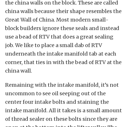
the china walls on the block. These are called
china walls because their shape resembles the
Great Wall of China. Most modern small-
block builders ignore these seals and instead
use a bead of RTV that does a great sealing
job. We like to place a small dab of RTV
underneath the intake manifold tab at each
corner, that ties in with the bead of RTV at the
china wall.
Remaining with the intake manifold, it’s not
uncommon to see oil seeping out of the
center four intake bolts and staining the
intake manifold. All it takes is a small amount
of thread sealer on these bolts since they are