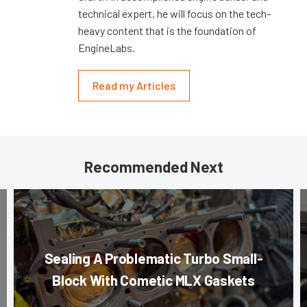
technical expert, he will focus on the tech-
heavy content that is the foundation of
EngineLabs.
Read my Articles
Recommended Next
Sealing A Problematic Turbo Small-
Block With Cometic MLX Gaskets