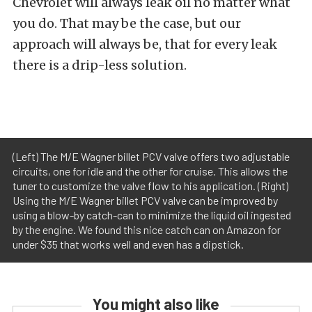
Chevrolet will always leak oil no matter what
you do. That may be the case, but our
approach will always be, that for every leak
there is a drip-less solution.
(Left) The M/E Wagner billet PCV valve offers two adjustable
circuits, one for idle and the other for cruise. This allows the
tuner to customize the valve flow to his application. (Right)
Using the M/E Wagner billet PCV valve can be improved by
using a blow-by catch-can to minimize the liquid oil ingested
by the engine. We found this nice catch can on Amazon for
under $35 that works well and even has a dipstick.
You might also like