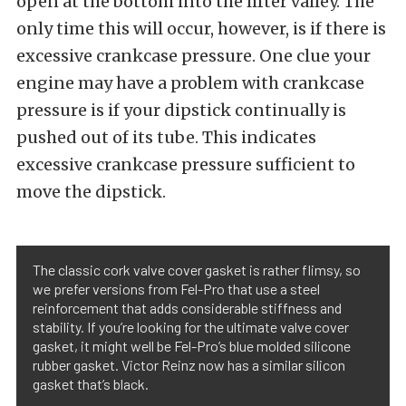
open at the bottom into the lifter valley. The
only time this will occur, however, is if there is
excessive crankcase pressure. One clue your
engine may have a problem with crankcase
pressure is if your dipstick continually is
pushed out of its tube. This indicates
excessive crankcase pressure sufficient to
move the dipstick.
The classic cork valve cover gasket is rather flimsy, so
we prefer versions from Fel-Pro that use a steel
reinforcement that adds considerable stiffness and
stability. If you’re looking for the ultimate valve cover
gasket, it might well be Fel-Pro’s blue molded silicone
rubber gasket. Victor Reinz now has a similar silicon
gasket that’s black.