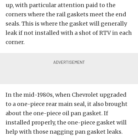
up, with particular attention paid to the
corners where the rail gaskets meet the end
seals. This is where the gasket will generally
leak if not installed with a shot of RTV in each
corner.
In the mid-1980s, when Chevrolet upgraded
to a one-piece rear main seal, it also brought
about the one-piece oil pan gasket. If
installed properly, the one-piece gasket will
help with those nagging pan gasket leaks.