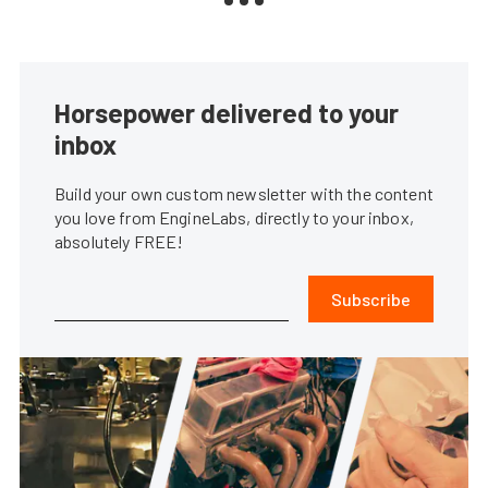
Horsepower delivered to your
inbox
Build your own custom newsletter with the content
you love from EngineLabs, directly to your inbox,
absolutely FREE!
Subscribe