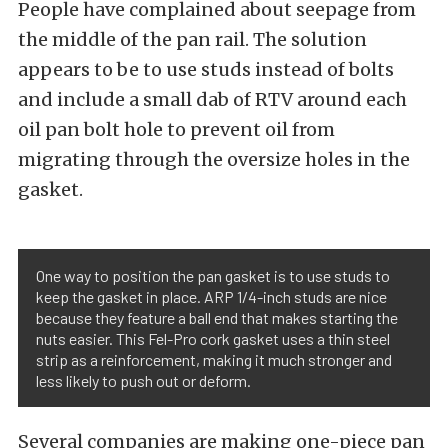
People have complained about seepage from
the middle of the pan rail. The solution
appears to be to use studs instead of bolts
and include a small dab of RTV around each
oil pan bolt hole to prevent oil from
migrating through the oversize holes in the
gasket.
One way to position the pan gasket is to use studs to
keep the gasket in place. ARP 1/4-inch studs are nice
because they feature a ball end that makes starting the
nuts easier. This Fel-Pro cork gasket uses a thin steel
strip as a reinforcement, making it much stronger and
less likely to push out or deform.
Several companies are making one-piece pan