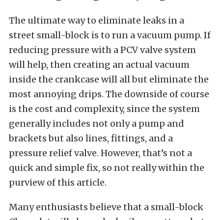
The ultimate way to eliminate leaks in a
street small-block is to run a vacuum pump. If
reducing pressure with a PCV valve system
will help, then creating an actual vacuum
inside the crankcase will all but eliminate the
most annoying drips. The downside of course
is the cost and complexity, since the system
generally includes not only a pump and
brackets but also lines, fittings, and a
pressure relief valve. However, that’s not a
quick and simple fix, so not really within the
purview of this article.
Many enthusiasts believe that a small-block