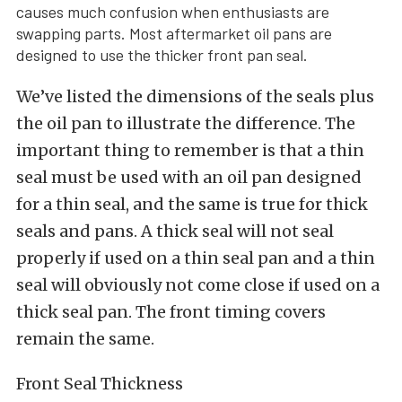
causes much confusion when enthusiasts are
swapping parts. Most aftermarket oil pans are
designed to use the thicker front pan seal.
We’ve listed the dimensions of the seals plus
the oil pan to illustrate the difference. The
important thing to remember is that a thin
seal must be used with an oil pan designed
for a thin seal, and the same is true for thick
seals and pans. A thick seal will not seal
properly if used on a thin seal pan and a thin
seal will obviously not come close if used on a
thick seal pan. The front timing covers
remain the same.
Front Seal Thickness