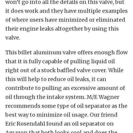
won’t go into all the details on this valve, but
it does work and they have multiple examples
of where users have minimized or eliminated
their engine leaks altogether by using this
valve.
This billet aluminum valve offers enough flow
that it is fully capable of pulling liquid oil
right out of a stock baffled valve cover. While
this will help to reduce oil leaks, it can
contribute to pulling an excessive amount of
oil through the intake system. M/E Wagner
recommends some type of oil separator as the
best way to minimize oil usage. Our friend
Eric Rosendahl found an oil separator on
Amazon that both looks cool and does the