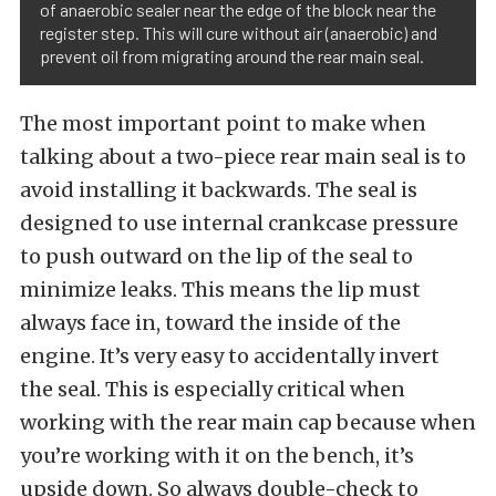
of anaerobic sealer near the edge of the block near the
register step. This will cure without air (anaerobic) and
prevent oil from migrating around the rear main seal.
The most important point to make when
talking about a two-piece rear main seal is to
avoid installing it backwards. The seal is
designed to use internal crankcase pressure
to push outward on the lip of the seal to
minimize leaks. This means the lip must
always face in, toward the inside of the
engine. It’s very easy to accidentally invert
the seal. This is especially critical when
working with the rear main cap because when
you’re working with it on the bench, it’s
upside down. So always double-check to