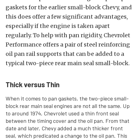
gaskets for the earlier small-block Chevy, and
this does offer a few significant advantages,
especially if the engine is taken apart
regularly. To help with pan rigidity, Chevrolet
Performance offers a pair of steel reinforcing
oil pan rail supports that can be added to a
typical two-piece rear main seal small-block.
Thick versus Thin
When it comes to pan gaskets, the two-piece small-
block rear main seal engines are not all the same. Up
to around 1974, Chevrolet used a thin front seal
between the timing cover and the oil pan. From that
date and later, Chevy added a much thicker front
seal, which predicated a change to the oil pan. This