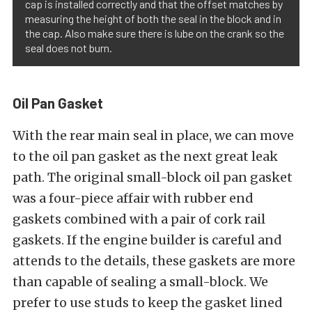
cap is installed correctly and that the offset matches by
measuring the height of both the seal in the block and in
the cap. Also make sure there is lube on the crank so the
seal does not burn.
Oil Pan Gasket
With the rear main seal in place, we can move
to the oil pan gasket as the next great leak
path. The original small-block oil pan gasket
was a four-piece affair with rubber end
gaskets combined with a pair of cork rail
gaskets. If the engine builder is careful and
attends to the details, these gaskets are more
than capable of sealing a small-block. We
prefer to use studs to keep the gasket lined