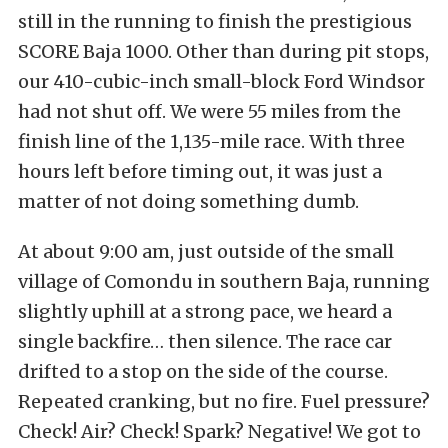
still in the running to finish the prestigious
SCORE Baja 1000. Other than during pit stops,
our 410-cubic-inch small-block Ford Windsor
had not shut off. We were 55 miles from the
finish line of the 1,135-mile race. With three
hours left before timing out, it was just a
matter of not doing something dumb.
At about 9:00 am, just outside of the small
village of Comondu in southern Baja, running
slightly uphill at a strong pace, we heard a
single backfire… then silence. The race car
drifted to a stop on the side of the course.
Repeated cranking, but no fire. Fuel pressure?
Check! Air? Check! Spark? Negative! We got to