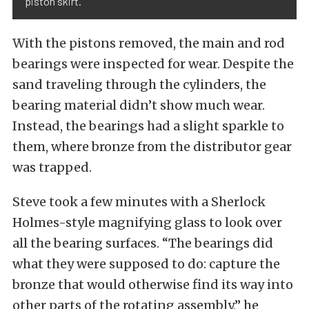
piston skirt.
With the pistons removed, the main and rod
bearings were inspected for wear. Despite the
sand traveling through the cylinders, the
bearing material didn’t show much wear.
Instead, the bearings had a slight sparkle to
them, where bronze from the distributor gear
was trapped.
Steve took a few minutes with a Sherlock
Holmes-style magnifying glass to look over
all the bearing surfaces. “The bearings did
what they were supposed to do: capture the
bronze that would otherwise find its way into
other parts of the rotating assembly,” he