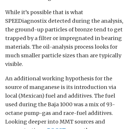
While it’s possible that is what
SPEEDiagnostix detected during the analysis,
the ground-up particles of bronze tend to get
trapped by a filter or impregnated in bearing
materials. The oil-analysis process looks for
much smaller particle sizes than are typically
visible.
An additional working hypothesis for the
source of manganese is its introduction via
local (Mexican) fuel and additives. The fuel
used during the Baja 1000 was a mix of 93-
octane pump-gas and race-fuel additives.
Looking deeper into MMT sources and