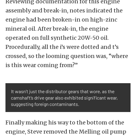
Reviewing documentation for this engine
assembly and break-in, notes indicated the
engine had been broken-in on high-zinc
mineral oil. After break-in, the engine
operated on full synthetic 20W-50 oil.
Procedurally, all the i’s were dotted and t’s
crossed, so the looming question was, “where
is this wear coming from?”
It wasn’t just the distributor gears that wore, as the
camshaft’s drive gear also exhibited significant wear,
suggesting foreign contaminants.
Finally making his way to the bottom of the
engine, Steve removed the Melling oil pump