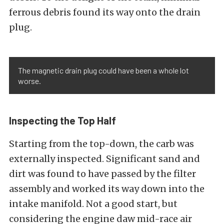
ferrous debris found its way onto the drain
plug.
The magnetic drain plug could have been a whole lot
worse.
Inspecting the Top Half
Starting from the top-down, the carb was
externally inspected. Significant sand and
dirt was found to have passed by the filter
assembly and worked its way down into the
intake manifold. Not a good start, but
considering the engine daw mid-race air