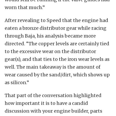
worn that much.”
After revealing to Speed that the engine had
eaten a bronze distributor gear while racing
through Baja, his analysis became more
directed. “The copper levels are certainly tied
to the excessive wear on the distributor
gear(s), and that ties to the iron wear levels as
well. The main takeaway is the amount of
wear caused by the sand/dirt, which shows up
as silicon.”
That part of the conversation highlighted
how important it is to have a candid
discussion with your engine builder, parts