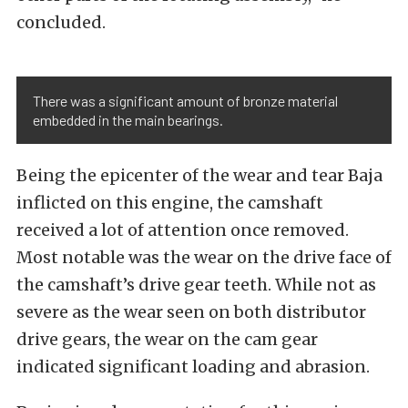
concluded.
There was a significant amount of bronze material
embedded in the main bearings.
Being the epicenter of the wear and tear Baja
inflicted on this engine, the camshaft
received a lot of attention once removed.
Most notable was the wear on the drive face of
the camshaft’s drive gear teeth. While not as
severe as the wear seen on both distributor
drive gears, the wear on the cam gear
indicated significant loading and abrasion.