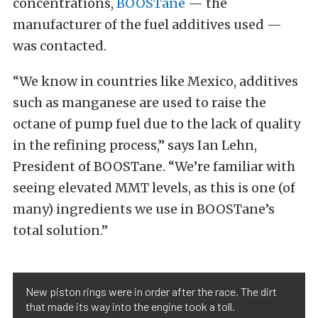
concentrations,
BOOSTane
— the
manufacturer of the fuel additives used —
was contacted.
“We know in countries like Mexico, additives
such as manganese are used to raise the
octane of pump fuel due to the lack of quality
in the refining process,” says Ian Lehn,
President of BOOSTane. “We’re familiar with
seeing elevated MMT levels, as this is one (of
many) ingredients we use in BOOSTane’s
total solution.”
New piston rings were in order after the race. The dirt
that made its way into the engine took a toll.