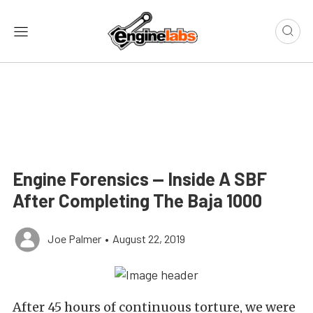
Engine Forensics — Inside A SBF
After Completing The Baja 1000
Joe Palmer
•
August 22, 2019
After 45 hours of continuous torture, we were