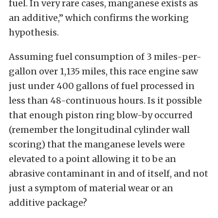
fuel. In very rare cases, manganese exists as
an additive,” which confirms the working
hypothesis.
Assuming fuel consumption of 3 miles-per-
gallon over 1,135 miles, this race engine saw
just under 400 gallons of fuel processed in
less than 48-continuous hours. Is it possible
that enough piston ring blow-by occurred
(remember the longitudinal cylinder wall
scoring) that the manganese levels were
elevated to a point allowing it to be an
abrasive contaminant in and of itself, and not
just a symptom of material wear or an
additive package?