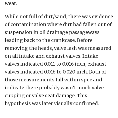
wear.
While not full of dirt/sand, there was evidence
of contamination where dirt had fallen out of
suspension in oil drainage passageways
leading back to the crankcase. Before
removing the heads, valve lash was measured
on all intake and exhaust valves. Intake
valves indicated 0.011 to 0.016 inch, exhaust
valves indicated 0.016 to 0.020 inch. Both of
those measurements fall within spec and
indicate there probably wasn’t much valve
cupping or valve seat damage. This
hypothesis was later visually confirmed.