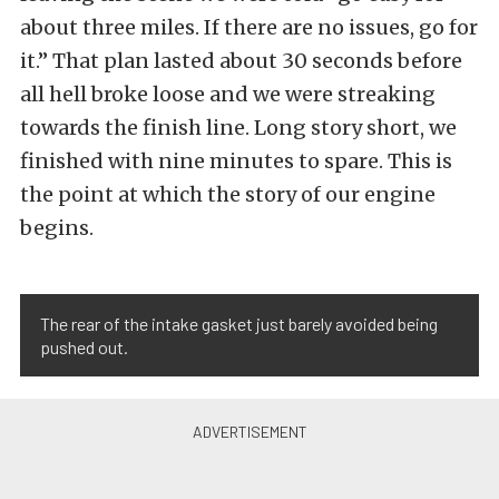
about three miles. If there are no issues, go for
it.” That plan lasted about 30 seconds before
all hell broke loose and we were streaking
towards the finish line. Long story short, we
finished with nine minutes to spare. This is
the point at which the story of our engine
begins.
The rear of the intake gasket just barely avoided being
pushed out.