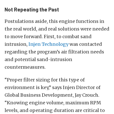
Not Repeating the Past
Postulations aside, this engine functions in
the real world, and real solutions were needed
to move forward. First, to combat sand
intrusion,
Injen Technology
was contacted
regarding the program’s air filtration needs
and potential sand-intrusion
countermeasures.
“Proper filter sizing for this type of
environment is key,” says Injen Director of
Global Business Development, Jay Crouch.
“Knowing engine volume, maximum RPM
levels, and operating duration are critical to