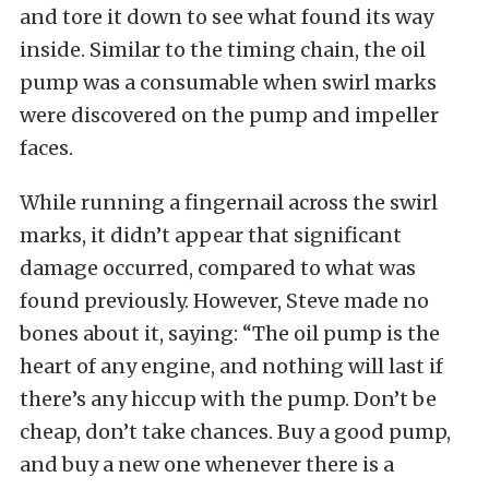
and tore it down to see what found its way
inside. Similar to the timing chain, the oil
pump was a consumable when swirl marks
were discovered on the pump and impeller
faces.
While running a fingernail across the swirl
marks, it didn’t appear that significant
damage occurred, compared to what was
found previously. However, Steve made no
bones about it, saying: “The oil pump is the
heart of any engine, and nothing will last if
there’s any hiccup with the pump. Don’t be
cheap, don’t take chances. Buy a good pump,
and buy a new one whenever there is a