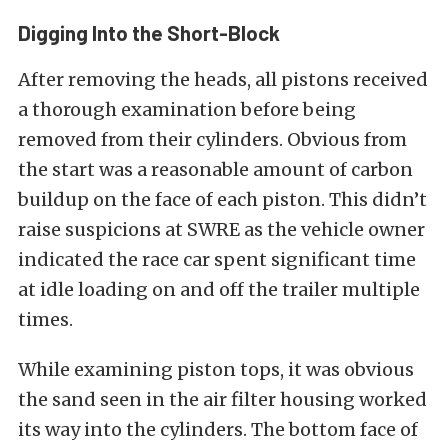
Digging Into the Short-Block
After removing the heads, all pistons received
a thorough examination before being
removed from their cylinders. Obvious from
the start was a reasonable amount of carbon
buildup on the face of each piston. This didn’t
raise suspicions at SWRE as the vehicle owner
indicated the race car spent significant time
at idle loading on and off the trailer multiple
times.
While examining piston tops, it was obvious
the sand seen in the air filter housing worked
its way into the cylinders. The bottom face of