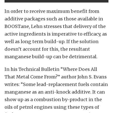
In order to receive maximum benefit from
additive packages such as those available in
BOOSTane, Lehn stresses that delivery of the
active ingredients is imperative to efficacy, as
well as long term build-up. If the solution
doesn’t account for this, the resultant
manganese build-up can be detrimental.
In his Technical Bulletin “Where Does All
That Metal Come From?” author John S. Evans
writes: “Some lead-replacement fuels contain
manganese as an anti-knock additive. It can
show up as a combustion by-product in the
oils of petrol engines using these types of