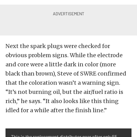
Next the spark plugs were checked for
obvious problem signs. While the electrode
and core were a little dark in color (more
black than brown), Steve of SWRE confirmed
that the coloration wasn’t a warning sign.
“It’s not burning oil, but the air/fuel ratio is
rich,” he says. “It also looks like this thing
idled for a while after the finish line.”
This is the replacement distributor gear after only 55