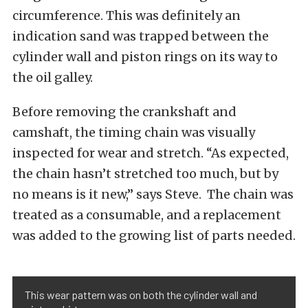
circumference. This was definitely an
indication sand was trapped between the
cylinder wall and piston rings on its way to
the oil galley.
Before removing the crankshaft and
camshaft, the timing chain was visually
inspected for wear and stretch. “As expected,
the chain hasn’t stretched too much, but by
no means is it new,” says Steve. The chain was
treated as a consumable, and a replacement
was added to the growing list of parts needed.
This wear pattern was on both the cylinder wall and