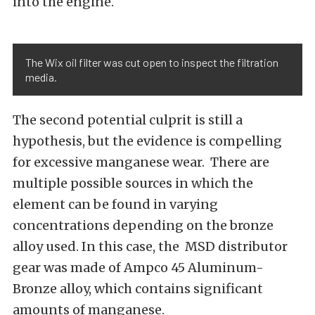
into the engine.
The Wix oil filter was cut open to inspect the filtration
media.
The second potential culprit is still a
hypothesis, but the evidence is compelling
for excessive manganese wear.
There are
multiple possible sources in which the
element can be found in varying
concentrations depending on the bronze
alloy used
. In this case, the MSD distributor
gear was made of Ampco 45 Aluminum-
Bronze alloy, which contains significant
amounts of manganese.