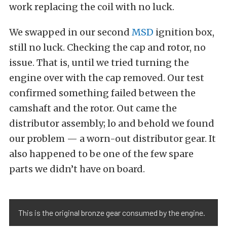
work replacing the coil with no luck.
We swapped in our second
MSD
ignition box,
still no luck. Checking the cap and rotor, no
issue. That is, until we tried turning the
engine over with the cap removed. Our test
confirmed something failed between the
camshaft and the rotor. Out came the
distributor assembly; lo and behold we found
our problem — a worn-out distributor gear. It
also happened to be one of the few spare
parts we didn’t have on board.
This is the original bronze gear consumed by the engine.