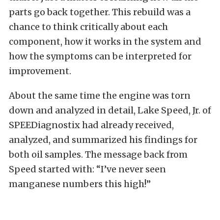
parts go back together. This rebuild was a
chance to think critically about each
component, how it works in the system and
how the symptoms can be interpreted for
improvement.
About the same time the engine was torn
down and analyzed in detail, Lake Speed, Jr. of
SPEEDiagnostix had already received,
analyzed, and summarized his findings for
both oil samples. The message back from
Speed started with: “I’ve never seen
manganese numbers this high!”