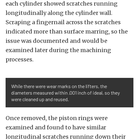
each cylinder showed scratches running
longitudinally along the cylinder wall.
Scraping a fingernail across the scratches
indicated more than surface marring, so the
issue was documented and would be
examined later during the machining
processes.
While there were wear marks on the lifters, the
diameters measured within .001 inch of ideal, so they
were cleaned up and reused.
Once removed, the piston rings were
examined and found to have similar
longitudinal scratches running down their