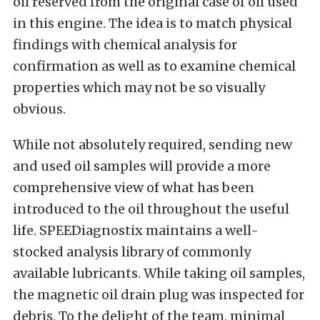
oil reserved from the original case of oil used
in this engine. The idea is to match physical
findings with chemical analysis for
confirmation as well as to examine chemical
properties which may not be so visually
obvious.
While not absolutely required, sending new
and used oil samples will provide a more
comprehensive view of what has been
introduced to the oil throughout the useful
life. SPEEDiagnostix maintains a well-
stocked analysis library of commonly
available lubricants. While taking oil samples,
the magnetic oil drain plug was inspected for
debris. To the delight of the team, minimal