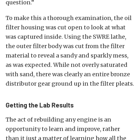
question.”
To make this a thorough examination, the oil
filter housing was cut open to look at what
was captured inside. Using the SWRE lathe,
the outer filter body was cut from the filter
material to reveal a sandy and sparkly mess,
as was expected. While not overly saturated
with sand, there was clearly an entire bronze
distributor gear ground up in the filter pleats.
Getting the Lab Results
The act of rebuilding any engine is an
opportunity to learn and improve, rather
than it just a matter of learning how all the