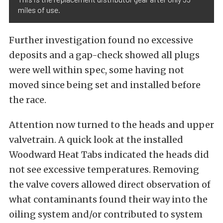
miles of use.
Further investigation found no excessive
deposits and a gap-check showed all plugs
were well within spec, some having not
moved since being set and installed before
the race.
Attention now turned to the heads and upper
valvetrain. A quick look at the installed
Woodward Heat Tabs indicated the heads did
not see excessive temperatures. Removing
the valve covers allowed direct observation of
what contaminants found their way into the
oiling system and/or contributed to system