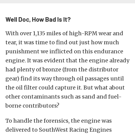
Well Doc, How Bad Is It?
With over 1,135 miles of high-RPM wear and
tear, it was time to find out just how much
punishment we inflicted on this endurance
engine. It was evident that the engine already
had plenty of bronze (from the distributor
gear) find its way through oil passages until
the oil filter could capture it. But what about
other contaminants such as sand and fuel-
borne contributors?
To handle the forensics, the engine was
delivered to SouthWest Racing Engines