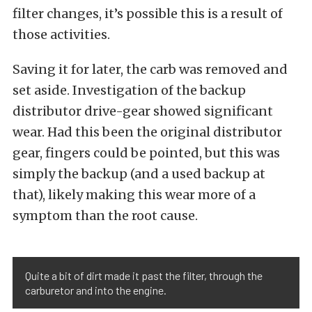
filter changes, it’s possible this is a result of
those activities.
Saving it for later, the carb was removed and
set aside. Investigation of the backup
distributor drive-gear showed significant
wear. Had this been the original distributor
gear, fingers could be pointed, but this was
simply the backup (and a used backup at
that), likely making this wear more of a
symptom than the root cause.
Quite a bit of dirt made it past the filter, through the
carburetor and into the engine.