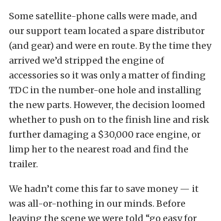
Some satellite-phone calls were made, and
our support team located a spare distributor
(and gear) and were en route. By the time they
arrived we’d stripped the engine of
accessories so it was only a matter of finding
TDC in the number-one hole and installing
the new parts. However, the decision loomed
whether to push on to the finish line and risk
further damaging a $30,000 race engine, or
limp her to the nearest road and find the
trailer.
We hadn’t come this far to save money — it
was all-or-nothing in our minds. Before
leaving the scene we were told “go easy for