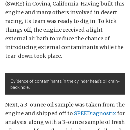
(SWRE) in Covina, California. Having built this
engine and many others involved in desert
racing, its team was ready to dig in. To kick
things off, the engine received a light
external air bath to reduce the chance of
introducing external contaminants while the
tear-down took place.
Evidence of contaminants in the cylinder head’s oil drain-
back hole.
Next, a 3-ounce oil sample was taken from the
engine and shipped off to
SPEEDiagnostix
for
analysis, along with a 3-ounce sample of fresh