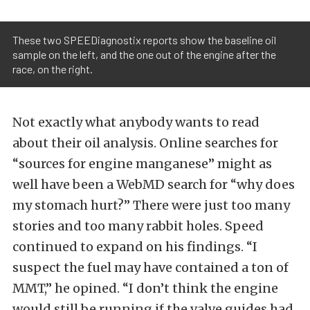
These two SPEEDiagnostix reports show the baseline oil
sample on the left, and the one out of the engine after the
race, on the right.
Not exactly what anybody wants to read
about their oil analysis. Online searches for
“sources for engine manganese” might as
well have been a WebMD search for “why does
my stomach hurt?” There were just too many
stories and too many rabbit holes. Speed
continued to expand on his findings. “I
suspect the fuel may have contained a ton of
MMT,” he opined. “I don’t think the engine
would still be running if the valve guides had