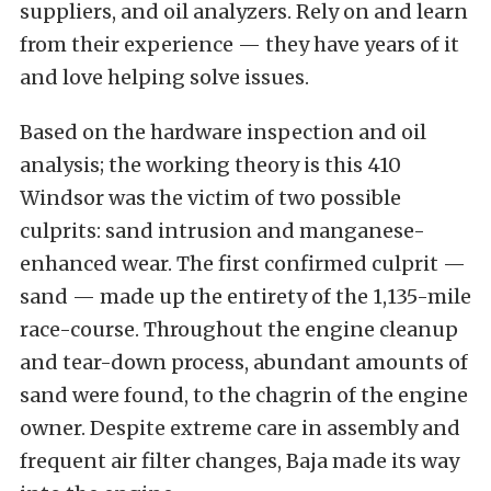
suppliers, and oil analyzers. Rely on and learn
from their experience — they have years of it
and love helping solve issues.
Based on the hardware inspection and oil
analysis; the working theory is this 410
Windsor was the victim of two possible
culprits: sand intrusion and manganese-
enhanced wear. The first confirmed culprit —
sand — made up the entirety of the 1,135-mile
race-course. Throughout the engine cleanup
and tear-down process, abundant amounts of
sand were found, to the chagrin of the engine
owner. Despite extreme care in assembly and
frequent air filter changes, Baja made its way