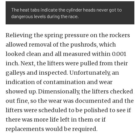
The heat tabs indicate the cylinder heads never got to
dangerous levels during the race.
Relieving the spring pressure on the rockers
allowed removal of the pushrods, which
looked clean and all measured within 0.001
inch. Next, the lifters were pulled from their
galleys and inspected. Unfortunately, an
indication of contamination and wear
showed up. Dimensionally, the lifters checked
out fine, so the wear was documented and the
lifters were scheduled to be polished to see if
there was more life left in them or if
replacements would be required.