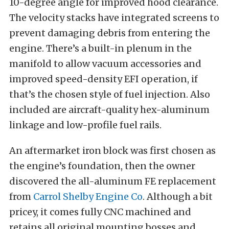
10-degree angle for improved hood clearance.
The velocity stacks have integrated screens to
prevent damaging debris from entering the
engine. There’s a built-in plenum in the
manifold to allow vacuum accessories and
improved speed-density EFI operation, if
that’s the chosen style of fuel injection. Also
included are aircraft-quality hex-aluminum
linkage and low-profile fuel rails.
An aftermarket iron block was first chosen as
the engine’s foundation, then the owner
discovered the all-aluminum FE replacement
from
Carrol Shelby Engine Co
. Although a bit
pricey, it comes fully CNC machined and
retains all original mounting bosses and