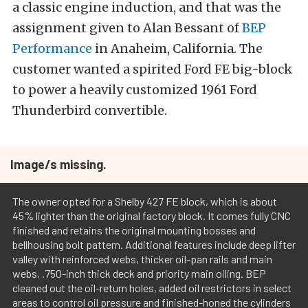
a classic engine induction, and that was the
assignment given to Alan Bessant of
BEP
Performance
in Anaheim, California. The
customer wanted a spirited Ford FE big-block
to power a heavily customized 1961 Ford
Thunderbird convertible.
Image/s missing.
The owner opted for a Shelby 427 FE block, which is about
45% lighter than the original factory block. It comes fully CNC
finished and retains the original mounting bosses and
bellhousing bolt pattern. Additional features include deep lifter
valley with reinforced webs, thicker oil-pan rails and main
webs, .750-inch thick deck and priority main oiling. BEP
cleaned out the oil-return holes, added oil restrictors in select
areas to control oil pressure and finished-honed the cylinders