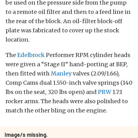
be used on the pressure side from the pump
to a remote oil filter and then to a feed line in
the rear of the block. An oil-filter block-off
plate was fabricated to cover up the stock
location.
The
Edelbrock
Performer RPM cylinder heads
were given a “Stage II” hand-porting at BEP,
then fitted with
Manley
valves (2.09/1.66),
Comp Cams dual 1.550-inch valve springs (140
lbs on the seat, 320 lbs open) and
PRW
1.7:1
rocker arms. The heads were also polished to
match the other bling on the engine.
Image/s missing.