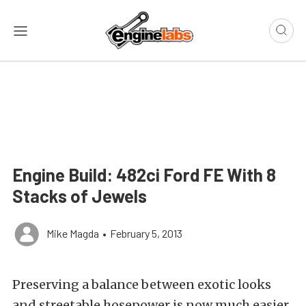
Engine Build: 482ci Ford FE With 8
Stacks of Jewels
Mike Magda
•
February 5, 2013
Preserving a balance between exotic looks
and streetable hosepower is now much easier