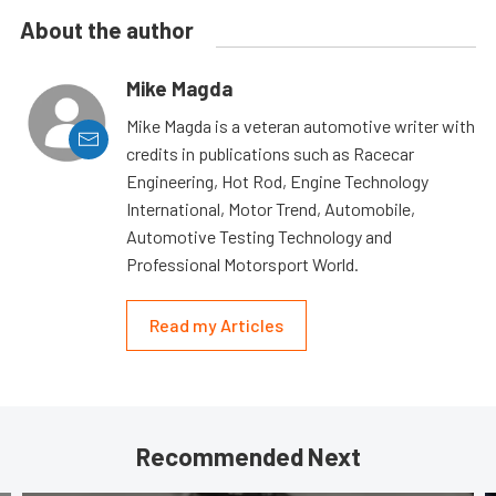
About the author
Mike Magda
Mike Magda is a veteran automotive writer with
credits in publications such as Racecar
Engineering, Hot Rod, Engine Technology
International, Motor Trend, Automobile,
Automotive Testing Technology and
Professional Motorsport World.
Read my Articles
Recommended Next