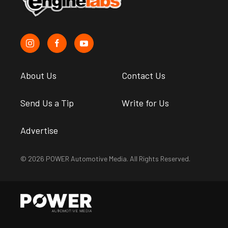
About Us
Contact Us
Send Us a Tip
Write for Us
Advertise
© 2026 POWER Automotive Media. All Rights Reserved.