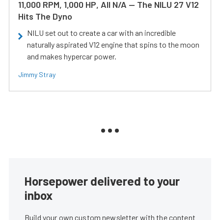
11,000 RPM, 1,000 HP, All N/A — The NILU 27 V12
Hits The Dyno
NILU set out to create a car with an incredible
naturally aspirated V12 engine that spins to the moon
and makes hypercar power.
Jimmy Stray
Horsepower delivered to your
inbox
Build your own custom newsletter with the content