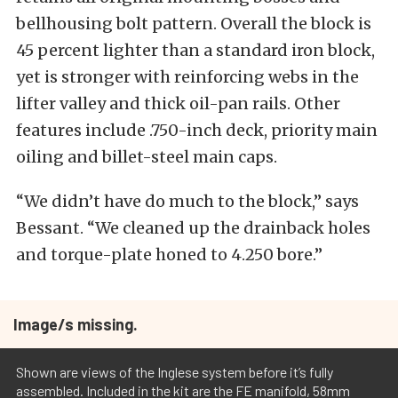
bellhousing bolt pattern. Overall the block is
45 percent lighter than a standard iron block,
yet is stronger with reinforcing webs in the
lifter valley and thick oil-pan rails. Other
features include .750-inch deck, priority main
oiling and billet-steel main caps.
“We didn’t have do much to the block,” says
Bessant. “We cleaned up the drainback holes
and torque-plate honed to 4.250 bore.”
Image/s missing.
Shown are views of the Inglese system before it’s fully
assembled. Included in the kit are the FE manifold, 58mm