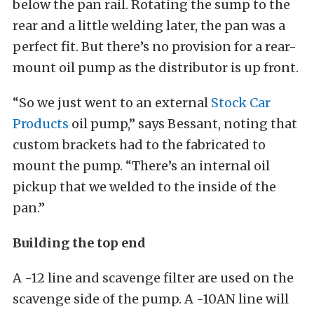
below the pan rail. Rotating the sump to the
rear and a little welding later, the pan was a
perfect fit. But there’s no provision for a rear-
mount oil pump as the distributor is up front.
“So we just went to an external
Stock Car
Products
oil pump,” says Bessant, noting that
custom brackets had to the fabricated to
mount the pump. “There’s an internal oil
pickup that we welded to the inside of the
pan.”
Building the top end
A -12 line and scavenge filter are used on the
scavenge side of the pump. A -10AN line will