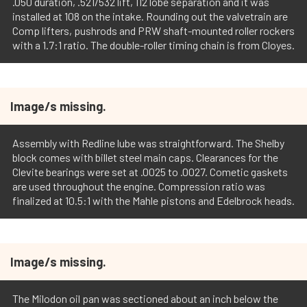
.050 duration, .521/532 lift, 112 lobe separation and it was
installed at 108 on the intake. Rounding out the valvetrain are
Comp lifters, pushrods and PRW shaft-mounted roller rockers
with a 1.7:1 ratio. The double-roller timing chain is from Cloyes.
Image/s missing.
Assembly with Redline lube was straightforward. The Shelby
block comes with billet steel main caps. Clearances for the
Clevite bearings were set at .0025 to .0027. Cometic gaskets
are used throughout the engine. Compression ratio was
finalized at 10.5:1 with the Mahle pistons and Edelbrock heads.
Image/s missing.
The Milodon oil pan was sectioned about an inch below the