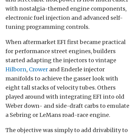
with nostalgia-themed engine components,
electronic fuel injection and advanced self-
tuning programming controls.
When aftermarket EFI first became practical
for performance street engines, builders
started adapting the injectors to vintage
Hilborn
,
Crower
and Enderle injector
manifolds to achieve the gasser look with
eight tall stacks of velocity tubes. Others
played around with integrating EFI into old
Weber down- and side-draft carbs to emulate
a Sebring or LeMans road-race engine.
The objective was simply to add drivability to