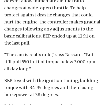
doesn’t allow immediate air-fuel ratio
changes at wide-open throttle. To help
protect against drastic changes that could
hurt the engine, the controller makes gradual
changes following any adjustments to the
basic calibrations. BEP ended up at 12.5:1 on
the last pull.
“The cam is really mild,” says Bessant. “But
it’ll pull 550 lb-ft of torque below 3,000 rpm
all day long.”
BEP toyed with the ignition timing, building
torque with 34-35 degrees and then losing
horsepower at 38 degrees.