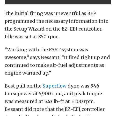
The initial firing was uneventful as BEP
programmed the necessary information into
the Setup Wizard on the EZ-EFI controller.
Idle was set at 850 rpm.
“Working with the FAST system was
awesome,” says Bessant. “It fired right up and
continued to make air-fuel adjustments as
engine warmed up.”
Best pull on the
Superflow
dyno was
546
horsepower at 5,900 rpm, and peak torque
was measured at
547
lb-ft at 3,100 rpm.
Bessant did note that the EZ-EFI controller