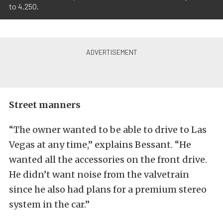
to 4.250.
Street manners
“The owner wanted to be able to drive to Las
Vegas at any time,” explains Bessant. “He
wanted all the accessories on the front drive.
He didn’t want noise from the valvetrain
since he also had plans for a premium stereo
system in the car.”