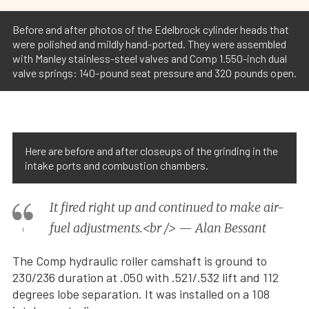
Before and after photos of the Edelbrock cylinder heads that
were polished and mildly hand-ported. They were assembled
with Manley stainless-steel valves and Comp 1.550-inch dual
valve springs: 140-pound seat pressure and 320 pounds open.
Here are before and after closeups of the grinding in the
intake ports and combustion chambers.
It fired right up and continued to make air-
fuel adjustments.<br /> — Alan Bessant
The Comp hydraulic roller camshaft is ground to
230/236 duration at .050 with .521/.532 lift and 112
degrees lobe separation. It was installed on a 108