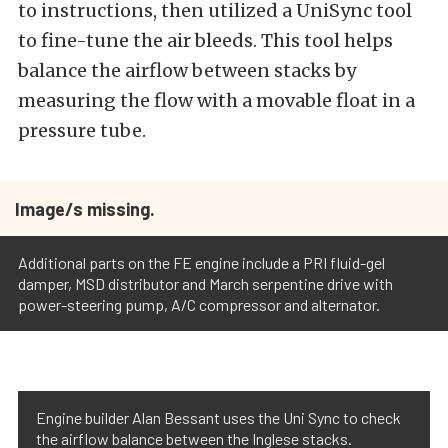
to instructions, then utilized a UniSync tool
to fine-tune the air bleeds. This tool helps
balance the airflow between stacks by
measuring the flow with a movable float in a
pressure tube.
Image/s missing.
Additional parts on the FE engine include a PRI fluid-gel
damper, MSD distributor and March serpentine drive with
power-steering pump, A/C compressor and alternator.
Engine builder Alan Bessant uses the Uni Sync to check
the airflow balance between the Inglese stacks.