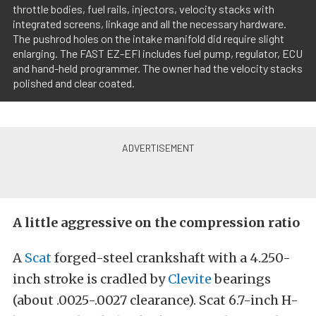
throttle bodies, fuel rails, injectors, velocity stacks with
integrated screens, linkage and all the necessary hardware.
The pushrod holes on the intake manifold did require slight
enlarging. The FAST EZ-EFI includes fuel pump, regulator, ECU
and hand-held programmer. The owner had the velocity stacks
polished and clear coated.
A little aggressive on the compression ratio
A
Scat
forged-steel crankshaft with a 4.250-
inch stroke is cradled by
Clevite
bearings
(about .0025-.0027 clearance). Scat 6.7-inch H-