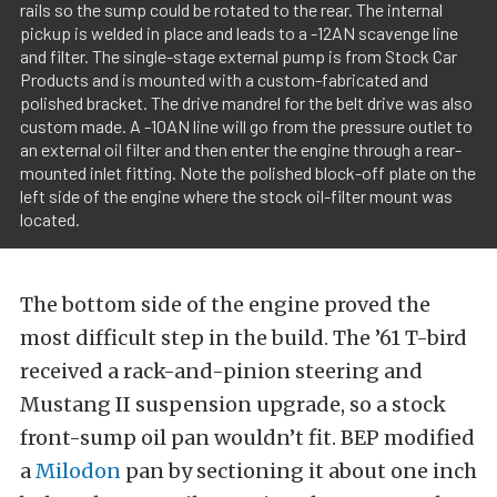
rails so the sump could be rotated to the rear. The internal
pickup is welded in place and leads to a -12AN scavenge line
and filter. The single-stage external pump is from Stock Car
Products and is mounted with a custom-fabricated and
polished bracket. The drive mandrel for the belt drive was also
custom made. A -10AN line will go from the pressure outlet to
an external oil filter and then enter the engine through a rear-
mounted inlet fitting. Note the polished block-off plate on the
left side of the engine where the stock oil-filter mount was
located.
The bottom side of the engine proved the
most difficult step in the build. The ’61 T-bird
received a rack-and-pinion steering and
Mustang II suspension upgrade, so a stock
front-sump oil pan wouldn’t fit. BEP modified
a
Milodon
pan by sectioning it about one inch