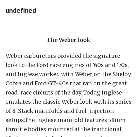
undefined
The Weber look
Weber carburetors provided the signature
look to the Ford race engines of ’60s and ’70s,
and Inglese worked with Weber on the Shelby
Cobra and Ford GT-40s that ran on the great
road-race circuits of the day. Today, Inglese
emulates the classic Weber look with its series
of 8-Stack manifolds and fuel-injection
setups.The Inglese manifold features 58mm
throttle bodies mounted at the traditional