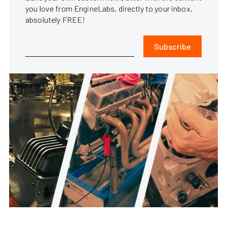
you love from EngineLabs, directly to your inbox,
absolutely FREE!
Subscribe