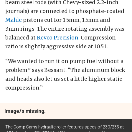
beam steel rods (with Chevy-sized 2.2-inch
journals) are connected to phosphate-coated
Mahle
pistons cut for 1.5mm, 1.5mm and
3mm rings. The entire rotating assembly was
balanced at
Revco Precision
. Compression
ratio is slightly aggressive side at 10.5:1.
“We wanted to run it on pump fuel without a
problem,” says Bessant. “The aluminum block
and heads also let us set a little higher static
compression.”
Image/s missing.
The Comp Cams hydraulic roller features specs of 230/236 at