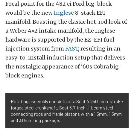
Focal point for the 482 ci Ford big-block
would be the new
Inglese
8-stack EFI
manifold. Boasting the classic hot-rod look of
a Weber 4×2 intake manifold, the Inglese
hardware is supported by the EZ-EFI fuel
injection system from
FAST
, resulting in an
easy-to-install induction setup that delivers
the nostalgic appearance of ‘60s Cobra big-
block engines.
Rotating assembly consists of a Scat 4.250-inch-stroke
forged steel crankshaft, Scat 6.7-inch H-beam steel
connecting rods and Mahle pistons with a 1.5mm, 1.5mm
and 3.0mm ring package.