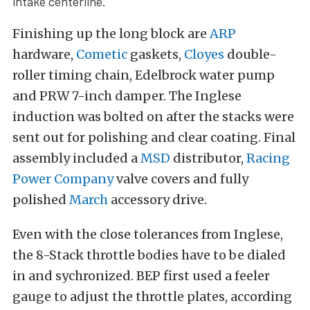
intake centerline.
Finishing up the long block are
ARP
hardware,
Cometic
gaskets,
Cloyes
double-
roller timing chain, Edelbrock water pump
and PRW 7-inch damper. The Inglese
induction was bolted on after the stacks were
sent out for polishing and clear coating. Final
assembly included a
MSD
distributor,
Racing
Power Company
valve covers and fully
polished
March
accessory drive.
Even with the close tolerances from Inglese,
the 8-Stack throttle bodies have to be dialed
in and sychronized. BEP first used a feeler
gauge to adjust the throttle plates, according