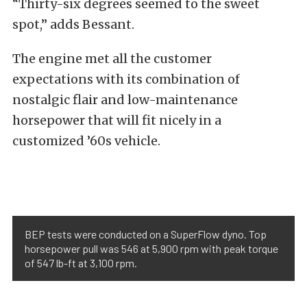
“Thirty-six degrees seemed to the sweet
spot,” adds Bessant.
The engine met all the customer
expectations with its combination of
nostalgic flair and low-maintenance
horsepower that will fit nicely in a
customized ’60s vehicle.
BEP tests were conducted on a SuperFlow dyno. Top
horsepower pull was 546 at 5,900 rpm with peak torque
of 547 lb-ft at 3,100 rpm.