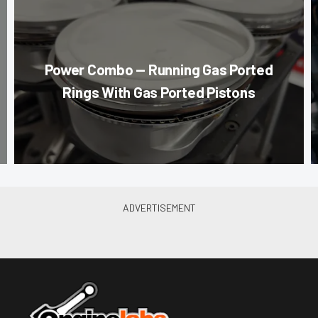
Power Combo — Running Gas Ported
Rings With Gas Ported Pistons