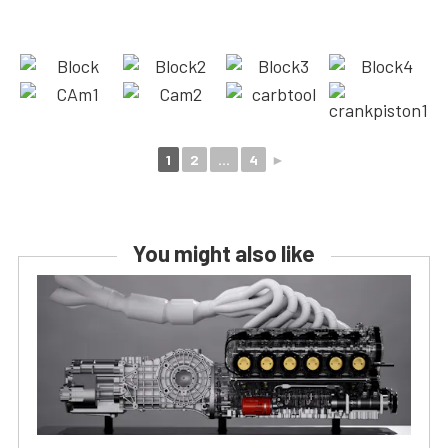
1
2
...
4
►
You might also like