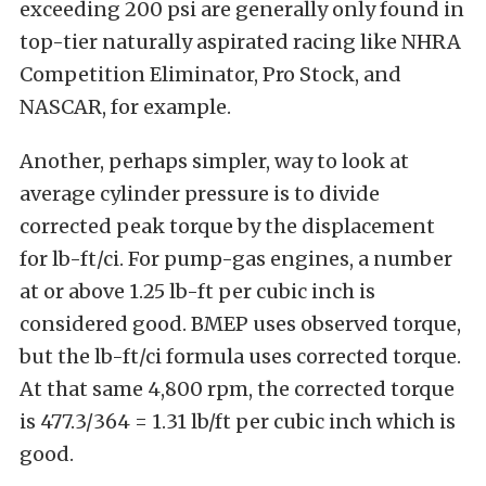
exceeding 200 psi are generally only found in
top-tier naturally aspirated racing like NHRA
Competition Eliminator, Pro Stock, and
NASCAR, for example.
Another, perhaps simpler, way to look at
average cylinder pressure is to divide
corrected peak torque by the displacement
for lb-ft/ci. For pump-gas engines, a number
at or above 1.25 lb-ft per cubic inch is
considered good. BMEP uses observed torque,
but the lb-ft/ci formula uses corrected torque.
At that same 4,800 rpm, the corrected torque
is 477.3/364 = 1.31 lb/ft per cubic inch which is
good.