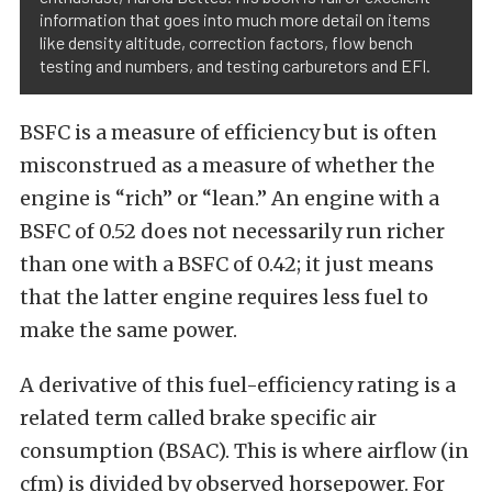
information that goes into much more detail on items
like density altitude, correction factors, flow bench
testing and numbers, and testing carburetors and EFI.
BSFC is a measure of efficiency but is often
misconstrued as a measure of whether the
engine is “rich” or “lean.” An engine with a
BSFC of 0.52 does not necessarily run richer
than one with a BSFC of 0.42; it just means
that the latter engine requires less fuel to
make the same power.
A derivative of this fuel-efficiency rating is a
related term called brake specific air
consumption (BSAC). This is where airflow (in
cfm) is divided by observed horsepower. For