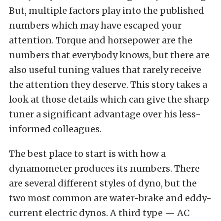
But, multiple factors play into the published
numbers which may have escaped your
attention. Torque and horsepower are the
numbers that everybody knows, but there are
also useful tuning values that rarely receive
the attention they deserve. This story takes a
look at those details which can give the sharp
tuner a significant advantage over his less-
informed colleagues.
The best place to start is with how a
dynamometer produces its numbers. There
are several different styles of dyno, but the
two most common are water-brake and eddy-
current electric dynos. A third type — AC