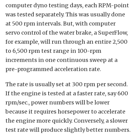
computer dyno testing days, each RPM-point
was tested separately. This was usually done
at 500 rpm intervals. But, with computer
servo control of the water brake, a SuperFlow,
for example, will run through an entire 2,500
to 6,500 rpm test range in 100-rpm
increments in one continuous sweep at a
pre-programmed acceleration rate.
The rate is usually set at 300 rpm per second.
If the engine is tested at a faster rate, say 600
rpm/sec., power numbers will be lower
because it requires horsepower to accelerate
the engine more quickly. Conversely, a slower
test rate will produce slightly better numbers.