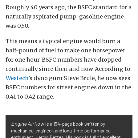
Roughly 40 years ago, the BSFC standard for a
naturally aspirated pump-gasoline engine
was 0.50.
This means a typical engine would burn a
half-pound of fuel to make one horsepower
for one hour. BSFC numbers have dropped
continually since then and now. According to
Westech
’s dyno guru Steve Brule, he now sees
BSFC numbers for street engines down in the
0.41 to 0.42 range.
Engine Airflow
is a 154-page book written by
mechanical engineer, and long-time performance
enthusiast, Harold Bettes. His book is full of excellent