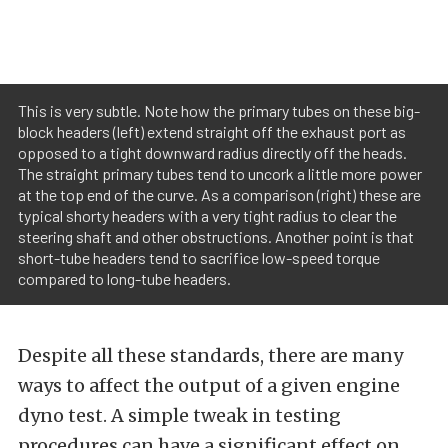
This is very subtle. Note how the primary tubes on these big-
block headers (left) extend straight off the exhaust port as
opposed to a tight downward radius directly off the heads.
The straight primary tubes tend to uncork a little more power
at the top end of the curve. As a comparison (right) these are
typical shorty headers with a very tight radius to clear the
steering shaft and other obstructions. Another point is that
short-tube headers tend to sacrifice low-speed torque
compared to long-tube headers.
Despite all these standards, there are many
ways to affect the output of a given engine
dyno test. A simple tweak in testing
procedures can have a significant effect on