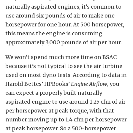
naturally aspirated engines, it’s common to
use around six pounds of air to make one
horsepower for one hour. At 500 horsepower,
this means the engine is consuming
approximately 3,000 pounds of air per hour.
We won’t spend much more time on BSAC
because it’s not typical to see the air turbine
used on most dyno tests. According to data in
Harold Bettes’ HPBooks’
Engine Airflow
, you
can expect a properly built naturally
aspirated engine to use around 1.25 cfm of air
per horsepower at peak torque, with that
number moving up to 1.4 cfm per horsepower
at peak horsepower. So a 500-horsepower