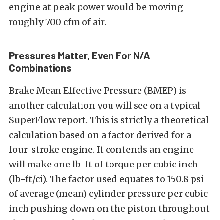
engine at peak power would be moving
roughly 700 cfm of air.
Pressures Matter, Even For N/A
Combinations
Brake Mean Effective Pressure (BMEP) is
another calculation you will see on a typical
SuperFlow report. This is strictly a theoretical
calculation based on a factor derived for a
four-stroke engine. It contends an engine
will make one lb-ft of torque per cubic inch
(lb-ft/ci). The factor used equates to 150.8 psi
of average (mean) cylinder pressure per cubic
inch pushing down on the piston throughout