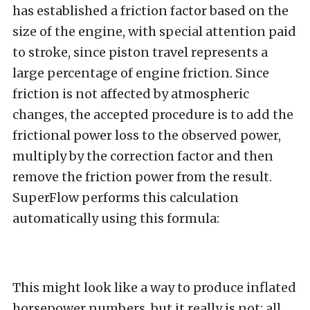
has established a friction factor based on the
size of the engine, with special attention paid
to stroke, since piston travel represents a
large percentage of engine friction. Since
friction is not affected by atmospheric
changes, the accepted procedure is to add the
frictional power loss to the observed power,
multiply by the correction factor and then
remove the friction power from the result.
SuperFlow performs this calculation
automatically using this formula:
This might look like a way to produce inflated
horsepower numbers, but it really is not; all