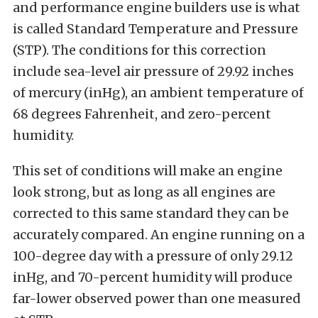
and performance engine builders use is what
is called Standard Temperature and Pressure
(STP). The conditions for this correction
include sea-level air pressure of 29.92 inches
of mercury (inHg), an ambient temperature of
68 degrees Fahrenheit, and zero-percent
humidity.
This set of conditions will make an engine
look strong, but as long as all engines are
corrected to this same standard they can be
accurately compared. An engine running on a
100-degree day with a pressure of only 29.12
inHg, and 70-percent humidity will produce
far-lower observed power than one measured