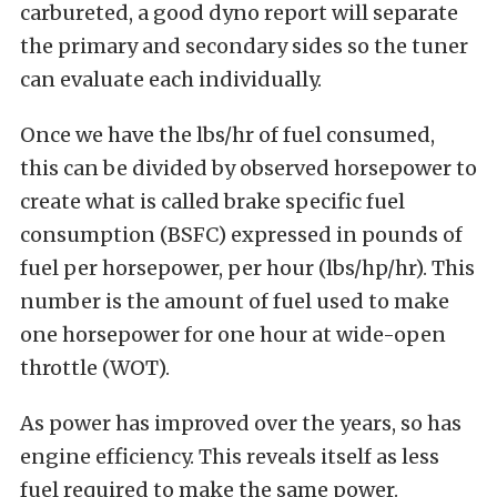
carbureted, a good dyno report will separate
the primary and secondary sides so the tuner
can evaluate each individually.
Once we have the lbs/hr of fuel consumed,
this can be divided by observed horsepower to
create what is called brake specific fuel
consumption (BSFC) expressed in pounds of
fuel per horsepower, per hour (lbs/hp/hr). This
number is the amount of fuel used to make
one horsepower for one hour at wide-open
throttle (WOT).
As power has improved over the years, so has
engine efficiency. This reveals itself as less
fuel required to make the same power.