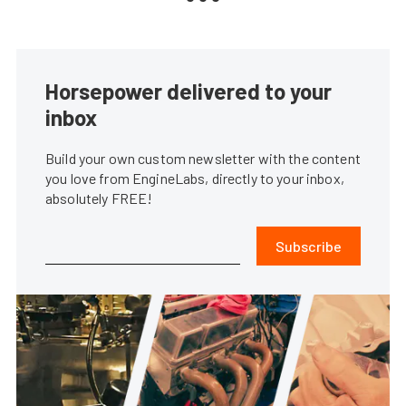
Horsepower delivered to your
inbox
Build your own custom newsletter with the content
you love from EngineLabs, directly to your inbox,
absolutely FREE!
Subscribe