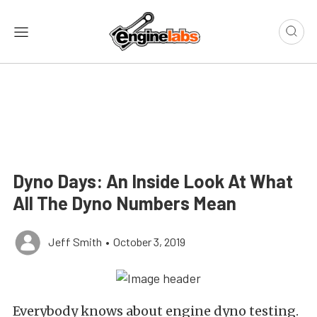
Dyno Days: An Inside Look At What
All The Dyno Numbers Mean
Jeff Smith
•
October 3, 2019
Everybody knows about engine dyno testing.