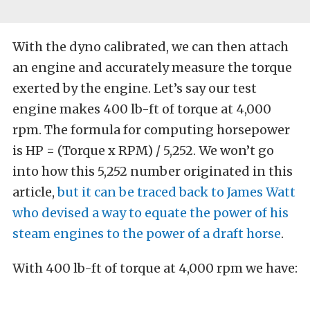
With the dyno calibrated, we can then attach
an engine and accurately measure the torque
exerted by the engine. Let’s say our test
engine makes 400 lb-ft of torque at 4,000
rpm. The formula for computing horsepower
is HP = (Torque x RPM) / 5,252. We won’t go
into how this 5,252 number originated in this
article,
but it can be traced back to James Watt
who devised a way to equate the power of his
steam engines to the power of a draft horse
.
With 400 lb-ft of torque at 4,000 rpm we have: