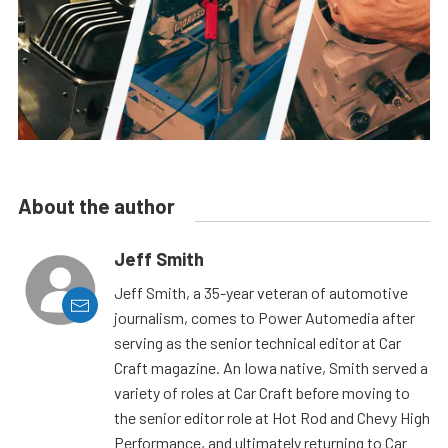
About the author
Jeff Smith
Jeff Smith, a 35-year veteran of automotive
journalism, comes to Power Automedia after
serving as the senior technical editor at Car
Craft magazine. An Iowa native, Smith served a
variety of roles at Car Craft before moving to
the senior editor role at Hot Rod and Chevy High
Performance, and ultimately returning to Car