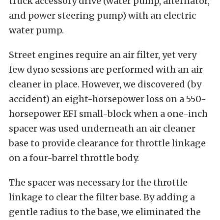
truck accessory drive (water pump, alternator,
and power steering pump) with an electric
water pump.
Street engines require an air filter, yet very
few dyno sessions are performed with an air
cleaner in place. However, we discovered (by
accident) an eight-horsepower loss on a 550-
horsepower EFI small-block when a one-inch
spacer was used underneath an air cleaner
base to provide clearance for throttle linkage
on a four-barrel throttle body.
The spacer was necessary for the throttle
linkage to clear the filter base. By adding a
gentle radius to the base, we eliminated the