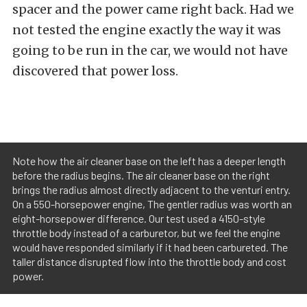
spacer and the power came right back. Had we
not tested the engine exactly the way it was
going to be run in the car, we would not have
discovered that power loss.
Note how the air cleaner base on the left has a deeper length
before the radius begins. The air cleaner base on the right
brings the radius almost directly adjacent to the venturi entry.
On a 550-horsepower engine, The gentler radius was worth an
eight-horsepower difference. Our test used a 4150-style
throttle body instead of a carburetor, but we feel the engine
would have responded similarly if it had been carbureted. The
taller distance disrupted flow into the throttle body and cost
power.