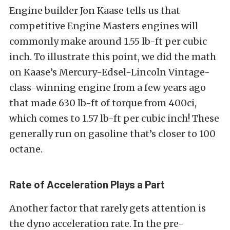
Engine builder Jon Kaase tells us that
competitive Engine Masters engines will
commonly make around 1.55 lb-ft per cubic
inch. To illustrate this point, we did the math
on Kaase’s Mercury-Edsel-Lincoln Vintage-
class-winning engine from a few years ago
that made 630 lb-ft of torque from 400ci,
which comes to 1.57 lb-ft per cubic inch! These
generally run on gasoline that’s closer to 100
octane.
Rate of Acceleration Plays a Part
Another factor that rarely gets attention is
the dyno acceleration rate. In the pre-