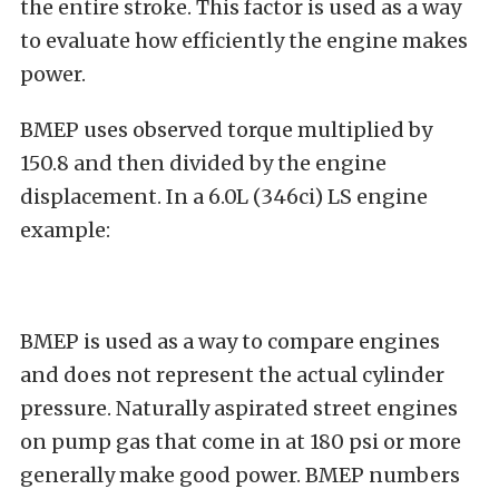
the entire stroke. This factor is used as a way
to evaluate how efficiently the engine makes
power.
BMEP uses observed torque multiplied by
150.8 and then divided by the engine
displacement. In a 6.0L (346ci) LS engine
example:
BMEP is used as a way to compare engines
and does not represent the actual cylinder
pressure. Naturally aspirated street engines
on pump gas that come in at 180 psi or more
generally make good power. BMEP numbers