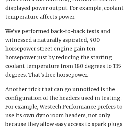
displayed power output. For example, coolant
temperature affects power.
We’ve performed back-to-back tests and
witnessed a naturally aspirated, 400-
horsepower street engine gain ten
horsepower just by reducing the starting
coolant temperature from 180 degrees to 135
degrees. That’s free horsepower.
Another trick that can go unnoticed is the
configuration of the headers used in testing.
For example, Westech Performance prefers to
use its own dyno room headers, not only
because they allow easy access to spark plugs,