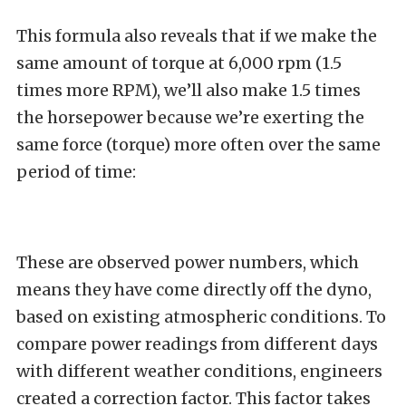
This formula also reveals that if we make the
same amount of torque at 6,000 rpm (1.5
times more RPM), we’ll also make 1.5 times
the horsepower because we’re exerting the
same force (torque) more often over the same
period of time:
These are observed power numbers, which
means they have come directly off the dyno,
based on existing atmospheric conditions. To
compare power readings from different days
with different weather conditions, engineers
created a correction factor. This factor takes