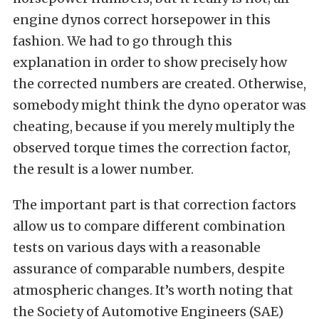
engine dynos correct horsepower in this
fashion. We had to go through this
explanation in order to show precisely how
the corrected numbers are created. Otherwise,
somebody might think the dyno operator was
cheating, because if you merely multiply the
observed torque times the correction factor,
the result is a lower number.
The important part is that correction factors
allow us to compare different combination
tests on various days with a reasonable
assurance of comparable numbers, despite
atmospheric changes. It’s worth noting that
the Society of Automotive Engineers (SAE)