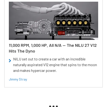
11,000 RPM, 1,000 HP, All N/A — The NILU 27 V12
Hits The Dyno
NILU set out to create a car with an incredible
naturally aspirated V12 engine that spins to the moon
and makes hypercar power.
Jimmy Stray