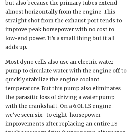
but also because the primary tubes extend
almost horizontally from the engine. This
straight shot from the exhaust port tends to
improve peak horsepower with no cost to
low-end power. It’s a small thing but it all
adds up.
Most dyno cells also use an electric water
pump to circulate water with the engine off to
quickly stabilize the engine coolant
temperature. But this pump also eliminates
the parasitic loss of driving a water pump
with the crankshaft. On a 6.0L LS engine,
we’ve seen six- to eight-horsepower
improvements after replacing an entire LS