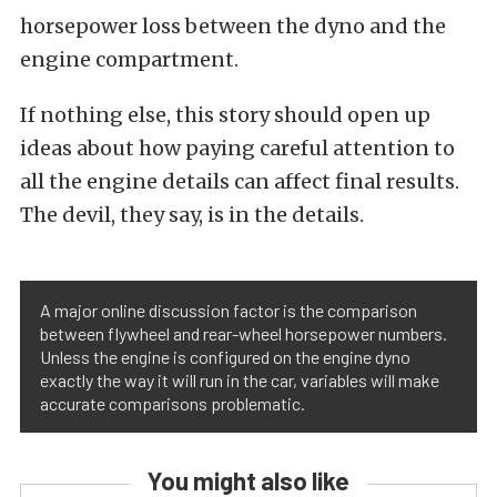
horsepower loss between the dyno and the
engine compartment.
If nothing else, this story should open up
ideas about how paying careful attention to
all the engine details can affect final results.
The devil, they say, is in the details.
A major online discussion factor is the comparison
between flywheel and rear-wheel horsepower numbers.
Unless the engine is configured on the engine dyno
exactly the way it will run in the car, variables will make
accurate comparisons problematic.
You might also like