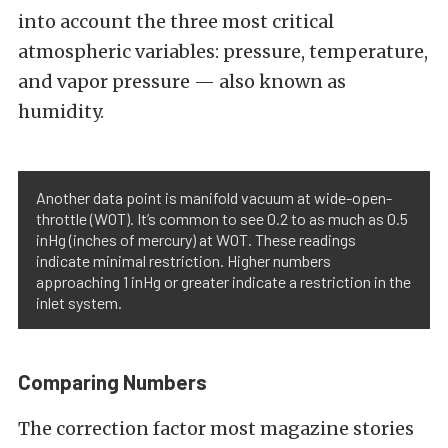
into account the three most critical
atmospheric variables: pressure, temperature,
and vapor pressure — also known as
humidity.
Another data point is manifold vacuum at wide-open-
throttle (WOT). It’s common to see 0.2 to as much as 0.5
inHg (inches of mercury) at WOT. These readings
indicate minimal restriction. Higher numbers
approaching 1 inHg or greater indicate a restriction in the
inlet system.
Comparing Numbers
The correction factor most magazine stories