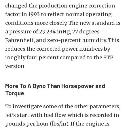
changed the production engine correction
factor in 1993 to reflect normal operating
conditions more closely. The new standard is
a pressure of 29.234 inHg, 77 degrees
Fahrenheit, and zero-percent humidity. This
reduces the corrected power numbers by
roughly four percent compared to the STP
version.
More To A Dyno Than Horsepower and
Torque
To investigate some of the other parameters,
let’s start with fuel flow, which is recorded in
pounds per hour (lbs/hr). If the engine is