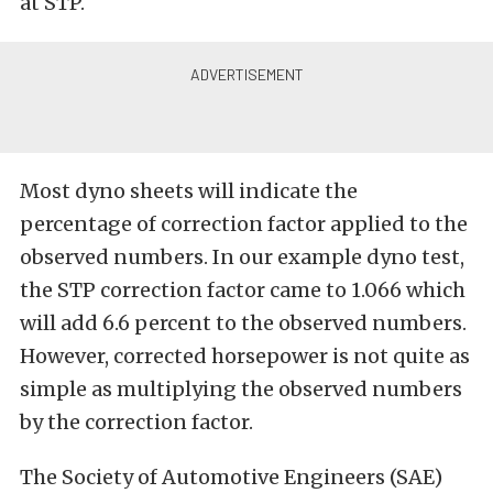
at STP.
Most dyno sheets will indicate the
percentage of correction factor applied to the
observed numbers. In our example dyno test,
the STP correction factor came to 1.066 which
will add 6.6 percent to the observed numbers.
However, corrected horsepower is not quite as
simple as multiplying the observed numbers
by the correction factor.
The Society of Automotive Engineers (SAE)