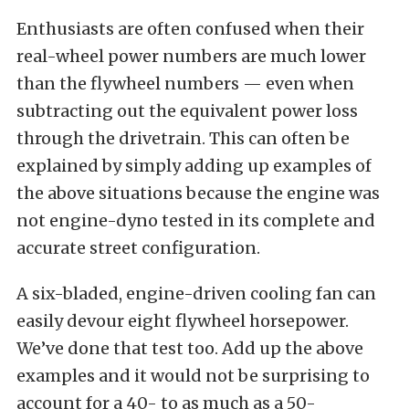
Enthusiasts are often confused when their
real-wheel power numbers are much lower
than the flywheel numbers — even when
subtracting out the equivalent power loss
through the drivetrain. This can often be
explained by simply adding up examples of
the above situations because the engine was
not engine-dyno tested in its complete and
accurate street configuration.
A six-bladed, engine-driven cooling fan can
easily devour eight flywheel horsepower.
We’ve done that test too. Add up the above
examples and it would not be surprising to
account for a 40- to as much as a 50-