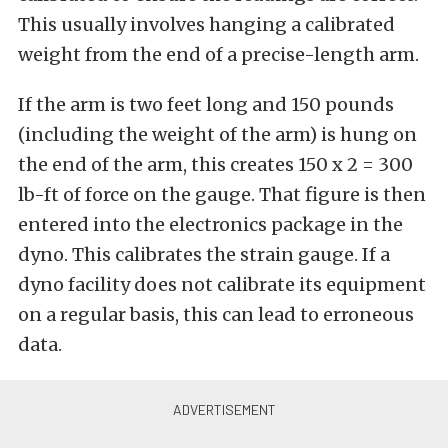
This usually involves hanging a calibrated
weight from the end of a precise-length arm.
If the arm is two feet long and 150 pounds
(including the weight of the arm) is hung on
the end of the arm, this creates 150 x 2 = 300
lb-ft of force on the gauge. That figure is then
entered into the electronics package in the
dyno. This calibrates the strain gauge. If a
dyno facility does not calibrate its equipment
on a regular basis, this can lead to erroneous
data.