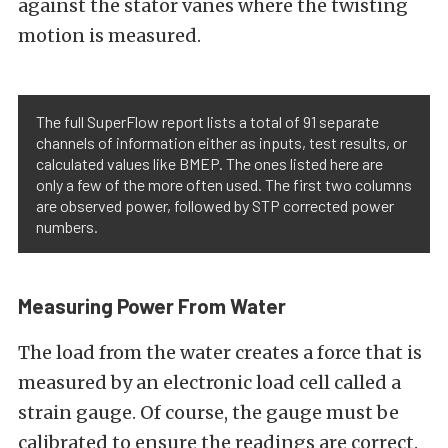
against the stator vanes where the twisting
motion is measured.
The full SuperFlow report lists a total of 91 separate
channels of information either as inputs, test results, or
calculated values like BMEP. The ones listed here are
only a few of the more often used. The first two columns
are observed power, followed by STP corrected power
numbers.
Measuring Power From Water
The load from the water creates a force that is
measured by an electronic load cell called a
strain gauge. Of course, the gauge must be
calibrated to ensure the readings are correct.