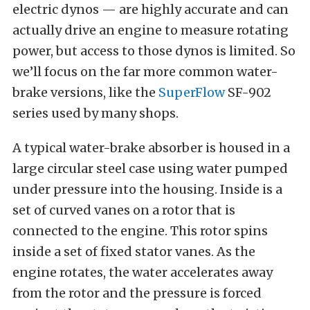
electric dynos — are highly accurate and can
actually drive an engine to measure rotating
power, but access to those dynos is limited. So
we’ll focus on the far more common water-
brake versions, like the
SuperFlow
SF-902
series used by many shops.
A typical water-brake absorber is housed in a
large circular steel case using water pumped
under pressure into the housing. Inside is a
set of curved vanes on a rotor that is
connected to the engine. This rotor spins
inside a set of fixed stator vanes. As the
engine rotates, the water accelerates away
from the rotor and the pressure is forced