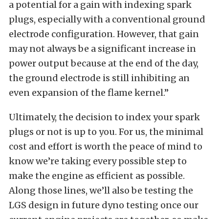
a potential for a gain with indexing spark
plugs, especially with a conventional ground
electrode configuration. However, that gain
may not always be a significant increase in
power output because at the end of the day,
the ground electrode is still inhibiting an
even expansion of the flame kernel.”
Ultimately, the decision to index your spark
plugs or not is up to you. For us, the minimal
cost and effort is worth the peace of mind to
know we’re taking every possible step to
make the engine as efficient as possible.
Along those lines, we’ll also be testing the
LGS design in future dyno testing once our