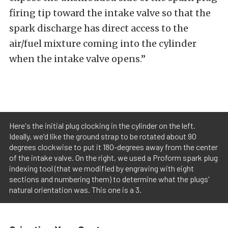
firing tip toward the intake valve so that the
spark discharge has direct access to the
air/fuel mixture coming into the cylinder
when the intake valve opens.”
Here's the initial plug clocking in the cylinder on the left.
Ideally, we'd like the ground strap to be rotated about 90
degrees clockwise to put it 180-degrees away from the center
of the intake valve. On the right, we used a Proform spark plug
indexing tool (that we modified by engraving with eight
sections and numbering them) to determine what the plugs'
natural orientation was. This one is a 3.