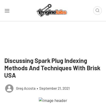
Discussing Spark Plug Indexing
Methods And Techniques With Brisk
USA
Greg Acosta
•
September 21, 2021