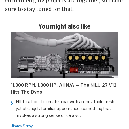
current engine projects are together, so make
sure to stay tuned for that.
You might also like
11,000 RPM, 1,000 HP, All N/A — The NILU 27 V12
Hits The Dyno
NILU set out to create a car with an inevitable fresh
yet strangely familiar appearance, something that
invokes a strong sense of déjà vu.
Jimmy Stray