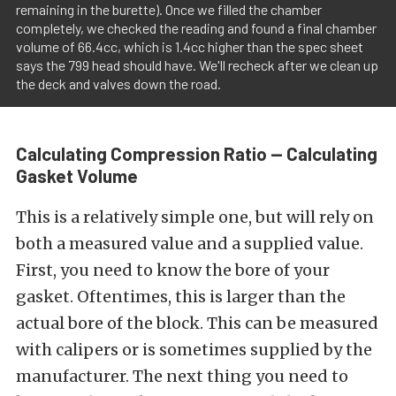
remaining in the burette). Once we filled the chamber
completely, we checked the reading and found a final chamber
volume of 66.4cc, which is 1.4cc higher than the spec sheet
says the 799 head should have. We'll recheck after we clean up
the deck and valves down the road.
Calculating Compression Ratio — Calculating
Gasket Volume
This is a relatively simple one, but will rely on
both a measured value and a supplied value.
First, you need to know the bore of your
gasket. Oftentimes, this is larger than the
actual bore of the block. This can be measured
with calipers or is sometimes supplied by the
manufacturer. The next thing you need to