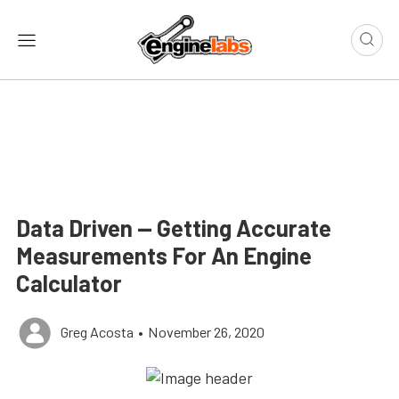
Data Driven — Getting Accurate
Measurements For An Engine
Calculator
Greg Acosta
•
November 26, 2020