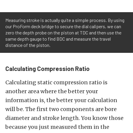
Measuring stroke is actually quite a simple process. By using
our ProForm deck bridge to secure the dial calipers, we can
zero the depth probe on the piston at TDC and then use the
same depth gauge to find BDC and measure the travel
distance of the piston.
Calculating Compression Ratio
Calculating static compression ratio is
another area where the better your
information is, the better your calculation
will be. The first two components are bore
diameter and stroke length. You know those
because you just measured them in the