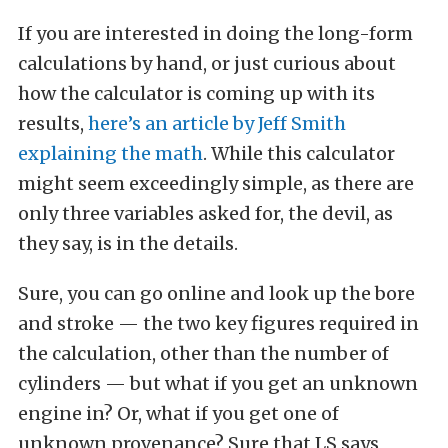
If you are interested in doing the long-form
calculations by hand, or just curious about
how the calculator is coming up with its
results,
here’s an article by Jeff Smith
explaining the math
. While this calculator
might seem exceedingly simple, as there are
only three variables asked for, the devil, as
they say, is in the details.
Sure, you can go online and look up the bore
and stroke — the two key figures required in
the calculation, other than the number of
cylinders — but what if you get an unknown
engine in? Or, what if you get one of
unknown provenance? Sure that LS says