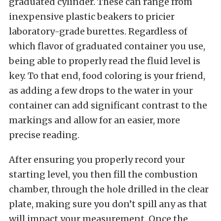
graduated cylinder. These can range from
inexpensive plastic beakers to pricier
laboratory-grade burettes. Regardless of
which flavor of graduated container you use,
being able to properly read the fluid level is
key. To that end, food coloring is your friend,
as adding a few drops to the water in your
container can add significant contrast to the
markings and allow for an easier, more
precise reading.
After ensuring you properly record your
starting level, you then fill the combustion
chamber, through the hole drilled in the clear
plate, making sure you don’t spill any as that
will impact your measurement. Once the