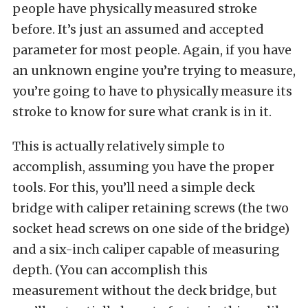
people have physically measured stroke
before. It’s just an assumed and accepted
parameter for most people. Again, if you have
an unknown engine you’re trying to measure,
you’re going to have to physically measure its
stroke to know for sure what crank is in it.
This is actually relatively simple to
accomplish, assuming you have the proper
tools. For this, you’ll need a simple deck
bridge with caliper retaining screws (the two
socket head screws on one side of the bridge)
and a six-inch caliper capable of measuring
depth. (You can accomplish this
measurement without the deck bridge, but