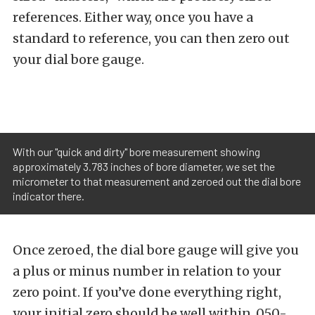
references. Either way, once you have a
standard to reference, you can then zero out
your dial bore gauge.
With our "quick and dirty" bore measurement showing
approximately 3.783 inches of bore diameter, we set the
micrometer to that measurement and zeroed out the dial bore
indicator there.
Once zeroed, the dial bore gauge will give you
a plus or minus number in relation to your
zero point. If you’ve done everything right,
your initial zero should be well within .050-