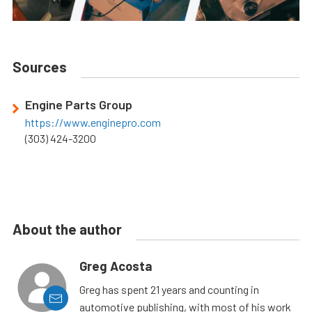
Sources
Engine Parts Group
https://www.enginepro.com
(303) 424-3200
About the author
Greg Acosta
Greg has spent 21 years and counting in
automotive publishing, with most of his work