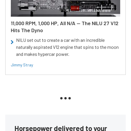
11,000 RPM, 1,000 HP, All N/A — The NILU 27 V12
Hits The Dyno
NILU set out to create a car with an incredible
naturally aspirated V12 engine that spins to the moon
and makes hypercar power.
Jimmy Stray
Horsepower delivered to your