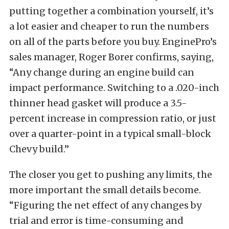
putting together a combination yourself, it’s
a lot easier and cheaper to run the numbers
on all of the parts before you buy. EnginePro’s
sales manager, Roger Borer confirms, saying,
“Any change during an engine build can
impact performance. Switching to a .020-inch
thinner head gasket will produce a 3.5-
percent increase in compression ratio, or just
over a quarter-point in a typical small-block
Chevy build.”
The closer you get to pushing any limits, the
more important the small details become.
“Figuring the net effect of any changes by
trial and error is time-consuming and