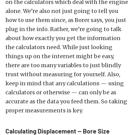
on the calculators which deal with the engine
alone. We’re also not just going to tell you
how to use them since, as Borer says, you just
plug in the info. Rather, we’re going to talk
about how exactly you get the information
the calculators need. While just looking
things up on the internet might be easy,
there are too many variables to just blindly
trust without measuring for yourself. Also,
keep in mind that any calculations — using
calculators or otherwise — can only be as
accurate as the data you feed them. So taking
proper measurements is key.
Calculating Displacement — Bore Size