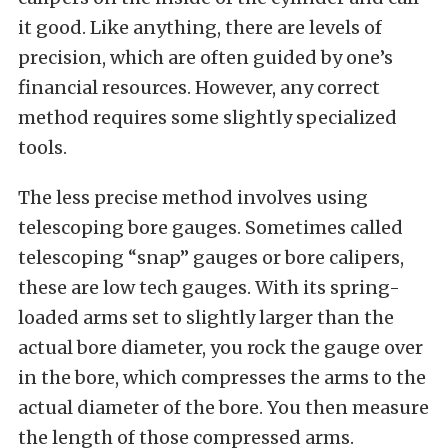
it good. Like anything, there are levels of
precision, which are often guided by one’s
financial resources. However, any correct
method requires some slightly specialized
tools.
The less precise method involves using
telescoping bore gauges. Sometimes called
telescoping “snap” gauges or bore calipers,
these are low tech gauges. With its spring-
loaded arms set to slightly larger than the
actual bore diameter, you rock the gauge over
in the bore, which compresses the arms to the
actual diameter of the bore. You then measure
the length of those compressed arms.