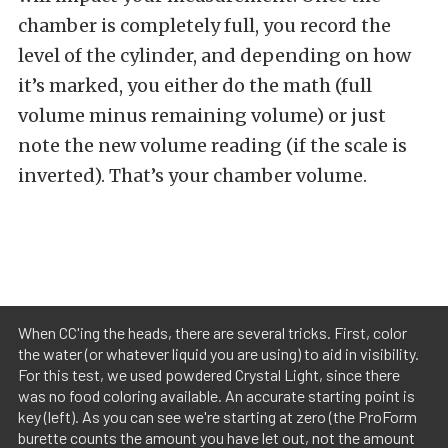
chamber is completely full, you record the
level of the cylinder, and depending on how
it’s marked, you either do the math (full
volume minus remaining volume) or just
note the new volume reading (if the scale is
inverted). That’s your chamber volume.
When CC'ing the heads, there are several tricks. First, color
the water (or whatever liquid you are using) to aid in visibility.
For this test, we used powdered Crystal Light, since there
was no food coloring available. An accurate starting point is
key (left). As you can see we're starting at zero (the ProForm
burette counts the amount you have let out, not the amount