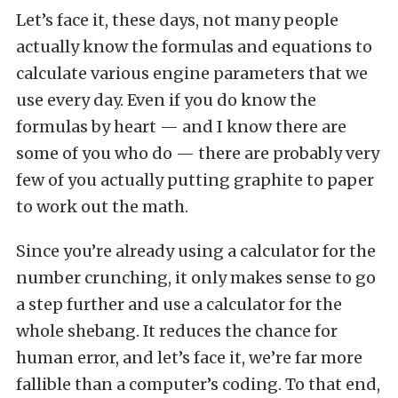
Let’s face it, these days, not many people
actually know the formulas and equations to
calculate various engine parameters that we
use every day. Even if you do know the
formulas by heart — and I know there are
some of you who do — there are probably very
few of you actually putting graphite to paper
to work out the math.
Since you’re already using a calculator for the
number crunching, it only makes sense to go
a step further and use a calculator for the
whole shebang. It reduces the chance for
human error, and let’s face it, we’re far more
fallible than a computer’s coding. To that end,