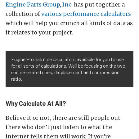
Engine Parts Group, Inc
. has put together a
collection of
various performance calculators
which will help you crunch all kinds of data as
it relates to your project.
Engine Pro has nine calculators available for you to use
for all sorts of calculations. We’ll be focusing on the two
engine-related ones, displacement and compression
ratio.
Why Calculate At All?
Believe it or not, there are still people out
there who don’t just listen to what the
internet tells them will work. If you’re