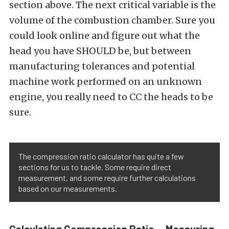
section above. The next critical variable is the
volume of the combustion chamber. Sure you
could look online and figure out what the
head you have SHOULD be, but between
manufacturing tolerances and potential
machine work performed on an unknown
engine, you really need to CC the heads to be
sure.
The compression ratio calculator has quite a few
sections for us to tackle. Some require direct
measurement, and some require further calculations
based on our measurements.
Calculating Compression Ratio — Measuring