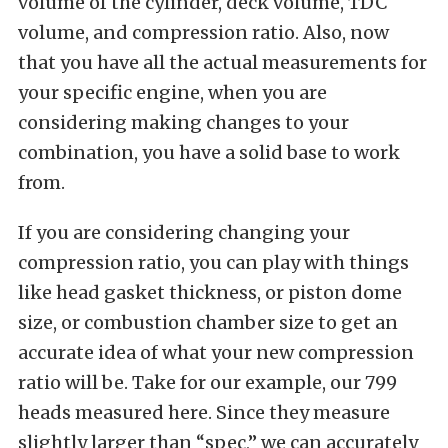
volume of the cylinder, deck volume, TDC
volume, and compression ratio. Also, now
that you have all the actual measurements for
your specific engine, when you are
considering making changes to your
combination, you have a solid base to work
from.
If you are considering changing your
compression ratio, you can play with things
like head gasket thickness, or piston dome
size, or combustion chamber size to get an
accurate idea of what your new compression
ratio will be. Take for our example, our 799
heads measured here. Since they measure
slightly larger than “spec,” we can accurately