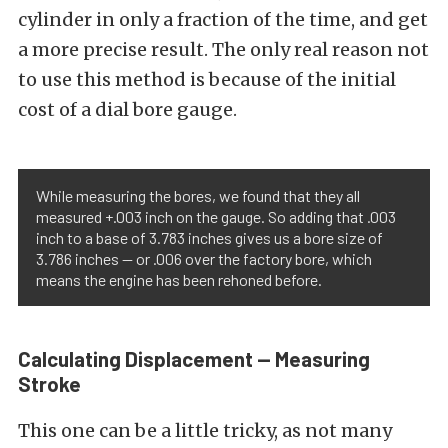
cylinder in only a fraction of the time, and get
a more precise result. The only real reason not
to use this method is because of the initial
cost of a dial bore gauge.
While measuring the bores, we found that they all
measured +.003 inch on the gauge. So adding that .003
inch to a base of 3.783 inches gives us a bore size of
3.786 inches — or .006 over the factory bore, which
means the engine has been rehoned before.
Calculating Displacement — Measuring
Stroke
This one can be a little tricky, as not many