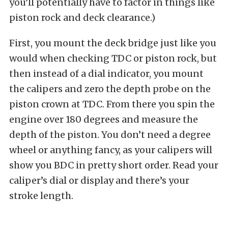
you’ll potentially have to factor in things like
piston rock and deck clearance.)
First, you mount the deck bridge just like you
would when checking TDC or piston rock, but
then instead of a dial indicator, you mount
the calipers and zero the depth probe on the
piston crown at TDC. From there you spin the
engine over 180 degrees and measure the
depth of the piston. You don’t need a degree
wheel or anything fancy, as your calipers will
show you BDC in pretty short order. Read your
caliper’s dial or display and there’s your
stroke length.