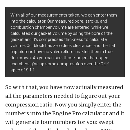
With all of our measurements taken, we can enter them
into the calculator. Our measured bore, stroke, and
combustion chamber volume are entered, while we
calculated our gasket volume by using the bore of the
gasket and it’s compressed thickness to calculate
volume. Our block has zero deck clearance, and the flat
top pistons have no valve reliefs, making them a true
0cc crown. As you can see, those larger-than-spec
chambers give up some compression over the OEM
spec of 9.1:1
So with that, you have now actually measured
all the parameters needed to figure out your
compression ratio. Now you simply enter the
numbers into the Engine Pro calculator and it
will generate four numbers for you: swept