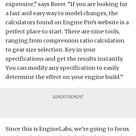
expensive,” says Borer. “If you are looking for
a fast and easy way to model changes, the
calculators found on Engine Pro’s website is a
perfect place to start. There are nine tools,
ranging from compression ratio calculation
to gear size selection. Key in your
specifications and get the results instantly.
You can modify any specification to easily
determine the effect on your engine build.”
Since this is EngineLabs, we’re going to focus