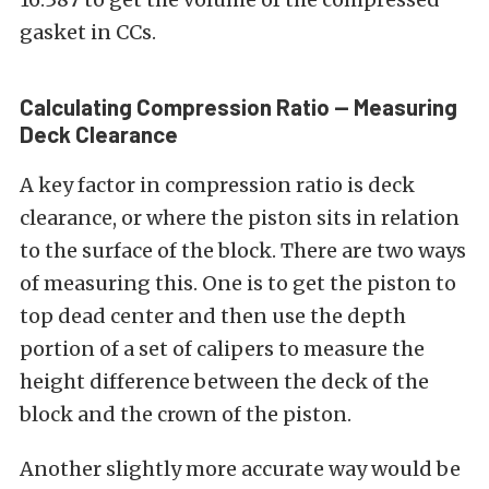
gasket in CCs.
Calculating Compression Ratio — Measuring
Deck Clearance
A key factor in compression ratio is deck
clearance, or where the piston sits in relation
to the surface of the block. There are two ways
of measuring this. One is to get the piston to
top dead center and then use the depth
portion of a set of calipers to measure the
height difference between the deck of the
block and the crown of the piston.
Another slightly more accurate way would be