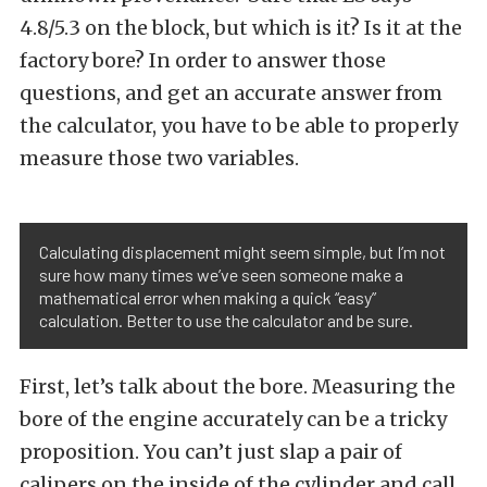
4.8/5.3 on the block, but which is it? Is it at the
factory bore? In order to answer those
questions, and get an accurate answer from
the calculator, you have to be able to properly
measure those two variables.
Calculating displacement might seem simple, but I’m not
sure how many times we’ve seen someone make a
mathematical error when making a quick “easy”
calculation. Better to use the calculator and be sure.
First, let’s talk about the bore. Measuring the
bore of the engine accurately can be a tricky
proposition. You can’t just slap a pair of
calipers on the inside of the cylinder and call