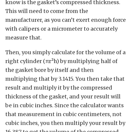
know is the gasket’s compressed thickness.
This will need to come from the
manufacturer, as you can’t exert enough force
with calipers or a micrometer to accurately
measure that.
Then, you simply calculate for the volume of a
right cylinder (πr²h) by multiplying half of
the gasket bore by itself and then
multiplying that by 3.1415. You then take that
result and multiply it by the compressed
thickness of the gasket, and your result will
be in cubic inches. Since the calculator wants
that measurement in cubic centimeters, not
cubic inches, you then multiply your result by
16.387 to get the volume of the compressed