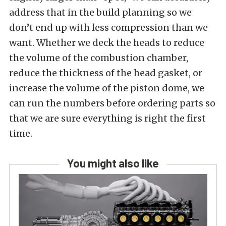
address that in the build planning so we
don’t end up with less compression than we
want. Whether we deck the heads to reduce
the volume of the combustion chamber,
reduce the thickness of the head gasket, or
increase the volume of the piston dome, we
can run the numbers before ordering parts so
that we are sure everything is right the first
time.
You might also like