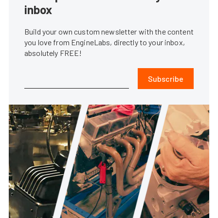
inbox
Build your own custom newsletter with the content
you love from EngineLabs, directly to your inbox,
absolutely FREE!
Subscribe