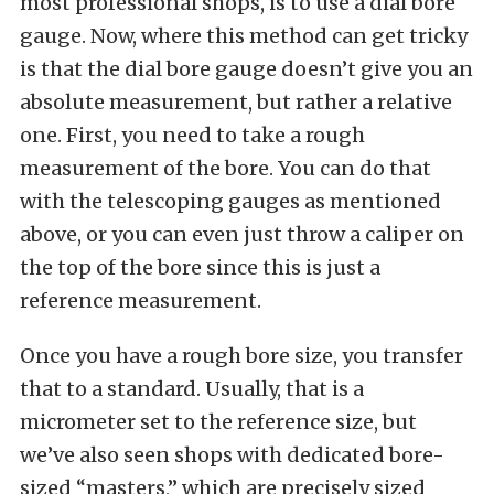
most professional shops, is to use a dial bore
gauge. Now, where this method can get tricky
is that the dial bore gauge doesn’t give you an
absolute measurement, but rather a relative
one. First, you need to take a rough
measurement of the bore. You can do that
with the telescoping gauges as mentioned
above, or you can even just throw a caliper on
the top of the bore since this is just a
reference measurement.
Once you have a rough bore size, you transfer
that to a standard. Usually, that is a
micrometer set to the reference size, but
we’ve also seen shops with dedicated bore-
sized “masters,” which are precisely sized