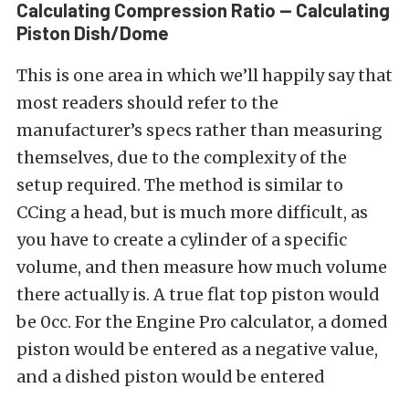
Calculating Compression Ratio — Calculating
Piston Dish/Dome
This is one area in which we’ll happily say that
most readers should refer to the
manufacturer’s specs rather than measuring
themselves, due to the complexity of the
setup required. The method is similar to
CCing a head, but is much more difficult, as
you have to create a cylinder of a specific
volume, and then measure how much volume
there actually is. A true flat top piston would
be 0cc. For the Engine Pro calculator, a domed
piston would be entered as a negative value,
and a dished piston would be entered