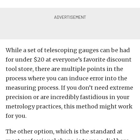
While a set of telescoping gauges can be had
for under $20 at everyone’s favorite discount
tool store, there are multiple points in the
process where you can induce error into the
measuring process. If you don’t need extreme
precision or are incredibly fastidious in your
metrology practices, this method might work
for you.
The other option, which is the standard at