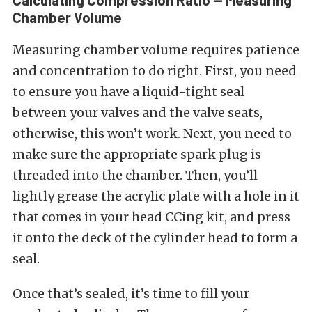
Chamber Volume
Measuring chamber volume requires patience
and concentration to do right. First, you need
to ensure you have a liquid-tight seal
between your valves and the valve seats,
otherwise, this won’t work. Next, you need to
make sure the appropriate spark plug is
threaded into the chamber. Then, you’ll
lightly grease the acrylic plate with a hole in it
that comes in your head CCing kit, and press
it onto the deck of the cylinder head to form a
seal.
Once that’s sealed, it’s time to fill your