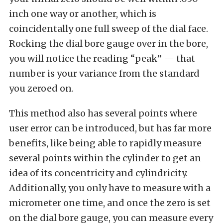
inch one way or another, which is
coincidentally one full sweep of the dial face.
Rocking the dial bore gauge over in the bore,
you will notice the reading “peak” — that
number is your variance from the standard
you zeroed on.
This method also has several points where
user error can be introduced, but has far more
benefits, like being able to rapidly measure
several points within the cylinder to get an
idea of its concentricity and cylindricity.
Additionally, you only have to measure with a
micrometer one time, and once the zero is set
on the dial bore gauge, you can measure every