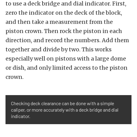
to use a deck bridge and dial indicator. First,
zero the indicator on the deck of the block,
and then take a measurement from the
piston crown. Then rock the piston in each
direction, and record the numbers. Add them
together and divide by two. This works
especially well on pistons with a large dome
or dish, and only limited access to the piston
crown.
Checking deck clearance can be done with a simple
caliper, or more accurately with a deck bridge and dial
indicator.