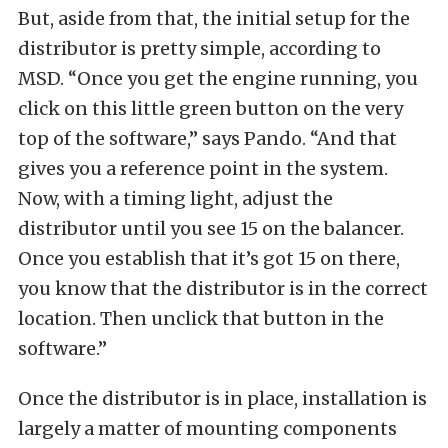
But, aside from that, the initial setup for the
distributor is pretty simple, according to
MSD. “Once you get the engine running, you
click on this little green button on the very
top of the software,” says Pando. “And that
gives you a reference point in the system.
Now, with a timing light, adjust the
distributor until you see 15 on the balancer.
Once you establish that it’s got 15 on there,
you know that the distributor is in the correct
location. Then unclick that button in the
software.”
Once the distributor is in place, installation is
largely a matter of mounting components