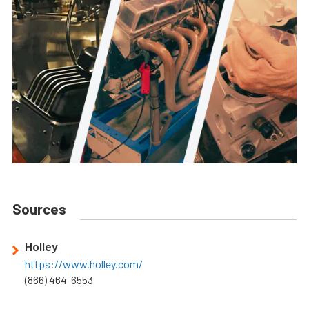
Sources
Holley
https://www.holley.com/
(866) 464-6553