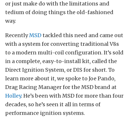
or just make do with the limitations and
tedium of doing things the old-fashioned
way.
Recently
MSD
tackled this need and came out
with a system for converting traditional V8s
to a modern multi-coil configuration. It’s sold
in a complete, easy-to-install kit, called the
Direct Ignition System, or DIS for short. To
learn more about it, we spoke to Joe Pando,
Drag Racing Manager for the MSD brand at
Holley
. He’s been with MSD for more than four
decades, so he’s seen it all in terms of
performance ignition systems.