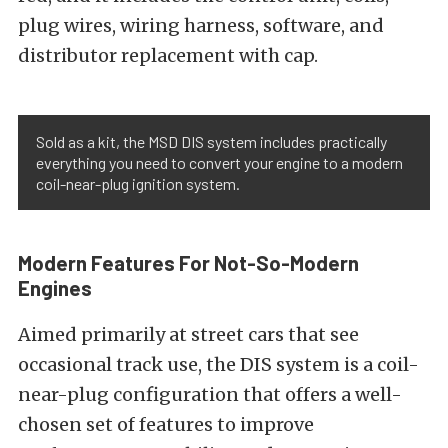
plug wires, wiring harness, software, and
distributor replacement with cap.
Sold as a kit, the MSD DIS system includes practically
everything you need to convert your engine to a modern
coil-near-plug ignition system.
Modern Features For Not-So-Modern
Engines
Aimed primarily at street cars that see
occasional track use, the DIS system is a coil-
near-plug configuration that offers a well-
chosen set of features to improve