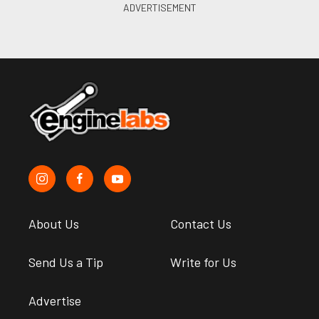
About Us
Contact Us
Send Us a Tip
Write for Us
Advertise