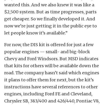
wanted this. And we also knew it was like a
$2,500 system. But as time progresses, parts
get cheaper. So we finally developed it. And
now we’re just getting it in the public eye to
let people know it’s available.”
For now, the DIS kit is offered for just a few
popular engines — small- and big-block
Chevy and Ford Windsors. But MSD indicates
that kits for others will be available down the
road. The company hasn’t said which engines
it plans to offer them for next, but the kit’s
instructions have several references to other
engines, including Ford FE and Cleveland,
Chrysler SB, 383/400 and 426/440, Pontiac V8,