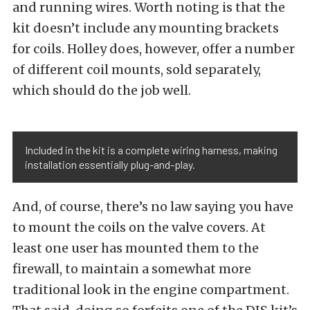
and running wires. Worth noting is that the
kit doesn’t include any mounting brackets
for coils. Holley does, however, offer a number
of different coil mounts, sold separately,
which should do the job well.
Included in the kit is a complete wiring harness, making
installation essentially plug-and-play.
And, of course, there’s no law saying you have
to mount the coils on the valve covers. At
least one user has mounted them to the
firewall, to maintain a somewhat more
traditional look in the engine compartment.