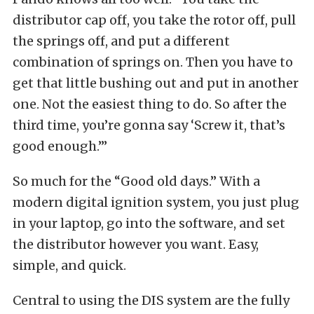
distributor cap off, you take the rotor off, pull
the springs off, and put a different
combination of springs on. Then you have to
get that little bushing out and put in another
one. Not the easiest thing to do. So after the
third time, you’re gonna say ‘Screw it, that’s
good enough.’”
So much for the “Good old days.” With a
modern digital ignition system, you just plug
in your laptop, go into the software, and set
the distributor however you want. Easy,
simple, and quick.
Central to using the DIS system are the fully