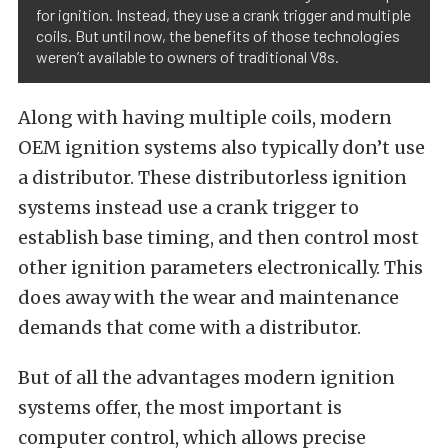
for ignition. Instead, they use a crank trigger and multiple
coils. But until now, the benefits of those technologies
weren’t available to owners of traditional V8s.
Along with having multiple coils, modern
OEM ignition systems also typically don’t use
a distributor. These distributorless ignition
systems instead use a crank trigger to
establish base timing, and then control most
other ignition parameters electronically. This
does away with the wear and maintenance
demands that come with a distributor.
But of all the advantages modern ignition
systems offer, the most important is
computer control, which allows precise