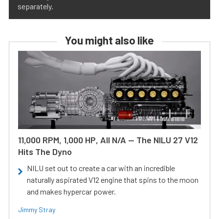
separately.
You might also like
11,000 RPM, 1,000 HP, All N/A — The NILU 27 V12
Hits The Dyno
NILU set out to create a car with an incredible
naturally aspirated V12 engine that spins to the moon
and makes hypercar power.
Jimmy Stray