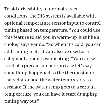
To aid driveability in normal street
conditions, the DIS system is available with
optional temperature sensor input to control
timing based on temperature. “You could use
this feature to aid you in warm-up, just like a
choke,” says Pando. “So when it’s cold, you can
add timing to it.” It can also be used as a
safeguard against overheating. “You can set
kind of a precaution here, in case let’s say
something happened to the thermostat or
the radiator and the water temp starts to
escalate. If the water temp gets to a certain
temperature, you can have it start dumping
timing way out.”