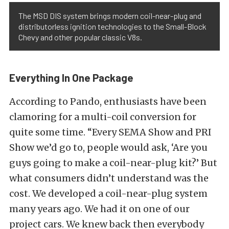
The MSD DIS system brings modern coil-near-plug and
distributorless ignition technologies to the Small-Block
Chevy and other popular classic V8s.
Everything In One Package
According to Pando, enthusiasts have been
clamoring for a multi-coil conversion for
quite some time. “Every SEMA Show and PRI
Show we’d go to, people would ask, ‘Are you
guys going to make a coil-near-plug kit?’ But
what consumers didn’t understand was the
cost. We developed a coil-near-plug system
many years ago. We had it on one of our
project cars. We knew back then everybody