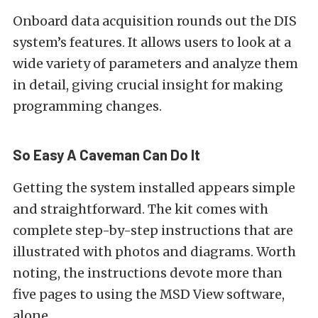
Onboard data acquisition rounds out the DIS
system’s features. It allows users to look at a
wide variety of parameters and analyze them
in detail, giving crucial insight for making
programming changes.
So Easy A Caveman Can Do It
Getting the system installed appears simple
and straightforward. The kit comes with
complete step-by-step instructions that are
illustrated with photos and diagrams. Worth
noting, the instructions devote more than
five pages to using the MSD View software,
alone.