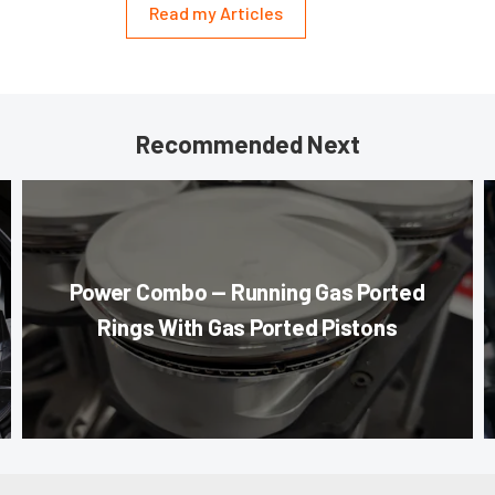
Read my Articles
Recommended Next
Power Combo — Running Gas Ported
Rings With Gas Ported Pistons