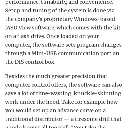
performance, tunability, and convenience.
Setup and tuning of the system is done via
the company’s proprietary Windows-based
MSD View software, which comes with the kit
on a flash drive. Once loaded on your
computer, the software sets program changes
through a Mini-USB communication port on
the DIS control box.
Besides the much greater precision that
computer control offers, the software can also
save a lot of time-wasting, knuckle-skinning
work under the hood. Take for example how
you would set up an advance curve on a
traditional distributor — a tiresome drill that
Pando knows all too well. “You take the