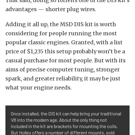
That said, doing so forfeits one of the DIS kit’s
advantages — shorter plug wires.
Adding it all up, the MSD DIS kit is worth
considering for people running the most
popular classic engines. Granted, with a list
price of $1,235 this setup probably won’t be a
casual purchase for most people. But with its
aims of precise computer tuning, stronger
spark, and greater reliability, it may be just
what your engine needs.
Once installed, the DIS kit can help bring your traditional
V8 into the modern age. About the only thing not
included in the kit are brackets for mounting the coils.
But Holley offers a number of different mounts, sold