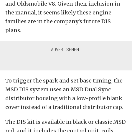
and Oldsmobile V8. Given their inclusion in
the manual, it seems likely these engine
families are in the company’s future DIS
plans.
To trigger the spark and set base timing, the
MSD DIS system uses an MSD Dual Sync
distributor housing with a low-profile blank
cover instead of a traditional distributor cap.
The DIS kit is available in black or classic MSD
red, and it includes the control unit, coils,