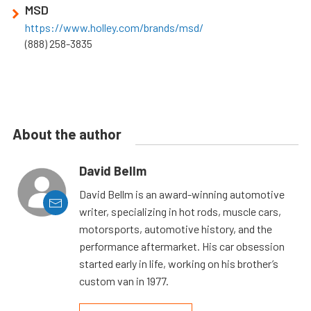
MSD
https://www.holley.com/brands/msd/
(888) 258-3835
About the author
David Bellm
David Bellm is an award-winning automotive
writer, specializing in hot rods, muscle cars,
motorsports, automotive history, and the
performance aftermarket. His car obsession
started early in life, working on his brother’s
custom van in 1977.