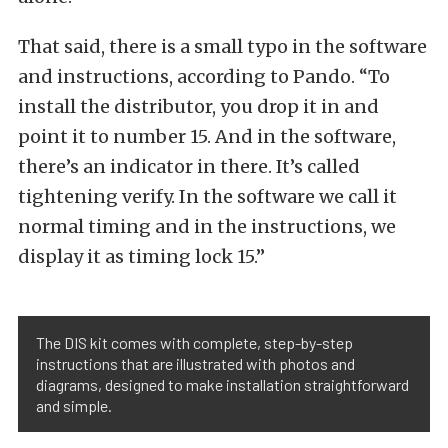
That said, there is a small typo in the software
and instructions, according to Pando. “To
install the distributor, you drop it in and
point it to number 15. And in the software,
there’s an indicator in there. It’s called
tightening verify. In the software we call it
normal timing and in the instructions, we
display it as timing lock 15.”
The DIS kit comes with complete, step-by-step
instructions that are illustrated with photos and
diagrams, designed to make installation straightforward
and simple.