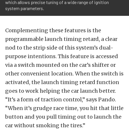
which allows precise tuning of a wide range of ignition
system parameters.
Complementing these features is the
programmable launch timing retard, a clear
nod to the strip side of this system’s dual-
purpose intentions. This feature is accessed
via a switch mounted on the car’s shifter or
other convenient location. When the switch is
activated, the launch timing retard function
goes to work helping the car launch better.
“It’s a form of traction control,” says Pando.
“When it’s grudge race time, you hit that little
button and you pull timing out to launch the
car without smoking the tires.”