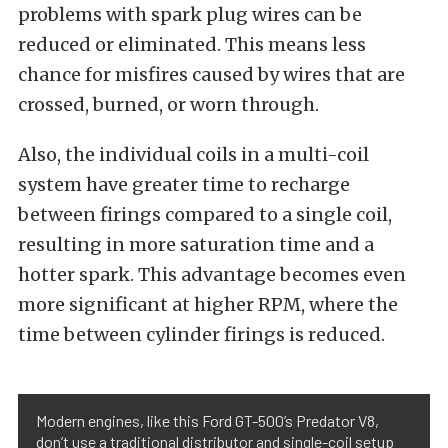
problems with spark plug wires can be
reduced or eliminated. This means less
chance for misfires caused by wires that are
crossed, burned, or worn through.
Also, the individual coils in a multi-coil
system have greater time to recharge
between firings compared to a single coil,
resulting in more saturation time and a
hotter spark. This advantage becomes even
more significant at higher RPM, where the
time between cylinder firings is reduced.
Modern engines, like this Ford GT-500’s Predator V8,
don’t use a traditional distributor and single-coil setup