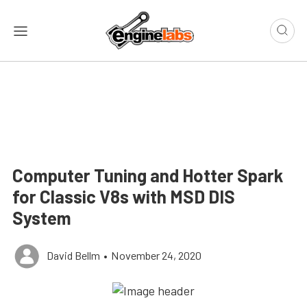
Computer Tuning and Hotter Spark
for Classic V8s with MSD DIS
System
David Bellm
•
November 24, 2020