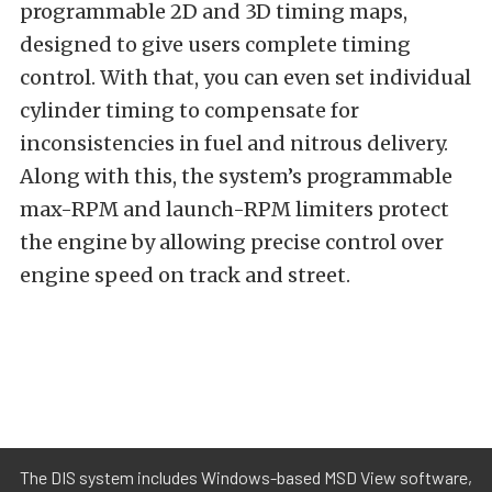
programmable 2D and 3D timing maps,
designed to give users complete timing
control. With that, you can even set individual
cylinder timing to compensate for
inconsistencies in fuel and nitrous delivery.
Along with this, the system’s programmable
max-RPM and launch-RPM limiters protect
the engine by allowing precise control over
engine speed on track and street.
The DIS system includes Windows-based MSD View software,