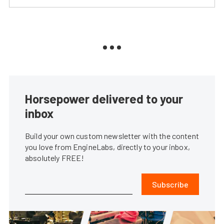
Horsepower delivered to your
inbox
Build your own custom newsletter with the content
you love from EngineLabs, directly to your inbox,
absolutely FREE!
Subscribe