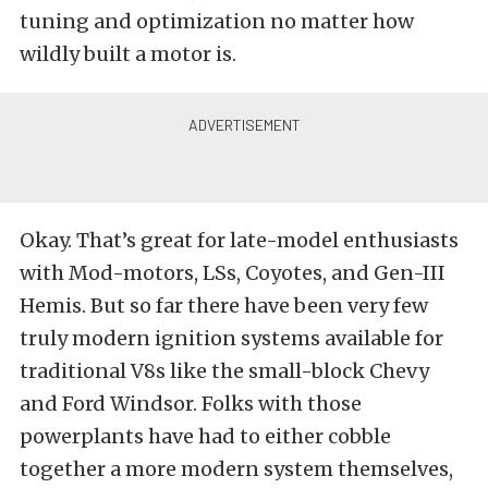
tuning and optimization no matter how
wildly built a motor is.
Okay. That’s great for late-model enthusiasts
with Mod-motors, LSs, Coyotes, and Gen-III
Hemis. But so far there have been very few
truly modern ignition systems available for
traditional V8s like the small-block Chevy
and Ford Windsor. Folks with those
powerplants have had to either cobble
together a more modern system themselves,