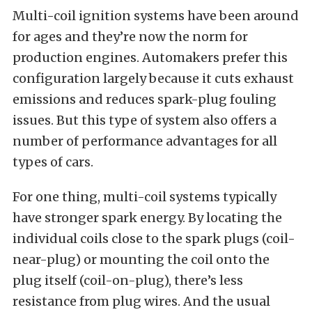
Multi-coil ignition systems have been around
for ages and they’re now the norm for
production engines. Automakers prefer this
configuration largely because it cuts exhaust
emissions and reduces spark-plug fouling
issues. But this type of system also offers a
number of performance advantages for all
types of cars.
For one thing, multi-coil systems typically
have stronger spark energy. By locating the
individual coils close to the spark plugs (coil-
near-plug) or mounting the coil onto the
plug itself (coil-on-plug), there’s less
resistance from plug wires. And the usual