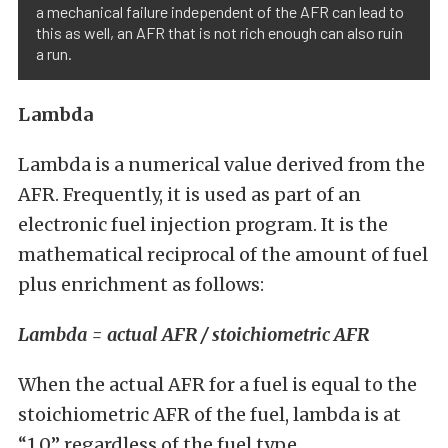
a mechanical failure independent of the AFR can lead to
this as well, an AFR that is not rich enough can also ruin
a run.
Lambda
Lambda is a numerical value derived from the
AFR. Frequently, it is used as part of an
electronic fuel injection program. It is the
mathematical reciprocal of the amount of fuel
plus enrichment as follows:
Lambda = actual AFR / stoichiometric AFR
When the actual AFR for a fuel is equal to the
stoichiometric AFR of the fuel, lambda is at
“1.0” regardless of the fuel type.