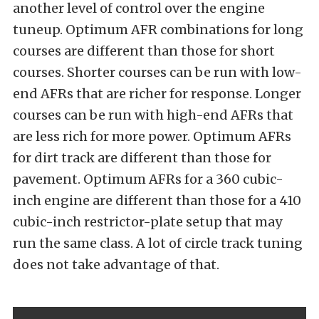
another level of control over the engine
tuneup. Optimum AFR combinations for long
courses are different than those for short
courses. Shorter courses can be run with low-
end AFRs that are richer for response. Longer
courses can be run with high-end AFRs that
are less rich for more power. Optimum AFRs
for dirt track are different than those for
pavement. Optimum AFRs for a 360 cubic-
inch engine are different than those for a 410
cubic-inch restrictor-plate setup that may
run the same class. A lot of circle track tuning
does not take advantage of that.