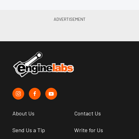
About Us
Contact Us
Send Us a Tip
Write for Us