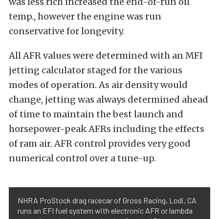
was less rich increased the end-of-run oil
temp., however the engine was run
conservative for longevity.
All AFR values were determined with an MFI
jetting calculator staged for the various
modes of operation. As air density would
change, jetting was always determined ahead
of time to maintain the best launch and
horsepower-peak AFRs including the effects
of ram air. AFR control provides very good
numerical control over a tune-up.
NHRA ProStock drag racecar of Gross Racing, Lodi, CA
runs an EFI fuel system with electronic AFR or lambda