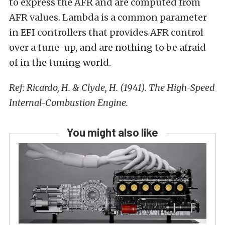
to express the AFR and are computed from
AFR values. Lambda is a common parameter
in EFI controllers that provides AFR control
over a tune-up, and are nothing to be afraid
of in the tuning world.
Ref: Ricardo, H. & Clyde, H. (1941). The High-Speed
Internal-Combustion Engine.
You might also like