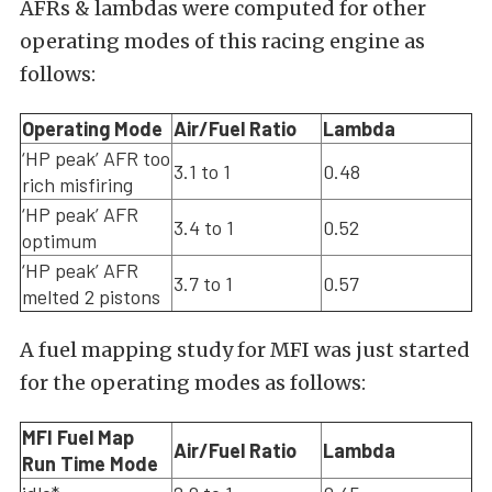
AFRs & lambdas were computed for other
operating modes of this racing engine as
follows:
Operating Mode
Air/Fuel Ratio
Lambda
‘HP peak’ AFR too
3.1 to 1
0.48
rich misfiring
‘HP peak’ AFR
3.4 to 1
0.52
optimum
‘HP peak’ AFR
3.7 to 1
0.57
melted 2 pistons
A fuel mapping study for MFI was just started
for the operating modes as follows:
MFI Fuel Map
Air/Fuel Ratio
Lambda
Run Time Mode