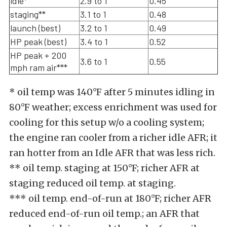
idle*
2.9 to 1
0.45
staging**
3.1 to 1
0.48
launch (best)
3.2 to 1
0.49
HP peak (best)
3.4 to 1
0.52
HP peak + 200
3.6 to 1
0.55
mph ram air***
* oil temp was 140°F after 5 minutes idling in
80°F weather; excess enrichment was used for
cooling for this setup w/o a cooling system;
the engine ran cooler from a richer idle AFR; it
ran hotter from an Idle AFR that was less rich.
** oil temp. staging at 150°F; richer AFR at
staging reduced oil temp. at staging.
*** oil temp. end-of-run at 180°F; richer AFR
reduced end-of-run oil temp.; an AFR that