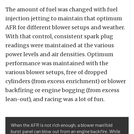
The amount of fuel was changed with fuel
injection jetting to maintain that optimum
AFR for different blower setups and weather.
With that control, consistent spark plug
readings were maintained at the various
power levels and air densities. Optimum
performance was maintained with the
various blower setups, free of dropped
cylinders (from excess enrichment) or blower
backfiring or engine bogging (from excess
lean-out), and racing was a lot of fun.
When the AFR is not rich enough, a blower manifold
burst panel can blow out from an engine backfire. While