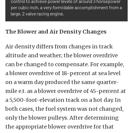
control to achieve power levels of around 3 horsepower
per cubic inch, a very formidable accomplishment from a
large, 2 valve racing engine.
The Blower and Air Density Changes
Air density differs from changes in track
altitude and weather; the blower overdrive
can be changed to compensate. For example,
a blower overdrive of 18-percent at sea level
on a warm day produced the same quarter-
mile e.t. as a blower overdrive of 45-percent at
a 5,500-foot-elevation track on a hot day. In
both cases, the fuel system was not changed,
only the blower pulleys. After determining
the appropriate blower overdrive for that