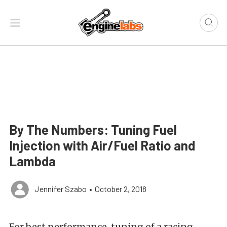
By The Numbers: Tuning Fuel
Injection with Air/Fuel Ratio and
Lambda
Jennifer Szabo
•
October 2, 2018
For best performance, tuning of a racing