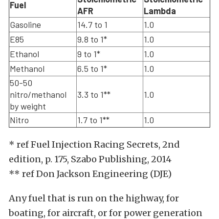
Fuel
AFR
Lambda
Gasoline
14.7 to 1
1.0
E85
9.8 to 1*
1.0
Ethanol
9 to 1*
1.0
Methanol
6.5 to 1*
1.0
50-50
nitro/methanol
3.3 to 1**
1.0
by weight
Nitro
1.7 to 1**
1.0
* ref Fuel Injection Racing Secrets, 2nd
edition, p. 175, Szabo Publishing, 2014
** ref Don Jackson Engineering (DJE)
Any fuel that is run on the highway, for
boating, for aircraft, or for power generation