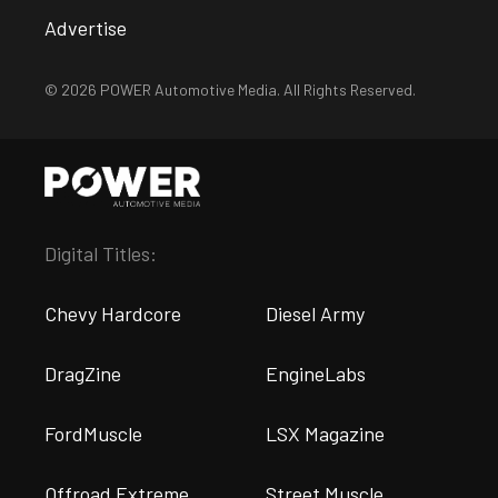
Advertise
© 2026 POWER Automotive Media. All Rights Reserved.
Digital Titles:
Chevy Hardcore
Diesel Army
DragZine
EngineLabs
FordMuscle
LSX Magazine
Offroad Extreme
Street Muscle