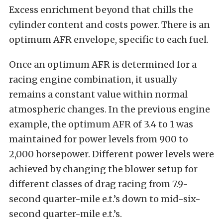
Excess enrichment beyond that chills the
cylinder content and costs power. There is an
optimum AFR envelope, specific to each fuel.
Once an optimum AFR is determined for a
racing engine combination, it usually
remains a constant value within normal
atmospheric changes. In the previous engine
example, the optimum AFR of 3.4 to 1 was
maintained for power levels from 900 to
2,000 horsepower. Different power levels were
achieved by changing the blower setup for
different classes of drag racing from 7.9-
second quarter-mile e.t.’s down to mid-six-
second quarter-mile e.t.’s.