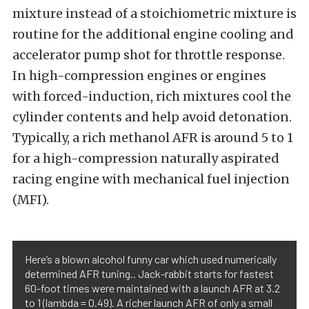
mixture instead of a stoichiometric mixture is
routine for the additional engine cooling and
accelerator pump shot for throttle response.
In high-compression engines or engines
with forced-induction, rich mixtures cool the
cylinder contents and help avoid detonation.
Typically, a rich methanol AFR is around 5 to 1
for a high-compression naturally aspirated
racing engine with mechanical fuel injection
(MFI).
Here’s a blown alcohol funny car which used numerically
determined AFR tuning.. Jack-rabbit starts for fastest
60-foot times were maintained with a launch AFR at 3.2
to 1 (lambda = 0.49). A richer launch AFR of only a small