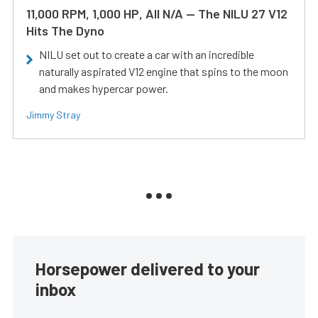
11,000 RPM, 1,000 HP, All N/A — The NILU 27 V12
Hits The Dyno
NILU set out to create a car with an incredible
naturally aspirated V12 engine that spins to the moon
and makes hypercar power.
Jimmy Stray
Horsepower delivered to your
inbox