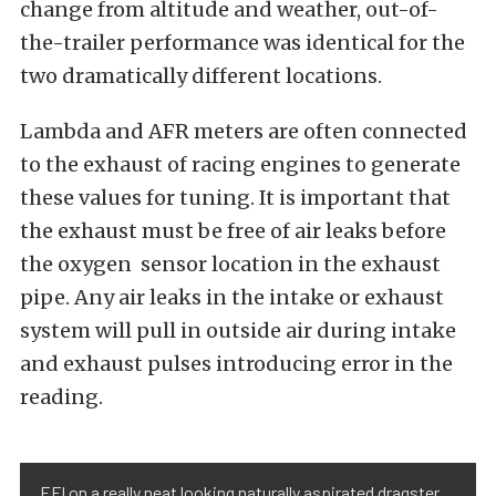
change from altitude and weather, out-of-
the-trailer performance was identical for the
two dramatically different locations.
Lambda and AFR meters are often connected
to the exhaust of racing engines to generate
these values for tuning. It is important that
the exhaust must be free of air leaks before
the oxygen sensor location in the exhaust
pipe. Any air leaks in the intake or exhaust
system will pull in outside air during intake
and exhaust pulses introducing error in the
reading.
EFI on a really neat looking naturally aspirated dragster.