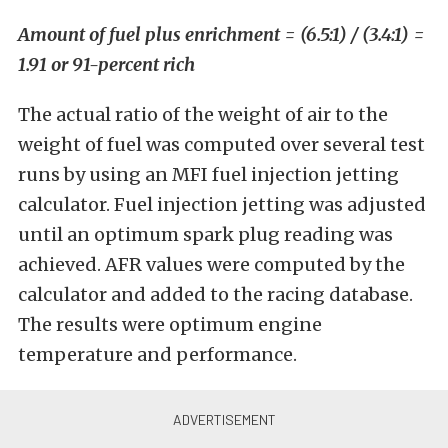
Amount of fuel plus enrichment = (6.5:1) / (3.4:1) =
1.91 or 91-percent rich
The actual ratio of the weight of air to the
weight of fuel was computed over several test
runs by using an MFI fuel injection jetting
calculator. Fuel injection jetting was adjusted
until an optimum spark plug reading was
achieved. AFR values were computed by the
calculator and added to the racing database.
The results were optimum engine
temperature and performance.