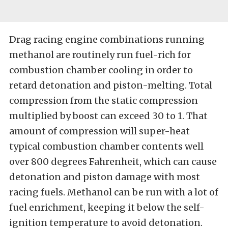
Drag racing engine combinations running
methanol are routinely run fuel-rich for
combustion chamber cooling in order to
retard detonation and piston-melting. Total
compression from the static compression
multiplied by boost can exceed 30 to 1. That
amount of compression will super-heat
typical combustion chamber contents well
over 800 degrees Fahrenheit, which can cause
detonation and piston damage with most
racing fuels. Methanol can be run with a lot of
fuel enrichment, keeping it below the self-
ignition temperature to avoid detonation.