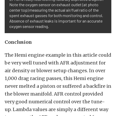
Note the oxygen sensor on exhaust outlet (at photo
center top) measuring the actual air/fuel ratio of the
spent exhaust gasses for both monitoring and control.
Absence of exhaust leaks is important for an accurate
oxygen sensor reading.
Conclusion
The Hemi engine example in this article could
be very well tuned with AFR adjustment for
air density or blower setup changes. In over
1,000 drag racing passes, this Hemi engine
never melted a piston or suffered a backfire in
the blower manifold. AFR control provided
very good numerical control over the tune-
up. Lambda values are simply a different way