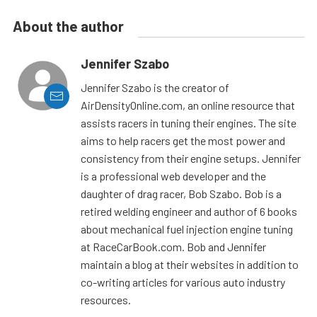
About the author
Jennifer Szabo
Jennifer Szabo is the creator of
AirDensityOnline.com, an online resource that
assists racers in tuning their engines. The site
aims to help racers get the most power and
consistency from their engine setups. Jennifer
is a professional web developer and the
daughter of drag racer, Bob Szabo. Bob is a
retired welding engineer and author of 6 books
about mechanical fuel injection engine tuning
at RaceCarBook.com. Bob and Jennifer
maintain a blog at their websites in addition to
co-writing articles for various auto industry
resources.