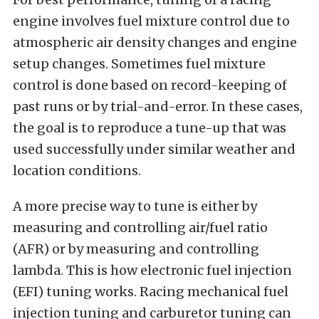
engine involves fuel mixture control due to
atmospheric air density changes and engine
setup changes. Sometimes fuel mixture
control is done based on record-keeping of
past runs or by trial-and-error. In these cases,
the goal is to reproduce a tune-up that was
used successfully under similar weather and
location conditions.
A more precise way to tune is either by
measuring and controlling air/fuel ratio
(AFR) or by measuring and controlling
lambda. This is how electronic fuel injection
(EFI) tuning works. Racing mechanical fuel
injection tuning and carburetor tuning can