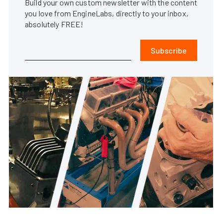
Build your own custom newsletter with the content
you love from EngineLabs, directly to your inbox,
absolutely FREE!
Subscribe