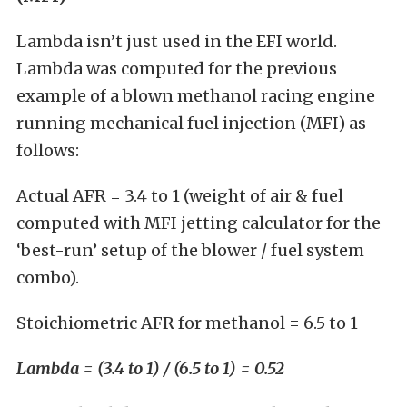
Lambda isn’t just used in the EFI world.
Lambda was computed for the previous
example of a blown methanol racing engine
running mechanical fuel injection (MFI) as
follows:
Actual AFR = 3.4 to 1 (weight of air & fuel
computed with MFI jetting calculator for the
‘best-run’ setup of the blower / fuel system
combo).
Stoichiometric AFR for methanol = 6.5 to 1
Lambda = (3.4 to 1) / (6.5 to 1) = 0.52