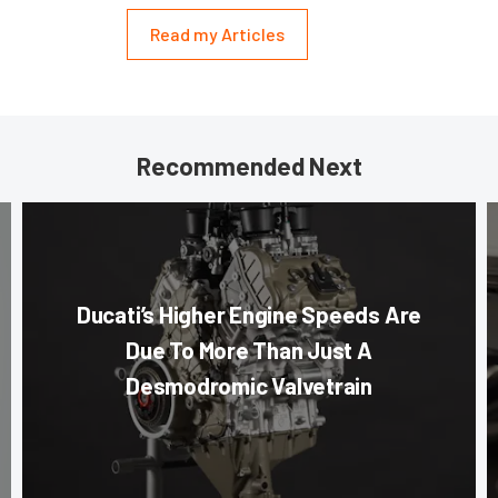
Read my Articles
Recommended Next
Ducati’s Higher Engine Speeds Are
Due To More Than Just A
Desmodromic Valvetrain