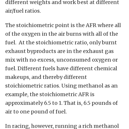
different weights and work best at different
air/fuel ratios.
The stoichiometric point is the AFR where all
of the oxygen in the air burns with all of the
fuel. At the stoichiometric ratio, only burnt
exhaust byproducts are in the exhaust gas
mix with no excess, unconsumed oxygen or
fuel. Different fuels have different chemical
makeups, and thereby different
stoichiometric ratios. Using methanol as an
example, the stoichiometric AFR is
approximately 6.5 to 1. That is, 6.5 pounds of
air to one pound of fuel.
In racing, however, running a rich methanol