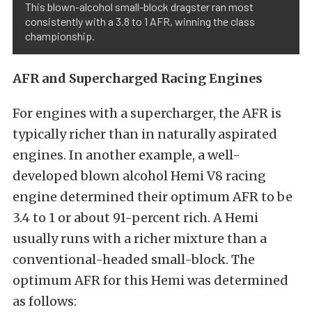
This blown-alcohol small-block dragster ran most
consistently with a 3.8 to 1 AFR, winning the class
championship.
AFR and Supercharged Racing Engines
For engines with a supercharger, the AFR is
typically richer than in naturally aspirated
engines. In another example, a well-
developed blown alcohol Hemi V8 racing
engine determined their optimum AFR to be
3.4 to 1 or about 91-percent rich. A Hemi
usually runs with a richer mixture than a
conventional-headed small-block. The
optimum AFR for this Hemi was determined
as follows: