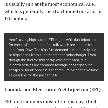
is usually run at the most economical AFR,
which is generally the stoichiometric ratio, or
1.0 lambda.
Here’s a very high output EFI engine with dual injectors
for each cylinder on the fuel rail, which are needed for
additional flow. The high fuel demand is most likely due
to high boost from supercharger or turbocharger. Even
though the fuel for this setup was not noted, dual-
injector setups are common for high-boost gasoline
setups or for alcohol fuels that require twice the volume
as gasoline for the proper AFR.
Lambda and Electronic Fuel Injection (EFI)
EFI programmers most often display a fuel