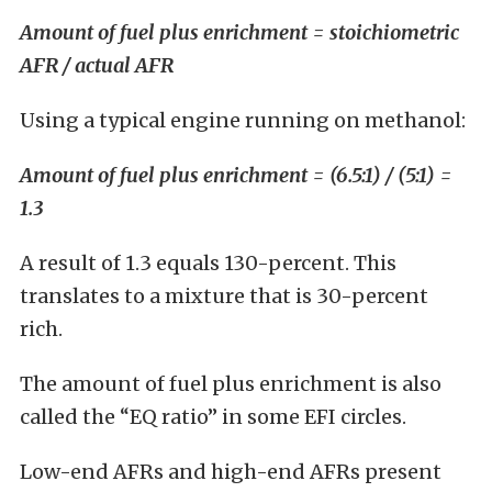
Amount of fuel plus enrichment = stoichiometric
AFR / actual AFR
Using a typical engine running on methanol:
Amount of fuel plus enrichment = (6.5:1) / (5:1) =
1.3
A result of 1.3 equals 130-percent. This
translates to a mixture that is 30-percent
rich.
The amount of fuel plus enrichment is also
called the “EQ ratio” in some EFI circles.
Low-end AFRs and high-end AFRs present