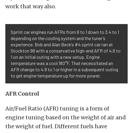
work that way also.
Sprint car engines run AFRs from 6 to 1 down to 3.4 to 1
depending on the cooling system and the tuner’s
experience. Bob and Alan Beck’s #4 sprint car ran at
Stockton 99 with a conservative high-end AFR of 4.6 to
1 on an initial outing with a new setup. Engine
temperature was a cool 180°F. That necessitated an
AFR change to 4.8 to 1 or higher in a subsequent outing
to get engine temperature up for more power.
AFR Control
Air/Fuel Ratio (AFR) tuning is a form of
engine tuning based on the weight of air and
the weight of fuel. Different fuels have