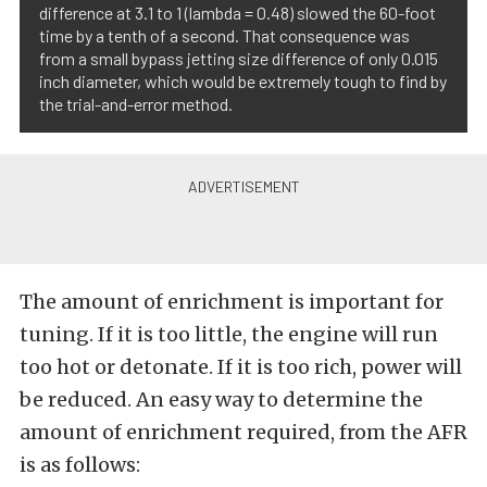
difference at 3.1 to 1 (lambda = 0.48) slowed the 60-foot
time by a tenth of a second. That consequence was
from a small bypass jetting size difference of only 0.015
inch diameter, which would be extremely tough to find by
the trial-and-error method.
The amount of enrichment is important for
tuning. If it is too little, the engine will run
too hot or detonate. If it is too rich, power will
be reduced. An easy way to determine the
amount of enrichment required, from the AFR
is as follows: