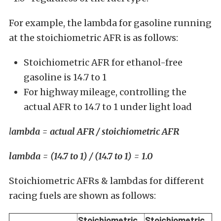
For example, the lambda for gasoline running
at the stoichiometric AFR is as follows:
Stoichiometric AFR for ethanol-free
gasoline is 14.7 to 1
For highway mileage, controlling the
actual AFR to 14.7 to 1 under light load
l
ambda = actual AFR / stoichiometric AFR
lambda = (14.7 to 1) / (14.7 to 1) = 1.0
Stoichiometric AFRs & lambdas for different
racing fuels are shown as follows:
Stoichiometric
Stoichiometric