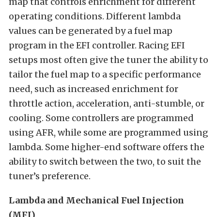
map that controls enrichment for different
operating conditions. Different lambda
values can be generated by a fuel map
program in the EFI controller. Racing EFI
setups most often give the tuner the ability to
tailor the fuel map to a specific performance
need, such as increased enrichment for
throttle action, acceleration, anti-stumble, or
cooling. Some controllers are programmed
using AFR, while some are programmed using
lambda. Some higher-end software offers the
ability to switch between the two, to suit the
tuner’s preference.
Lambda and Mechanical Fuel Injection
(MFI)