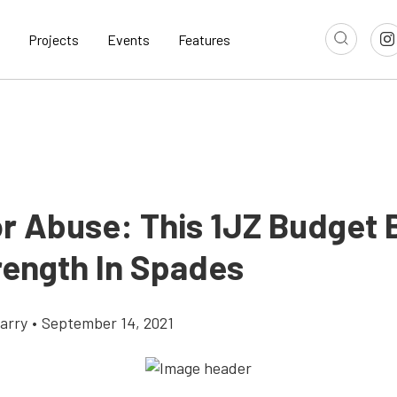
Projects
Events
Features
or Abuse: This 1JZ Budget 
rength In Spades
arry
•
September 14, 2021