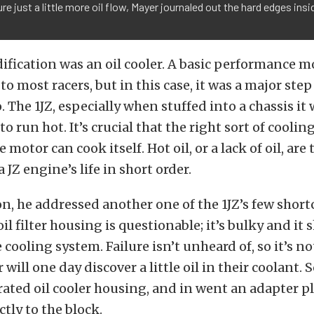
re just a little more oil flow, Mayer journaled out the hard edges insid
fication was an oil cooler. A basic performance m
o most racers, but in this case, it was a major ste
oo. The 1JZ, especially when stuffed into a chassis i
to run hot. It’s crucial that the right sort of cooli
e motor can cook itself. Hot oil, or a lack of oil, ar
 JZ engine’s life in short order.
on, he addressed another one of the 1JZ’s few shor
oil filter housing is questionable; it’s bulky and it
e cooling system. Failure isn’t unheard of, so it’s
r will one day discover a little oil in their coolant. 
rated oil cooler housing, and in went an adapter p
ectly to the block.