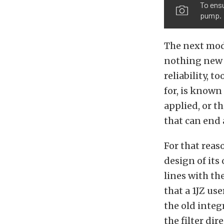
To ensu
pump.
The next modi
nothing new t
reliability, t
for, is known 
applied, or th
that can end a
For that reas
design of its 
lines with th
that a 1JZ use
the old integ
the filter dir