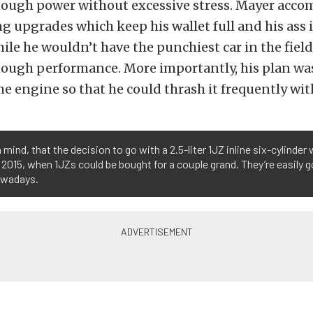
ough power without excessive stress. Mayer accom
ng upgrades which keep his wallet full and his ass i
ile he wouldn’t have the punchiest car in the field
ough performance. More importantly, his plan wa
e engine so that he could thrash it frequently wit
 mind, that the decision to go with a 2.5-liter 1JZ inline six-cylinde
 2015, when 1JZs could be bought for a couple grand. They’re easily g
owadays.