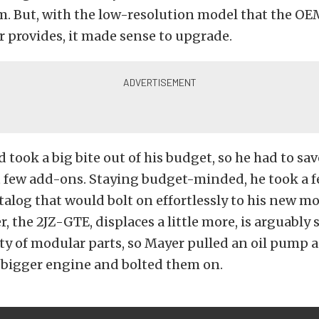
m. But, with the low-resolution model that the O
r provides, it made sense to upgrade.
d took a big bite out of his budget, so he had to sav
t few add-ons. Staying budget-minded, he took a f
talog that would bolt on effortlessly to his new mot
, the 2JZ-GTE, displaces a little more, is arguably 
ty of modular parts, so Mayer pulled an oil pump 
 bigger engine and bolted them on.