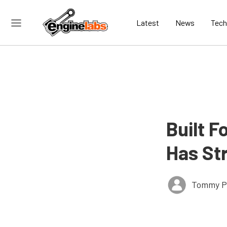
Latest
News
Tech
Built F
Has St
Tommy P