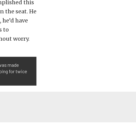
plished this
n the seat. He
, he’d have
s to
hout worry.
r was made
oing for twice