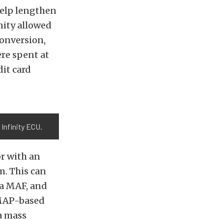
help lengthen
nity allowed
conversion,
ere spent at
dit card
Infinity ECU.
or with an
m. This can
 a MAF, and
A MAP-based
 a mass