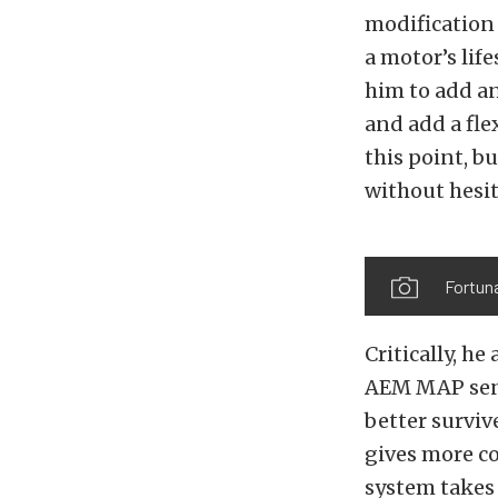
modification 
a motor’s lif
him to add an
and add a fle
this point, b
without hesit
Fortuna
Critically, h
AEM MAP senso
better surviv
gives more co
system takes 