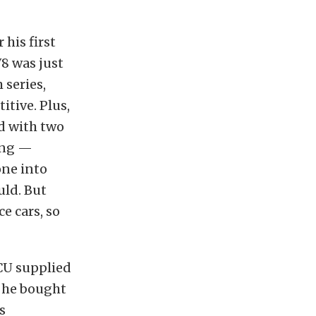
 his first
 V8 was just
 series,
tive. Plus,
d with two
ting —
one into
uld. But
ce cars, so
ECU supplied
, he bought
s