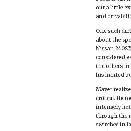
out a little e
and drivabilit
One such dri
about the spo
Nissan 240SX 
considered e
the others in
his limited b
Mayer realize
critical. He 
intensely hot
through the r
switches in l