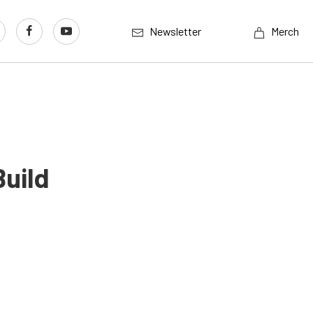
Newsletter
Merch
Build