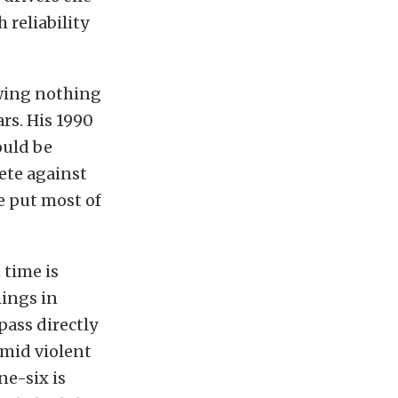
 reliability
owing nothing
ars. His 1990
ould be
ete against
he put most of
 time is
hings in
pass directly
amid violent
ne-six is