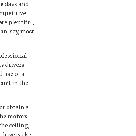
e days and
ompetitive
are plentiful,
an, say, most
rofessional
ts drivers
 use of a
n’t in the
or obtain a
the motors
he ceiling,
 drivers eke