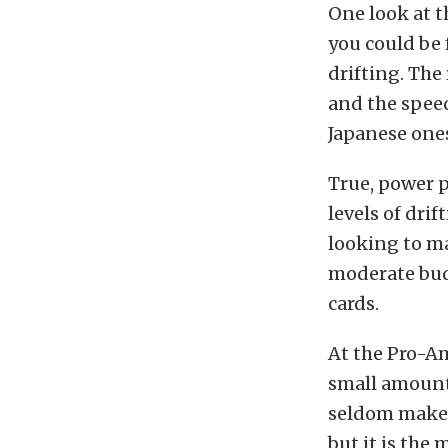
One look at 
you could be 
drifting. The 
and the speed
Japanese one
True, power p
levels of drif
looking to m
moderate bud
cards.
At the Pro-Am
small amount
seldom make m
but it is the