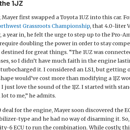
 the 1JZ
 Mayer first swapped a Toyota 1UZ into this car. For
rthwest Grassroots Championship
, that 4.0-liter
 a year in, he felt the urge to step up to the Pro-Am
equire doubling the power in order to stay competi
 destined for great things. “The 1UZ was connecte
ses, so I didn’t have much faith in the engine las
 I turbocharged it. I considered an LS1, but getting 
shape would’ve cost more than modifying a 1JZ wo
, I just love the sound of the 1JZ. I started with stan
 lot to me,” he admits.
0 deal for the engine, Mayer soon discovered the 
lizer-type and he had no way of disarming it. So
ity-6 ECU to run the combination. While costly, thi