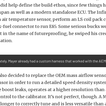
did help define the build ethos, since few things 
espan as well as a modern standalone ECU. The Infi
 air temperature sensor, perform an LS coil pack 
x-fuel connector to run E85. Some serious bucks w
ut in the name of futureproofing, he swiped his cre
ation.
tely, Mayer already had a custom harness that worked with the AEM 
e also decided to replace the OEM mass airflow sens
r in order to run a detailed speed density syste
e boost leaks, operates at a higher resolution than
ntrol to the calibrator. It’s not perfect, though. 
longer to correctly tune and is less versatile than