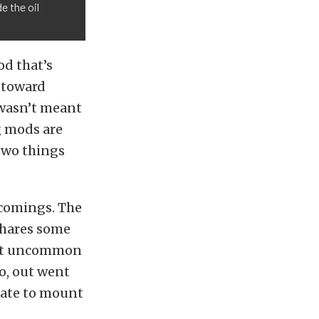
e the oil
od that’s
p toward
t wasn’t meant
ng mods are
e two things
tcomings. The
 shares some
 not uncommon
So, out went
late to mount