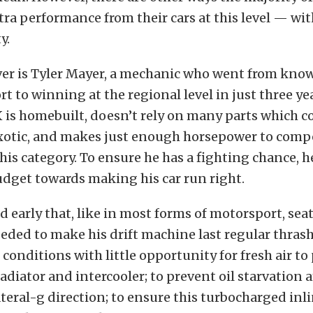
xtra performance from their cars at this level — with
y.
ver is Tyler Mayer, a mechanic who went from kn
rt to winning at the regional level in just three ye
is homebuilt, doesn’t rely on many parts which c
xotic, and makes just enough horsepower to comp
 his category. To ensure he has a fighting chance, 
udget towards making his car run right.
d early that, like in most forms of motorsport, seat
needed to make his drift machine last regular thras
 conditions with little opportunity for fresh air to 
adiator and intercooler; to prevent oil starvation 
ateral-g direction; to ensure this turbocharged inli