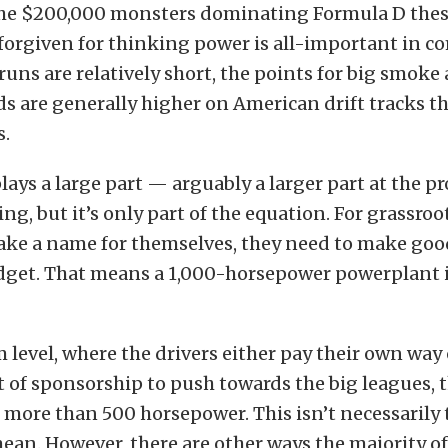
the $200,000 monsters dominating Formula D thes
forgiven for thinking power is all-important in c
runs are relatively short, the points for big smoke 
s are generally higher on American drift tracks th
s.
lays a large part — arguably a larger part at the p
ting, but it’s only part of the equation. For grassroo
ake a name for themselves, they need to make good
get. That means a 1,000-horsepower powerplant is
 level, where the drivers either pay their own way 
 of sponsorship to push towards the big leagues, 
ore than 500 horsepower. This isn’t necessarily t
 mean. However, there are other ways the majority of