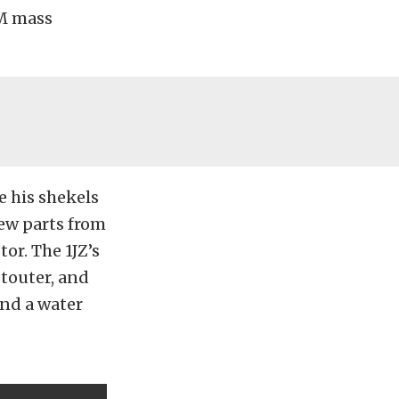
EM mass
e his shekels
ew parts from
or. The 1JZ’s
stouter, and
and a water