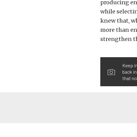
producing en
while selecti
knew that, wh
more than en
strengthen th
Keep in
back in
that n