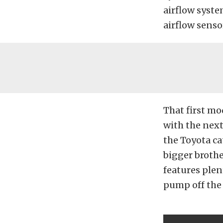
airflow syste
airflow senso
That first mo
with the nex
the Toyota ca
bigger brother
features plen
pump off the