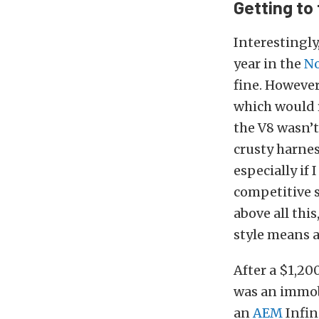
Getting to
Interestingly,
year in the
No
fine. However,
which would r
the V8 wasn’t
crusty harnes
especially if
competitive 
above all this
style means a
After a $1,20
was an immobi
an
AEM
Infin