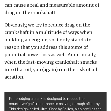
can cause a real and measurable amount of
drag on the crankshaft.
Obviously, we try to reduce drag on the
crankshaft in a multitude of ways when
building an engine, so it only stands to
reason that you address this source of
potential power loss as well. Additionally,
when the fast-moving crankshaft smacks
into that oil, you (again) run the risk of oil
aeration.
Knife-edging a crank is designed to reduce the
counterweight’s resistance to moving through oil spray.
This design, called Ultra-Shed by Callies, also profiles the