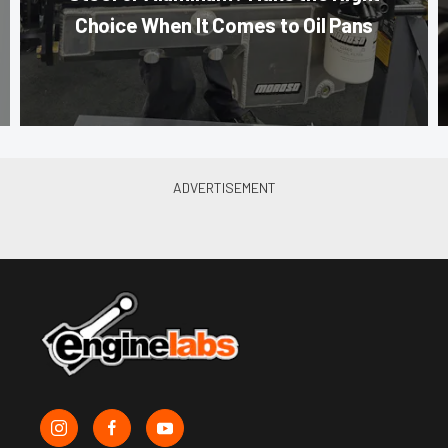
Choice When It Comes to Oil Pans