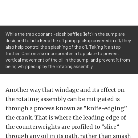
While the trap door anti-slosh baffles (left) in the sump are
designed to help keep the oil pump pickup covered in oil, they
also help control the splashing of the oil. Taking it a step
further, Canton also incorporates a top plate to prevent
vertical movement of the oil in the sump, and prevent it from
being whipped up by the rotating assembly.
Another way that windage and its effect on
the rotating assembly can be mitigated is
through a process known as “knife-edging”
the crank. That is where the leading edge of
the counterweights are profiled to “slice”
through any oil in its path, rather than smash