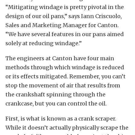
“Mitigating windage is pretty pivotal in the
design of our oil pans,” says Iann Criscuolo,
Sales and Marketing Manager for Canton.
“We have several features in our pans aimed
solely at reducing windage.”
The engineers at Canton have four main
methods through which windage is reduced
or its effects mitigated. Remember, you can’t
stop the movement of air that results from
the crankshaft spinning through the
crankcase, but you can control the oil.
First, is what is known as a crank scraper.
While it doesn’t actually physically scrape the