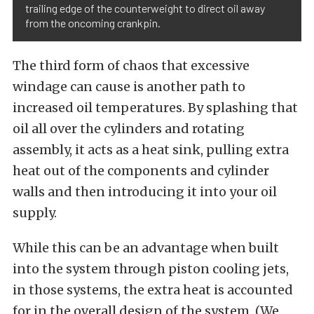
trailing edge of the counterweight to direct oil away
from the oncoming crankpin.
The third form of chaos that excessive
windage can cause is another path to
increased oil temperatures. By splashing that
oil all over the cylinders and rotating
assembly, it acts as a heat sink, pulling extra
heat out of the components and cylinder
walls and then introducing it into your oil
supply.
While this can be an advantage when built
into the system through piston cooling jets,
in those systems, the extra heat is accounted
for in the overall design of the system. (We