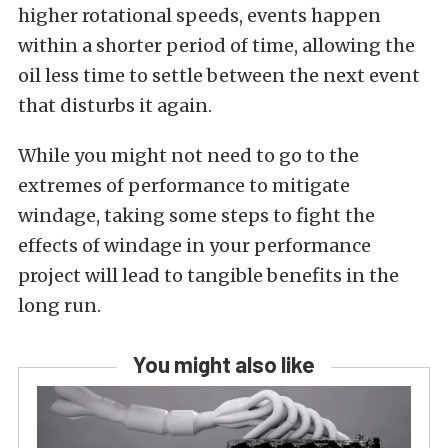
higher rotational speeds, events happen
within a shorter period of time, allowing the
oil less time to settle between the next event
that disturbs it again.
While you might not need to go to the
extremes of performance to mitigate
windage, taking some steps to fight the
effects of windage in your performance
project will lead to tangible benefits in the
long run.
You might also like