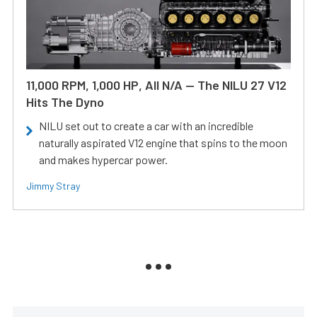
11,000 RPM, 1,000 HP, All N/A — The NILU 27 V12
Hits The Dyno
NILU set out to create a car with an incredible
naturally aspirated V12 engine that spins to the moon
and makes hypercar power.
Jimmy Stray