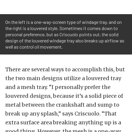
On the left is a one-way-screen type of windage tray, and on
the right is a louvered style. Sometimes it comes down to
personal preference, but as Criscuolo points out, the solid
design of the louvered windage tray also breaks up airflow as
well as control oil movement.
There are several ways to accomplish this, but
the two main designs utilize a louvered tray
and a mesh tray. “I personally prefer the
louvered designs, because it’s a solid piece of
metal between the crankshaft and sump to
break up any splash,” says Criscuolo. “That
extra surface area breaking anything up is a
good thing. However, the mesh is a one-way