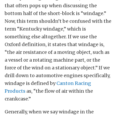
that often pops up when discussing the
bottom half of the short-block is “windage.”
Now, this term shouldn’t be confused with the
term “Kentucky windage,” which is
something else altogether. If we use the
Oxford definition, it states that windage is,
“the air resistance of a moving object, such as
a vessel or a rotating machine part, or the
force of the wind on a stationary object.” If we
drill down to automotive engines specifically,
windage is defined by
Canton Racing
Products
as, “the flow of air within the
crankcase.”
Generally, when we say windage in the