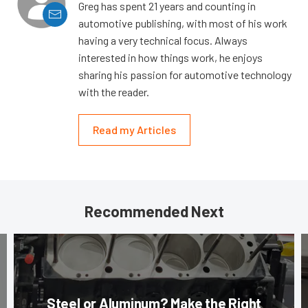
Greg has spent 21 years and counting in
automotive publishing, with most of his work
having a very technical focus. Always
interested in how things work, he enjoys
sharing his passion for automotive technology
with the reader.
Read my Articles
Recommended Next
Steel or Aluminum? Make the Right