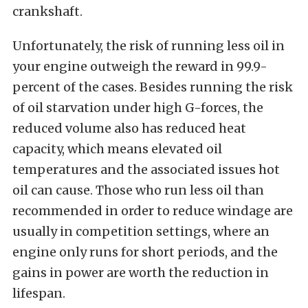
crankshaft.
Unfortunately, the risk of running less oil in
your engine outweigh the reward in 99.9-
percent of the cases. Besides running the risk
of oil starvation under high G-forces, the
reduced volume also has reduced heat
capacity, which means elevated oil
temperatures and the associated issues hot
oil can cause. Those who run less oil than
recommended in order to reduce windage are
usually in competition settings, where an
engine only runs for short periods, and the
gains in power are worth the reduction in
lifespan.