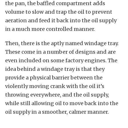
the pan, the baffled compartment adds
volume to slow and trap the oil to prevent
aeration and feed it back into the oil supply
in a much more controlled manner.
Then, there is the aptly named windage tray.
These come in a number of designs and are
even included on some factory engines. The
idea behind a windage tray is that they
provide a physical barrier between the
violently moving crank with the oil it’s
throwing everywhere, and the oil supply,
while still allowing oil to move back into the
oil supply in a smoother, calmer manner.