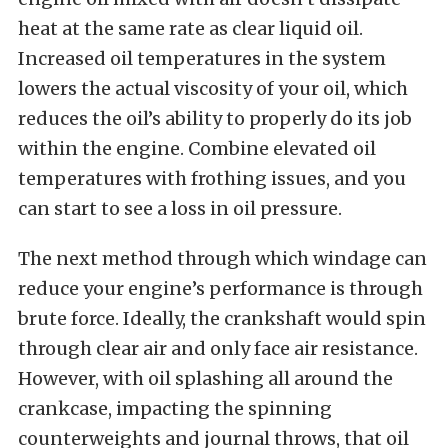
heat at the same rate as clear liquid oil.
Increased oil temperatures in the system
lowers the actual viscosity of your oil, which
reduces the oil’s ability to properly do its job
within the engine. Combine elevated oil
temperatures with frothing issues, and you
can start to see a loss in oil pressure.
The next method through which windage can
reduce your engine’s performance is through
brute force. Ideally, the crankshaft would spin
through clear air and only face air resistance.
However, with oil splashing all around the
crankcase, impacting the spinning
counterweights and journal throws, that oil