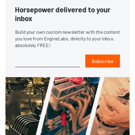
Horsepower delivered to your
inbox
Build your own custom newsletter with the content
you love from EngineLabs, directly to your inbox,
absolutely FREE!
Subscribe