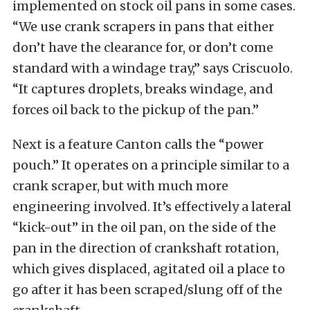
implemented on stock oil pans in some cases.
“We use crank scrapers in pans that either
don’t have the clearance for, or don’t come
standard with a windage tray,” says Criscuolo.
“It captures droplets, breaks windage, and
forces oil back to the pickup of the pan.”
Next is a feature Canton calls the “power
pouch.” It operates on a principle similar to a
crank scraper, but with much more
engineering involved. It’s effectively a lateral
“kick-out” in the oil pan, on the side of the
pan in the direction of crankshaft rotation,
which gives displaced, agitated oil a place to
go after it has been scraped/slung off of the