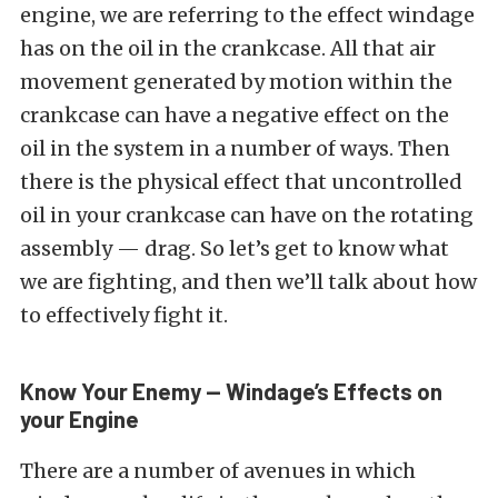
engine, we are referring to the effect windage
has on the oil in the crankcase. All that air
movement generated by motion within the
crankcase can have a negative effect on the
oil in the system in a number of ways. Then
there is the physical effect that uncontrolled
oil in your crankcase can have on the rotating
assembly — drag. So let’s get to know what
we are fighting, and then we’ll talk about how
to effectively fight it.
Know Your Enemy — Windage’s Effects on
your Engine
There are a number of avenues in which