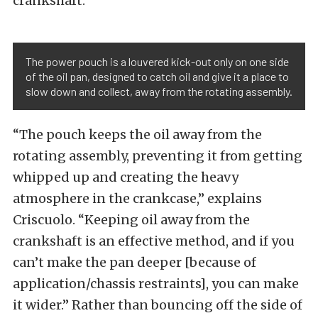
crankshaft.
The power pouch is a louvered kick-out only on one side
of the oil pan, designed to catch oil and give it a place to
slow down and collect, away from the rotating assembly.
“The pouch keeps the oil away from the
rotating assembly, preventing it from getting
whipped up and creating the heavy
atmosphere in the crankcase,” explains
Criscuolo. “Keeping oil away from the
crankshaft is an effective method, and if you
can’t make the pan deeper [because of
application/chassis restraints], you can make
it wider.” Rather than bouncing off the side of