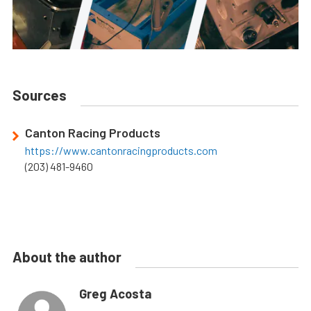
Sources
Canton Racing Products
https://www.cantonracingproducts.com
(203) 481-9460
About the author
Greg Acosta