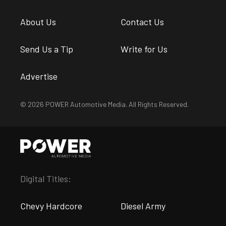
About Us
Contact Us
Send Us a Tip
Write for Us
Advertise
© 2026 POWER Automotive Media. All Rights Reserved.
Digital Titles:
Chevy Hardcore
Diesel Army