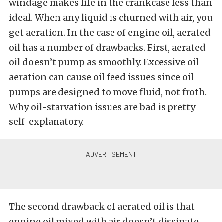
windage makes life in the crankcase less than
ideal. When any liquid is churned with air, you
get aeration. In the case of engine oil, aerated
oil has a number of drawbacks. First, aerated
oil doesn’t pump as smoothly. Excessive oil
aeration can cause oil feed issues since oil
pumps are designed to move fluid, not froth.
Why oil-starvation issues are bad is pretty
self-explanatory.
The second drawback of aerated oil is that
engine oil mixed with air doesn’t dissipate