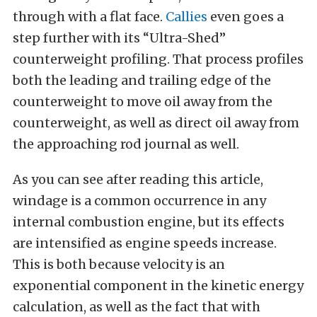
through with a flat face.
Callies
even goes a
step further with its “Ultra-Shed”
counterweight profiling. That process profiles
both the leading and trailing edge of the
counterweight to move oil away from the
counterweight, as well as direct oil away from
the approaching rod journal as well.
As you can see after reading this article,
windage is a common occurrence in any
internal combustion engine, but its effects
are intensified as engine speeds increase.
This is both because velocity is an
exponential component in the kinetic energy
calculation, as well as the fact that with