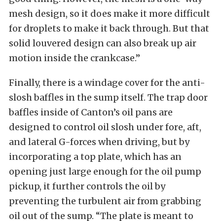
mesh design, so it does make it more difficult
for droplets to make it back through. But that
solid louvered design can also break up air
motion inside the crankcase.”
Finally, there is a windage cover for the anti-
slosh baffles in the sump itself. The trap door
baffles inside of Canton’s oil pans are
designed to control oil slosh under fore, aft,
and lateral G-forces when driving, but by
incorporating a top plate, which has an
opening just large enough for the oil pump
pickup, it further controls the oil by
preventing the turbulent air from grabbing
oil out of the sump. “The plate is meant to