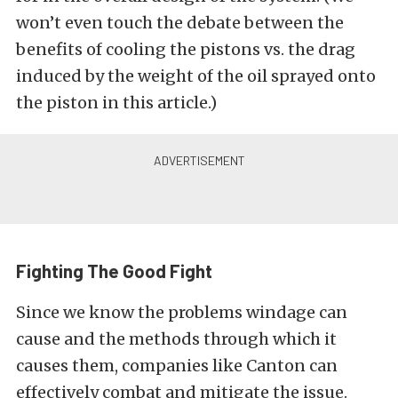
won’t even touch the debate between the
benefits of cooling the pistons vs. the drag
induced by the weight of the oil sprayed onto
the piston in this article.)
Fighting The Good Fight
Since we know the problems windage can
cause and the methods through which it
causes them, companies like Canton can
effectively combat and mitigate the issue.