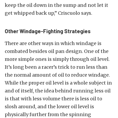
keep the oil down in the sump and not let it
get whipped back up,” Criscuolo says.
Other Windage-Fighting Strategies
There are other ways in which windage is
combated besides oil pan design. One of the
more simple ones is simply through oil level.
It’s long been a racer’s trick to run less than
the normal amount of oil to reduce windage.
While the proper oil level is a whole subject in
and of itself, the idea behind running less oil
is that with less volume there is less oil to
slosh around, and the lower oil level is
physically further from the spinning