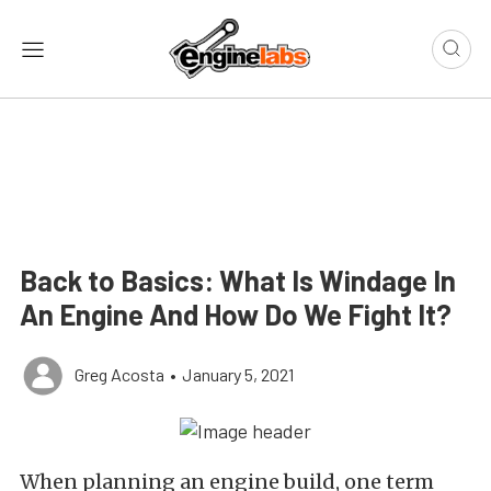
Back to Basics: What Is Windage In
An Engine And How Do We Fight It?
Greg Acosta
•
January 5, 2021
When planning an engine build, one term