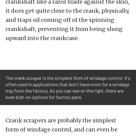
crankshaft like a razor blade against the skin,
it does get quite close to the crank, physically,
and traps oil coming off of the spinning
crankshaft, preventing it from being slung
upward into the crankcase.
The crank scraper is the simplest form of windage control. It's
often used in applications that don't have room for a windage
tray from the factory. As you can see on the right, there are
even bolt-on options for factory pans.
Crank scrapers are probably the simplest
form of windage control, and can even be