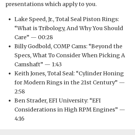
presentations which apply to you.
Lake Speed, Jr., Total Seal Piston Rings:
“What is Tribology, And Why You Should
Care” — 00:28
Billy Godbold, COMP Cams: “Beyond the
Specs, What To Consider When Picking A
Camshaft” — 1:43
Keith Jones, Total Seal: “Cylinder Honing
for Modern Rings in the 21st Century” —
2:58
Ben Strader, EFI University: “EFI
Considerations in High RPM Engines” —
4:16