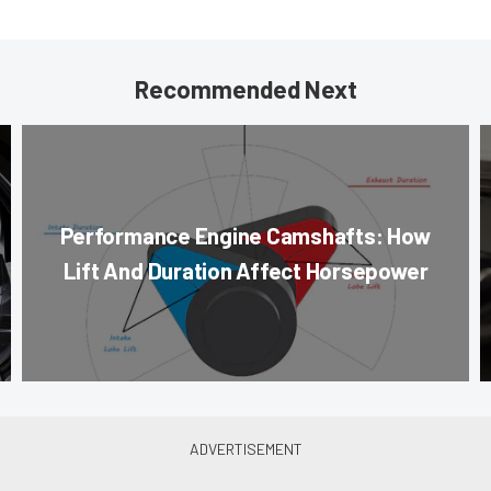
Recommended Next
Performance Engine Camshafts: How
Lift And Duration Affect Horsepower