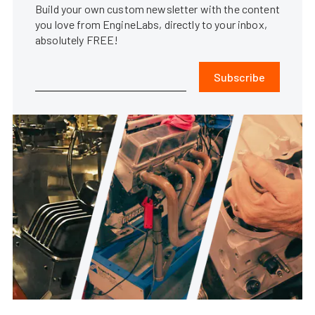
Build your own custom newsletter with the content
you love from EngineLabs, directly to your inbox,
absolutely FREE!
Subscribe