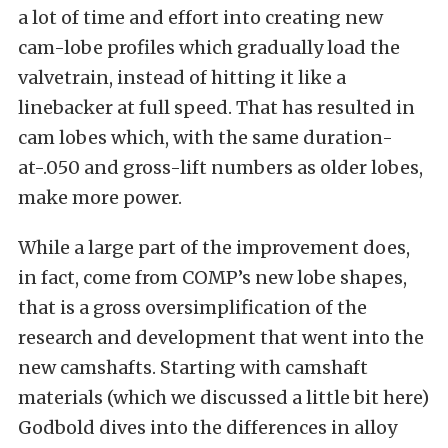
a lot of time and effort into creating new
cam-lobe profiles which gradually load the
valvetrain, instead of hitting it like a
linebacker at full speed. That has resulted in
cam lobes which, with the same duration-
at-.050 and gross-lift numbers as older lobes,
make more power.
While a large part of the improvement does,
in fact, come from COMP’s new lobe shapes,
that is a gross oversimplification of the
research and development that went into the
new camshafts. Starting with camshaft
materials (which we discussed a little bit here)
Godbold dives into the differences in alloy