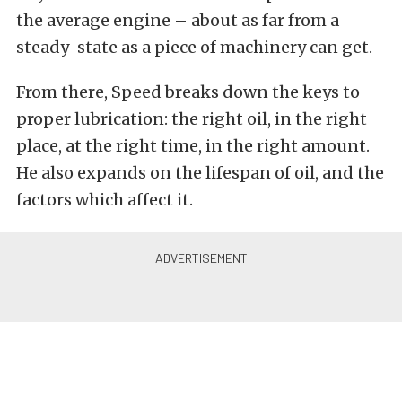
the average engine – about as far from a
steady-state as a piece of machinery can get.
From there, Speed breaks down the keys to
proper lubrication: the right oil, in the right
place, at the right time, in the right amount.
He also expands on the lifespan of oil, and the
factors which affect it.