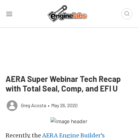
AERA Super Webinar Tech Recap
with Total Seal, Comp, and EFI U
Greg Acosta
•
May 26, 2020
Recently, the
AERA Engine Builder’s