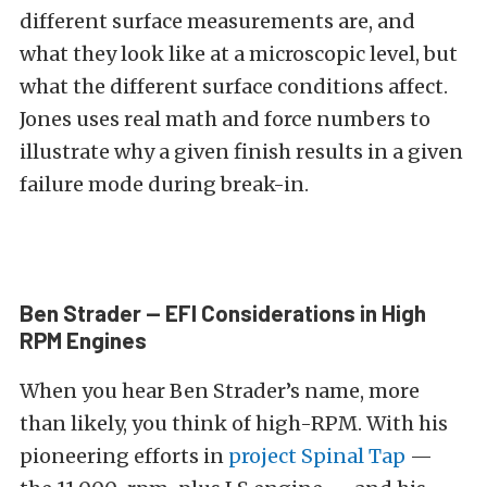
different surface measurements are, and
what they look like at a microscopic level, but
what the different surface conditions affect.
Jones uses real math and force numbers to
illustrate why a given finish results in a given
failure mode during break-in.
Ben Strader — EFI Considerations in High
RPM Engines
When you hear Ben Strader’s name, more
than likely, you think of high-RPM. With his
pioneering efforts in
project Spinal Tap
—