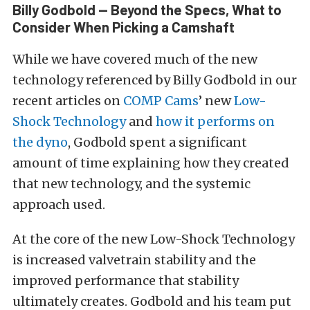
Billy Godbold — Beyond the Specs, What to
Consider When Picking a Camshaft
While we have covered much of the new
technology referenced by Billy Godbold in our
recent articles on
COMP Cams
’ new
Low-
Shock Technology
and
how it performs on
the dyno
, Godbold spent a significant
amount of time explaining how they created
that new technology, and the systemic
approach used.
At the core of the new Low-Shock Technology
is increased valvetrain stability and the
improved performance that stability
ultimately creates. Godbold and his team put