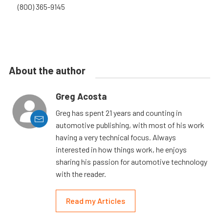
(800) 365-9145
About the author
Greg Acosta
Greg has spent 21 years and counting in
automotive publishing, with most of his work
having a very technical focus. Always
interested in how things work, he enjoys
sharing his passion for automotive technology
with the reader.
Read my Articles