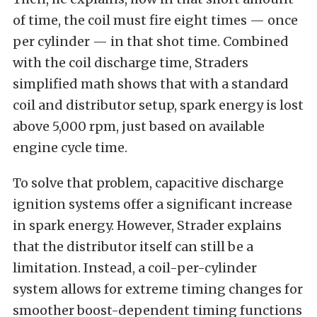
of time, the coil must fire eight times — once
per cylinder — in that shot time. Combined
with the coil discharge time, Straders
simplified math shows that with a standard
coil and distributor setup, spark energy is lost
above 5,000 rpm, just based on available
engine cycle time.
To solve that problem, capacitive discharge
ignition systems offer a significant increase
in spark energy. However, Strader explains
that the distributor itself can still be a
limitation. Instead, a coil-per-cylinder
system allows for extreme timing changes for
smoother boost-dependent timing functions