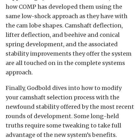
how COMP has developed them using the
same low-shock approach as they have with
the cam lobe shapes. Camshaft deflection,
lifter deflection, and beehive and conical
spring development, and the associated
stability improvements they offer the system
are all touched on in the complete systems
approach.
Finally, Godbold dives into how to modify
your camshaft selection process with the
newfound stability offered by the most recent
rounds of development. Some long-held
truths require some tweaking to take full
advantage of the new system’s benefits.