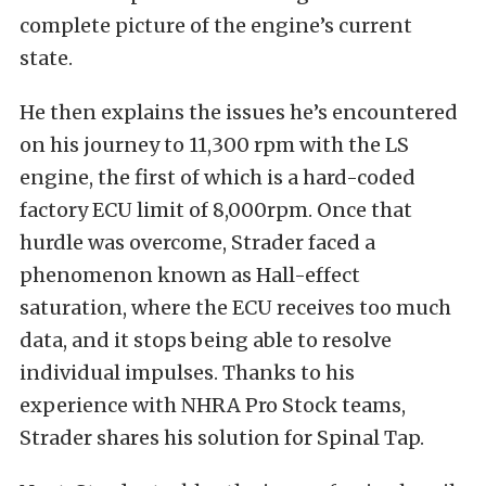
complete picture of the engine’s current
state.
He then explains the issues he’s encountered
on his journey to 11,300 rpm with the LS
engine, the first of which is a hard-coded
factory ECU limit of 8,000rpm. Once that
hurdle was overcome, Strader faced a
phenomenon known as Hall-effect
saturation, where the ECU receives too much
data, and it stops being able to resolve
individual impulses. Thanks to his
experience with NHRA Pro Stock teams,
Strader shares his solution for Spinal Tap.