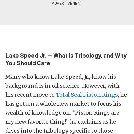
Lake Speed Jr. — What is Tribology, and Why
You Should Care
Many who know Lake Speed, Jr., know his
background is in oil science. However, with
his recent move to
Total Seal Piston Rings
, he
has gotten a whole new market to focus his
wealth of knowledge on. “Piston Rings are
my new favorite thing!” he exclaims as he
dives into the tribology specific to those