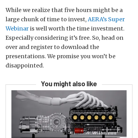
While we realize that five hours might be a
large chunk of time to invest,
AERA’s Super
Webinar
is well worth the time investment.
Especially considering it’s free. So, head on
over and register to download the
presentations. We promise you won’t be
disappointed.
You might also like