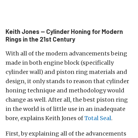
Keith Jones — Cylinder Honing for Modern
Rings in the 21st Century
With all of the modern advancements being
made in both engine block (specifically
cylinder wall) and piston ring materials and
design, it only stands to reason that cylinder
honing technique and methodology would
change as well. After all, the best piston ring
in the world is of little use in an inadequate
bore, explains Keith Jones of
Total Seal
.
First, by explaining all of the advancements