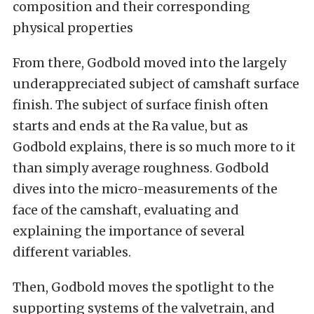
composition and their corresponding
physical properties
From there, Godbold moved into the largely
underappreciated subject of camshaft surface
finish. The subject of surface finish often
starts and ends at the Ra value, but as
Godbold explains, there is so much more to it
than simply average roughness. Godbold
dives into the micro-measurements of the
face of the camshaft, evaluating and
explaining the importance of several
different variables.
Then, Godbold moves the spotlight to the
supporting systems of the valvetrain, and