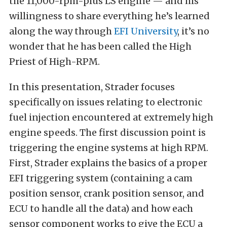
the 11,000-rpm-plus LS engine — and his
willingness to share everything he’s learned
along the way through
EFI University
, it’s no
wonder that he has been called the High
Priest of High-RPM.
In this presentation, Strader focuses
specifically on issues relating to electronic
fuel injection encountered at extremely high
engine speeds. The first discussion point is
triggering the engine systems at high RPM.
First, Strader explains the basics of a proper
EFI triggering system (containing a cam
position sensor, crank position sensor, and
ECU to handle all the data) and how each
sensor component works to give the ECU a