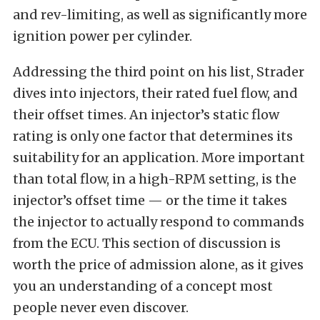
and rev-limiting, as well as significantly more
ignition power per cylinder.
Addressing the third point on his list, Strader
dives into injectors, their rated fuel flow, and
their offset times. An injector’s static flow
rating is only one factor that determines its
suitability for an application. More important
than total flow, in a high-RPM setting, is the
injector’s offset time — or the time it takes
the injector to actually respond to commands
from the ECU. This section of discussion is
worth the price of admission alone, as it gives
you an understanding of a concept most
people never even discover.