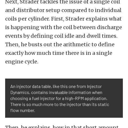
Next, Strader tackles the issue of a single coil
and distributor setup compared to individual
coils per cylinder. First, Strader explains what
is happening with the coil between discharge
events by defining coil idle and dwell times.
Then, he busts out the arithmetic to define
exactly how much time there is in a single
engine cycle.
An injector data table, like this one from Injector
Dynamics, contains invaluable information when
choosing a fuel injector for a high-RPM application.
There is so much more to the injector than its static
flow number.
Then, he explains, how in that short amount