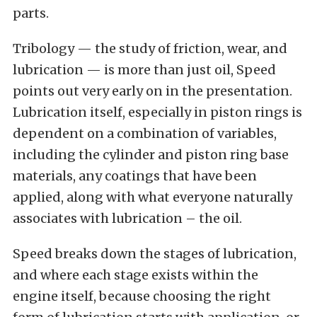
parts.
Tribology — the study of friction, wear, and
lubrication — is more than just oil, Speed
points out very early on in the presentation.
Lubrication itself, especially in piston rings is
dependent on a combination of variables,
including the cylinder and piston ring base
materials, any coatings that have been
applied, along with what everyone naturally
associates with lubrication – the oil.
Speed breaks down the stages of lubrication,
and where each stage exists within the
engine itself, because choosing the right