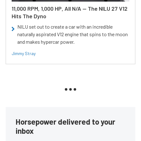
11,000 RPM, 1,000 HP, All N/A — The NILU 27 V12
Hits The Dyno
NILU set out to create a car with an incredible
naturally aspirated V12 engine that spins to the moon
and makes hypercar power.
Jimmy Stray
Horsepower delivered to your
inbox