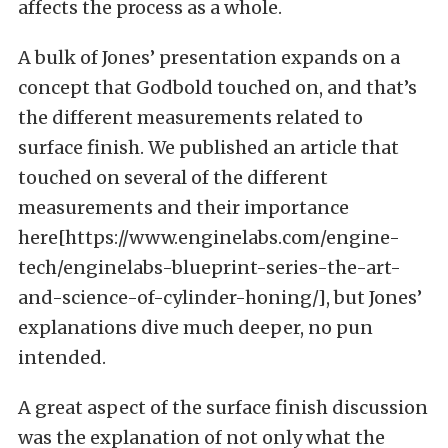
affects the process as a whole.
A bulk of Jones’ presentation expands on a
concept that Godbold touched on, and that’s
the different measurements related to
surface finish. We published an article that
touched on several of the different
measurements and their importance
here[https://www.enginelabs.com/engine-
tech/enginelabs-blueprint-series-the-art-
and-science-of-cylinder-honing/], but Jones’
explanations dive much deeper, no pun
intended.
A great aspect of the surface finish discussion
was the explanation of not only what the