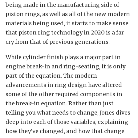
being made in the manufacturing side of
piston rings, as well as all of the new, modern
materials being used, it starts to make sense
that piston ring technology in 2020 is a far
cry from that of previous generations.
While cylinder finish plays a major part in
engine break-in and ring-seating, it is only
part of the equation. The modern
advancements in ring design have altered
some of the other required components in
the break-in equation. Rather than just
telling you what needs to change, Jones dives
deep into each of those variables, explaining
how they’ve changed, and how that change