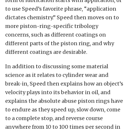
form of lubrication starts with application, or
to use Speed’s favorite phrase, “application
dictates chemistry.” Speed then moves on to
more piston-ring-specific tribology
concerns, such as different coatings on
different parts of the piston ring, and why
different coatings are desirable.
In addition to discussing some material
science as it relates to cylinder wear and
break-in, Speed then explains how an object’s
velocity plays into its behavior in oil, and
explains the absolute abuse piston rings have
to endure as they speed up, slow down, come
to a complete stop, and reverse course
anywhere from 10 to 100 times per second in