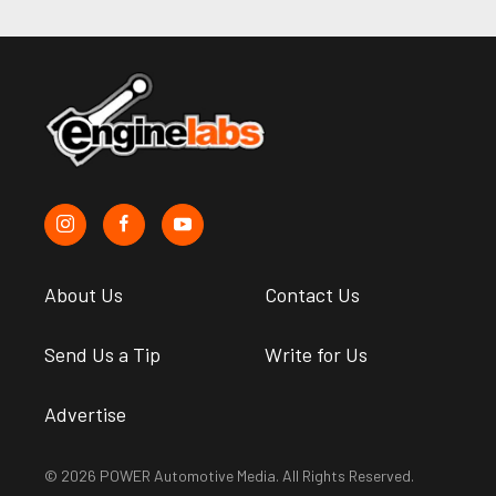
About Us
Contact Us
Send Us a Tip
Write for Us
Advertise
© 2026 POWER Automotive Media. All Rights Reserved.