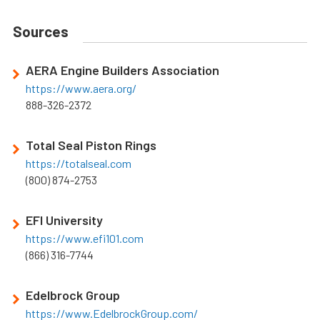
Sources
AERA Engine Builders Association
https://www.aera.org/
888-326-2372
Total Seal Piston Rings
https://totalseal.com
(800) 874-2753
EFI University
https://www.efi101.com
(866) 316-7744
Edelbrock Group
https://www.EdelbrockGroup.com/