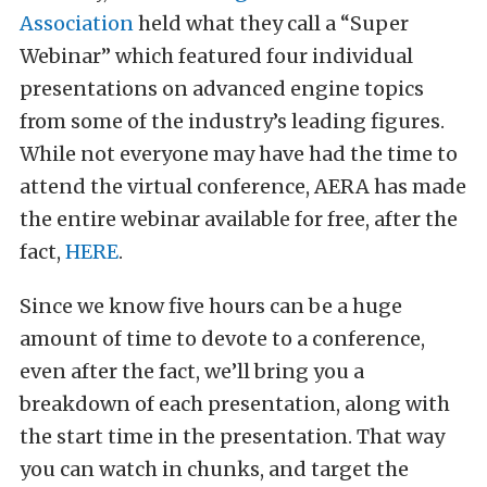
Association
held what they call a “Super
Webinar” which featured four individual
presentations on advanced engine topics
from some of the industry’s leading figures.
While not everyone may have had the time to
attend the virtual conference, AERA has made
the entire webinar available for free, after the
fact,
HERE
.
Since we know five hours can be a huge
amount of time to devote to a conference,
even after the fact, we’ll bring you a
breakdown of each presentation, along with
the start time in the presentation. That way
you can watch in chunks, and target the