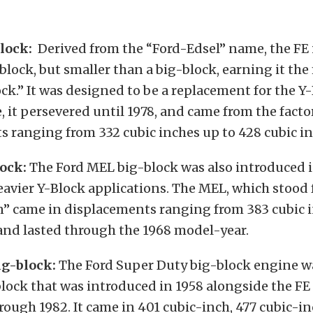
lock:
Derived from the “Ford-Edsel” name, the FE 
block, but smaller than a big-block, earning it the
.” It was designed to be a replacement for the Y-
e, it persevered until 1978, and came from the facto
 ranging from 332 cubic inches up to 428 cubic in
ock:
The Ford MEL big-block was also introduced i
eavier Y-Block applications. The MEL, which stood
n” came in displacements ranging from 383 cubic i
and lasted through the 1968 model-year.
ig-block:
The Ford Super Duty big-block engine wa
block that was introduced in 1958 alongside the F
rough 1982. It came in 401 cubic-inch, 477 cubic-i