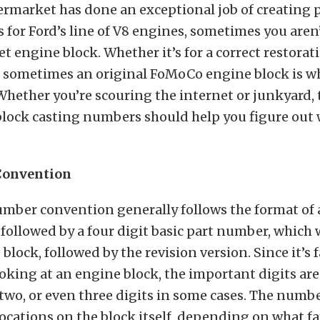
termarket has done an exceptional job of creating
 for Ford’s line of V8 engines, sometimes you aren
t engine block. Whether it’s for a correct restorati
, sometimes an original FoMoCo engine block is w
Whether you’re scouring the internet or junkyard, 
block casting numbers should help you figure out 
Convention
umber convention generally follows the format of a
 followed by a four digit basic part number, which 
block, followed by the revision version. Since it’s 
ooking at an engine block, the important digits are 
 two, or even three digits in some cases. The numbe
locations on the block itself, depending on what fa