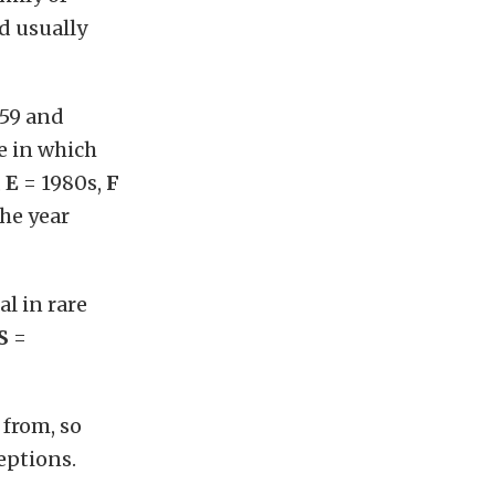
d usually
59 and
de in which
,
E
= 1980s,
F
the year
al in rare
S
=
 from, so
eptions.