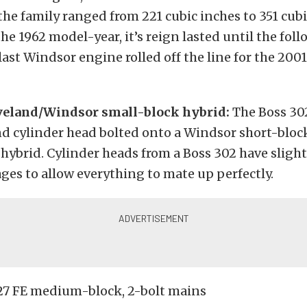
the family ranged from 221 cubic inches to 351 cubi
he 1962 model-year, it’s reign lasted until the fol
ast Windsor engine rolled off the line for the 2001
veland/Windsor small-block hybrid:
The Boss 30
nd cylinder head bolted onto a Windsor short-bloc
” hybrid. Cylinder heads from a Boss 302 have sligh
ges to allow everything to mate up perfectly.
27 FE medium-block, 2-bolt mains