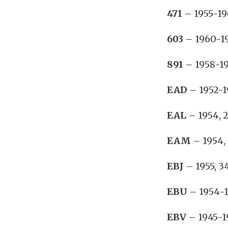
471
– 1955-19
603
– 1960-19
891
– 1958-19
EAD
– 1952-1
EAL
– 1954, 2
EAM
– 1954, 
EBJ
– 1955, 3
EBU
– 1954-1
EBV
– 1945-19