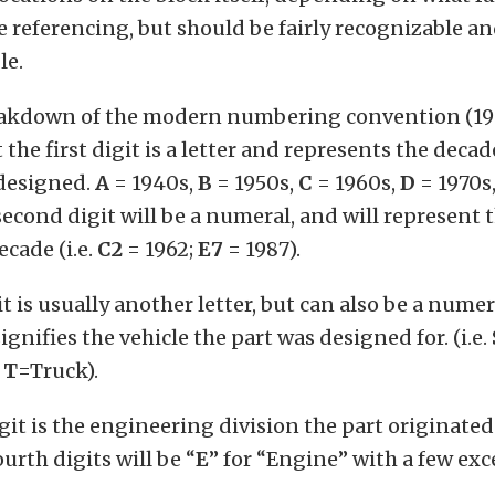
e referencing, but should be fairly recognizable an
le.
eakdown of the modern numbering convention (19
 the first digit is a letter and represents the deca
 designed.
A
= 1940s,
B
= 1950s,
C
= 1960s,
D
= 1970s
second digit will be a numeral, and will represent 
ecade (i.e.
C2
= 1962;
E7
= 1987).
t is usually another letter, but can also be a numer
signifies the vehicle the part was designed for. (i.e.
T
=Truck).
git is the engineering division the part originated
urth digits will be “
E
” for “Engine” with a few exc