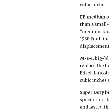
cubic inches.
FE medium b
than a small-
“medium-block
1958 Ford lin
displacements
M-E-L big-bl
replace the h
Edsel-Lincol
cubic inches 
Super Duty b
specific big-
and lasted th