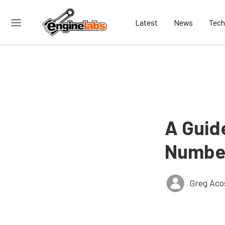
Latest
News
Tech
A Guid
Number
Greg Aco