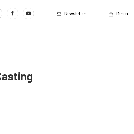
Newsletter
Merch
Casting