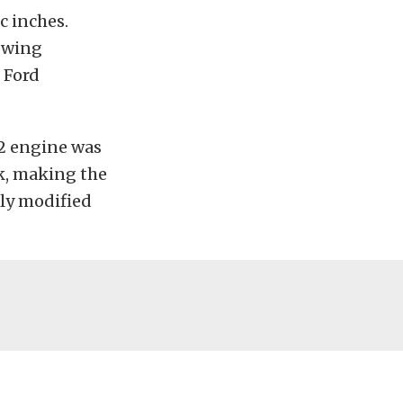
c inches.
lowing
 Ford
2 engine was
k, making the
tly modified