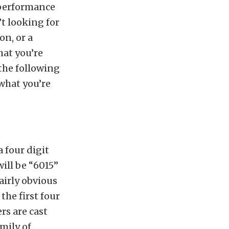
 performance
’t looking for
on, or a
hat you’re
the following
what you’re
 four digit
will be “6015”
fairly obvious
the first four
rs are cast
mily of