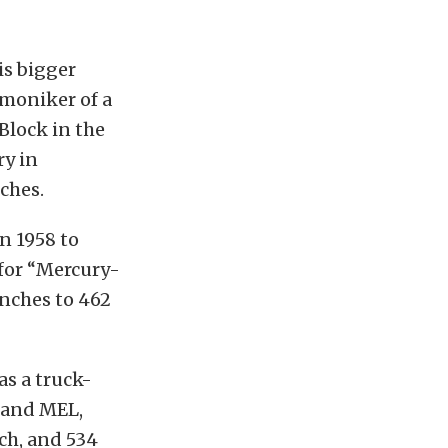
is bigger
 moniker of a
Block in the
ry in
ches.
n 1958 to
 for “Mercury-
nches to 462
s a truck-
E and MEL,
nch, and 534