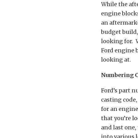
While the af
engine blocks
an aftermarke
budget build
looking for. 
Ford engine 
looking at.
Numbering 
Ford’s part n
casting code,
for an engine 
that you’re l
and last one,
into various 