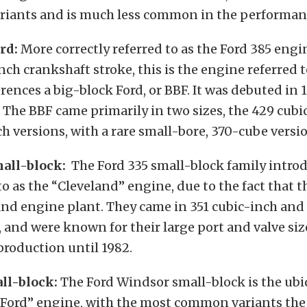
ariants and is much less common in the performan
rd:
More correctly referred to as the Ford 385 engin
inch crankshaft stroke, this is the engine referred
ences a big-block Ford, or BBF. It was debuted in 
 The BBF came primarily in two sizes, the 429 cub
h versions, with a rare small-bore, 370-cube versio
all-block:
The Ford 335 small-block family introd
to as the “Cleveland” engine, due to the fact that t
and engine plant. They came in 351 cubic-inch and
, and were known for their large port and valve siz
roduction until 1982.
ll-block:
The Ford Windsor small-block is the ubi
 Ford” engine, with the most common variants the