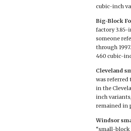
cubic-inch v
Big-Block Fo
factory 3.85-
someone refer
through 1997.
460 cubic-inc
Cleveland sm
was referred 
in the Clevel
inch variants
remained in p
Windsor sma
“small-block