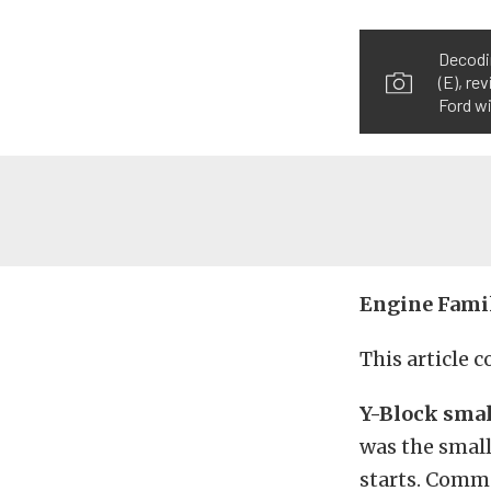
Decodin
(E), re
Ford wi
Engine Fami
This article 
Y-Block smal
was the small
starts. Comm