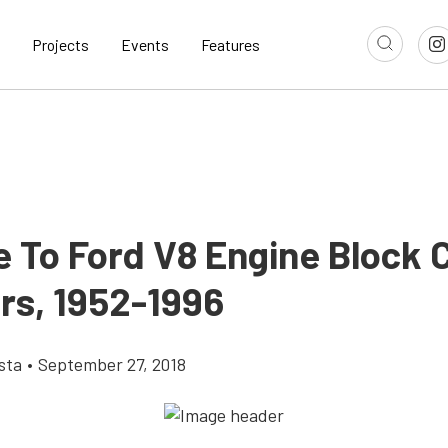
Projects
Events
Features
e To Ford V8 Engine Block 
s, 1952-1996
sta
•
September 27, 2018