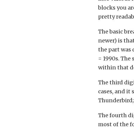
blocks you ar
pretty readab
The basic br
newer) is that
the part was
= 1990s. The 
within that d
The third digi
cases, and it 
Thunderbird;
The fourth di
most of the fo