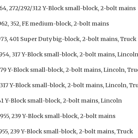
64, 272/292/312 Y-Block small-block, 2-bolt mains
62, 352, FE medium-block, 2-bolt mains
73, 401 Super Duty big-block, 2-bolt mains, Truck
954, 317 Y-Block small-block, 2-bolt mains, Lincol
79 Y-Block small-block, 2-bolt mains, Lincoln, Tr
317 Y-Block small-block, 2-bolt mains, Lincoln, Tr
41 Y-Block small-block, 2-bolt mains, Lincoln
955, 239 Y-Block small-block, 2-bolt mains
55, 239 Y-Block small-block, 2-bolt mains, Truck