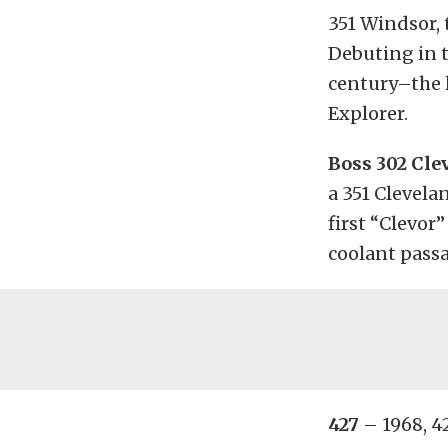
351 Windsor, 
Debuting in t
century–the l
Explorer.
Boss 302 Cle
a 351 Clevela
first “Clevor
coolant passa
427
– 1968, 4