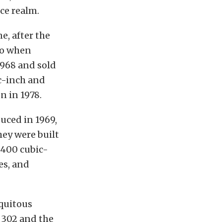
ce realm.
e, after the
 to when
1968 and sold
ic-inch and
n in 1978.
uced in 1969,
hey were built
 400 cubic-
es, and
quitous
 302 and the