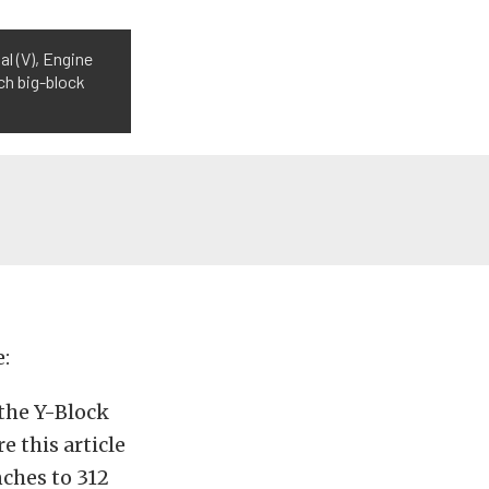
l (V), Engine
nch big-block
e:
the Y-Block
 this article
ches to 312