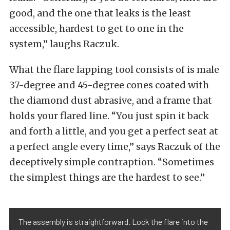
good, and the one that leaks is the least
accessible, hardest to get to one in the
system,” laughs Raczuk.
What the flare lapping tool consists of is male
37-degree and 45-degree cones coated with
the diamond dust abrasive, and a frame that
holds your flared line. “You just spin it back
and forth a little, and you get a perfect seat at
a perfect angle every time,” says Raczuk of the
deceptively simple contraption. “Sometimes
the simplest things are the hardest to see.”
The assembly is straightforward. Lock the flare into the