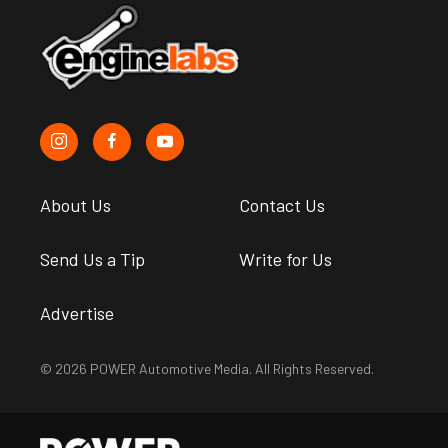
About Us
Contact Us
Send Us a Tip
Write for Us
Advertise
© 2026 POWER Automotive Media. All Rights Reserved.