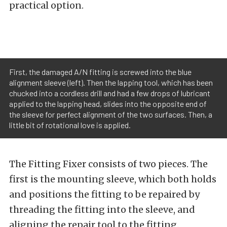
practical option.
First, the damaged A/N fitting is screwed into the blue
alignment sleeve (left). Then the lapping tool, which has been
chucked into a cordless drill and had a few drops of lubricant
applied to the lapping head, slides into the opposite end of
the sleeve for perfect alignment of the two surfaces. Then, a
little bit of rotational love is applied.
The Fitting Fixer consists of two pieces. The
first is the mounting sleeve, which both holds
and positions the fitting to be repaired by
threading the fitting into the sleeve, and
aligning the repair tool to the fitting.