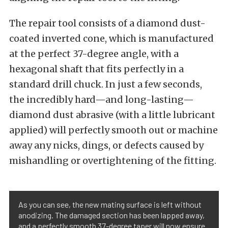
The repair tool consists of a diamond dust-
coated inverted cone, which is manufactured
at the perfect 37-degree angle, with a
hexagonal shaft that fits perfectly in a
standard drill chuck. In just a few seconds,
the incredibly hard—and long-lasting—
diamond dust abrasive (with a little lubricant
applied) will perfectly smooth out or machine
away any nicks, dings, or defects caused by
mishandling or overtightening of the fitting.
As you can see, the new mating surface is left without
anodizing. The damaged section has been lapped away,
and a perfectly smooth 37-degree taper will now ensure