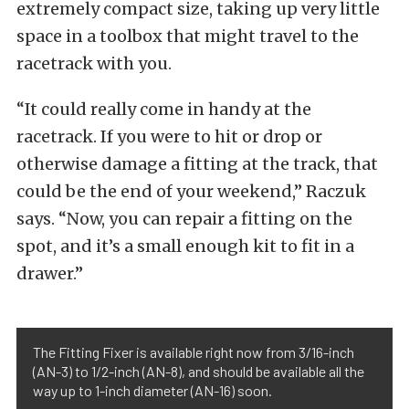
extremely compact size, taking up very little
space in a toolbox that might travel to the
racetrack with you.
“It could really come in handy at the
racetrack. If you were to hit or drop or
otherwise damage a fitting at the track, that
could be the end of your weekend,” Raczuk
says. “Now, you can repair a fitting on the
spot, and it’s a small enough kit to fit in a
drawer.”
The Fitting Fixer is available right now from 3/16-inch
(AN-3) to 1/2-inch (AN-8), and should be available all the
way up to 1-inch diameter (AN-16) soon.