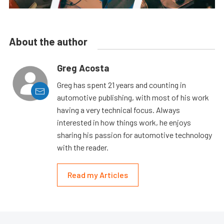
About the author
Greg Acosta
Greg has spent 21 years and counting in
automotive publishing, with most of his work
having a very technical focus. Always
interested in how things work, he enjoys
sharing his passion for automotive technology
with the reader.
Read my Articles