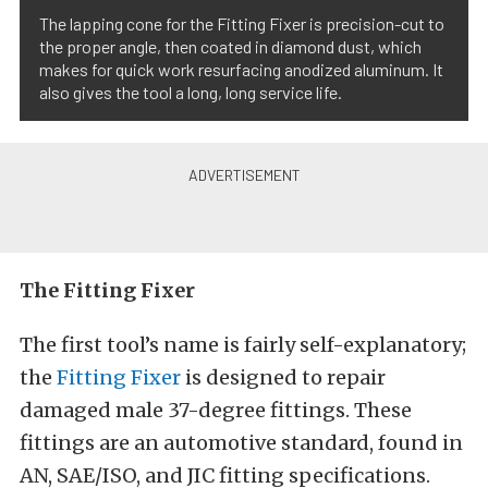
The lapping cone for the Fitting Fixer is precision-cut to
the proper angle, then coated in diamond dust, which
makes for quick work resurfacing anodized aluminum. It
also gives the tool a long, long service life.
The Fitting Fixer
The first tool’s name is fairly self-explanatory;
the
Fitting Fixer
is designed to repair
damaged male 37-degree fittings. These
fittings are an automotive standard, found in
AN, SAE/ISO, and JIC fitting specifications.