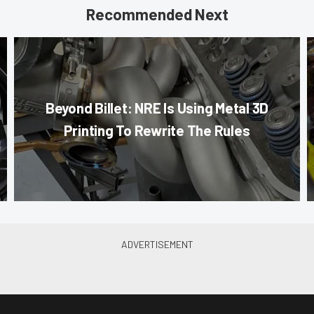
Recommended Next
Beyond Billet: NRE Is Using Metal 3D
Printing To Rewrite The Rules