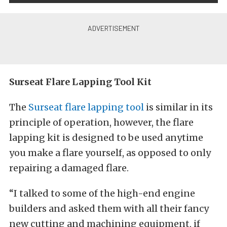
Surseat Flare Lapping Tool Kit
The
Surseat flare lapping tool
is similar in its
principle of operation, however, the flare
lapping kit is designed to be used anytime
you make a flare yourself, as opposed to only
repairing a damaged flare.
“I talked to some of the high-end engine
builders and asked them with all their fancy
new cutting and machining equipment, if