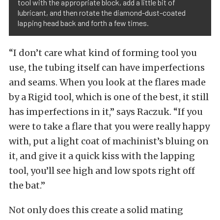
tool with the appropriate block, add a little bit of
lubricant, and then rotate the diamond-dust-coated
lapping head back and forth a few times.
“I don’t care what kind of forming tool you
use, the tubing itself can have imperfections
and seams. When you look at the flares made
by a Rigid tool, which is one of the best, it still
has imperfections in it,” says Raczuk. “If you
were to take a flare that you were really happy
with, put a light coat of machinist’s bluing on
it, and give it a quick kiss with the lapping
tool, you’ll see high and low spots right off
the bat.”
Not only does this create a solid mating