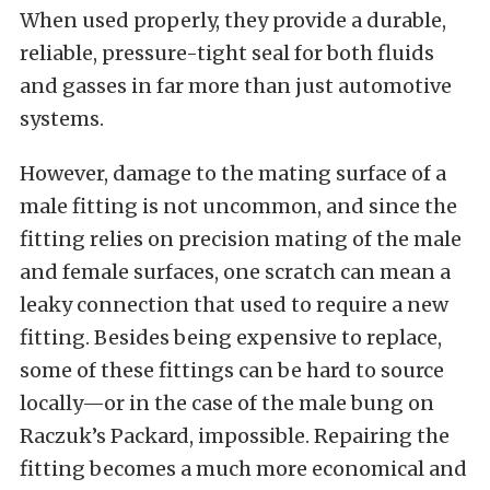
When used properly, they provide a durable,
reliable, pressure-tight seal for both fluids
and gasses in far more than just automotive
systems.
However, damage to the mating surface of a
male fitting is not uncommon, and since the
fitting relies on precision mating of the male
and female surfaces, one scratch can mean a
leaky connection that used to require a new
fitting. Besides being expensive to replace,
some of these fittings can be hard to source
locally—or in the case of the male bung on
Raczuk’s Packard, impossible. Repairing the
fitting becomes a much more economical and