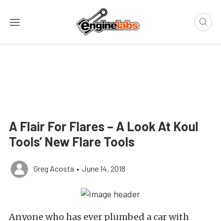
A Flair For Flares – A Look At Koul
Tools’ New Flare Tools
Greg Acosta
•
June 14, 2018
Anyone who has ever plumbed a car with