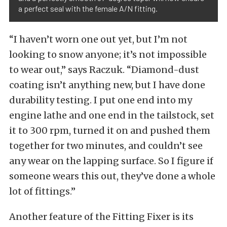
a perfect seal with the female A/N fitting.
“I haven’t worn one out yet, but I’m not
looking to snow anyone; it’s not impossible
to wear out,” says Raczuk. “Diamond-dust
coating isn’t anything new, but I have done
durability testing. I put one end into my
engine lathe and one end in the tailstock, set
it to 300 rpm, turned it on and pushed them
together for two minutes, and couldn’t see
any wear on the lapping surface. So I figure if
someone wears this out, they’ve done a whole
lot of fittings.”
Another feature of the Fitting Fixer is its