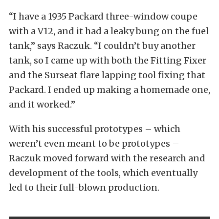
“I have a 1935 Packard three-window coupe
with a V12, and it had a leaky bung on the fuel
tank,” says Raczuk. “I couldn’t buy another
tank, so I came up with both the Fitting Fixer
and the Surseat flare lapping tool fixing that
Packard. I ended up making a homemade one,
and it worked.”
With his successful prototypes – which
weren’t even meant to be prototypes –
Raczuk moved forward with the research and
development of the tools, which eventually
led to their full-blown production.