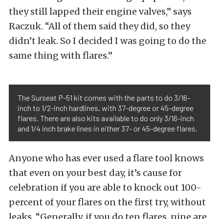
they still lapped their engine valves,” says
Raczuk. “All of them said they did, so they
didn’t leak. So I decided I was going to do the
same thing with flares.”
The Surseat P-51 kit comes with the parts to do 3/16-
inch to 1/2-inch hardlines, with 37-degree or 45-degree
flares. There are also kits available to do only 3/16-inch
and 1/4 inch brake lines in either 37- or 45-degree flares.
Anyone who has ever used a flare tool knows
that even on your best day, it’s cause for
celebration if you are able to knock out 100-
percent of your flares on the first try, without
leaks. “Generally, if you do ten flares, nine are