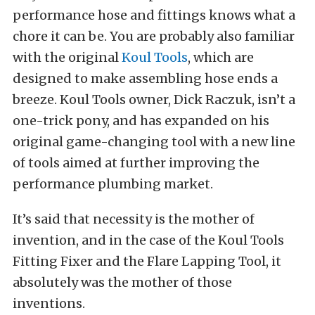
performance hose and fittings knows what a
chore it can be. You are probably also familiar
with the original
Koul Tools
, which are
designed to make assembling hose ends a
breeze. Koul Tools owner, Dick Raczuk, isn’t a
one-trick pony, and has expanded on his
original game-changing tool with a new line
of tools aimed at further improving the
performance plumbing market.
It’s said that necessity is the mother of
invention, and in the case of the Koul Tools
Fitting Fixer and the Flare Lapping Tool, it
absolutely was the mother of those
inventions.