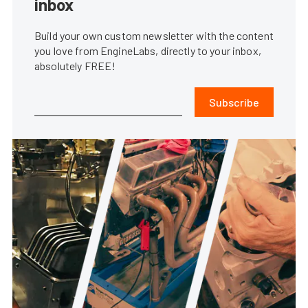
inbox
Build your own custom newsletter with the content
you love from EngineLabs, directly to your inbox,
absolutely FREE!
Subscribe