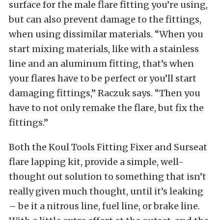
surface for the male flare fitting you’re using,
but can also prevent damage to the fittings,
when using dissimilar materials. “When you
start mixing materials, like with a stainless
line and an aluminum fitting, that’s when
your flares have to be perfect or you’ll start
damaging fittings,” Raczuk says. “Then you
have to not only remake the flare, but fix the
fittings.”
Both the Koul Tools Fitting Fixer and Surseat
flare lapping kit, provide a simple, well-
thought out solution to something that isn’t
really given much thought, until it’s leaking
– be it a nitrous line, fuel line, or brake line.