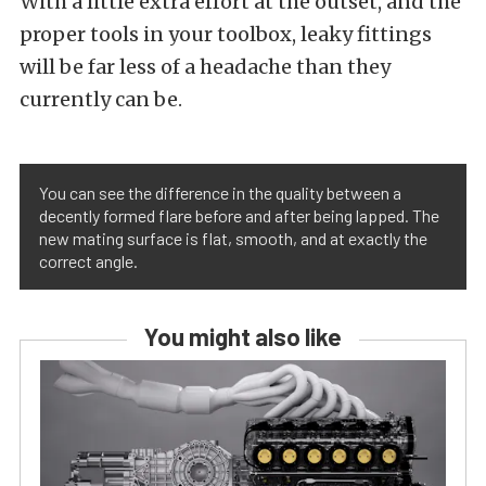
With a little extra effort at the outset, and the
proper tools in your toolbox, leaky fittings
will be far less of a headache than they
currently can be.
You can see the difference in the quality between a
decently formed flare before and after being lapped. The
new mating surface is flat, smooth, and at exactly the
correct angle.
You might also like