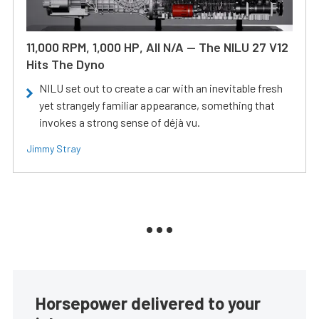
11,000 RPM, 1,000 HP, All N/A — The NILU 27 V12
Hits The Dyno
NILU set out to create a car with an inevitable fresh
yet strangely familiar appearance, something that
invokes a strong sense of déjà vu.
Jimmy Stray
Horsepower delivered to your