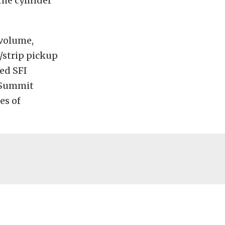
the cylinder
volume,
/strip pickup
sed SFI
a Summit
es of