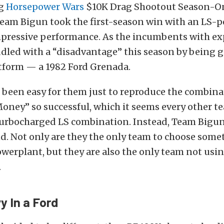
ng
Horsepower Wars
$10K Drag Shootout Season-O
eam Bigun took the first-season win with an LS-
mpressive performance. As the incumbents with ex
dled with a “disadvantage” this season by being 
tform — a 1982 Ford Grenada.
 been easy for them just to reproduce the combina
ney” so successful, which it seems every other te
 turbocharged LS combination. Instead, Team Bigun
d. Not only are they the only team to choose some
werplant, but they are also the only team not usin
.
vy In a Ford