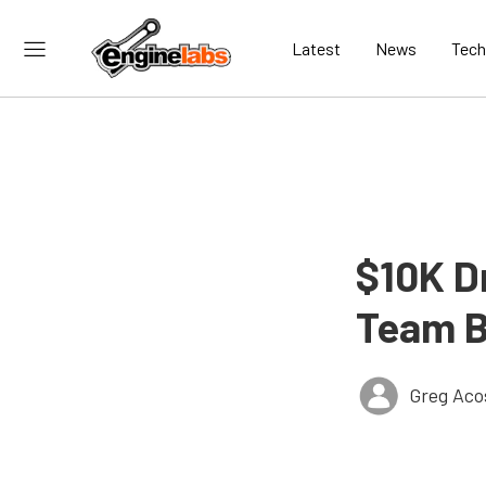
Latest
News
Tech
$10K D
Team B
Greg Aco