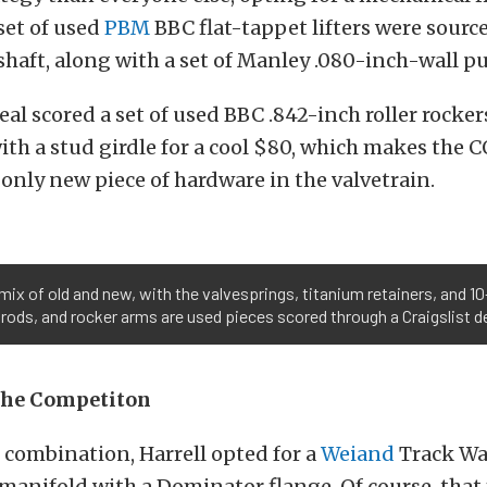
 set of used
PBM
BBC flat-tappet lifters were source
haft, along with a set of Manley .080-inch-wall p
deal scored a set of used BBC .842-inch roller rocker
ith a stud girdle for a cool $80, which makes the
only new piece of hardware in the valvetrain.
 mix of old and new, with the valvesprings, titanium retainers, and 
hrods, and rocker arms are used pieces scored through a Craigslist de
the Competiton
e combination, Harrell opted for a
Weiand
Track War
manifold with a Dominator flange. Of course, tha