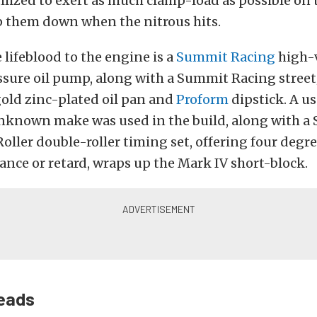
ilized to exert as much clamp-load as possible on 
p them down when the nitrous hits.
 lifeblood to the engine is a
Summit Racing
high-
sure oil pump, along with a Summit Racing street
old zinc-plated oil pan and
Proform
dipstick. A u
unknown make was used in the build, along with 
oller double-roller timing set, offering four degre
nce or retard, wraps up the Mark IV short-block.
eads