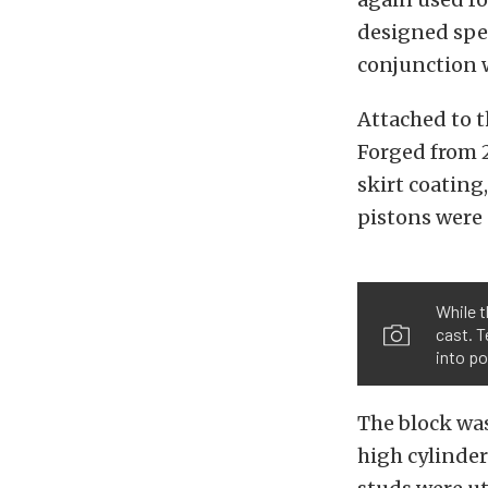
designed spec
conjunction w
Attached to t
Forged from 
skirt coating
pistons were 
While 
cast. T
into p
The block was
high cylinder