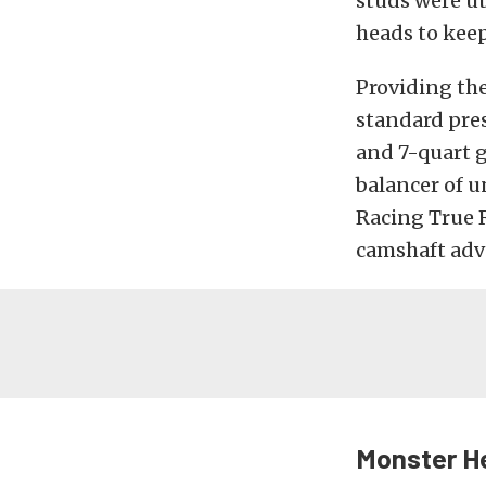
studs were ut
heads to kee
Providing the
standard pres
and 7-quart g
balancer of 
Racing True R
camshaft adva
Monster H