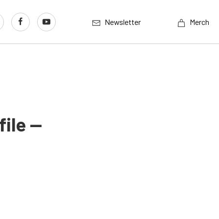
Newsletter
Merch
ile —