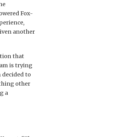
ne
powered Fox-
perience,
given another
tion that
am is trying
 decided to
thing other
g a