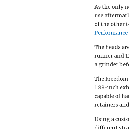
As the only n
use aftermark
of the other 
Performance
The heads ar
runner and 1
a grinder bef
The Freedom 
1.88-inch exh
capable of ha
retainers and
Using a cus
different str