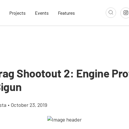
Projects
Events
Features
rag Shootout 2: Engine Prof
igun
sta
•
October 23, 2019