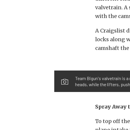
valvetrain. A
with the cams
A Craigslist 
locks along w
camshaft the 
Team Bigun's valvetrain is a
heads, while the lifters, pus
Spray Away 
To top off th
plane intake 