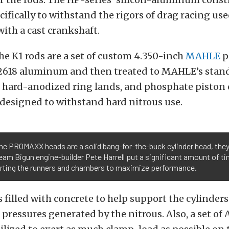
ifically to withstand the rigors of drag racing use
ith a cast crankshaft.
he K1 rods are a set of custom 4.350-inch
MAHLE
p
2618 aluminum and then treated to MAHLE’s stand
, hard-anodized ring lands, and phosphate piston 
designed to withstand hard nitrous use.
the PROMAXX heads are a solid bang-for-the-buck cylinder head, the
eam Bigun engine-builder Pete Harrell put a significant amount of ti
orting the runners and chambers to maximize performance.
 filled with concrete to help support the cylinder
 pressures generated by the nitrous. Also, a set of