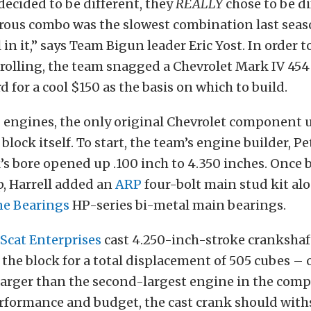
ecided to be different, they
REALLY
chose to be di
trous combo was the slowest combination last seas
in it,” says Team Bigun leader Eric Yost. In order t
olling, the team snagged a Chevrolet Mark IV 454 
d for a cool $150 as the basis on which to build.
 engines, the only original Chevrolet component u
block itself. To start, the team’s engine builder, Pe
’s bore opened up .100 inch to 4.350 inches. Once 
, Harrell added an
ARP
four-bolt main stud kit alo
ne Bearings
HP-series bi-metal main bearings.
Scat Enterprises
cast 4.250-inch-stroke crankshaf
the block for a total displacement of 505 cubes – 
larger than the second-largest engine in the comp
erformance and budget, the cast crank should with