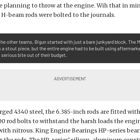
e planning to throw at the engine. Wih that in min
H-beam rods were bolted to the journals.
the other teams, Bigun started with just a bare junkyard block. The 
s a stout piece, but the entire engine had to be built using aftermark
 serious bite out of their budget.
ged 4340 steel, the 6.385-inch rods are fitted wit
 rod bolts to withstand the harsh loads the engin
with nitrous. King Engine Bearings HP-series bea
r the rods. The HP-series’ silicon-aluminum const