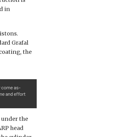
d in
istons.
ard Grafal
coating, the
y come as-
me and effort
s under the
 ARP head