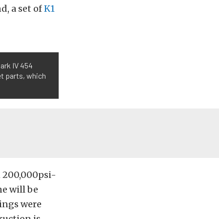
d, a set of
K1
Mark IV 454
et parts, which
h 200,000psi-
e will be
rings were
ruction is