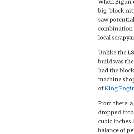
When Bigun d
big-block ni
saw potential 
combination r
local scrapyar
Unlike the LS
build was the 
had the block
machine shop
of
King Engi
From there, a
dropped into 
cubic inches 
balance of p