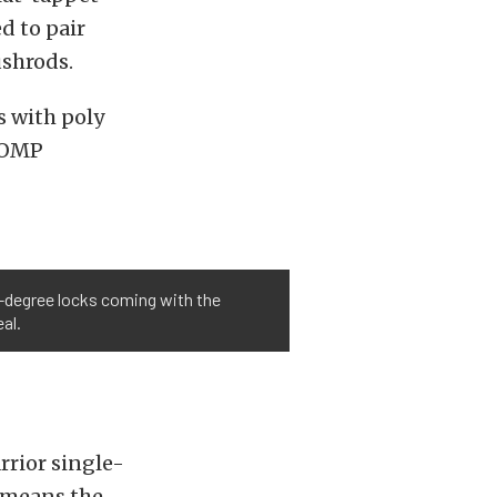
d to pair
ushrods.
s with poly
 COMP
10-degree locks coming with the
al.
rior single-
t means the