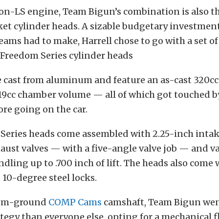
on-LS engine, Team Bigun’s combination is also th
et cylinder heads. A sizable budgetary investmen
teams had to make, Harrell chose to go with a set o
Freedom Series cylinder heads
e cast from aluminum and feature an as-cast 320cc
19cc chamber volume — all of which got touched by
ore going on the car.
Series heads come assembled with 2.25-inch intake
aust valves — with a five-angle valve job — and v
ndling up to .700 inch of lift. The heads also come
 10-degree steel locks.
tom-ground
COMP Cams
camshaft, Team Bigun went 
ategy than everyone else, opting for a mechanical 