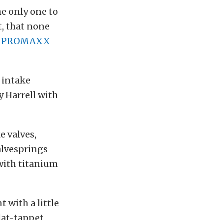
e only one to
t, that none
f
PROMAXX
 intake
 Harrell with
 valves,
alvesprings
 with titanium
with a little
flat-tappet