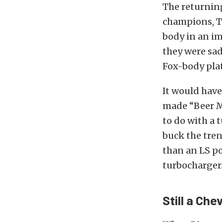
The returni
champions, T
body in an i
they were sad
Fox-body pla
It would have
made “Beer Mo
to do with a
buck the tren
than an LS po
turbocharger
Still a Che