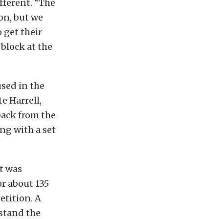
fferent. “The
on, but we
o get their
block at the
sed in the
te Harrell,
back from the
ng with a set
t was
or about 135
etition. A
stand the