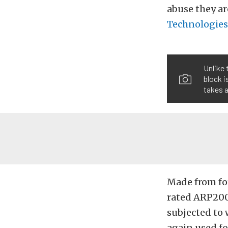
abuse they ar
Technologies
Unlike 
block i
takes a
Made from for
rated ARP2000
subjected to 
again used fo