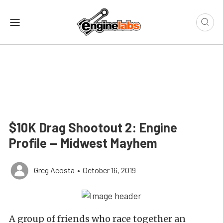
$10K Drag Shootout 2: Engine
Profile — Midwest Mayhem
Greg Acosta
•
October 16, 2019
A group of friends who race together an