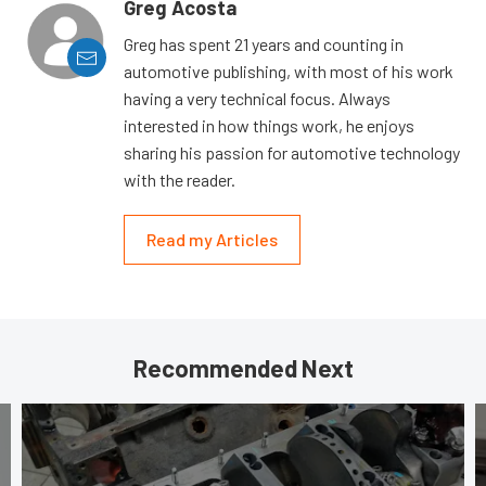
Greg Acosta
Greg has spent 21 years and counting in
automotive publishing, with most of his work
having a very technical focus. Always
interested in how things work, he enjoys
sharing his passion for automotive technology
with the reader.
Read my Articles
Recommended Next