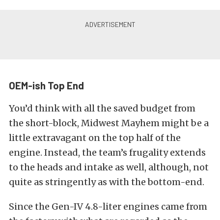
OEM-ish Top End
You’d think with all the saved budget from
the short-block, Midwest Mayhem might be a
little extravagant on the top half of the
engine. Instead, the team’s frugality extends
to the heads and intake as well, although, not
quite as stringently as with the bottom-end.
Since the Gen-IV 4.8-liter engines came from