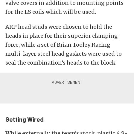
valve covers in addition to mounting points
for the LS coils which will be used.
ARP head studs were chosen to hold the
heads in place for their superior clamping
force, while a set of Brian Tooley Racing
multi-layer steel head gaskets were used to
seal the combination’s heads to the block.
Getting Wired
While externally, the team’s stock, plastic 4.8-