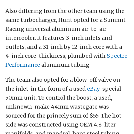
Also differing from the other team using the
same turbocharger, Hunt opted for a Summit
Racing universal aluminum air-to-air
intercooler. It features 3-inch inlets and
outlets, and a 31-inch by 12-inch core with a
4-inch core-thickness, plumbed with
Spectre
Performance
aluminum tubing.
The team also opted for a blow-off valve on
the inlet, in the form of a used
eBay
-special
50mm unit. To control the boost, a used,
unknown-make 44mm wastegate was
sourced for the princely sum of $55. The hot
side was constructed using OEM 4.8-liter
manifolds, and mandrel-bent steel tubing