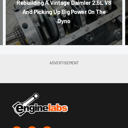
Rebuilding A Vintage Daimler 2.5L V8
And Picking Up Big Power On The
Dyno