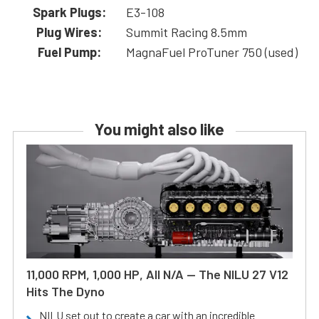
Spark Plugs:
E3-108
Plug Wires:
Summit Racing 8.5mm
Fuel Pump:
MagnaFuel ProTuner 750 (used)
You might also like
11,000 RPM, 1,000 HP, All N/A — The NILU 27 V12
Hits The Dyno
NILU set out to create a car with an incredible