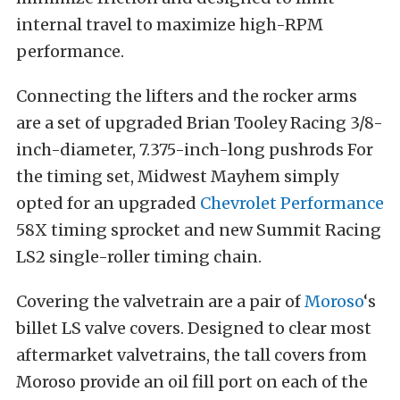
internal travel to maximize high-RPM
performance.
Connecting the lifters and the rocker arms
are a set of upgraded Brian Tooley Racing 3/8-
inch-diameter, 7.375-inch-long pushrods For
the timing set, Midwest Mayhem simply
opted for an upgraded
Chevrolet Performance
58X timing sprocket and new Summit Racing
LS2 single-roller timing chain.
Covering the valvetrain are a pair of
Moroso
‘s
billet LS valve covers. Designed to clear most
aftermarket valvetrains, the tall covers from
Moroso provide an oil fill port on each of the