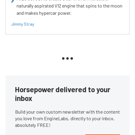
naturally aspirated V12 engine that spins to the moon
and makes hypercar power.
Jimmy Stray
Horsepower delivered to your
inbox
Build your own custom newsletter with the content
you love from EngineLabs, directly to your inbox,
absolutely FREE!