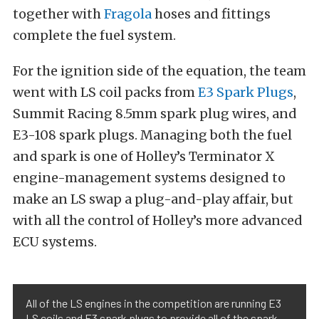
together with
Fragola
hoses and fittings
complete the fuel system.
For the ignition side of the equation, the team
went with LS coil packs from
E3 Spark Plugs
,
Summit Racing 8.5mm spark plug wires, and
E3-108 spark plugs. Managing both the fuel
and spark is one of Holley’s Terminator X
engine-management systems designed to
make an LS swap a plug-and-play affair, but
with all the control of Holley’s more advanced
ECU systems.
All of the LS engines in the competition are running E3
LS coils and E3 spark plugs to provide all of the spark