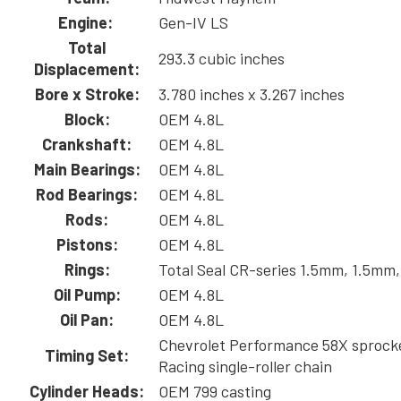
Engine:
Gen-IV LS
Total
293.3 cubic inches
Displacement:
Bore x Stroke:
3.780 inches x 3.267 inches
Block:
OEM 4.8L
Crankshaft:
OEM 4.8L
Main Bearings:
OEM 4.8L
Rod Bearings:
OEM 4.8L
Rods:
OEM 4.8L
Pistons:
OEM 4.8L
Rings:
Total Seal CR-series 1.5mm, 1.5mm
Oil Pump:
OEM 4.8L
Oil Pan:
OEM 4.8L
Chevrolet Performance 58X sprock
Timing Set:
Racing single-roller chain
Cylinder Heads:
OEM 799 casting