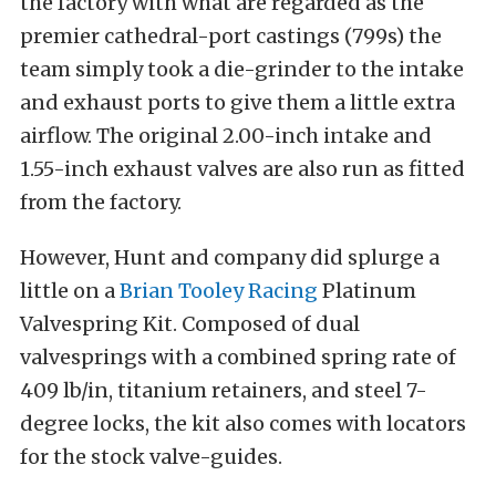
the factory with what are regarded as the
premier cathedral-port castings (799s) the
team simply took a die-grinder to the intake
and exhaust ports to give them a little extra
airflow. The original 2.00-inch intake and
1.55-inch exhaust valves are also run as fitted
from the factory.
However, Hunt and company did splurge a
little on a
Brian Tooley Racing
Platinum
Valvespring Kit. Composed of dual
valvesprings with a combined spring rate of
409 lb/in, titanium retainers, and steel 7-
degree locks, the kit also comes with locators
for the stock valve-guides.