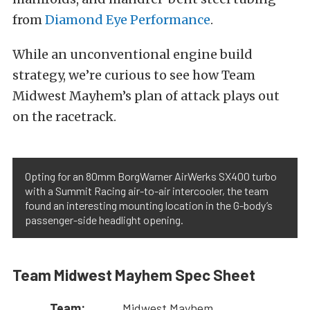
from
Diamond Eye Performance
.
While an unconventional engine build
strategy, we’re curious to see how Team
Midwest Mayhem’s plan of attack plays out
on the racetrack.
Opting for an 80mm BorgWarner AirWerks SX400 turbo
with a Summit Racing air-to-air intercooler, the team
found an interesting mounting location in the G-body’s
passenger-side headlight opening.
Team Midwest Mayhem Spec Sheet
Team:
Midwest Mayhem