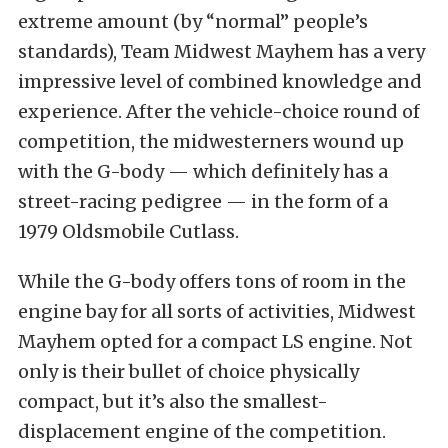
extreme amount (by “normal” people’s
standards), Team Midwest Mayhem has a very
impressive level of combined knowledge and
experience. After the vehicle-choice round of
competition, the midwesterners wound up
with the G-body — which definitely has a
street-racing pedigree — in the form of a
1979 Oldsmobile Cutlass.
While the G-body offers tons of room in the
engine bay for all sorts of activities, Midwest
Mayhem opted for a compact LS engine. Not
only is their bullet of choice physically
compact, but it’s also the smallest-
displacement engine of the competition.