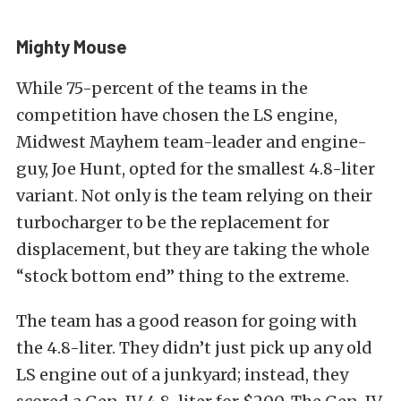
Mighty Mouse
While 75-percent of the teams in the
competition have chosen the LS engine,
Midwest Mayhem team-leader and engine-
guy, Joe Hunt, opted for the smallest 4.8-liter
variant. Not only is the team relying on their
turbocharger to be the replacement for
displacement, but they are taking the whole
“stock bottom end” thing to the extreme.
The team has a good reason for going with
the 4.8-liter. They didn’t just pick up any old
LS engine out of a junkyard; instead, they