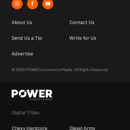
About Us
Contact Us
Send Us a Tip
Write for Us
Advertise
© 2026 POWER Automotive Media. All Rights Reserved.
Digital Titles:
Chevy Hardcore
Diesel Army