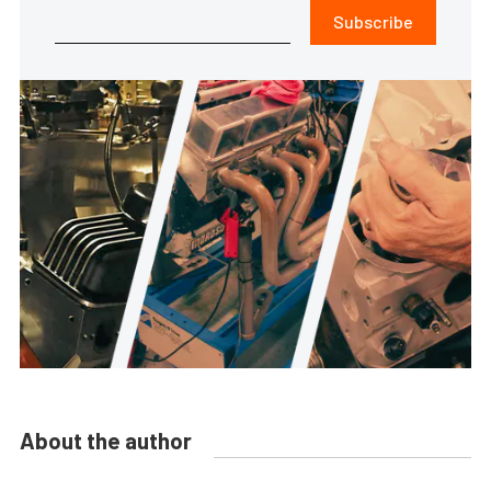
Subscribe
About the author