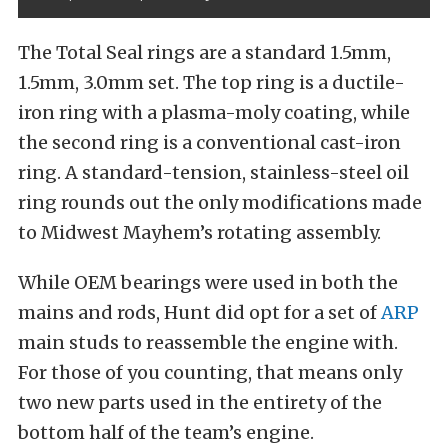
The Total Seal rings are a standard 1.5mm,
1.5mm, 3.0mm set. The top ring is a ductile-
iron ring with a plasma-moly coating, while
the second ring is a conventional cast-iron
ring. A standard-tension, stainless-steel oil
ring rounds out the only modifications made
to Midwest Mayhem’s rotating assembly.
While OEM bearings were used in both the
mains and rods, Hunt did opt for a set of
ARP
main studs to reassemble the engine with.
For those of you counting, that means only
two new parts used in the entirety of the
bottom half of the team’s engine.