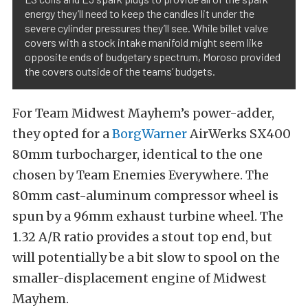
energy they’ll need to keep the candles lit under the
severe cylinder pressures they’ll see. While billet valve
covers with a stock intake manifold might seem like
opposite ends of budgetary spectrum, Moroso provided
the covers outside of the teams’ budgets.
For Team Midwest Mayhem’s power-adder,
they opted for a
BorgWarner
AirWerks SX400
80mm turbocharger, identical to the one
chosen by Team Enemies Everywhere. The
80mm cast-aluminum compressor wheel is
spun by a 96mm exhaust turbine wheel. The
1.32 A/R ratio provides a stout top end, but
will potentially be a bit slow to spool on the
smaller-displacement engine of Midwest
Mayhem.