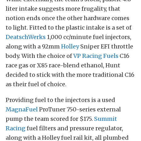
liter intake suggests more frugality, that
notion ends once the other hardware comes
to light. Fitted to the plastic intake is a set of
DeatschWerks
1,000 cc/minute fuel injectors,
along with a 92mm
Holley
Sniper EFI throttle
body. With the choice of
VP Racing Fuels
C16
race gas or X85 race-blend ethanol, Hunt
decided to stick with the more traditional C16
as their fuel of choice.
Providing fuel to the injectors is a used
MagnaFuel
ProTuner 750-series external
pump the team scored for $175.
Summit
Racing
fuel filters and pressure regulator,
along with a Holley fuel rail kit, all plumbed