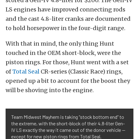
scored a Gen-IV 4.8-liter for $200. T
he Gen-IV
LS engines have improved connecting rods
and the cast 4.8-liter cranks are documented
to hold horsepower in the four-digit range.
With that in mind, the only thing Hunt
touched in the OEM short-block, were the
piston rings. For those, Hunt went with a set
of
Total Seal
CR-series (Classic Race) rings,
opened up a bit to account for the boost they
will be shoving into the engine.
Team Midwest Mayhem is taking “stock bottom end” to
the extreme, with the short-block of their 4.8-liter Gen-
IV LS exactly the way it came out of the donor vehicle —
except for new piston rings from Total Seal.