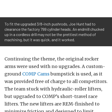
To fit the upgraded 3/8-inch pushrods, Joe Hunt had to
clearance the factory 799 cylinder heads. An endmill chucked
up in a cordless drill may not be the prettiest method of
machining, but it was quick, and it worked.
Continuing the theme, the original rocker
arms were used with no upgrades. A custom-
ground
COMP Cams
bumpstick is used, as it
was provided free of charge to all competitors.
The team stuck with hydraulic-roller lifters,
but upgraded to COMP’s short-travel race
lifters. The new lifters are REM-finished to
minimize friction and designed to limit