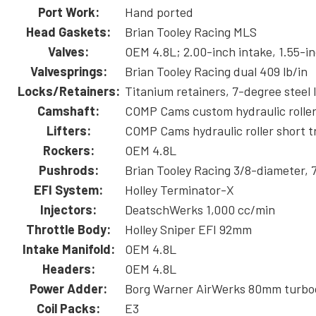
Port Work:
Hand ported
Head Gaskets:
Brian Tooley Racing MLS
Valves:
OEM 4.8L; 2.00-inch intake, 1.55-i
Valvesprings:
Brian Tooley Racing dual 409 lb/in
Locks/Retainers:
Titanium retainers, 7-degree steel 
Camshaft:
COMP Cams custom hydraulic rolle
Lifters:
COMP Cams hydraulic roller short t
Rockers:
OEM 4.8L
Pushrods:
Brian Tooley Racing 3/8-diameter, 
EFI System:
Holley Terminator-X
Injectors:
DeatschWerks 1,000 cc/min
Throttle Body:
Holley Sniper EFI 92mm
Intake Manifold:
OEM 4.8L
Headers:
OEM 4.8L
Power Adder:
Borg Warner AirWerks 80mm turboc
Coil Packs:
E3