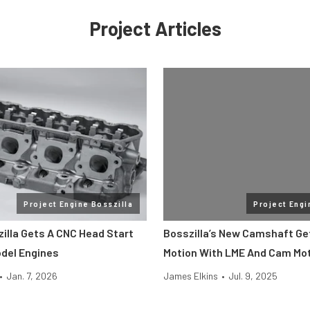
Project Articles
Project Engine Bosszilla
Project Engi
zilla Gets A CNC Head Start
Bosszilla’s New Camshaft Get
del Engines
Motion With LME And Cam Mo
•
Jan. 7, 2026
James Elkins
•
Jul. 9, 2025