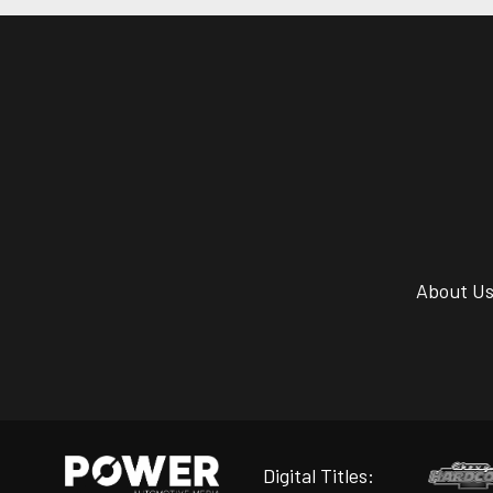
About U
Digital Titles: