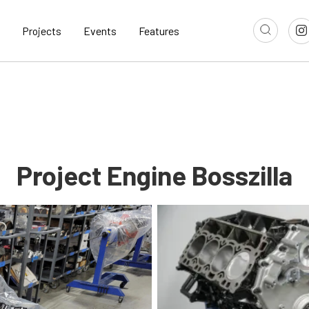
Projects
Events
Features
Project Engine Bosszilla