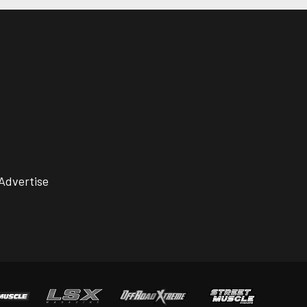
Advertise