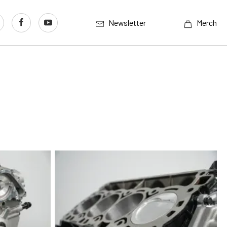
Newsletter
Merch