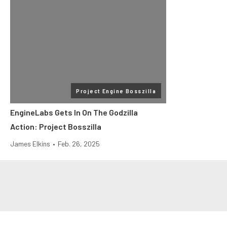
Project Engine Bosszilla
EngineLabs Gets In On The Godzilla
Action: Project Bosszilla
James Elkins
•
Feb. 26, 2025