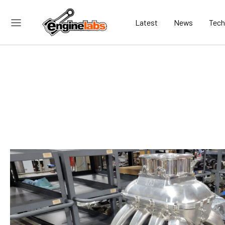
Latest
News
Tech