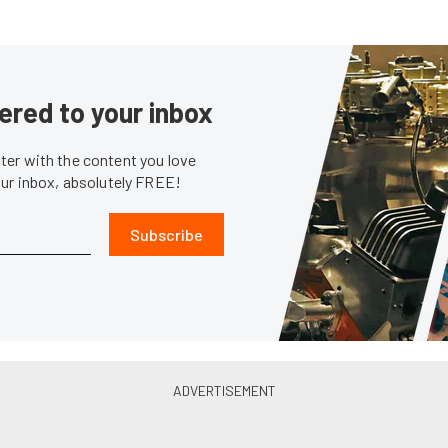
ered to your inbox
er with the content you love
our inbox, absolutely FREE!
Subscribe