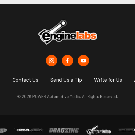
s
Contact Us
Send Us a Tip
Write for Us
© 2026 POWER Automotive Media. All Rights Reserved.