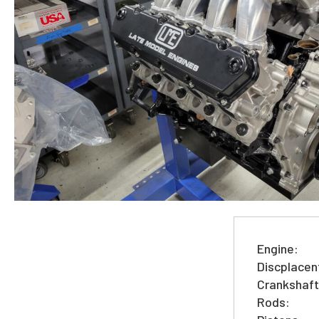
Engine:
Discplacen
Crankshaft
Rods: