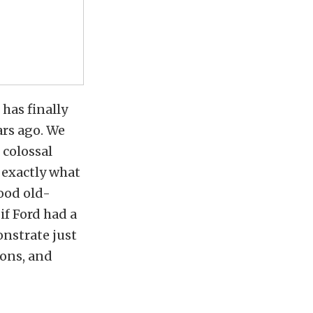
 has finally
ars ago. We
 colossal
 exactly what
ood old-
if Ford had a
onstrate just
ions, and