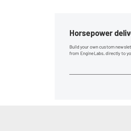
Horsepower deliv
Build your own custom newslett
from EngineLabs, directly to y