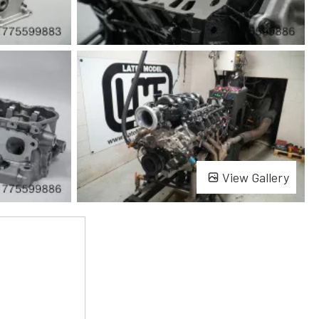
View Gallery