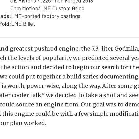
JE Pistons' 4.225-inch Forged 2618
Cam Motion/LME Custom Grind
eads:
LME-ported factory castings
fold:
LME Billet
and greatest pushrod engine, the 7.3-liter Godzilla,
ach the levels of popularity we predicted several ye
the action and decided to begin our search for the
 we could put together a build series documenting
is worth, power-wise, along the way. After some g
ter cooler talk,” we decided to take a shot and see 
could source an engine from. Our goal was to dem
this engine could be with a few simple modificat
 our plan worked.