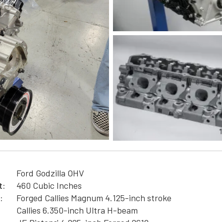
Ford Godzilla OHV
t:
460 Cubic Inches
:
Forged Callies Magnum 4.125-inch stroke
Callies 6.350-inch Ultra H-beam