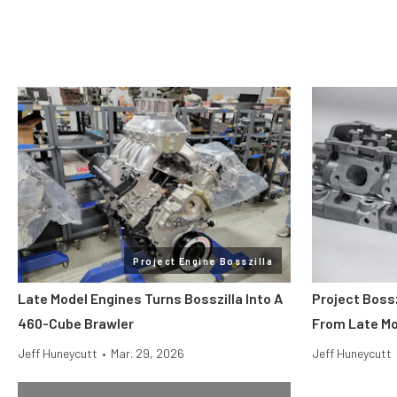
Project Engine Bosszilla
Late Model Engines Turns Bosszilla Into A
Project Boss
460-Cube Brawler
From Late Mo
Jeff Huneycutt
•
Mar. 29, 2026
Jeff Huneycutt