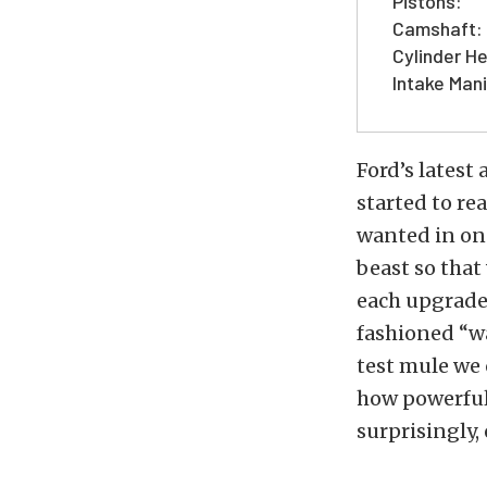
Pistons:
Camshaft:
Cylinder H
Intake Mani
Ford’s latest 
started to re
wanted in on 
beast so that
each upgrade 
fashioned “wa
test mule we 
how powerful 
surprisingly,