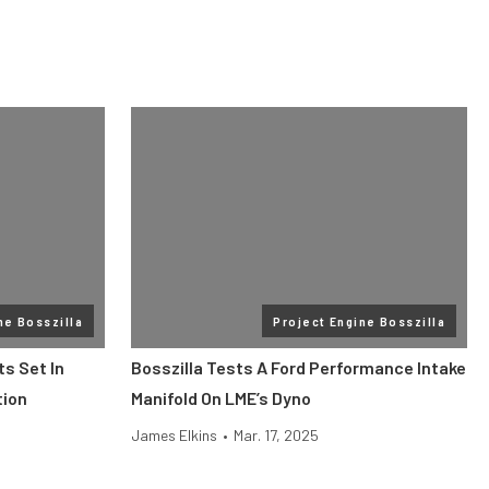
ne Bosszilla
Project Engine Bosszilla
s Set In
Bosszilla Tests A Ford Performance Intake
tion
Manifold On LME’s Dyno
James Elkins
•
Mar. 17, 2025